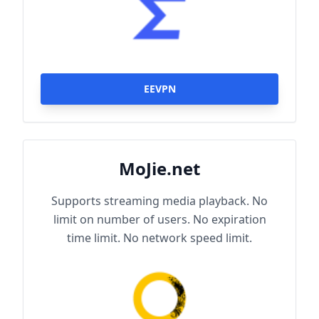
EEVPN
MoJie.net
Supports streaming media playback. No
limit on number of users. No expiration
time limit. No network speed limit.