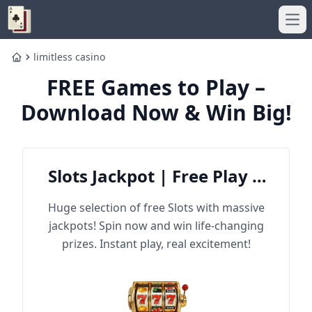
Ope
limitless casino
Home
FREE Games to Play –
Download Now & Win Big!
Slots Jackpot | Free Play &
Win Big
Huge selection of free Slots with massive
jackpots! Spin now and win life-changing
prizes. Instant play, real excitement!