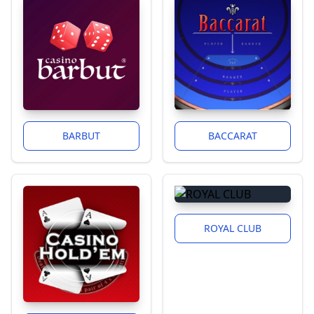
BARBUT
BACCARAT
ROYAL CLUB