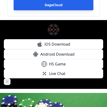
DageCloud
is limitless casino legit
Can I play casino games and win real money?
Doug Polk Faces Backlash Over Playing in His Own Tourna
Free Online Casinos For Real Money FreePlay Casinos
iOS Download
Do any free online slots pay real money?
Free Spins No Deposit Canada - Win Real Money October 2
Android Download
Top 5 Online Casinos of 2025: Where to Play and Win Big
Real money game : How to play roulette
H5 Game
Free Real-Money No-Deposit Bonuses vs Limitless Casino
Live Chat
Latest Chip n Win No Deposit Bonuses Updated 2024
Free Welcome Bonus Bets 2026: Which Bet Gives You Free
Close banner
limitless casino no deposit bonus
Free Slots No Deposit Bonus Win Real Money on UK Games
is limitless casino legit
is limitless casino legit
limitless casino login
James Obst Wins WPT Australia Championship win AUD $5
What is WPT Global in UK?
Best Bitcoin Casino No Deposit Bonus: Play and Win for Fre
WPT Global Newest Promo: Ticket to Some Additional Play
Jeremy Becker Levels Up By Taking Down Poker Masters Tit