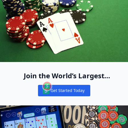
Limitless Casino No Deposit Bonus Codes for 2024
- YouTube
$25 No Deposit Casinos in Canada Mr Gamble
What casino app pays real money no deposit USA?
How do you get 77 free spins on 777 casino?
Free Welcome Sign Up Casino Bonus - No Deposit Required
Betting Sites with Welcome Bonus: South Africas Best l Oc
No Deposit Bonuses & Free Bonus Codes - Casino Bonuses 
What Countries Are Restricted on WPT Global?
Best Free Real Money No Deposit Bonus Online Casinos Oc
Which Game Pays Real Money Online for Free? Top 5 Apps T
Can I Play WPT Global in the UK?
Limitless Casino No Deposit Bonuses 2024
Free Slots No Deposit Bonus Win Real Money on UK Games
Best $100 No Deposit Bonus Casino USA
Casino No Deposit Bonus Codes & Free Spins 2024
Grab 88 Free Spins at 888 Casino: Claim Now Guide
Are there any legit online slots that pay real money no depo
Do any free online slots pay real money no deposit?
WPT Global No Deposit Bonus 2025 – Try Real Online Poker
Free Spins No Deposit » All New & Best Casinos in 2024
Free Real Money Games: Play Now and Win Real Cash
Exclusive $300 Free Chip Bonuses At No Deposit Online Cas
NEW ReadyCasino 150 Free Spins and up to 1300€ Bonus!
Limitless Casino: 100 Free Spins No Deposit Bonus SpicyCa
Win Real Money Online Casino for FREE - No Deposit Bon
Limitless Casino $100 free bonus no deposit required
How do I deposit using Skrill on WPT Global?
Does Limitless Casino Pay Real Money?
How do I claim 77 free spins?
Meet the Final Table of the 2024 EPT Barcelona Main Event
Best Casinos Giving Free Spins in 2026 No Deposit Bonus
What is the best online casino to win real money without d
Free Spins No Deposit - The Best Offers of 2024 - City AM F
limitless casino withdrawal
limitless casino
limitless casino login
No Deposit Slots Sites November 2024 Free Casino Cash Of
Are there any legit online slots that pay real money no depo
Who invented the game of roulette?
Join the World’s Largest
WPT Championship Ignites the Spirit of Aussie Poker Lege
Are there any free games that actually pay real money?
Online Slots Real Money no Deposit (Free Spins)
What is the $100 no deposit code for limitless casino?
EPT Title Cements Stephen Song’s Reputation as a Big Fiel
Cashable No Deposit Bonus No Wagering Requirements Co
Recreational Pool of Cash Game
🎰 Play 19000+ FREE Online Casino Games No Download
No Deposit Slots Sites November 2024 Free Casino Cash Of
Latest Chip n Win No Deposit Bonuses Updated 2024
Get Started Today
Players
Notifications
How to Claim a No Deposit Casino Bonus Step by Step
Free SC Coins 2024 🎖️ 125 SCs No Deposit Bonus
Online casino no deposit bonuses real money slots
The Daily Prime Tournaments from WPT Global
How to Claim the Limitless Casino No Deposit Bonus — Ste
‎BetMGM Casino - Real Money on the App Store
Free Welcome Bonus 🎖️ No Deposit Required October 202
Pay By Phone Casino No Deposit Guide
How to Win at Online Blackjack: Strategies for 2025
Is Mega Win 777 real money?
No Deposit Pokies 2024 – Free Spins Codes and Bonuses
Best No Deposit Slot Casino Bonuses for October 2024
Crown Coins Casino No Deposit Bonus: Claim 100K CC + 2 
Where Can You Play WPT Global? Supported Countries & Pl
EPT Title Cements Stephen Song’s Reputation as a Big Fiel