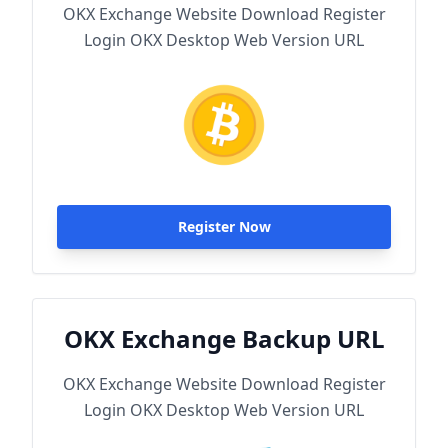
OKX Exchange Website Download Register
Login OKX Desktop Web Version URL
Register Now
OKX Exchange Backup URL
OKX Exchange Website Download Register
Login OKX Desktop Web Version URL