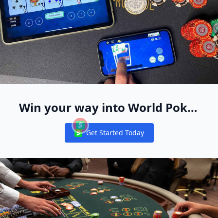
Free Games That Pay Real Money 2026: 5 Legit Apps You Ca
Future of No-Deposit Casino Bonuses (2025–2026): Predicti
How did the introduction of online casinos impact the game
Win your way into World Poker
Free App Live Events Worldwide
limitless casino
No Deposit Bonuses For United States Players Biggest
Get Started Today
Notifications
Freeplay Online Casino Bonuses Real Money Free Play
Can You Win Real Money With a No-Deposit Bonus? (20
limitless casino login
is limitless casino legit
limitless casino
limitless casino login
is limitless casino legit
limitless casino
- YouTube
Win Real Money With a No Deposit Bonus 2024
- YouTube
Cory Zeidman Pleads Guilty to Sports Betting Fraud Schem
No Deposit Bonuses for Online Casino: Active and Verified
Is there any game that pays real money without deposit for
Free Slots & Casino Games Win Real Money No Deposit
How to Start Playing Online Poker in 2025: A Beginner’
Free Slots No Download No Registration: Free Slot Machine
WPT Global Account Review
Jeremy Becker Levels Up By Taking Down Poker Masters Tit
No Deposit Free Spins at WPT Global – Play Without Spend
Top 5 Online Casinos of 2025: Where to Play and Win Big
Casino bonus faqs
Free Cash Bonus Code 2025: Get $250 Now (FC2507)
Best No Deposit Online Casinos That Pay Real Money 2026
Win Real Cash: Top No-Deposit Casino Games 2026
How to Play WPT Global on Your Computer 2024
Real money betting FAQs
Free Online Casinos With Cash Prizes 2025 Win Real Money
Win Real Money For FREE At No Deposit Casinos In Australi
Doug Polk Faces Backlash Over Playing in His Own To
Casino No Deposit Bonus Codes & Free Spins 2024
Are there any legit online slots that pay real money no depo
No Deposit Bonus Offers for US Casino Players in October
What deposit methods are currently available in WPT Globa
What casino app gives you free money no deposit?
Bitstarz no deposit bonus up to 5 BTC and 200 free spins
Limitless Casino Bonus Codes • Casino No Rules Bonus