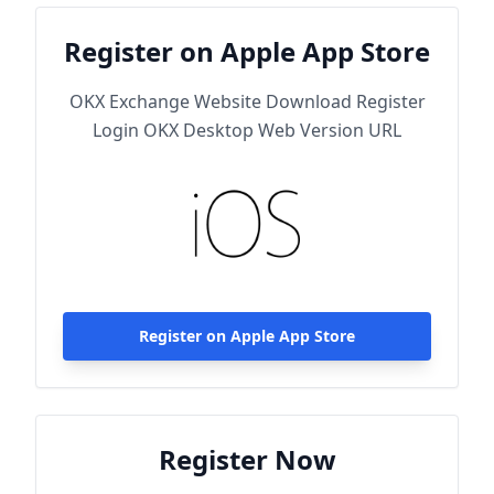
Register on Apple App Store
OKX Exchange Website Download Register
Login OKX Desktop Web Version URL
Register on Apple App Store
Register Now