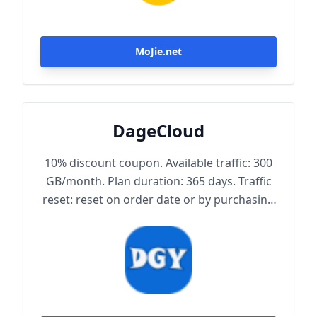
MoJie.net
DageCloud
10% discount coupon. Available traffic: 300
GB/month. Plan duration: 365 days. Traffic
reset: reset on order date or by purchasing
traffic package. Maximum achievable
bandwidth: 1000 Mbps. Node protocol:
Trojan.