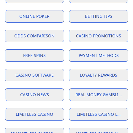
ONLINE POKER
BETTING TIPS
ODDS COMPARISON
CASINO PROMOTIONS
FREE SPINS
PAYMENT METHODS
CASINO SOFTWARE
LOYALTY REWARDS
CASINO NEWS
REAL MONEY GAMBLING
limitless casino no deposit bonus
limitless casino
limitless casino no deposit bonus
limitless casino login
is limitless casino legit
LIMITLESS CASINO
LIMITLESS CASINO LOGIN
Can I Play GGPoker in the US?
WPT Global Account Review
Is there any game that pays real money without deposit f
What is the best online real money casino with no-depos
WPT Global Newest Promo: Ticket to Some Additional Pl
Are there free slot games that pay real money?
How to redeem 88 free spins?
What is WPT Global in UK?
$100 No Deposit Bonus Diamond Reels Code 2026 (Free S
WPT Global Tournament Schedule 2025
Top Legit Online Casinos for Real Money Wins in 2026
Grab 50 Free Spins on PartyCasino Now!
WPT World Championship 2024 Kicks Off at Wynn Las Veg
The Best No Deposit Bonus Casino Sites in the USA 2025
PA Online Casinos 2024 ✅ Best Real Money PA Casino A