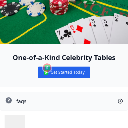
One-of-a-Kind Celebrity Tables
limitless casino
Win Real Cash: Top Free Games Paying Without Depos
Get Started Today
Notifications
Can I Play GGPoker in the US?
When and why was the double zero added to the Ame
limitless casino login
limitless casino login
limitless casino
Which online casino has the biggest welcome bonus 
Discord Competition Heats Up: Join the Action!
What casino has free signup bonus no deposit required?
Can I win real money with free spins no deposit USA?
How did the introduction of online casinos impact th
faqs
When and why was the double zero added to the American 
Real Free Games That Pay Real Money in 2026 (Legit & Verif
Free Real-Money No-Deposit Bonuses vs Limitless Casino
Does Sunrise slots have a no-deposit bonus?
Free Slots Slots that pay Real Money with No Deposit Pok
Limitless Casino $100 free bonus no deposit required
Win Real Cash Free: Top No Deposit Casino Bonuses 2026
Bitcoin Casino No Deposit Bonus: Unlock Free Play O
The Thrilling Race for WPT Season 22 Player of the Year at
Free spins casino FAQs
- YouTube
limitless casino
Limitless Casino 100 Free Spins No Deposit Bonus P
Martin Tsvetanov Wins Record-Breaking Eureka Main Event
Betting Sites with Welcome Bonus: South Africas Best l Oc
What are online casino free spins?
Free Play Casinos 2026: Best No-Deposit & Free Spin Offe
WPT Global ¥110 CN¥ Million Sunday Hyper PKO Sho