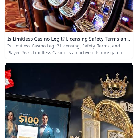
Is Limitless Casino Legit? Licensing Safety Terms and Player Risks Is Limitless Casino legit? Examine its operator offshore license bonus rules KYC process payment options complaints and differences from U.S.-regulated casinos.
Is Limitless Casino Legit? Licensing, Safety, Terms, and
Player Risks Limitless Casino is an active offshore gambling
website with published terms, casino games, customer
support, account verification rules, payment information,
and responsible-gambling pages. That establishes that it
is an operating platform, but it does not answer every
question about safety, legal availability, or consumer
protection. A useful legitimacy review should examine the
operator, license, withdrawal conditions, bonus
restrictions, complaints, and the player’s local law
separately.