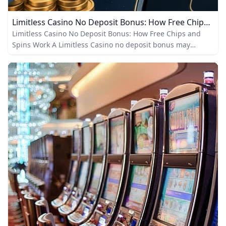
Limitless Casino No Deposit Bonus: How Free Chips and Spins Work Learn how a Limitless Casino no deposit bonus works including free chips free spins wagering requirements cashout limits eligibility and common mistakes.
Limitless Casino No Deposit Bonus: How Free Chips and
Spins Work A Limitless Casino no deposit bonus may
provide free chips or free spins without requiring an initial
deposit. The promotion can allow an eligible new player to
try selected real-money casino games, but it does not
provide unrestricted cash. Every offer can include
wagering requirements, eligible-game restrictions,
maximum bets, expiration rules, and a maximum cashout.
Live-offer notice: Bonus codes, free-spin quantities, game
assignments, and cashout limits can change.