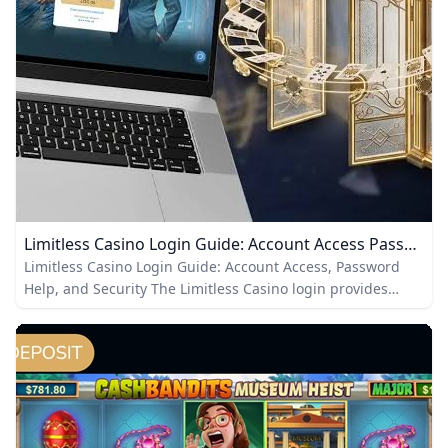
Limitless Casino Login Guide: Account Access Password Help and Security Use this Limitless Casino login guide to access the official site troubleshoot sign-in problems protect your account and prepare for identity verification.
Limitless Casino Login Guide: Account Access, Password
Help, and Security The Limitless Casino login provides
access to the game lobby, cashier, bonuses, transaction
history, account details, verification requests, and
responsible-gambling controls. Most login problems are
caused by an incorrect password, an outdated browser
session, blocked cookies, an unofficial website, location
restrictions, or an account-security review. Security
warning: Enter your password only on the official Limitless