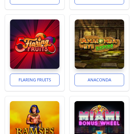
FLARING FRUITS
ANACONDA