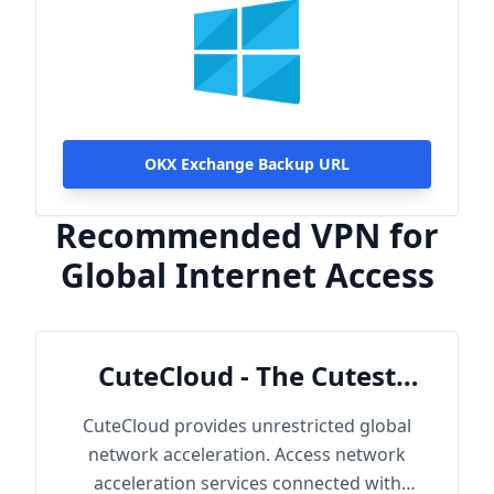
OKX Exchange Backup URL
Recommended VPN for
Global Internet Access
CuteCloud - The Cutest
Cloud
CuteCloud provides unrestricted global
network acceleration. Access network
acceleration services connected with