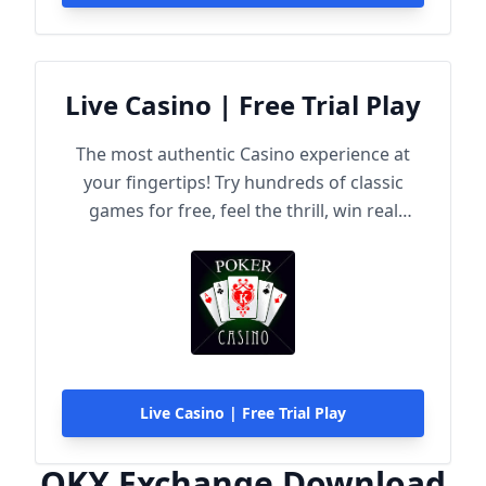
Live Casino | Free Trial Play
The most authentic Casino experience at
your fingertips! Try hundreds of classic
games for free, feel the thrill, win real
rewards!
Live Casino | Free Trial Play
OKX Exchange Download