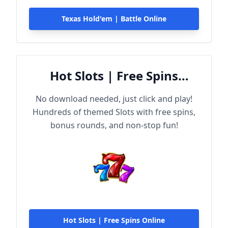
Texas Hold'em | Battle Online
Hot Slots | Free Spins
Online
No download needed, just click and play!
Hundreds of themed Slots with free spins,
bonus rounds, and non-stop fun!
Hot Slots | Free Spins Online