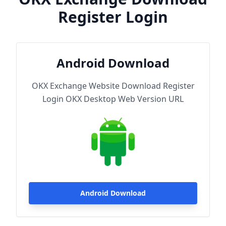
Register Login
Android Download
OKX Exchange Website Download Register
Login OKX Desktop Web Version URL
Android Download