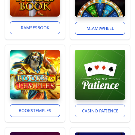
RAMSESBOOK
MIAMIWHEEL
BOOKSTEMPLES
CASINO PATIENCE