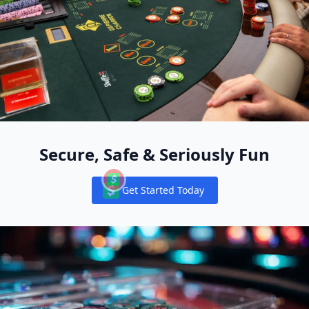
WPT Championship Ignites the Spirit of Aussie Poker Lege
Free Spins No Deposit Canada - Win Real Money October 2
Free Credit Casino No Deposit in Singapore 2024 🛡️
Best Free Spins No Deposit Bonus Offers 2025 - Win Real 
100 Free Bonus Casino No Deposit Philippines 2025 Casino
New Rules for WSOP Paradise: Electronic Devices and Real
WPT Global Cow Boy:A Players Perspective
Paulius Plausinaitis Wins GGMillion$ SHR for $315054
Is Mega Win 777 real money?
Grab 50 Free Spins on PartyCasino Now!
Shevliakov’s Comeback Wins Million-Euro Prize! How Did a
Highest No Deposit Welcome Bonus USA Casino 2026: $50 F
Limitless Casino 100 Free Spins No Deposit Bonus PlayNoD
$25 No Deposit Casinos in Canada Mr Gamble
Win Real Cash Free: Top No Deposit Casino Bonuses 2026
Best No Deposit Bonus Casino Sites & No Deposit Bonuses
100 Free Bonus Casino No Deposit Philippines 2025 Casino
Best No Deposit Bonus Casino Sites & No Deposit Bonuses
Free Sweeps Cash Casinos No Deposit How to Claim for 20
Best Free Spins No Deposit Bonus Offers 2025 - Win Real 
is limitless casino legit
Eligible Countries for EVERYGAME Poker: Join the Action w
FAQs
promotions - Limitless Casino
Who invented the game of roulette?
Casino bonus faqs
Free No-Deposit Casino Bonuses 2026: $25-$50 Welcome B
What is the no deposit code for limitless?
No Deposit Bonus Offers for US Casino Players in October
What is a Rake Chase?
How do I deposit using Skrill on WPT Global?
- YouTube
Do any free slot games pay real money?
When and why was the double zero added to the American 
Are there free slot games that pay real money?
How do I claim free spins on 777 casino?
Limitless Casino No Deposit Bonus (*100 Free Spins)
What casino has free welcome bonus no deposit?
Can You Win Real Money With a No-Deposit Bonus? (2026 T
No Deposit Pokies 2024 – Free Spins Codes and Bonuses
Can I win real money with free spins no deposit?
$25 No Deposit Casinos in Canada Mr Gamble
limitless casino
is limitless casino legit
limitless casino no deposit bonus
limitless casino login
limitless casino no deposit bonus
limitless casino
Sweepstakes Casinos 2024 List of Sweeps Coins Casino 
How do I claim free spins on 777 casino?
WPT Global Cow Boy:A Players Perspective
Best No Deposit Slots in 2024 - Play for Free on Your Table
Can I win real money with free spins no deposit USA?
The Daily Prime Tournaments from WPT Global
Online Casinos News Guides & Reviews
How to win at the online casino with $20?
No Deposit Instant Play Casinos 2024
What casino app gives you free money no deposit?
How to Play WPT Global on Your Computer 2024
What is WPT Global in UK?
- YouTube
Is Limitless Casino Legit? Licensing Safety Terms and Player
Best Free Real Money Casino With No Deposit (June 20
Secure, Safe & Seriously Fun
Does Sunrise slots have a no-deposit bonus?
Can You Win Real Money With a No-Deposit Bonus? (2026 T
Can I Play GGPoker in the US?
Most Trusted Online Casino: WPT Global
Is Limitless Casino Legit? Licensing Safety Terms and Player
Best Bonus Spins Casinos - Win Real Money with Bonus Spi
Limitless Casino No Deposit Bonus Codes October 202
What Does Texas Holdem Flop Mean?
Most Popular Games on WPT Global A Comprehensive Gui
Is there any game that pays real money without deposit?
What is the no deposit code for limitless?
Best Online Casino No Deposit Welcome 2026: Top Free Bo
Best Online Casino No Deposit Welcome 2026: Top Free Bo
Best Gambling Sites With Free Spins No Deposit 2026
Can You WIN Real Money From Free Spins? (2026 Truth)
No deposit bonus codes for November 2024 - oregonlive.
Limitless Casino Bonus Codes 2024 ⋆ 60% No Rules Bonus
What is the $100 no deposit code for limitless casino?
Can I win real money with free spins no deposit?
Trying out the best no deposit bonus casinos in South Afri
Get Started Today
Best Sweepstakes No Deposit Bonus - Free SC & GC
Notifications
How to Play WPT Global on Your Computer 2024
$100 No Deposit Bonus Diamond Reels Code 2026 (Free Spi
Online Casino Real Money No Deposit 2025 List of Bonus C
Online Casino Real Money No Deposit 2025 List of Bonus C
What is the $100 no deposit code for limitless casino?
A Guide to Free Money in the World of Online Casinos - OCN
What role did roulette play in popular culture such as 
What role did roulette play in popular culture such as movi
What are the best online casinos with no deposit free mon
Which online casino has the biggest welcome bonus no dep
Best Sweepstakes No Deposit Bonus - Free SC & GC
Frank Stepuchin Leads 2024 WPT Seminole RRPO After Day
How has technology influenced the game of roulette?
Limitless Casino No Deposit
Slots That Pay Real Money with No Deposit Free Play
What online casino gives you free money for signing up wi
Slots That Pay Real Money with No Deposit Free Play
Casino Offers UK Best Online Casino Bonuses & Free Spins
The Daily Prime Tournaments from WPT Global
No Deposit Bonus Casino 2024 Free Signup Bonus Offers
Limitless Casino No Deposit
15+ Best No Deposit Bonus Crypto Casinos November 2024
Free Casino Games That Pay Real Money With No Deposit
Sweepstakes Casinos 2024 List of Sweeps Coins Casino Site
Limitless Casino 150 Free Spins No Deposit Code
High 5 Casino Bonus Code Lands 5 Sweeps Coins FREE With
Free Welcome Bonus 🎖️ No Deposit Required October 202
What is the best free online casino with no deposit bonus?
How to Play WPT Online Full Guide 2024
WPT Global Poker Review Traffic Games and Promotions
Top Casino Apps Paying Real Cash in 2026