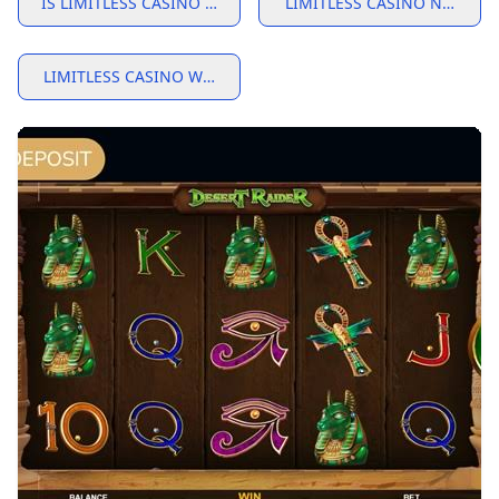
IS LIMITLESS CASINO LEGIT
LIMITLESS CASINO NO DEP
Limitless Casino Bonus Codes • Casino No Rules Bonus
Play and Win: Enjoy Free Online Games for Real Money N
Do any free slot games pay real money?
How to Play WPT Global on Your Computer 2024
What is the origin of the name Roulette?
Sweepstakes Casino No Deposit Bonus 2024 ▷ Free SC C
How to Earn Free Play at Casinos
Free Welcome Sign Up Casino Bonus - No Deposit Requir
Free spins casino FAQs
Online Casinos News Guides & Reviews
LIMITLESS CASINO WITHDRAWAL
Bitcoin Casino No Deposit Bonus: Unlock Free Play Oppor
How to Claim the Limitless Casino No Deposit Bonus — S
Explore the Limitless Casino $200 Free Chip No Deposit O
Limitless Casino No Deposit Bonus Codes - September 2
Best Free Games to Win Real Money Online
Can I win real money with free spins no deposit USA?
Does Limitless Casino Pay Real Money?
Which game gives you real money without paying?
No Deposit Free Spins Real Money: Your Path to Free Cas
Is Mega Win 777 real money?
How to Download Register and Master WPT Global: 2025
Eligible Countries for EVERYGAME Poker: Join the Action
Timothy Chung: From Birthday Party to WPT Prime UK 
Top No Deposit Bonus Casinos in 2025: Play and Win Wi
Brazilian Rising Star Shocks Everyone by Winning Millio
limitless casino withdrawal
limitless casino login
limitless casino withdrawal
limitless casino
limitless casino withdrawal
limitless casino withdrawal
is limitless casino legit
limitless casino withdrawal
is limitless casino legit
is limitless casino legit
limitless casino withdrawal
is limitless casino legit
limitless casino
limitless casino no deposit bonus
limitless casino
limitless casino withdrawal
limitless casino no deposit bonus
limitless casino login
limitless casino
limitless casino no deposit bonus
limitless casino
limitless casino login
limitless casino login
limitless casino login
limitless casino login
is limitless casino legit
limitless casino withdrawal
limitless casino login
limitless casino login
is limitless casino legit
limitless casino withdrawal
limitless casino
limitless casino no deposit bonus
is limitless casino legit
is limitless casino legit
limitless casino login
limitless casino no deposit bonus
limitless casino
limitless casino withdrawal
limitless casino
limitless casino no deposit bonus
limitless casino no deposit bonus
limitless casino withdrawal
limitless casino withdrawal
limitless casino withdrawal
limitless casino withdrawal
limitless casino
limitless casino no deposit bonus
Is there any game that pays real money without deposit?
Can You Win Real Money With a No-Deposit Bonus? (2026
How to Claim the Limitless Casino No Deposit Bonus — S
Best Free Spins No Deposit Bonus Offers 2025 - Win Rea
Free Sweeps Cash Casinos No Deposit How to Claim for 
Which game pays real money without deposit for free?
Where is WPT Global legal
Free 1 Hour Bonuses & Free Play Bonus 60 Minutes of Fre
Top Casino Apps Paying Real Cash in 2026
What are some famous roulette scandals and controvers
Free Games That Pay Real Money in 2026 (No Deposit Ne
Free Online Casinos For Real Money FreePlay Casinos
17 Online Casinos That Give Free Money in 2026 (No Dep
Win Real Money With a No Deposit Bonus 2024
Instant Payout Casinos 2026: Which Online Casino Pays 
High 5 Casino No Deposit Bonus For FREE Play: Get New
Top Online Casinos That Pay Real Money: Trusted Payout
promotions - Limitless Casino
WPT Global: The Premier Choice for Poker Players
Best No Deposit Bonuses (Free Spins No Deposit Casino
WPT Global: The Premier Choice for Poker Players
Win Real Money With a No Deposit Bonus 2024
You Can not Download and Play WPT Poker Global in bel
Freeplay Online Casino Bonuses Real Money Free Play O
Free Money for Signing Up? Top Online Casinos Giving Y
Limitless Casino Withdrawal Guide: Verification Crypto a
Best Gambling Sites With Free Spins No Deposit 2026
What Does Texas Holdem Flop Mean?
Is there any game that pays real money without deposit?
Free Spins No Deposit Casinos
Free Welcome Bonus Bets 2026: Which Bet Gives You Fre
Free SC Coins 2024 🎖️ 125 SCs No Deposit Bonus
Best Casinos Giving Free Spins in 2026 No Deposit Bonus
No Deposit Free Spins 2024 - Play For Free Your Favourite
WPT Global Tournament Schedule 2025
Which Casino Gives Free Money?
What Are The Uptown Pokies 100 No Deposit Bonus Codes F
Limitless Casino Withdrawal Guide: Verification Crypto a
Limitless Casino $100 free bonus no deposit required
- YouTube
Claim 50 Free Spins on Ojo Instantly – No Wagering!
How to Start Playing Online Poker in 2025: A Beginner’s 
Latest No Deposit Casino Bonuses 2024 — November Up
Why can I not withdraw my original deposit on WPT Glob
What Does Texas Holdem Flop Mean?
free no deposit casino bonus codes​ - Search Videos
WPT Global Tournament Schedule 2025
Casino bonus faqs
Can I win real money with free spins and no deposit?
Win Real Money with Free No Deposit Bonuses in 2024
Which Casino Offers No Deposit Bonus | Best Sites 2026
Do any free slot games pay real money?
Terms and Conditions - Limitless Casino
What is the cash bandits no deposit bonus?
Limitless Casino Rated 4.20/5 Real Money Online Review
Legitimate Real-MMoney Games: Safe Ways to Earn Whil
Free Spins No Deposit Casinos
No Deposit Bonus Casino 2024 Free Signup Bonus Offers
‎Casino Slots Real Money on the App Store
How to Claim a No Deposit Casino Bonus Step by Step
What is a casino deposit bonus?
2024-2025 WPT Asia Pacific Schedule
7 Free Online Games to Win Real Money Now (No Deposit
$25 FREE No Deposit Casino Bonus 2026 - Win Real Cash
How to win at the online casino with $20?
How to Qualify for WPT Live Events Online in 2025
Which online casino has the biggest no-deposit bonus?
No Deposit Bonus Codes Casino 2024 - All Best Casinos O
Is there any game that pays real money without deposit f
A Quick Look at No Deposit Bonuses and Free Bonus Cod
Is there any game that pays real money without deposit f
FAQs
Which game gives real money without deposit?
Betting Sites with Welcome Bonus: South Africas Best l 
Does Sunrise slots have a no-deposit bonus?
Logium
What is the best free online casino with no deposit bonu
Best Online Casino That Pays Real Money for Free in 202
Win Real Money For Free At No Deposit Required Casinos
Limitless Casino is Rated 3.9 out of 5 in 2024 2 Bonuses
WPT® Global Fall Festival Features Three WPT Champion
WPT Global Newest Promo: Ticket to Some Additional Pl
Free Real Money Casino No Deposit Bonus Online Gambl
17 Online Casinos That Give Free Money in 2026 (No Dep
Can I win real money with free spins and no deposit?
Best Gambling Sites With Free Spins No Deposit 2026
Does Sunrise slots have a no-deposit bonus?
Is a Free Real Money Casino No Deposit Bonus Real? Myt
What is the best online casino to win real money without
Free Money No Deposit Gambling Sites 2026: Top Casino
Free Games That Pay Real Money 2026: 5 Legit Apps You 
Best Free Spins Casinos October 2024 No Deposit Slots 
Casino bonus faqs
WPT Global Casino: A Fun-Filled Adventure
Bitstarz no deposit bonus up to 5 BTC and 200 free spins
- YouTube
Best Free Casino Games That Pay Real Money: No Depos
Freeplay Online Casino Bonuses Real Money Free Play O
- YouTube
Up to £10 Free Slots No Deposit Bonus UK 2024
No Deposit Free Spins Real Money: Your Path to Free Cas
No Deposit Bonuses Casinos ⏩ Free Money - Deluxe Cas
Doug Polk Faces Backlash Over Playing in His Own Tour
Best Sweepstakes No Deposit Bonus - Free SC & GC
What casino app pays real money no deposit USA?
Can I play casino games and win real money?
limitless casino no deposit bonus
limitless casino
limitless casino login
limitless casino withdrawal
limitless casino login
Logium
Where Can You Play WPT Global? Supported Countries & 
Limitless Casino Bonus Codes • Casino No Rules Bonus
Doug Polk Faces Backlash Over Playing in His Own Tour
What is the best free online casino with no deposit bonu
Free Real Money Casino No Deposit Bonus Online Gambl
Do any free slot games pay real money?
50 Free Spins No Deposit! Best Pay by Phone Casino 2026
What deposit methods are currently available in WPT Glo
Limitless Casino Review ᐈ Exclusive 100 Spins No Deposi
Is 365 Free Credit No Deposit Casino Bonuses Truly Free
Which Countries Can Play WPTGlobal in 2024?
Can You WIN Real Money From Free Spins? (2026 Truth)
promotions - Limitless Casino
What is Global Poker?
What online casino gives you free money for signing up 
Is there any game that pays real money without deposit f
Best No Deposit Bonuses In 2024 - Score Big With Exclus
Is Global Poker Real Money?
Bitstarz no deposit bonus up to 5 BTC and 200 free spins
No Deposit Bonuses For United States Players Biggest &
Trying out the best no deposit bonus casinos in South Af
What is the $100 no deposit code for limitless casino?
- YouTube
Free Online Casino Games to Win Real Money — No Depo
Limitless Casino No Deposit Bonuses 2024
What Are The Uptown Pokies 100 No Deposit Bonus Codes F
Play Online Poker on Android: The 2025 Guide
Do you know WPTGO online poker game
10 Best Instant Withdrawal No Verification Casinos 2024
Limitless Casino No Deposit
High 5 Casino Bonus Code Lands 5 Sweeps Coins FREE Wi
Do any free online slots pay real money?
Best No Deposit Bonuses (Free Spins No Deposit Casino
$200 No Deposit Bonus 200 Free Spins Real Money 2025 
Top Casino Apps Paying Real Cash in 2026
How did the introduction of online casinos impact the ga
Top Online Casinos Giving Free Play in 2026 (No Deposit
Limitless Casino Guide: Games Bonuses Banking and Acc
How to Earn Free Play at Casinos
Top No Deposit Bonus Casinos in 2025: Play and Win Wi
Timothy Chung: From Birthday Party to WPT Prime UK 
Most Trusted Online Casino: WPT Global
Can You Win Real Money With a No-Deposit Bonus? (2026
No-Deposit Real Money Casinos: Real Payouts Clear Ter
Freeplay Online Casino Bonuses Real Money Free Play O
WPT Global Partners with JP Poker Card Club & Casino in 
Free Money for Signing Up? Top Online Casinos Giving Y
Win Real Money With No Deposit Bonus Codes In Octobe
- YouTube
Is there any game that pays real money without deposit f
Qualify for the WPT Global Main Event via Low Buy-In Sate
Free Welcome Sign Up Casino Bonus - No Deposit Requir
What casino has free signup bonus no deposit required?
What are WPT Global Cash Games in brazil?
Free Spins No Deposit » All New & Best Casinos in 2024
Are there any legit online slots that pay real money no d
What is the cash bandits no deposit bonus?
Discord Competition Heats Up: Join the Action!
High 5 Casino Bonus Code Lands 5 Sweeps Coins FREE Wi
Which online casino has the biggest no-deposit bonus?
What online casino gives you free money for signing up 
What casino has a no deposit welcome bonus?
$20 No Deposit Bonuses in Canada 2024 Mr Gamble
WPT Global Poker Review 2024 Include Traffic Games an
You Can not Download and Play WPT Poker Global in bel
Future of No-Deposit Casino Bonuses (2025–2026): Predic
Win Real Money with Free No Deposit Bonuses =>(75 Free
High 5 Casino No Deposit Bonus For FREE Play: Get New
Best No Deposit Bonus Casinos Canada 2024
Limitless Casino No Deposit Bonus Free Spins Bonus
Do you know WPTGO online poker game
Who Has the Most WSOP Bracelets?
- YouTube
Australian No Deposit Bonus Casino Codes - October 202
What Countries Are Restricted on WPT Global?
Do you know WPTGO online poker game
Top 5 Online Casinos of 2025: Where to Play and Win Big
Top Online Casinos That Pay Real Money: Trusted Payout
FREE SPINS BONUSES - NO DEPOSIT REQUIRED - Casino
A Quick Look at No Deposit Bonuses and Free Bonus Cod
Best Free Spins Casinos October 2024 No Deposit Slots 
Is there sign-up bonus for WPT Global Brazil new players
Best No Deposit Bonuses in Singapore 🎖️ November 202
WPT Global Review 2025 — Why It’s One of the Best Onlin
Best No Deposit Bonuses In 2024 - Score Big With Exclus
Free Online Games to Win Real Money no Deposit - (2024
Shevliakov’s Comeback Wins Million-Euro Prize! How Did
Best No Deposit Slot Casino Bonuses for October 2024
Free Bets No Deposit: Grab 60 Spins Now!
Win Real Money For Free At No Deposit Required Casinos
WPT World Championship 2024 Kicks Off at Wynn Las Veg
WPT Global vs GGPoker: Which Poker Platform Should Yo
WPT Account Recovery Guide
EPT Title Cements Stephen Song’s Reputation as a Big Fi
‎DraftKings Casino - Real Money on the App Store
Free Spins No Deposit Canada - Win Real Money October
Future of No-Deposit Casino Bonuses (2025–2026): Predic
Is Online Poker Legal In Brazil?
Best online casino no deposit bonus codes 2024
WPT Global Casino: A Fun-Filled Adventure
Which Casino Gives Free Money?
Top Online Casinos Giving Free Play in 2026 (No Deposit
WPT Global Now Title Sponsor For Triton Poker Super Hig
Promotions - CASINO BRANGO
Cryptographic Audits and Settlement Velocities: Decodi
- YouTube
Limitless Casino No Deposit Bonuses 2024
BitStarz No Deposit Free Spins Codes 2026: WIZARD50 B
Free Games That Actually Pay Real Money in 2026 (Legit &
What are online casino free spins?
No-Deposit Casino Games That Pay Real Money
Free Spins Online Casinos 2026: The Quick Guide to No-
How do I claim free spins on 777 casino?
What online casino gives you free money for signing up 
Can I win real money with free spins no deposit USA?
Martin Tsvetanov Wins Record-Breaking Eureka Main Eve
Is there a casino app that pays real money?
Free SC Coins 2024 🎖️ 125 SCs No Deposit Bonus
$100 No Deposit Bonus Diamond Reels Code 2026 (Free S
What is the cash bandits no deposit bonus?
Best No Deposit Casino Welcome Bonus 2026: Get $25 Fr
How has technology influenced the game of roulette?
What is WPT Global in UK?
Casino bonus faqs
Can You Really Win Real Money From Free Online Casino
What casino has free signup bonus no deposit required?
What is WPT Global in UK?
Win Real Money with Free No Deposit Bonuses =>(75 Free
Free 1 Hour Bonuses & Free Play Bonus 60 Minutes of Fre
No Deposit Bonus Codes & Welcome Bonus Casino Extr
What casino has free signup bonus no deposit required?
Is there a casino app that pays real money?
How to Earn Free Play at Casinos
Does WPT Global have a mobile app?
Which Game Pays Real Money Online for Free? Top 5 Apps
Best No Deposit Slot Casino Bonuses for October 2024
Will I receive a bonus if I register for WPT Global?
Free Online Casinos With Cash Prizes 2025 Win Real Mon
‎DraftKings Casino - Real Money on the App Store
Payment Options at EVERYGAME Poker: Quick and Easy T
Do any free online slots pay real money?
17 Online Games That Pay Real Money Without Deposit i
Can You WIN Real Money From Free Spins? (2026 Truth)
Cashable No Deposit Bonus No Wagering Requirements C
How to Win at Online Blackjack: Strategies for 2025
Brazilian Rising Star Shocks Everyone by Winning Millio
How to win at the online casino with $20?
Free Slots Win Real Money 🎖️ No Deposit Required
17 Casinos That Give You FREE Money in 2026 (No Deposi
Limitless Casino 2024 Review: Deposit Bonus Code Clovr
Free Welcome Sign Up Casino Bonus - No Deposit Requir
Best Free Slot Game Payouts 2026: Top RTP Games That P
The Best No Deposit Bonus Casino Sites in the USA 2025
No Deposit Instant Play Casinos 2024
WPT Global Summer Festival Season 2024 Schedule
Ballys Casino Promo Code: $30 Free + $100 Risk-Free in N
- YouTube
No-Deposit Bonus 2024 - Free Money Casino Offers!
WPT Globals New Welcome Bonus: Up to $3580 in Rewar
How to download WPTGO and Get Started
Which game gives real money without deposit?
What casino has free welcome bonus no deposit?
How to Turn No-Deposit Casino Bonuses Into Real Cash — 
Best Free Real Money No Deposit Bonus Online Casinos 
10 Best Instant Withdrawal No Verification Casinos 2024
Do any free online slots pay real money?
Brazilian Rising Star Shocks Everyone by Winning Millio
Can I win real money with free spins no deposit?
What is the origin of the name Roulette?
Best Free Real Money Casino With No Deposit (June 2026
Can you win real money on free slots without a deposit?
Limitless Casino No Deposit Bonus: How Free Chips and 
What are WPT Global Satellites?
How to Claim 88 Free Spins
$25 FREE No Deposit Casino Bonus 2026 - Win Real Cash
Win Real Money with Free No Deposit Bonuses in 2024
Limitless Casino has an EXCLUSIVE 100 free spins No De
Top No Deposit Bonus Casinos in 2024 PlayNoDeposit
Free Real-Money No-Deposit Bonuses vs Limitless Casi
Best No Deposit Online Casinos That Pay Real Money 202
How has technology influenced the game of roulette?
Free Bets No Deposit: Grab 60 Spins Now!
No-Deposit Casino Games That Pay Real Money
$100 No Deposit Bonus Diamond Reels Code 2026 (Free S
11 best poker apps and games for Android
$200 No Deposit Bonus 200 Free Spins Real Money 2025 
Limitless Casino $100 free bonus no deposit required
Qualify for the WPT Global Main Event via Low Buy-In Sate
No Deposit Bonuses For United States Players Biggest &
What is the $100 no deposit code for limitless casino?
+59 No Deposit Bonus Codes Registration Only NZ 2024
Terms and Conditions - Limitless Casino
Can you win real money on free casino apps without a de
Best Casino Games for Real Money Online
$25 FREE No Deposit Casino Bonus 2026 - Win Real Cash
Free Casino Games That Pay Real Money With No Depos
Casino For Real Money - No Deposit Required
Which online casino has the biggest welcome bonus no d
What is the best online real money casino with no-depos
No Deposit Bonus Offers for US Casino Players in Octob
Play Free Online Casino Games » Best Demo Games in 20
Best no deposit bonuses October 2024
What is a casino deposit bonus?
17 Online Casinos That Give Free Money in 2026 (No Dep
Bitstarz no deposit bonus up to 5 BTC and 200 free spins
Do Online Casinos Give You Free Money? A Clear Guide
Best Online Casino No Deposit Welcome 2026: Top Free 
No Deposit Bonus Codes Casino 2024 - All Best Casinos O
Future of No-Deposit Casino Bonuses (2025–2026): Predic
Free Real-Money No-Deposit Bonuses vs Limitless Casi
Pulsz Casino No Deposit Bonus Code 2.3 SC FREE
WPT Global Bonus Terms: Cashing In Made Simple
Which game gives you real money without paying?
Best Casino Games for Real Money Online
Best Gambling Sites With Free Spins No Deposit 2026
Desert Nights Rival Casino Exclusive No Deposit Bonus
What is a Rake Chase?
Limitless Casino 2024 Review: Deposit Bonus Code Clovr
The Best No Deposit Bonus Casino Sites in the USA 2025
Win Real Money For FREE At No Deposit Casinos In Austra
Free Real Money Games: Play Now and Win Real Cash
Best Casino Games for Real Money Online
WPT Global Summer Festival Season 2024 Schedule
Sweepstakes Casino No Deposit Bonus 2024 ▷ Free SC C
No Deposit Pokies 2024 – Free Spins Codes and Bonuses
Best No Deposit Online Casinos That Pay Real Money 202
Can You Really Win Real Money From Free Online Casino
What casino has a no deposit welcome bonus?
What is the best online real money casino with no-depos
What Does Texas Holdem Flop Mean?
WPT Global New Tips : Sportsbook NFL Week 6 Betting P
What is a Rake Chase?
Is Limitless Casino Legit? Licensing Safety Terms and Play
What are online casino free spins?
What casino has free signup bonus no deposit required?
500 Free Spins! Top Online Casinos Giving You Bonus Spin
Casino Extreme Affiliates
How to Claim a No Deposit Casino Bonus Step by Step
Can you win real money on free casino apps without a de
Who Has the Most WSOP Bracelets?
Is there any game that pays real money without deposit?
No-Deposit Bonus 2024 - Free Money Casino Offers!
What Does Texas Holdem Flop Mean?
What casino app gives you free money no deposit?
Freeplay Online Casino Bonuses Real Money Free Play O
- YouTube
What are WPT Global Satellites?
7 Games That Actually Pay Real Money (2026 Verified List
Can I Play GGPoker in the US?
Win Real Money With a No Deposit Bonus 2024
- YouTube
Vincent Meli Raises to 100000 with K♣️ J♣️ Francois Tosques
Sweepstakes Casinos 2024 List of Sweeps Coins Casino Si
How do you get 77 free spins on 777 casino?
+59 No Deposit Bonus Codes Registration Only NZ 2024
PA Online Casinos 2024 ✅ Best Real Money PA Casino A
Can I Play WPT Global in the UK?
Meet the Final Table of the 2024 EPT Barcelona Main Eve
Free Welcome Sign Up Casino Bonus - No Deposit Requir
Betting Sites with Welcome Bonus: South Africas Best l 
How to Win at Online Slots in 2025 with WPT Global
A Quick Look at No Deposit Bonuses and Free Bonus Cod
Free Welcome Bonus Bet Sites 2026: Get $200+ Free Bet
Can I win real money with free spins no deposit USA?
New No Deposit Bonus 10/2024 Latest Free Casino Bonu
Are there any legit online slots that pay real money no d
New No Deposit Bonus 10/2024 Latest Free Casino Bonu
Free Spins No Deposit - The Best Offers of 2024 - City AM
WPT Global New Tips : Sportsbook NFL Week 6 Betting P
Pulsz Casino No Deposit Bonus Code 2.3 SC FREE
WPT Global Million Sunday Hyper PKO Showdown: Event 
A Quick Look at No Deposit Bonuses and Free Bonus Cod
New No Deposit Bonus 10/2024 Latest Free Casino Bonu
Is there any game that pays real money without deposit f
Pay By Phone Casino No Deposit Guide
$200 No Deposit Bonus 200 Free Spins Real Money 2025 
What is the cash bandits no deposit bonus?
WPT Online Tournament Login Guide 2024
Phil Ivey Hosts Festive Meet-Up Game at Wynn Las Vega
Free Spins No Deposit Canada - Win Real Money October
LuckyBud Casino 175 Free Spins No Deposit Code
Is Mega Win 777 real money?
Is there any game that pays real money without deposit f
17 Online Games That Pay Real Money Without Deposit i
Best No Deposit Bonus Casino Sites & No Deposit Bonus
Is there a casino app that pays real money?
WPT Global Cow Boy:A Players Perspective
WPT Online Tournament Login Guide 2024
How to win at the online casino with $20?
No Deposit Bonus Casino 2024 Free Signup Bonus Offers
What is the no deposit code for limitless?
Is there sign-up bonus for WPT Global Brazil new players
What is the no deposit code for limitless?
Top Online Casinos Giving Free Play in 2026 (No Deposit
Freeplay Online Casino Bonuses Real Money Free Play O
11 best poker apps and games for Android
Highest No Deposit Welcome Bonus Online Casino
What is the prize pool for WPT Prime Taiwan
Get Free $25 No Deposit Casino Money in 2026 - Real Cas
2024 WPT Prime UK Championship will kick off on Septe
Free Real-Money No-Deposit Bonuses vs Limitless Casi
Limitless Casino Rated 4.20/5 Real Money Online Review
What is the prize pool for WPT Prime Taiwan
Free spins casino FAQs
Limitless Casino Casino-Bonus.Club
Limitless Casino No Deposit Bonus Codes October 2024
Is there a casino app that pays real money?
How to Qualify for WPT Live Events Online in 2025
Jeremy Becker Levels Up By Taking Down Poker Masters T
$20 No Deposit Bonuses in Canada 2024 Mr Gamble
Use WPT Global Passport Dollars to Enter Triton High-St
WPT Global Spring Festival: $7000000 Guaranteed Prize 
- YouTube
WPT Global No Deposit Bonus 2025 – Try Real Online Pok
Which online game pays real money without deposit for 
What is the origin of the name Roulette?
WPT Global Partners with JP Poker Card Club & Casino in 
Does Sunrise slots have a no-deposit bonus?
Which online game pays real money without deposit for 
Trying out the best no deposit bonus casinos in South Af
Free Online Casinos For Real Money FreePlay Casinos
100 Dollar Free No Deposit Casino Bonus Codes
Best Online Casino No Deposit Welcome 2026: Top Free 
Latest Chip n Win No Deposit Bonuses Updated 2024
- YouTube
Limitless Casino No Deposit
How to Play WPT Online Full Guide 2024
Are there free slot games that pay real money?
Play Free Casino Games - No Download No Registration!
Can you make money on WPT?
$25 No Deposit Casinos in Canada Mr Gamble
No-Deposit Casino Games That Pay Real Money
WPT Global Now Title Sponsor For Triton Poker Super Hig
Which online casino has the biggest welcome bonus no d
Cryptographic Audits and Settlement Velocities: Decodi
Free Online Games to Win Real Money no Deposit - (2024
Can you win real money on free casino apps without a de
How to Win at Online Slots in 2025 with WPT Global
Payment Options at EVERYGAME Poker: Quick and Easy T
100 Free Spins on Robin Hoods Riches at Limitless Casino
17 Online Games That Pay Real Money Without Deposit i
Which Countries Can Play WPTGlobal in 2024?
Top Online Poker Tournaments to Watch and Play in 202
Free Slots No Download No Registration: Free Slot Machi
How To Connect Facebook Account With WSOP App?
Limitless Casino Guide: Games Bonuses Banking and Acc
Online Casino Real Money No Deposit 2025 List of Bonus
11 best poker apps and games for Android
How do I deposit using Neteller on WPT Global?
Latest Chip n Win No Deposit Bonuses Updated 2024
Freeplay Online Casino Bonuses Real Money Free Play O
Qualify for the WPT Global Main Event via Low Buy-In Sate
Limitless Casino $100 free bonus no deposit required
Algorithmic Verification FAQ: Dissecting Server-Side Tr
Free Bets No Deposit: Grab 60 Spins Now!
Win Real Money with Free No Deposit Bonuses =>(75 Free
iGaming Capital Preservation FAQ: Auditing Unbonded T
Best No Deposit Bonuses in Singapore 🎖️ November 202
Games That Pay Real Money Instantly for Free (2026) - Ge
What is the best online casino to win real money without
No Deposit Casino Bonuses 99+ Bonus Codes for Novem
A Woman’s Guide to Selecting the Perfect Sex Toy
Everygame Poker Review: Your Guide to Online Poker
Free Money for Signing Up? Top Online Casinos Giving Y
Martin Tsvetanov Wins Record-Breaking Eureka Main Eve
Best No Deposit Online Casinos That Pay Real Money 202
Can you win real money on free casino apps without a de
17 Online Casinos That Give Free Money in 2026 (No Dep
Pulsz Casino No Deposit Bonus Code 2.3 SC FREE
Top Legit Online Casinos for Real Money Wins in 2026
Which online game pays real money without deposit for 
Free Online Casinos For Real Money FreePlay Casinos
Free No-Deposit Casino Bonuses 2026: $25-$50 Welcome
Trying out the best no deposit bonus casinos in South Af
What is a Rake Chase?
Limitless Casino No Deposit Bonus $100 FC of 2024
Most Trusted Online Casino: WPT Global
WPT Global’s Sunday Hyper PKO Showdown: Low Buy-In 
10 Best Instant Withdrawal No Verification Casinos 2024
Structural Exploitation and Defensive Grinding: Auditi
No Deposit Bonus Free Chip Las Atlantis Casino
Free Spins No Deposit Casinos
Where Can You Play WPT Global? Supported Countries & 
100 Dollar Free No Deposit Casino Bonus Codes
Explore the Limitless Casino $200 Free Chip No Deposit O
Online Casinos News Guides & Reviews
Do any free slot games pay real money?
Best No Deposit Online Casinos That Pay Real Money 202
Free casino cash (real money) no deposit required
Who invented the game of roulette?
How to Download WSOP NV
Best No Deposit Slot Casino Bonuses for October 2024
Exclusive $300 Free Chip Bonuses At No Deposit Online C
What is the origin of the name Roulette?
$200 No Deposit Bonus 200 Free Spins Real Money 2025 
WPT Global’s Sunday Hyper PKO Showdown: Low Buy-In 
High 5 Casino Bonus Code Lands 5 Sweeps Coins FREE Wi
Limitless Casino No Deposit Bonus (*100 FS) + Review 20
WPT Global Million Sunday Hyper PKO Showdown: Event 
Can I win real money with free spins?
17 Online Casinos That Give Free Money in 2026 (No Dep
Play Online Poker on Android: The 2025 Guide
- YouTube
Why No-Deposit Bonuses Dominate the U.S. Online Casino
Is a Free Real Money Casino No Deposit Bonus Real? Myt
What is WPT Global in UK?
Unlock $100 Free at Ignition Casino – No Deposit Needed
Best No Deposit Slots in 2024 - Play for Free on Your Tab
‎BetMGM Casino - Real Money on the App Store
Best Casino Apps Giving Free Money No Deposit 2026
Is Global Poker Real Money?
What casino has free signup bonus no deposit required?
Do you know WPTGO online poker game
WPT Global Million Sunday Hyper PKO Showdown: Event 
Can I win real money with free spins no deposit USA?
Is 365 Free Credit No Deposit Casino Bonuses Truly Free
- YouTube
What is the no deposit code for limitless?
Free Real-Money No-Deposit Bonuses vs Limitless Casi
Best Casino Games for Real Money Online
Is there any game that pays real money without deposit f
‎Casino Slots Real Money on the App Store
How to Claim 88 Free Spins
limitless casino
limitless casino
limitless casino
limitless casino no deposit bonus
limitless casino
limitless casino withdrawal
limitless casino withdrawal
limitless casino login
is limitless casino legit
limitless casino
limitless casino withdrawal
limitless casino login
limitless casino no deposit bonus
limitless casino
limitless casino
limitless casino login
limitless casino withdrawal
limitless casino login
limitless casino withdrawal
limitless casino no deposit bonus
limitless casino login
limitless casino withdrawal
limitless casino no deposit bonus
limitless casino withdrawal
limitless casino
limitless casino withdrawal
is limitless casino legit
limitless casino withdrawal
limitless casino no deposit bonus
limitless casino no deposit bonus
limitless casino login
limitless casino
limitless casino no deposit bonus
limitless casino login
limitless casino withdrawal
limitless casino
limitless casino withdrawal
limitless casino no deposit bonus
limitless casino login
limitless casino withdrawal
limitless casino no deposit bonus
limitless casino withdrawal
limitless casino
limitless casino
is limitless casino legit
limitless casino withdrawal
is limitless casino legit
limitless casino withdrawal
Free Welcome Bonus Bets 2026: Which Bet Gives You Fre
Best No Deposit Online Casinos That Pay Real Money 202
A Guide to Free Money in the World of Online Casinos - O
Where is WPT World Championship 2024?
Limitless Casino has an EXCLUSIVE 100 free spins No De
No Deposit Free Spins Real Money: Your Path to Free Cas
What casino app pays real money no deposit USA?
Top Casino Apps Paying Real Cash in 2026
Free Online Games to Win Real Money no Deposit - (2024
Which Gambling Sites Give Free Money? 2026s Best No-D
WPT Global Casino: A Fun-Filled Adventure
Can I win real money with free spins and no deposit?
Is Limitless Casino Legit? Licensing Safety Terms and Play
Free Spins No Deposit Canada - Win Real Money October
How to Claim a No Deposit Casino Bonus Step by Step
Trying out the best no deposit bonus casinos in South Af
How has technology influenced the game of roulette?
How did the introduction of online casinos impact the ga
Casino bonus faqs
Which Casino Gives Free Money?
Limitless Casino $100 free bonus no deposit required
- YouTube
Structural Exploitation and Defensive Grinding: Auditi
How to Claim a No Deposit Casino Bonus Step by Step
What casino app gives you free money no deposit?
Qualify for Red Dragon Poker Tour Jeju 2025 via WPT Glob
Instant Payout Casinos 2026: Which Online Casino Pays 
Win Real Money with Free No Deposit Bonuses in 2024
Limitless Casino No Deposit Bonus (*100 FS) + Review 20
Games That Pay Real Money Instantly for Free (2026) - Ge
FREE SPINS BONUSES - NO DEPOSIT REQUIRED - Casino
What casino has free signup bonus no deposit required?
Top Casino Apps Paying Real Cash in 2026
Do any free online slots pay real money?
Best Free Spins Casinos October 2024 No Deposit Slots 
Top Online Casino Apps of 2025
No Deposit Free Spins Real Money: Your Path to Free Cas
What is the best free online casino with no deposit bonu
R$50 No Deposit Signup Bonuses 🎖️ October 2024
Free Spins No Deposit Canada - Win Real Money October
WPT Global Million Sunday Hyper PKO Showdown: Event 
Free SC Coins 2024 🎖️ 125 SCs No Deposit Bonus
One Shot – Freezeout Tournament by WPT Global
Best Free Slot Game Payouts 2026: Top RTP Games That P
How to redeem 88 free spins?
What is the best free online casino with no deposit bonu
How to Claim the Limitless Casino No Deposit Bonus — S
No Deposit Bonus Free Chip Las Atlantis Casino
Martin Tsvetanov Wins Record-Breaking Eureka Main Eve
EPT Title Cements Stephen Song’s Reputation as a Big Fi
Everygame Poker Review: Your Guide to Online Poker
Free Slots No Download No Registration: Free Slot Machi
Win Real Money with Free No Deposit Bonuses =>(75 Free
Limitless Casino 150 Free Spins No Deposit Code
Bitcoin Casino No Deposit Bonus: Unlock Free Play Oppor
Limitless Casino No Deposit Bonus $100 FC of 2024
Online Slots Real Money no Deposit (Free Spins)
Can I play casino games and win real money?
Which online casino has the biggest no-deposit bonus?
High 5 Casino No Deposit Bonus For FREE Play: Get New
Ballys Casino Promo Code: $30 Free + $100 Risk-Free in N
Limitless Casino Rated 4.20/5 Real Money Online Review
Vegas Casino Online $20 no deposit bonus - US OK!
Top Online Casino Apps of 2025
Can I play casino games and win real money?
- YouTube
How do you get 77 free spins on 777 casino?
Best Bonus Spins Casinos - Win Real Money with Bonus S
Best Gambling Sites With Free Spins No Deposit 2026
WPT Global Tournament Schedule 2025
- YouTube
Limitless Casino Review ᐈ Exclusive 100 Spins No Deposi
‎DraftKings Casino - Real Money on the App Store
The Best No Deposit Bonus Casinos in 2025 Win Real Mo
Who Has the Most WSOP Bracelets?
Free Spins Online Casinos 2026: The Quick Guide to No-
What is a Rake Chase?
How to Download Register and Master WPT Global: 2025
Best Sweepstakes Casino No Deposit Bonus Free SC 2024
Up to £10 Free Slots No Deposit Bonus UK 2024
WPT Global Summer Festival Season 2024 Schedule
Free Real-Money No-Deposit Bonuses vs Limitless Casi
The Thrilling Race for WPT Season 22 Player of the Year 
Ballys Casino Promo Code: $30 Free + $100 Risk-Free in N
What role did roulette play in popular culture such as mo
Limitless Casino Bonus Best Bonuses & Codes Oct 2024
Best Sweepstakes Casino No Deposit Bonus Free SC 2024
Who Has the Most WSOP Bracelets?
Instant Payout Casinos 2026: Which Online Casino Pays 
Best online casino no deposit bonus codes 2024
Online Casino Real Money No Deposit 2025 List of Bonus
Play Free Casino Games - No Download No Registration!
WPT Global Now Title Sponsor For Triton Poker Super Hig
Play Free Casino Games - No Download No Registration!
What is Hyper Dash in WPT Global?Dive into Quick Thrilli
Why No-Deposit Bonuses Dominate the U.S. Online Casino
Pay By Phone Casino No Deposit Guide
Win Real Money With a No Deposit Bonus 2024
A First-Time Player’s Story: Winning Real Money From N
No Deposit Bonus Free Chip Las Atlantis Casino
Free Money for Signing Up? Top Online Casinos Giving Y
What is the best online casino to win real money without
Most Trusted Online Casino: WPT Global
No Deposit Bonus Offers for US Casino Players in Octob
No Deposit Free Spins Real Money: Your Path to Free Cas
Top Online Casinos Giving Free Play in 2026 (No Deposit