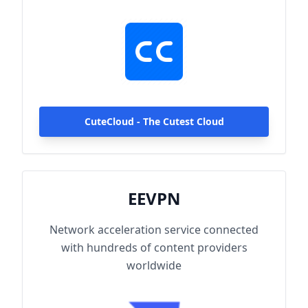
hundreds of content providers worldwide.
With up to 2000Mbps single-line access
capacity and 1000+ high-speed servers
globally, enjoy fast and stable connections
anytime, anywhere.
CuteCloud - The Cutest Cloud
EEVPN
Network acceleration service connected
with hundreds of content providers
worldwide