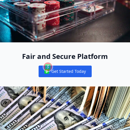
Fair and Secure Platform
limitless casino
Doug Polk Faces Backlash Over Playing in His O
Get Started Today
Notifications
Win Real Cash: Top No-Deposit Casino Games 20
The Best No Deposit Bonus Casino Sites in the U
limitless casino no deposit bonus
limitless casino login
limitless casino login
limitless casino
limitless casino no deposit bonus
limitless casino withdrawal
Free Real-Money No-Deposit Bonuses vs Limitle
Meet the Final Table of the 2024 EPT Barcelona Main Event
How do I deposit using Skrill on WPT Global?
What is the prize pool for WPT Prime Taiwan
How to Win at Online Slots in 2025 with WPT Global
Why No-Deposit Bonuses Dominate the U.S. Online Casino M
No Deposit Casino Bonuses 99+ Bonus Codes for Novembe
Use WPT Global Passport Dollars to Enter Triton
Why No-Deposit Bonuses Dominate the U.S. Online Casino M
No Deposit Bonuses Casinos ⏩ Free Money - Deluxe Casin
No Deposit Free Spins at WPT Global – Play Without Spend
Free Welcome Sign Up Casino Bonus - No Deposit Required
Online Casino Welcome Bonus No Deposit 2025
Free Games That Actually Pay Real Money in 2026 (Legit & F
Best No Deposit Bonus Casino Sites & No Deposi
You Can not Download and Play WPT Poker Global in below
No Deposit Bonuses For United States Players Biggest & B
WPT Global Poker Review Traffic Games and Promotions
Logium
WPT Global Million Sunday Hyper PKO Showdown: Event De
Payment Options at EVERYGAME Poker: Quick and Easy Tra
WPT Globals New Welcome Bonus: Up to $3580 i
Which Casino Offers No Deposit Bonus | Best Sites 2026
Free Online Casinos For Real Money FreePlay Casinos
WPT Global vs GGPoker: Which Poker Platform Should You 
Qualify for Red Dragon Poker Tour Jeju 2025 via WPT Global 
No Deposit Bonuses For United States Players Biggest & B
What is TP in WPT poker?
Golden Bounty Championship: Your Weekly Shot 
17 Online Games That Pay Real Money Without Deposit in 
High 5 Casino No Deposit Bonus For FREE Play: Get New S
WPT Global Partners with JP Poker Card Club & Casino in Ir
What casino has free signup bonus no deposit required?
Free Slots Win Real Money 🎖️ No Deposit Required
Logium
Free Welcome Bonus 🎖️ No Deposit Required Oc