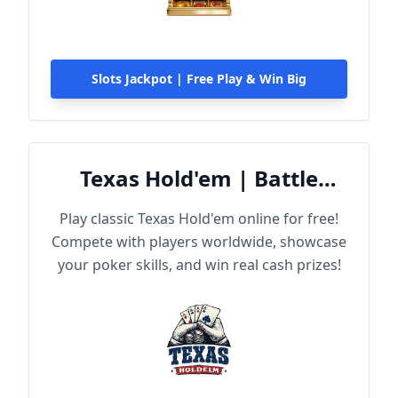
Slots Jackpot | Free Play & Win Big
Texas Hold'em | Battle
Online
Play classic Texas Hold'em online for free!
Compete with players worldwide, showcase
your poker skills, and win real cash prizes!