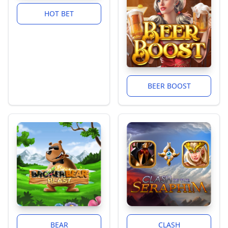
is limitless casino legit
What is a casino deposit bonus?
Limitless Casino $100 free bonus no deposit required
- YouTube
Free Real-Money No-Deposit Bonuses vs Limitless Casi
How to Download Register and Master WPT Global: 2025
What is the best online real money casino with no-depos
Is there any game that pays real money without deposit?
Top 5 Online Casinos of 2025: Where to Play and Win Big
No Deposit Bonuses Casinos ⏩ Free Money - Deluxe Cas
Limitless Casino Bonus Best Bonuses & Codes Oct 2024
How do you get 77 free spins on 777 casino?
Free Spins No Deposit Canada - Win Real Money October
Limitless Casino Login Guide: Account Access Password H
What is the best online casino to win real money without
Can you make money on WPT?
No Deposit Bonus Offers for US Casino Players in Octob
New Rules for WSOP Paradise: Electronic Devices and Re
17 Online Games That Pay Real Money Without Deposit i
Best Sweepstakes Casino No Deposit Bonus Free SC 2024
Paulius Plausinaitis Wins GGMillion$ SHR for $315054
Who Has the Most WSOP Bracelets?
- YouTube
Is there any game that pays real money without deposit?
Limitless Casino No Deposit Bonus (*100 FS) + Review 20
Free Slots & Casino Games Win Real Money No Deposit
WPT Global Review 2025 — Why It’s One of the Best Onlin
No deposit bonus codes for November 2024 - oregonliv
- YouTube
Crown Coins Casino No Deposit Bonus: Claim 100K CC + 
Ballys Casino Promo Code: $30 Free + $100 Risk-Free in N
WPT Global’s Sunday Hyper PKO Showdown: Low Buy-In 
Is a Free Real Money Casino No Deposit Bonus Real? Myt
How to Win at Online Blackjack: Strategies for 2025
Limitless Casino $100 free bonus no deposit required
Do you know WPTGO online poker game
WPT Global Casino: A Fun-Filled Adventure
WPT Global Account Review
Best Free Real Money Casino With No Deposit (June 2026
HOT BET
Can I Play WPT Global in the UK?
Which Gambling Sites Give Free Money? 2026s Best No-D
Win Real Money with Free No Deposit Bonuses in 2024
Are there any legit online slots that pay real money no d
How to Win at Online Slots in 2025 with WPT Global
Sweepstakes Casinos 2024 List of Sweeps Coins Casino Si
What are online casino free spins?
60 Free Spins No Deposit Casino Bonuses ▶️ 25+ Sites!
$200 No Deposit Bonus 200 Free Spins Real Money - 2024
Is there a casino app that pays real money?
Are there any free games that actually pay real money?
No Deposit Free Play Games That Pay Real Money
Win Real Money For FREE At No Deposit Casinos In Austra
Best Free Spins No Deposit Bonus Offers 2025 - Win Rea
Best Online Casino for Real Money May 2026: Top 5 Rank
Grab 88 Free Spins at 888 Casino: Claim Now Guide
No Deposit Bonuses 2024 Free Online Casino Bonus Cod
What casino has free signup bonus no deposit required?
Trying out the best no deposit bonus casinos in South Af
Meet the Final Table of the 2024 EPT Barcelona Main Eve
Explore the Limitless Casino $200 Free Chip No Deposit O
No Deposit Bonuses Casinos ⏩ Free Money - Deluxe Cas
No-Deposit Real Money Wins: Simple Guide
Can you win real money on free slots without a deposit?
7 Free Online Games to Win Real Money Now (No Deposit
‎DraftKings Casino - Real Money on the App Store
What casino app pays real money no deposit USA?
No Deposit Free Spins Real Money: Your Path to Free Cas
100 Dollar Free No Deposit Casino Bonus Codes
- YouTube
Best online casino bonus codes No Deposit Promotions -
50 Free Spins No Deposit! Best Pay by Phone Casino 2026
Win Real Money For FREE At No Deposit Casinos In Austra
Free Casino Games That Pay Real Money With No Depos
When and where was the game of roulette first played?
Best Gambling Sites With Free Spins No Deposit 2026
7 Games That Actually Pay Real Money (2026 Verified List
Best Free Real Money Casino With No Deposit (June 2026
No-Deposit Real Money Casinos: Real Payouts Clear Ter
Free SC Coins 2024 🎖️ 125 SCs No Deposit Bonus
No Deposit Free Spins at WPT Global – Play Without Spe
Top Online Poker Tournaments to Watch and Play in 202
One Shot – Freezeout Tournament by WPT Global
No Deposit Free Spins 2024 - Play For Free Your Favourite
Logium
Best Bonus Spins Casinos - Win Real Money with Bonus S
Are there free slot games that pay real money?
Free Spins No Deposit on Registration +100 Bonuses → 
Win Real Cash: Top No-Deposit Casino Games 2026
Free Real Money Casino No Deposit Bonus Online Gambl
No Deposit Instant Play Casinos 2024
Free Casino Games That Pay Real Money With No Depos
Are there any free games that actually pay real money?
Can I win real money with free spins no deposit USA?
Free Slots Win Real Money 🎖️ No Deposit Required
Free No Deposit Casino Bonuses: Spin & Win Now!
Free Slots Win Real Money 🎖️ No Deposit Required
Best No Deposit Bonuses (Free Spins No Deposit Casino
Sportium Apuestas Deportivas S.A. - Company？
How do I claim 77 free spins?
🎰 Play 19000+ FREE Online Casino Games No Download
Free Online Casinos For Real Money FreePlay Casinos
Pulsz Casino No Deposit Bonus Code 2.3 SC FREE
What casino app pays real money no deposit USA?
Limitless Casino No Deposit Bonus $100 FC of 2024
What casino has free signup bonus no deposit required?
Top Online Poker Tournaments to Watch and Play in 202
How to Download WSOP NV
Free Spins No Deposit Casinos
What is Global Poker?
Is there sign-up bonus for WPT Global Brazil new players
Limitless Casino No Deposit Bonus Codes - September 2
Best Online Casino That Pays Real Money for Free in 202
FAQs
Free Welcome Sign Up Casino Bonus - No Deposit Requir
No Deposit Bonus Casino 2024 Free Signup Bonus Offers
Is a Free Real Money Casino No Deposit Bonus Real? Myt
limitless casino no deposit bonus
limitless casino login
limitless casino
limitless casino
limitless casino login
limitless casino withdrawal
limitless casino withdrawal
limitless casino
limitless casino withdrawal
limitless casino
limitless casino login
limitless casino
limitless casino no deposit bonus
limitless casino withdrawal
limitless casino no deposit bonus
is limitless casino legit
limitless casino no deposit bonus
limitless casino no deposit bonus
limitless casino login
limitless casino
limitless casino no deposit bonus
limitless casino
limitless casino login
limitless casino login
is limitless casino legit
limitless casino withdrawal
limitless casino withdrawal
limitless casino
limitless casino
limitless casino login
limitless casino withdrawal
limitless casino
limitless casino withdrawal
limitless casino withdrawal
is limitless casino legit
limitless casino withdrawal
is limitless casino legit
WPT Global Partners with JP Poker Card Club & Casino in 
Slots That Pay Real Money with No Deposit Free Play
Online Casino Welcome Bonus No Deposit 2025
How do I deposit using Neteller on WPT Global?
Free casino cash (real money) no deposit required
How to Claim 88 Free Spins
Sweepstakes Casinos 2024 List of Sweeps Coins Casino Si
No Deposit Bonus Offers for US Casino Players in Octob
Win Real Cash Free: Top No Deposit Casino Bonuses 2026
Limitless Casino Casino-Bonus.Club
What casino has free signup bonus no deposit required?
Play Free Casino Games - No Download No Registration!
Free Spins No Deposit 2026: Top Sites Giving Away 8500+
What casino app pays real money no deposit USA?
- YouTube
‎DraftKings Casino - Real Money on the App Store
How to redeem 88 free spins?
Can I Play GGPoker in the US?
How to redeem 88 free spins?
- YouTube
Which Casino Offers No Deposit Bonus | Best Sites 2026
What are online casino free spins?
$200 No Deposit Bonus 200 Free Spins Real Money - 2024
Limitless Casino Review ᐈ Exclusive 100 Spins No Deposi
Lucky Slots No Deposit Bonus: Get 300K GC + 3 SC FREE 
How to Turn No-Deposit Casino Bonuses Into Real Cash — 
Latest Chip n Win No Deposit Bonuses Updated 2024
Limitless Casino No Deposit Bonus Codes - September 2
Instant Payout Casinos 2026: Which Online Casino Pays 
The Best No Deposit Bonus Casinos in 2025 Win Real Mo
Structural Exploitation and Defensive Grinding: Auditi
How to Download WSOP NV
Games That Pay Real Money Instantly for Free (2026) - Ge
$200 No Deposit Bonus 200 Free Spins Real Money 2025 
Do any free online slots pay real money no deposit?
No Deposit Pokies 2024 – Free Spins Codes and Bonuses
Can You Win Real Money With a No-Deposit Bonus? (2026
Who invented the game of roulette?
Do any free online slots pay real money?
WPT Global Now Title Sponsor For Triton Poker Super Hig
Can You WIN Real Money From Free Spins? (2026 Truth)
WPT Global New Tips : Sportsbook NFL Week 6 Betting P
How to Play WPT Global on Your Computer 2024
Free Online Spins WON Real CASH!! discussed in Slots/G
Best Bonus Spins Casinos - Win Real Money with Bonus S
WPT Global Summer Festival Season 2024 Schedule
Do Online Casinos Give You Free Money? A Clear Guide
When and where was the game of roulette first played?
How To Connect Facebook Account With WSOP App?
How To Connect Facebook Account With WSOP App?
What casino app gives you free money no deposit?
Free Slots Win Real Money 🎖️ No Deposit Required
Free Money for Signing Up? Top Online Casinos Giving Y
How to Download WSOP NV
What is the best online real money casino with no-depos
Unlock $100 Free at Ignition Casino – No Deposit Needed
WPT Online Tournament Login Guide 2024
Casino bonus faqs
Best Sweepstakes No Deposit Bonus - Free SC & GC
2024-2025 WPT Asia Pacific Schedule
No-Deposit Bonus 2024 - Free Money Casino Offers!
Free Slots Slots that pay Real Money with No Deposit P
Best Bonus Spins Casinos - Win Real Money with Bonus S
Can I win real money with free spins no deposit USA?
What is the no deposit code for limitless?
What is a casino deposit bonus?
No Deposit Bonuses Casinos ⏩ Free Money - Deluxe Cas
15+ Best No Deposit Bonus Crypto Casinos November 20
What are WPT Global Cash Games in brazil?
Free Slots No Download No Registration: Free Slot Machi
WPT Global vs GGPoker: Which Poker Platform Should Yo
Is there any game that pays real money without deposit?
where is wpt global legal Europe United Kingdom Asia U
Play Online Poker on Android: The 2025 Guide
Is there any game that pays real money without deposit f
How do I claim free spins on 777 casino?
Best Free Spins No Deposit Bonus Offers 2025 - Win Rea
What Are The Uptown Pokies 100 No Deposit Bonus Codes F
Where Can You Play WPT Global? Supported Countries & 
Free ₱100 No-Deposit Welcome Bonus Casinos in Philipp
Is Limitless Casino Legit? Licensing Safety Terms and Play
Pulsz Casino No Deposit Bonus Code 2.3 SC FREE
Free Slots No Deposit Bonus Win Real Money on UK Gam
No-Deposit Real Money Casinos: Real Payouts Clear Ter
Where Can You Play WPT Global? Supported Countries & 
What Does Texas Holdem Flop Mean?
Is there any game that pays real money without deposit f
Play and Win: Enjoy Free Online Games for Real Money N
What role did roulette play in popular culture such as mo
Online casino no deposit bonuses real money slots
Limitless Casino No Deposit Bonus $100 FC of 2024
Best No Deposit Bonus Casinos 2026: Get $25 Free Cash 
No Deposit Bonus Online Casinos Oct. 2024
Limitless Casino Login Guide: Account Access Password H
WPT Global Poker Review 2024 Include Traffic Games an
Are there any legit online slots that pay real money no d
WPT Global Casino: A Fun-Filled Adventure
Where is WPT Global legal
Are there any legit online slots that pay real money no d
‎BetMGM Casino - Real Money on the App Store
How to Play WPT Global on Your Computer 2024
Best Free Real Money Casino With No Deposit (June 2026
How do I claim free spins on 777 casino?
Free Real Money Casino No Deposit Bonus Online Gambl
Limitless Casino No Deposit Bonus Codes for 2024
Phil Ivey Hosts Festive Meet-Up Game at Wynn Las Vega
Win Real Money With No Deposit Bonus Codes In Octobe
Limitless Casino Rated 4.20/5 Real Money Online Review
Free Games That Actually Pay Real Money in 2026 (Legit &
Best Free Slot Game Payouts 2026: Top RTP Games That P
Top Casino Apps Paying Real Cash in 2026
Trying out the best no deposit bonus casinos in South Af
WPT Global Now Title Sponsor For Triton Poker Super Hig
Bitcoin Casino No Deposit Bonus: Unlock Free Play Oppor
BEER BOOST
How do I claim 77 free spins?
How to Play WPT Online Full Guide 2024
Free Slots Win Real Money 🎖️ No Deposit Required
What is TP in WPT poker?
Is Online Poker Rigged?
17 Online Games That Pay Real Money Without Deposit i
What is the prize pool for WPT Prime Taiwan
What are online casino free spins?
Is there a casino app that pays real money?
Highest No Deposit Welcome Bonus USA Casino 2026: $50
Casino Offers UK Best Online Casino Bonuses & Free Spi
Australian No Deposit Bonus Casino Codes - October 202
Are there any free games that actually pay real money?
Do Online Casinos Give You Free Money? A Clear Guide
Can You Really Win Real Money From Free Online Casino
10 Best Instant Withdrawal No Verification Casinos 2024
Highest No Deposit Welcome Bonus USA Casino 2026: $50
WPT Global Partners with JP Poker Card Club & Casino in 
What casino app pays real money no deposit USA?
Terms and Conditions - Limitless Casino
Pulsz Casino No Deposit Bonus Code 2.3 SC FREE
What are online casino free spins?
Best Free Spins No Deposit Bonus Offers 2025 - Win Rea
Cory Zeidman Pleads Guilty to Sports Betting Fraud Sch
Wow Vegas No Deposit Bonus Code Get 40 Sweeps Coins
Best No Deposit Bonus Casinos 2026: Get $25 Free Cash 
Top No Deposit Bonus Casinos in 2024 PlayNoDeposit
Is there a casino app that pays real money?
Who invented the game of roulette?
Ballys Casino Promo Code: $30 Free + $100 Risk-Free in N
Payment Options at EVERYGAME Poker: Quick and Easy T
What casino app pays real money no deposit USA?
No-Deposit Real Money Wins: Simple Guide
Highest No Deposit Welcome Bonus USA Casino 2026: $50
7 Free Online Games to Win Real Money Now (No Deposit
Online Slots Real Money no Deposit (Free Spins)
Do any free online slots pay real money?
Play Free Casino Games - No Download No Registration!
Top Online Poker Tournaments to Watch and Play in 202
Can I win real money with free spins no deposit?
Which game pays real money without deposit for free?
Best Free Real Money Casino With No Deposit (June 2026
What is the no deposit code for limitless?
Most Popular Games on WPT Global A Comprehensive G
Bitcoin Casino No Deposit Bonus: Unlock Free Play Oppor
WPT Global Spring Festival: $7000000 Guaranteed Prize 
No Deposit Bonuses Casinos ⏩ Free Money - Deluxe Cas
Best Free Slot Game Payouts 2026: Top RTP Games That P
WPT Global Casino: A Fun-Filled Adventure
How to Claim the Limitless Casino No Deposit Bonus — S
Limitless Casino Withdrawal Guide: Verification Crypto a
Best Free Real Money Casino With No Deposit (June 2026
Limitless Casino No Deposit Bonus (*100 Free Spins)
7 Games That Actually Pay Real Money (2026 Verified List
WPT Global Now Title Sponsor For Triton Poker Super Hig
2024-2025 WPT Asia Pacific Schedule
Top Online Poker Tournaments to Watch and Play in 202
Limitless Casino $100 free bonus no deposit required
Casino No Deposit Bonus Codes & Free Spins 2024
No deposit bonus slots you can play today! #1 no deposi
What are WPT Global Satellites?
Best Casino Games for Real Money Online
Latest Chip n Win No Deposit Bonuses Updated 2024
10 Best Instant Withdrawal No Verification Casinos 2024
Can you win real money on free casino apps without a de
Bitcoin Casino No Deposit Bonus: Unlock Free Play Oppor
Sweepstakes Casinos 2024 List of Sweeps Coins Casino Si
Brazilian Rising Star Shocks Everyone by Winning Millio
Online casino no deposit bonuses real money slots
No Deposit Bonuses Casinos ⏩ Free Money - Deluxe Cas
Limitless Casino No Deposit Bonus Free Spins Bonus
Freeplay Online Casino Bonuses Real Money Free Play O
Is there any game that pays real money without deposit?
Best Casinos Giving Free Spins in 2026 No Deposit Bonus
Games That Pay Real Money Instantly for Free (2026) - Ge
What is the $100 no deposit code for limitless casino?
Win Real Money For Free At No Deposit Required Casinos
Sweepstakes Casino No Deposit Bonus 2024 ▷ Free SC C
Real Free Games That Pay Real Money in 2026 (Legit & Ver
Does Sunrise slots have a no-deposit bonus?
Best Bonus Spins Casinos - Win Real Money with Bonus S
No-Deposit Real Money Casinos: Real Payouts Clear Ter
WPT Global Poker Review Traffic Games and Promotions
Win Real Money For Free At No Deposit Required Casinos
Is 365 Free Credit No Deposit Casino Bonuses Truly Free
Are there any legit online slots that pay real money no d
Is Limitless Casino Legit? Licensing Safety Terms and Play
You Can not Download and Play WPT Poker Global in bel
Real Free Games That Pay Real Money in 2026 (Legit & Ver
- YouTube
Live casino bonus FAQs
Sweepstakes Casino No Deposit Bonus 2024 ▷ Free SC C
What are the best online casinos with no deposit free m
‎DraftKings Casino - Real Money on the App Store
How to Play WPT Global on Your Computer 2024
Play Real Money Poker in 2025 with WPT Global
Lucky Slots No Deposit Bonus: Get 300K GC + 3 SC FREE 
Eligible Countries for EVERYGAME Poker: Join the Action
Casino For Real Money - No Deposit Required
WPT Global New Tips : Sportsbook NFL Week 6 Betting P
Is Limitless Casino Legit? Licensing Safety Terms and Play
No Deposit Free Play Games That Pay Real Money
Bitstarz no deposit bonus up to 5 BTC and 200 free spins
Top No Deposit Bonus Casinos in 2024 PlayNoDeposit
What is Global Poker?
WPT Global Poker Review Traffic Games and Promotions
What is the best online casino to win real money without
Jeremy Becker Levels Up By Taking Down Poker Masters T
Casino bonus faqs
Grab 50 Free Spins on PartyCasino Now!
Online Slots Real Money no Deposit (Free Spins)
What casino app gives you free money no deposit?
Free Slots Slots that pay Real Money with No Deposit P
Win Real Cash: Top Free Games Paying Without Deposits
Best Free Spins No Deposit Bonus Offers 2025 - Win Rea
Where is WPT World Championship 2024?
A Guide to Free Money in the World of Online Casinos - O
Best online casino no deposit bonus codes 2024
- YouTube
Online Casinos News Guides & Reviews
$20 No Deposit Bonuses in Canada 2024 Mr Gamble
Real money betting FAQs
Limitless Casino No Deposit Bonus Codes October 2024
New Rules for WSOP Paradise: Electronic Devices and Re
How do I deposit using Skrill on WPT Global?
Martin Tsvetanov Wins Record-Breaking Eureka Main Eve
Is there any game that pays real money without deposit f
Does Limitless Casino Pay Real Money?
$100 No Deposit Bonus Diamond Reels Code 2026 (Free S
- YouTube
Casino Offers UK Best Online Casino Bonuses & Free Spi
WPT Global ¥110 CN¥ Million Sunday Hyper PKO Showdo
No Deposit Pokies 2024 – Free Spins Codes and Bonuses
Best No Deposit Slots in 2024 - Play for Free on Your Tab
Is There a Casino App to Win Real Money? A Clear Guide
WPT Global Spring Festival: $7000000 Guaranteed Prize 
Where is WPT Global legal
Limitless Casino No Deposit Bonus $100 FC of 2024
What is the cash bandits no deposit bonus?
What is the best free online casino with no deposit bonu
Win Real Money Online Casino for FREE - No Deposit B
What deposit methods are currently available in WPT Glo
How do I deposit using Neteller on WPT Global?
Casino Extreme Affiliates
Best online casino no deposit bonus codes 2024
17 Casinos That Give You FREE Money in 2026 (No Deposi
Which Game Pays Real Money Online for Free? Top 5 Apps
Can I win real money with free spins no deposit?
Free Cash Bonus Code 2025: Get $250 Now (FC2507)
7 Free Online Games to Win Real Money Now (No Deposit
Free Credit Casino No Deposit in Singapore 2024 🛡️
Free SC Coins 2024 🎖️ 125 SCs No Deposit Bonus
Free Welcome Bonus 🎖️ No Deposit Required October 2
New No Deposit Bonus 10/2024 Latest Free Casino Bonu
+59 No Deposit Bonus Codes Registration Only NZ 2024
WPT Global Cow Boy:A Players Perspective
WPT Global Poker Review Traffic Games and Promotions
Jeremy Becker Levels Up By Taking Down Poker Masters T
Terms and Conditions - Limitless Casino
What is TP in WPT poker?
What casino app pays real money no deposit USA?
What is the best online real money casino with no-depos
Best $100 No Deposit Bonus Casino USA
How to redeem 88 free spins?
$200 No Deposit Bonus 200 Free Spins Real Money 2025 
Is there sign-up bonus for WPT Global Brazil new players
WPT Global Bonus Terms: Cashing In Made Simple
Grab 50 Free Spins on PartyCasino Now!
What is the best online casino to win real money without
WPT Global Bonus Terms: Cashing In Made Simple
Do you know WPTGO online poker game
Limitless Casino Rated 3.8 out of 5 - EXCLUSIVE 100 Casi
Top Online Casino Apps of 2025
Top Legit Online Casinos for Real Money Wins in 2026
How do I deposit using Neteller on WPT Global?
Play Online Poker on Android: The 2025 Guide
Bitstarz no deposit bonus up to 5 BTC and 200 free spins
No Deposit Bonus Offers for US Casino Players in Octob
Online Casino Welcome Bonus No Deposit 2025
Can I play casino games and win real money?
Doug Polk Faces Backlash Over Playing in His Own Tour
The Thrilling Race for WPT Season 22 Player of the Year 
No Deposit Free Spins Real Money: Your Path to Free Cas
Top Casino Apps Paying Real Cash in 2026
Can you win real money on free slots without a deposit?
Latest €20 Free No Deposit Bonuses - October 2024
Can you win real money on free casino apps without a de
Is Online Poker Rigged?
How to Turn No-Deposit Casino Bonuses Into Real Cash — 
What is Global Poker?
- YouTube
Free Online Games to Win Real Money no Deposit - (2024
Limitless Casino No Deposit
Best Online Casino That Pays Real Money for Free in 202
Best No Deposit Casino Welcome Bonus 2026: Get $25 Fr
Win Real Cash Free: Top No Deposit Casino Bonuses 2026
No Deposit Bonus Offers for US Casino Players in Octob
R$50 No Deposit Signup Bonuses 🎖️ October 2024
WPT Global Spring Festival: $7000000 Guaranteed Prize 
What deposit methods are currently available in WPT Glo
‎Casino Slots Real Money on the App Store
- YouTube
- YouTube
Meet the Final Table of the 2024 EPT Barcelona Main Eve
Is Online Poker Rigged?
Free Slots Slots that pay Real Money with No Deposit P
No Deposit Free Spins 2024 - Play For Free Your Favourite
How to Qualify for WPT Live Events Online in 2025
Is Online Poker Legal In Brazil?
No-Deposit Casino Games That Pay Real Money
No Deposit Bonuses & Free Bonus Codes - Casino Bonuse
No Deposit Bonus Offers for US Casino Players in Octob
Limitless Casino 2024 Review: Deposit Bonus Code Clovr
No Deposit Bonus Offers for US Casino Players in Octob
Real money betting FAQs
Most Popular Games on WPT Global A Comprehensive G
7 Games That Actually Pay Real Money (2026 Verified List
Can I win real money with free spins no deposit USA?
How to win at slots Tricks to improve your odds
Is there any game that pays real money without deposit f
No Deposit Instant Play Casinos 2024
Which online game pays real money without deposit for 
Free Spins No Deposit Canada - Win Real Money October
Which game gives real money without deposit?
Is Limitless Casino Legit? Licensing Safety Terms and Play
No Deposit Bonuses Casinos ⏩ Free Money - Deluxe Cas
7 Free Online Games to Win Real Money Now (No Deposit
Limitless Casino Rated 3.8 out of 5 - EXCLUSIVE 100 Casi
Best No Deposit Slot Casino Bonuses for October 2024
Limitless Casino Casino-Bonus.Club
15+ Best No Deposit Bonus Crypto Casinos November 20
- YouTube
How to redeem 88 free spins?
Where is WPT Global legal
What casino app gives you free money no deposit?
WPT Global’s Sunday Hyper PKO Showdown: Low Buy-In 
Unlock $100 Free at Ignition Casino – No Deposit Needed
Promotions - CASINO BRANGO
Top No Deposit Bonus Casinos in 2025: Play and Win Wi
No Deposit Bonus Offers for US Casino Players in Octob
New Rules for WSOP Paradise: Electronic Devices and Re
- YouTube
Best No Deposit Bonuses In 2024 - Score Big With Exclus
No Deposit Instant Play Casinos 2024
$100 No Deposit Bonus Diamond Reels Code 2026 (Free S
2025 WSOP Explosion! New Formats + Huge Prizes Poker P
Shevliakov’s Comeback Wins Million-Euro Prize! How Did
Which game gives you real money without paying?
Is there any game that pays real money without deposit?
Best no deposit bonuses October 2024
Limitless Casino: 100 Free Spins No Deposit Bonus Spicy
Is 365 Free Credit No Deposit Casino Bonuses Truly Free
What casino app pays real money no deposit USA?
Can I win real money with free spins?
How to Claim the Limitless Casino No Deposit Bonus — S
When and why was the double zero added to the America
What deposit methods are currently available in WPT Glo
What is the best online real money casino with no-depos
Can I play casino games and win real money?
Free Welcome Sign Up Casino Bonus - No Deposit Requir
High 5 Casino Bonus Code Lands 5 Sweeps Coins FREE Wi
WPT Championship Ignites the Spirit of Aussie Poker Le
What is Global Poker?
BEAR
CLASH