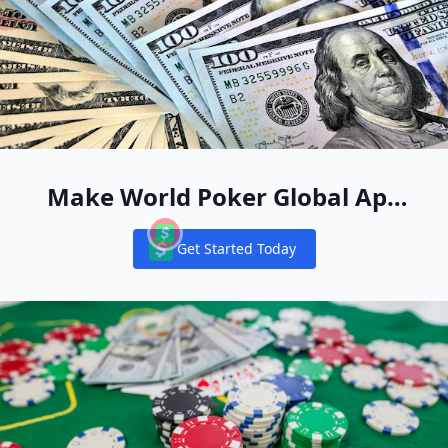
Win Real Money With a No Deposit Bonus 2024
Games That Pay Real Money Instantly for Free (2026) - Get 
promotions - Limitless Casino
What are the best online casinos with no deposit free mon
WPT Global Casino: A Fun-Filled Adventure
Cryptographic Audits and Settlement Velocities: Decoding
No-Deposit Real Money Wins: Simple Guide
What is the no deposit code for limitless?
WPT Championship Ignites the Spirit of Aussie Poker Lege
Use WPT777 Bonus Code to Claim Your Special Offer at WP
Free Welcome Sign Up Casino Bonus - No Deposit Required
How to Claim the Limitless Casino No Deposit Bonus — Ste
Casino Extreme Promotions Bonus & 1000% Deposit Boost
limitless casino
Free Spins No Deposit Casinos
Does Limitless Casino Pay Real Money?
Bitcoin Casino No Deposit Bonus: Unlock Free Play Opportu
Promotions - CASINO BRANGO
Sweepstakes Casinos 2024 List of Sweeps Coins Casino Site
Free Online Spins WON Real CASH!! discussed in Slots/Gam
Is there a casino app that pays real money?
Best Free Real Money Casino With No Deposit (June 2026)
Timothy Chung: From Birthday Party to WPT Prime UK Ch
Free casino cash (real money) no deposit required
Is 365 Free Credit No Deposit Casino Bonuses Truly Free? 
Win Real Money with Free No Deposit Bonuses =>(75 Free S
WPT Account Recovery Guide
Limitless Casino 150 Free Spins No Deposit Code
Live casino bonus FAQs
Top Online Poker Tournaments to Watch and Play in 2025
Which online casino has the biggest welcome bonus no dep
Free Spins No Deposit 2026: Top Sites Giving Away 8500+ F
Which Game Pays Real Money Online for Free? Top 5 Apps T
LuckyBud Casino 175 Free Spins No Deposit Code
You Can not Download and Play WPT Poker Globa
limitless casino withdrawal
limitless casino
limitless casino no deposit bonus
is limitless casino legit
is limitless casino legit
is limitless casino legit
Jeremy Becker Levels Up By Taking Down Poker M
What is WPT Global in UK?
What Are The Uptown Pokies 100 No Deposit Bonus Codes For
What is the best online real money casino with no-deposit
Free Money for Signing Up? Top Online Casinos Giving You
Best online casino bonus codes No Deposit Promotions - a
Why No-Deposit Bonuses Dominate the U.S. Online Casino M
What casino has a no deposit welcome bonus?
FAQs
Can I play casino games and win real money?
Which online casino has the biggest no-deposit bonus?
What casino app pays real money no deposit USA?
Logium
What is the origin of the name Roulette?
WPT Australia 2024 Tournament Guide Book
Make World Poker Global App
What is the cash bandits no deposit bonus?
Grab 50 Free Spins on PartyCasino Now!
No-Deposit Casino Games That Pay Real Money
Wow Vegas No Deposit Bonus Code Get 40 Sweeps Coins F
Bitcoin Casino No Deposit Bonus: Unlock Free Play Opportu
WPT Online Tournament Login Guide 2024
Win Real Money For FREE At No Deposit Casinos I
PA Online Casinos 2024 ✅ Best Real Money PA Casino App
Bitcoin Casino No Deposit Bonus: Unlock Free Play Opportu
WPT Global Newest Promo: Ticket to Some Additional Play
Brazilian Rising Star Shocks Everyone by Winning Million-
Qualify for the WPT Global Main Event via Low Buy-In Satell
100 Dollar Free No Deposit Casino Bonus Codes
Your New Online Poker Home
What is the no deposit code for limitless?
Best online casino bonus codes No Deposit Promotions - a
No Deposit Pokies 2024 – Free Spins Codes and Bonuses
15 Free Games to Win Real Money Online in 2026 (PayPal &
Legitimate Real-MMoney Games: Safe Ways to Earn While 
Pulsz Casino No Deposit Bonus Code 2.3 SC FREE
No Deposit Bonuses & Free Bonus Codes - Casino Bonuses 
Get Started Today
What is the prize pool for WPT Prime Taiwan
Notifications
Can I play casino games and win real money?
‎DraftKings Casino - Real Money on the App Store
Which Gambling Sites Give Free Money? 2026s Best No-De
Best No Deposit Bonus Casinos Canada 2024
Best Free Games to Win Real Money Online
Where is WPT World Championship 2024?
Limitless Casino Login Guide: Account Access Pa
What is the future of the game of roulette?
Is there a casino app that pays real money?
Why No-Deposit Bonuses Dominate the U.S. Online Casino M
Play and Win: Enjoy Free Online Games for Real Money No 
Which online casino has the biggest no-deposit bonus?
How to Earn Free Play at Casinos
What is the prize pool for WPT Prime Taiwan
Top Casino Apps Paying Real Cash in 2026
What is the best free online casino with no deposit bonus?
$25 FREE No Deposit Casino Bonus 2026 - Win Real Cash N
Is there sign-up bonus for WPT Global Brazil new players
How to Play WPT Online Full Guide 2024
Is there sign-up bonus for WPT Global Brazil new players
What deposit methods are currently available in WPT Globa
WPT Online Tournament Login Guide 2024
Is there sign-up bonus for WPT Global Brazil new players
EPT Title Cements Stephen Song’s Reputation as a Big Fiel
What were the original rules and betting options for roulet
Free Slots & Casino Games Win Real Money No Deposit
Is there any game that pays real money without deposit?
WPT Account Recovery Guide
How do I claim 77 free spins?
BitStarz No Deposit Free Spins Codes 2026: WIZARD50 BTC
Wow Vegas No Deposit Bonus Code Get 40 Sweeps Coins F