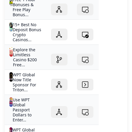
Bonuses &
Free Play
Bonus...
15+ Best No
Deposit Bonus
Crypto
Casinos...
Explore the
Limitless
Casino $200
Free...
WPT Global
Now Title
Sponsor For
Triton...
Use WPT
Global
Passport
Dollars to
Enter...
WPT Global