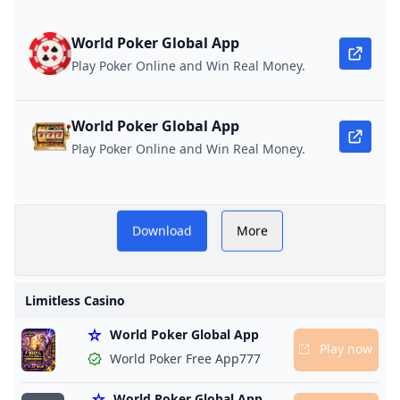
What are online casino free spins?
What is the no deposit code for limitless?
No Deposit Bonus Online Casinos Oct. 2024
Can I win real money with free spins no deposit?
Casinos with $200 no deposit bonus 200 free spins
limitless casino no deposit bonus
limitless casino no deposit bonus
limitless casino no deposit bonus
No-Deposit Real Money Wins: Simple Guide
Are there any free games that actually pay real money?
World Poker Global App
Best No Deposit Bonuses in Singapore 🎖️ November 
Which online casino has the biggest no-deposit bonus
Shevliakov’s Comeback Wins Million-Euro Prize! How 
No Deposit Bonuses for Online Casino: Active and Ver
Grab 50 Free Spins on PartyCasino Now!
Online Casino Real Money No Deposit 2025 List of Bo
How to Claim a No Deposit Casino Bonus Step by Step
Casino bonus faqs
Play Poker Online and Win Real Money.
Free ₱100 No-Deposit Welcome Bonus Casinos in Phili
Is a Free Real Money Casino No Deposit Bonus Real? Myt
Which online casino has the biggest no-deposit bonus
Best Free Casino Games That Pay Real Money: No Dep
100 Free Spins on Robin Hoods Riches at Limitless Cas
Highest No Deposit Welcome Bonus USA Casino 2026: 
How to Qualify for WPT Live Events Online in 2025
What are some famous roulette scandals and controve
Free Welcome Bonus Bet Sites 2026: Get $200+ Free B
No deposit bonus slots you can play today! #1 no depo
World Poker Global App
limitless casino login
Is there any game that pays real money without deposit f
WPT Global Withdrawal Guide: Cashing Out Made Sim
Do any free slot games pay real money?
James Obst Wins WPT Australia Championship win AU
2024-2025 WPT Asia Pacific Schedule
Best Free Real Money Casino With No Deposit (June 2026
Play Poker Online and Win Real Money.
Do any free online slots pay real money?
Casinos with $200 no deposit bonus 200 free spins
What is the best online casino to win real money witho
Best No Deposit Bonuses (Free Spins No Deposit Casi
New Rules for WSOP Paradise: Electronic Devices and Re
WPT World Championship 2024 Kicks Off at Wynn Las V
Free spins casino FAQs
Free Cash Bonus Code 2025: Get $250 Now (FC2507)
Limitless Casino Review ᐈ Exclusive 100 Spins No Depo
Play Online Poker on Android: The 2025 Guide
- YouTube
WPT Global Bonus Terms: Cashing In Made Simple
A Guide to Free Money in the World of Online Casinos 
limitless casino
Win Real Money With a No Deposit Bonus 2024
PLAY NOW
limitless casino login
limitless casino withdrawal
Free Online Casinos With Cash Prizes 2025 Win Real M
WinPort $100 No Deposit Bonus: Free Credits & CHIPY
Limitless Casino 100 Free Spins No Deposit Bonus Pla
Download
More
WPT Global Poker Review 2024 Include Traffic Games
Is Online Poker Rigged?
Free Money No Deposit Gambling Sites 2026: Top Casino
Qualify for Red Dragon Poker Tour Jeju 2025 via WPT Gl
Terms and Conditions - Limitless Casino
What online casino gives you free money for signing u
IS LIMITLESS CASINO LEGIT
What were the original rules and betting options for r
Best Online Casino No Deposit Welcome 2026: Top Free 
No Deposit Bonuses for Online Casino: Active and Verifi
iGaming Capital Preservation FAQ: Auditing Unbonde
Best No Deposit Bonus Casinos 2026: Get $25 Free Cash 
A Woman’s Guide to Selecting the Perfect Sex Toy
limitless casino
Does Sunrise slots have a no-deposit bonus?
Best No Deposit Bonus Casino Sites & No Deposit Bonus
Win Real Money Online Casino for FREE - No Deposit B
Limitless Casino
$200 No Deposit Bonus 200 Free Spins Real Money 2025 
Cryptographic Audits and Settlement Velocities: Deco
Top Casino Apps Paying Real Cash in 2026
Limitless Casino 100 Free Spins No Deposit Bonus PlayN
World Poker Global App
Desert Nights Rival Casino Exclusive No Deposit Bonus
Unlock $100 Free at Ignition Casino – No Deposit Need
Phil Ivey Hosts Festive Meet-Up Game at Wynn Las Vega
Casino For Real Money - No Deposit Required
Play now
No Deposit Bonus Offers for US Casino Players in Octob
World Poker Free App777
Claim 50 Free Spins on Ojo Instantly – No Wagering!
Best Online Casino That Pays Real Money for Free in 202
Casino Extreme Affiliates
Casino No Deposit Bonus Codes & Free Spins 2024
Can you win real money on free casino apps without a de
World Poker Global App