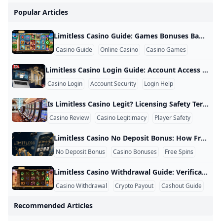
Free Sweeps Cash Casinos No Deposit How to Claim for 
No-Deposit Bonus 2024 - Free Money Casino Offers!
limitless casino login
limitless casino login
limitless casino no deposit bonus
Popular Articles
Win Real Money Online Casino for FREE - No Deposit B
Is there any game that pays real money without deposit f
No deposit bonus codes for November 2024 - oregonliv
High 5 Casino No Deposit Bonus For FREE Play: Get New
iGaming Capital Preservation FAQ: Auditing Unbonded T
Cashable No Deposit Bonus No Wagering Requirements C
- YouTube
How to redeem 88 free spins?
- YouTube
limitless casino withdrawal
What is a casino deposit bonus?
Limitless Casino Guide: Games Bonuses Banking and Account Basics Limitless Casino Guide: Games, Bonuses, Banking, and Account Basics Limitless Casino is an offshore real-money casino offering online slots, video poker, table games, jackpot titles, promotional bonuses, and cryptocurrency payment options. Players should understand its account rules, bonus restrictions, verification process, and withdrawal procedures before depositing or activating an offer. This guide explains the main features without assuming that every game, bonus, or payment method is available to every player.
EPT Title Cements Stephen Song’s Reputation as a Big Fi
No Deposit Free Spins at WPT Global – Play Without Spe
$25 FREE No Deposit Casino Bonus 2026 - Win Real Cash
Play Free Casino Games - No Download No Registration!
WPT Online Tournament Login Guide 2024
EPT Title Cements Stephen Song’s Reputation as a Big Fi
Casino Guide
Online Casino
Casino Games
Where is WPT World Championship 2024?
Online Casino Real Money No Deposit 2025 List of Bonus
No Deposit Bonus Codes Casino 2024 - All Best Casinos O
Free Slots & Casino Games Win Real Money No Deposit
What Countries Are Restricted on WPT Global?
Play Free Online Casino Games » Best Demo Games in 20
Is there any game that pays real money without deposit f
Pulsz Casino No Deposit Bonus Code 2.3 SC FREE
No Deposit Bonus Free Chip Las Atlantis Casino
Can you win real money on free slots without a deposit?
How to win at slots Tricks to improve your odds
How do I deposit using Neteller on WPT Global?
Limitless Casino Login Guide: Account Access Password Help and Security Limitless Casino Login Guide: Account Access, Password Help, and Security The Limitless Casino login provides access to the game lobby, cashier, bonuses, transaction history, account details, verification requests, and responsible-gambling controls. Most login problems are caused by an incorrect password, an outdated browser session, blocked cookies, an unofficial website, location restrictions, or an account-security review. Security warning: Enter your password only on the official Limitless Casino domain. Casino support should never require your complete password, cryptocurrency wallet recovery phrase, or one-time authentication code.
How do I deposit using Skrill on WPT Global?
promotions - Limitless Casino
Free Casino Games That Pay Real Money With No Depos
Best Free Spins No Deposit Bonus Offers 2025 - Win Rea
No Deposit Bonus Offers for US Casino Players in Octob
Casino Login
Account Security
Login Help
Best Free Real Money Casino With No Deposit (June 2026
What is the best online casino to win real money without
Can I win real money with free spins no deposit USA?
FREE SPINS BONUSES - NO DEPOSIT REQUIRED - Casino
The Best No Deposit Bonus Casinos in 2025 Win Real Mo
Online Casino Real Money No Deposit 2025 List of Bonus
No Deposit Bonus Free Chip Las Atlantis Casino
Online Slots Real Money no Deposit (Free Spins)
Which game gives you real money without paying?
Is Limitless Casino Legit? Licensing Safety Terms and Player Risks Is Limitless Casino Legit? Licensing, Safety, Terms, and Player Risks Limitless Casino is an active offshore gambling website with published terms, casino games, customer support, account verification rules, payment information, and responsible-gambling pages. That establishes that it is an operating platform, but it does not answer every question about safety, legal availability, or consumer protection. A useful legitimacy review should examine the operator, license, withdrawal conditions, bonus restrictions, complaints, and the player’s local law separately.
Highest No Deposit Welcome Bonus USA Casino 2026: $50
Free Online Spins WON Real CASH!! discussed in Slots/G
Win Real Money With No Deposit Bonus Codes In Octobe
Jeremy Becker Levels Up By Taking Down Poker Masters T
Casino Review
Casino Legitimacy
Player Safety
Vincent Meli Raises to 100000 with K♣️ J♣️ Francois Tosques
Top No Deposit Bonus Casinos in 2025: Play and Win Wi
WPT Australia 2024 Tournament Guide Book
Desert Nights Rival Casino Exclusive No Deposit Bonus
limitless casino
limitless casino withdrawal
17 Online Games That Pay Real Money Without Deposit i
Limitless Casino No Deposit Bonus: How Free Chips and Spins Work Limitless Casino No Deposit Bonus: How Free Chips and Spins Work A Limitless Casino no deposit bonus may provide free chips or free spins without requiring an initial deposit. The promotion can allow an eligible new player to try selected real-money casino games, but it does not provide unrestricted cash. Every offer can include wagering requirements, eligible-game restrictions, maximum bets, expiration rules, and a maximum cashout. Live-offer notice: Bonus codes, free-spin quantities, game assignments, and cashout limits can change.
limitless casino withdrawal
Best Free Real Money Casino With No Deposit (June 2026
Play Real Money Poker in 2025 with WPT Global
Sportium Apuestas Deportivas S.A. - Company？
Can You WIN Real Money From Free Spins? (2026 Truth)
No Deposit Bonus
Casino Bonuses
Free Spins
Play Real Money Poker in 2025 with WPT Global
Get Free $25 No Deposit Casino Money in 2026 - Real Cas
is limitless casino legit
Free Spins No Deposit Canada - Win Real Money October
Limitless Casino Withdrawal Guide: Verification Crypto and Payout Delays Limitless Casino Withdrawal Guide: Verification, Crypto, and Payout Delays A Limitless Casino withdrawal may involve account verification, bonus review, casino approval, cryptocurrency transmission, and blockchain confirmation. These stages are separate, so an “instant” withdrawal claim should not be interpreted as a guarantee that funds will appear in a wallet immediately. This guide explains how to prepare a withdrawal, avoid preventable errors, and identify where a delay is occurring. Payment warning: Cryptocurrency transfers are generally irreversible.
Can I win real money with free spins no deposit USA?
Best online casino no deposit bonus codes 2024
WPT Global Poker Review 2024 Include Traffic Games an
2024 WPT Prime UK Championship will kick off on Septe
Are there any legit online slots that pay real money no d
Can I Play GGPoker in the US?
Top 5 Casino Apps That Give Real Money in 2026
No Deposit Bonus Casino 2024 Free Signup Bonus Offers
Casino Withdrawal
Crypto Payout
Cashout Guide
Limitless Casino No Deposit Bonus Free Spins Bonus
Best Casinos Giving Free Spins in 2026 No Deposit Bonus
Pulsz Casino No Deposit Bonus Code 2.3 SC FREE
Does Sunrise slots have a no-deposit bonus?
is limitless casino legit
limitless casino
Recommended Articles
Free Slots Win Real Money 🎖️ No Deposit Required
Best Free Casino Games That Pay Real Money: No Depos
What is the best online casino to win real money without
What is the prize pool for WPT Prime Taiwan
WPT Global Tournament Schedule 2025
Limitless Casino No Deposit Bonus $100 FC of 2024