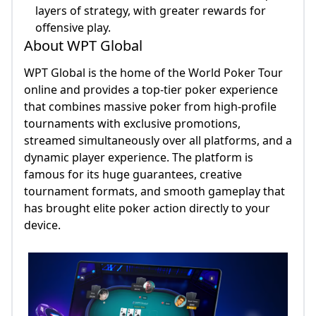
layers of strategy, with greater rewards for
offensive play.
About WPT Global
WPT Global is the home of the World Poker Tour
online and provides a top-tier poker experience
that combines massive poker from high-profile
tournaments with exclusive promotions,
streamed simultaneously over all platforms, and a
dynamic player experience. The platform is
famous for its huge guarantees, creative
tournament formats, and smooth gameplay that
has brought elite poker action directly to your
device.