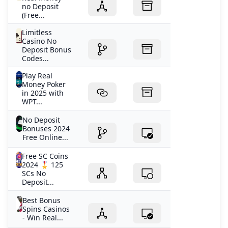
no Deposit
(Free...
Limitless
Casino No
Deposit Bonus
Codes...
Play Real
Money Poker
in 2025 with
WPT...
No Deposit
Bonuses 2024
Free Online...
Free SC Coins
2024 🎖️ 125
SCs No
Deposit...
Best Bonus
Spins Casinos
- Win Real...