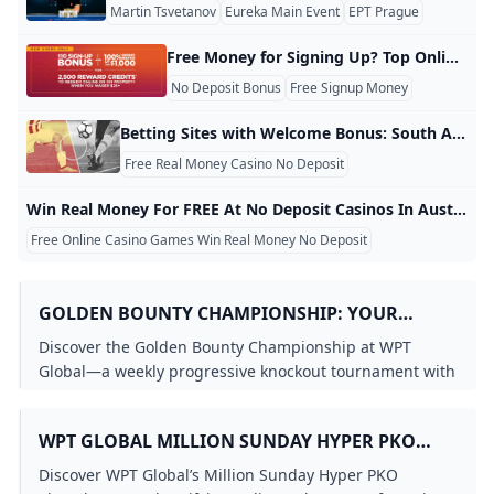
Do any free online slots pay real money no deposit?
Martin Tsvetanov
Eureka Main Event
EPT Prague
Best No Deposit Slot Casino Bonuses for October 2024
Free Welcome Sign Up Casino Bonus - No Deposit Requir
Do any free slot games pay real money?
10 Best Instant Withdrawal No Verification Casinos 2024
WPT® Global Fall Festival Features Three WPT Champion
WPT Global Review 2025 — Why It’s One of the Best Onlin
limitless casino
The Best No Deposit Bonus Casino Sites in the USA 2025
FAQs
Free Money for Signing Up? Top Online Casinos Giving You Cash No Deposit Required What Online Casino Gives You Free Money for Signing Up? Your Guide to No-Deposit Bonuses in 2026 If you’re looking to play online casino games without risking your own money, several platforms give you free money just for signing up through no-deposit bonuses. In June 2026, the top U.S. options include BetMGM Casino ($50 no-deposit bonus), Caesars Palace Online Casino ($10 registration bonus), BetM Casino ($25 no-deposit bonus), and sweepstakes casinos like McLuck (2.
Can I win real money with free spins?
FAQs
Online Casino Real Money No Deposit 2025 List of Bonus
100 Dollar Free No Deposit Casino Bonus Codes
No Deposit Bonus
Free Signup Money
Online Casi
Cashable No Deposit Bonus No Wagering Requirements C
How to redeem 88 free spins?
Cryptographic Audits and Settlement Velocities: Decodi
limitless casino
Best no deposit bonuses October 2024
Limitless Casino No Deposit Bonus Free Spins Bonus
Free Spins No Deposit - The Best Offers of 2024 - City AM
Betting Sites with Welcome Bonus: South Africas Best l October 2024 Goal.com South Africa Are you looking for betting sites with welcome bonus offers, free bets or free spins? Check out our list of the best betting offers in South Africa! Discover the best sign up, matched deposit, free bets, and no-deposit bonuses and offers for new punters in South Africa! 🏆 Operator 🎁 Welcome Bonus 🌟 Promo Code Betway Get a 100% match on your first deposit of up to R1,000 as a Free Bet GOALWAY Fafabet Get a 50 free spins and a return up to R2,000 when betting FAFAGOAL 10bet Get 100% of the deposit to a maximum of R5,000 Claim the Offer Easybet Get 150% on the first deposit match, up to R1000 Bonus!
Limitless Casino 2024 Review: Deposit Bonus Code Clovr
Real money betting FAQs
Best Casino Games for Real Money Online
Limitless Casino No Deposit Bonus Codes for 2024
Free Real Money Casino No Deposit
Best Casino Games for Real Money Online
Best No Deposit Slot Casino Bonuses for October 2024
What is Hyper Dash in WPT Global?Dive into Quick Thrilli
limitless casino login
limitless casino login
- YouTube
Online Slots Real Money no Deposit (Free Spins)
What casino has free signup bonus no deposit required?
Win Real Money For FREE At No Deposit Casinos In Australia Win real money AU with no deposit bonuses ➜ Discover the top no deposit casinos in Australia ✅ Safe casinos ONLY ✅ Play casino games for FREE and win real cash
No Deposit Bonus Codes Casino 2024 - All Best Casinos O
Terms and Conditions - Limitless Casino
Legitimate Real-MMoney Games: Safe Ways to Earn Whil
Limitless Casino Rated 3.8 out of 5 - EXCLUSIVE 100 Casi
Sweepstakes Casinos 2024 List of Sweeps Coins Casino Si
Where Can You Play WPT Global? Supported Countries & 
Free Online Casino Games Win Real Money No Deposit
Win Real Money With a No Deposit Bonus 2024
Which Casino Offers No Deposit Bonus | Best Sites 2026
The Best No Deposit Bonus Casino Sites in the USA 2025
limitless casino login
Which Game Pays Real Money Online for Free? Top 5 Apps
limitless casino
is limitless casino legit
Free Welcome Bonus Bets 2026: Which Bet Gives You Fre
Win Real Money Online Casino for FREE - No Deposit B
Real money game : How to play roulette
Best No Deposit Bonuses (Free Spins No Deposit Casino
WPT Global Withdrawal Guide: Cashing Out Made Simple
Get Free $25 No Deposit Casino Money in 2026 - Real Cas
17 Online Casinos That Give Free Money in 2026 (No Dep
Win Real Cash Free: Top No Deposit Casino Bonuses 2026
Best No Deposit Bonus Casinos 2026: Get $25 Free Cash 
- YouTube
GOLDEN BOUNTY CHAMPIONSHIP: YOUR
WPT Global Withdrawal Guide: Cashing Out Made Simple
Is Global Poker Real Money?
Top 5 Casino Apps That Give Real Money in 2026
WPT Global Casino: A Fun-Filled Adventure
How to redeem 88 free spins?
What Does Texas Holdem Flop Mean?
is limitless casino legit
WEEKLY SHOT AT $100K ON WPT GLOBAL
No Deposit Bonus Online Casinos Oct. 2024
Which online casino has the biggest no-deposit bonus?
Discover the Golden Bounty Championship at WPT
What casino has free welcome bonus no deposit?
What casino has a no deposit welcome bonus?
Phil Ivey Hosts Festive Meet-Up Game at Wynn Las Vega
50 Free Spins No Deposit! Best Pay by Phone Casino 2026
Win Real Money with Free No Deposit Bonuses in 2024
Does Sunrise slots have a no-deposit bonus?
Sweepstakes Casino No Deposit Bonus 2024 ▷ Free SC C
Global—a weekly progressive knockout tournament with
Roulette no deposit bonuses Free money casino promo 
Trying out the best no deposit bonus casinos in South Af
What casino app gives you free money no deposit?
No-Deposit Real Money Casinos: Real Payouts Clear Ter
Limitless Casino No Deposit Bonus: How Free Chips and 
Which Game Pays Real Money Online for Free? Top 5 Apps
a $100000 guaranteed prize pool and a $25 buy-in.
Can You WIN Real Money From Free Spins? (2026 Truth)
Free Spins No Deposit 2026: Top Sites Giving Away 8500+
Casino No Deposit Bonus Codes & Free Spins 2024
A Guide to Free Money in the World of Online Casinos - O
limitless casino no deposit bonus
Is there any game that pays real money without deposit f
Can you win real money on free casino apps without a de
Get Free $25 No Deposit Casino Money in 2026 - Real Cas
Limitless Casino No Deposit
Limitless Casino 150 Free Spins No Deposit Code
Play and Win: Enjoy Free Online Games for Real Money N
WPT GLOBAL MILLION SUNDAY HYPER PKO
Casino No Deposit Bonus Codes & Free Spins 2024
What casino has free signup bonus no deposit required?
What casino app gives you free money no deposit?
Is Online Poker Legal In Brazil?
Limitless Casino Withdrawal Guide: Verification Crypto a
A Guide to Free Money in the World of Online Casinos - O
Free Slots Win Real Money 🎖️ No Deposit Required
SHOWDOWN: EVENT DETAILS & GUIDE
Wow Vegas No Deposit Bonus Code Get 40 Sweeps Coins
WPT Global Casino: A Fun-Filled Adventure
No deposit bonus slots you can play today! #1 no deposi
Discover WPT Global’s Million Sunday Hyper PKO
WPT Global Partners with JP Poker Card Club & Casino in 
New No Deposit Bonus 10/2024 Latest Free Casino Bonu
limitless casino login