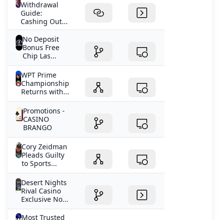
Withdrawal
Guide:
Cashing Out...
No Deposit
Bonus Free
Chip Las...
WPT Prime
Championship
Returns with...
Promotions -
CASINO
BRANGO
Cory Zeidman
Pleads Guilty
to Sports...
Desert Nights
Rival Casino
Exclusive No...
Most Trusted