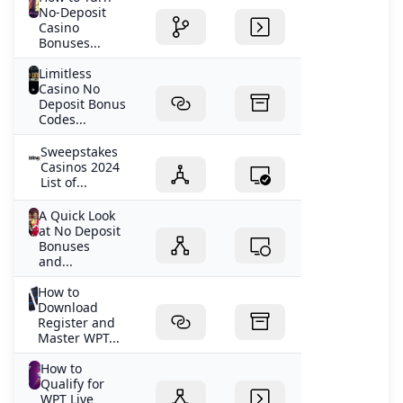
No-Deposit
Casino
Bonuses...
Limitless
Casino No
Deposit Bonus
Codes...
Sweepstakes
Casinos 2024
List of...
A Quick Look
at No Deposit
Bonuses
and...
How to
Download
Register and
Master WPT...
How to
Qualify for
WPT Live