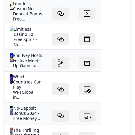
Limitless
Casino No
Deposit Bonus
Free...
Limitless
Casino 50
Free Spins -
No...
Phil Ivey Hosts
Festive Meet-
Up Game at...
Which
Countries Can
Play
WPTGlobal
in...
No-Deposit
Bonus 2024 -
Free Money...
The Thrilling