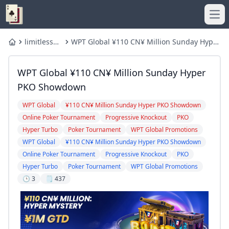
Ope
limitless
WPT Global ¥110 CN¥ Million Sunday Hyper
Home
casino
PKO Showdown​
limitless casino login
limitless casino
WPT Global ¥110 CN¥ Million Sunday Hyper
How to Start Playing Online Poker in 2025: A Beginner’s Gu
How to Play WPT Online Full Guide 2024
10 Best Instant Withdrawal No Verification Casinos 2024
Online Casino Real Money No Deposit 2025 List of Bonus C
PKO Showdown​
+59 No Deposit Bonus Codes Registration Only NZ 2024
No Deposit Free Spins at WPT Global – Play Without Spend
WPT Global
¥110 CN¥ Million Sunday Hyper PKO Showdown
What are WPT Global Satellites?
FREE SPINS BONUSES - NO DEPOSIT REQUIRED - CasinoMe
Online Poker Tournament
Progressive Knockout
PKO
No Deposit Instant Play Casinos 2024
What is the best online real money casino with no-deposit
Hyper Turbo
Poker Tournament
WPT Global Promotions
$200 No Deposit Bonus 200 Free Spins Real Money - 2024
No Deposit Bonus Free Chip Las Atlantis Casino
WPT Global
¥110 CN¥ Million Sunday Hyper PKO Showdown
Top Online Casinos Giving Free Play in 2026 (No Deposit N
Latest €20 Free No Deposit Bonuses - October 2024
Online Poker Tournament
Progressive Knockout
PKO
A First-Time Player’s Story: Winning Real Money From No-
WPT Championship Ignites the Spirit of Aussie Poker Lege
Hyper Turbo
Poker Tournament
WPT Global Promotions
Limitless Casino Review ᐈ Exclusive 100 Spins No Deposit 
Who invented the game of roulette?
🕒 3
🗒️ 437
A Quick Look at No Deposit Bonuses and Free Bonus Codes
No Deposit Bonuses & Free Bonus Codes - Casino Bonuses 
limitless casino no deposit bonus
limitless casino withdrawal
Free Online Games to Win Real Money no Deposit - (2024)
How to Win at Online Blackjack: Strategies for 2025
Do any free online slots pay real money?
WPT Australia 2024 Tournament Guide Book