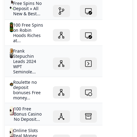
Free Spins No Deposit Casinos
Free Spins No
No Deposit Bonus Casinos: Exclusive No Deposit Bonuse
Deposit » All
New & Best...
WPT Account Recovery Guide
Free Bets No Deposit: Grab 60 Spins Now!
100 Free Spins
WPT Global Bonus Terms: Cashing In Made Simple
on Robin
Hoods Riches
Free Sweeps Cash Casinos No Deposit How to Claim for 
at...
Frank
Stepuchin
Leads 2024
WPT
Seminole...
Roulette no
deposit
bonuses Free
money...
100 Free
Bonus Casino
No Deposit...
Online Slots
Real Money