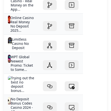
Casino - Real
Money on the
App...
Online Casino
Real Money
No Deposit
2025...
Limitless
Casino No
Deposit
WPT Global
Newest
Promo: Ticket
to Some...
Trying out the
best no
deposit
bonus...
No Deposit
Bonus Codes
Casino 2024 -