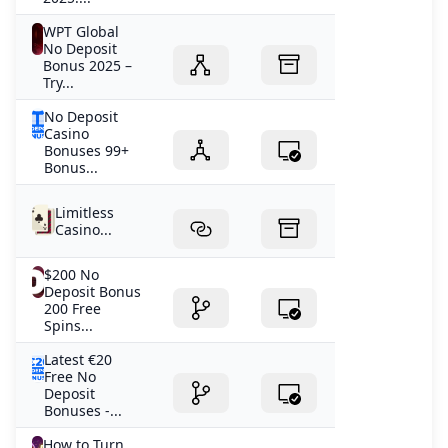
WPT Global
No Deposit
Bonus 2025 –
Try...
No Deposit
Casino
Bonuses 99+
Bonus...
Limitless
Casino...
$200 No
Deposit Bonus
200 Free
Spins...
Latest €20
Free No
Deposit
Bonuses -...
How to Turn