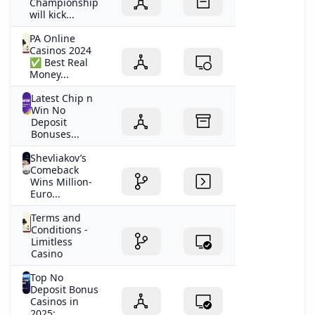
Championship
will kick...
PA Online
Casinos 2024
✅ Best Real
Money...
Latest Chip n
Win No
Deposit
Bonuses...
Shevliakov’s
Comeback
Wins Million-
Euro...
Terms and
Conditions -
Limitless
Casino
Top No
Deposit Bonus
Casinos in
2025:...