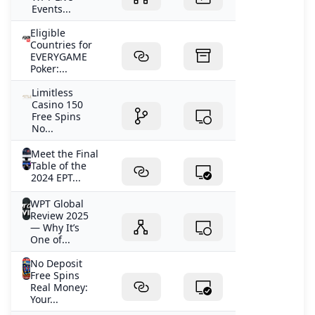
Events...
Eligible
Countries for
EVERYGAME
Poker:...
Limitless
Casino 150
Free Spins
No...
Meet the Final
Table of the
2024 EPT...
WPT Global
Review 2025
— Why It’s
One of...
No Deposit
Free Spins
Real Money:
Your...