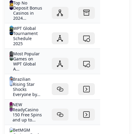
Top No
Deposit Bonus
Casinos in
2024...
WPT Global
Tournament
Schedule
2025
Most Popular
Games on
WPT Global
A...
Brazilian
Rising Star
Shocks
Everyone by...
NEW
ReadyCasino
150 Free Spins
and up to...
‎BetMGM