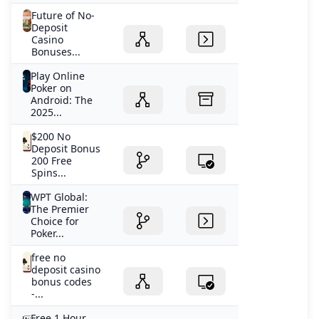
Future of No-
Deposit
Casino
Bonuses...
Play Online
Poker on
Android: The
2025...
$200 No
Deposit Bonus
200 Free
Spins...
WPT Global:
The Premier
Choice for
Poker...
free no
deposit casino
bonus codes​
-...
Free 1 Hour