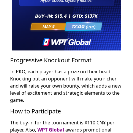
Progressive Knockout Format
In PKO, each player has a prize on their head.
Knocking out an opponent will make you richer
and will raise your own bounty, which adds a new
level of excitement and strategic elements to the
game.
How to Participate
The buy-in for the tournament is ¥110 CN¥ per
player. Also,
WPT Global
awards promotional