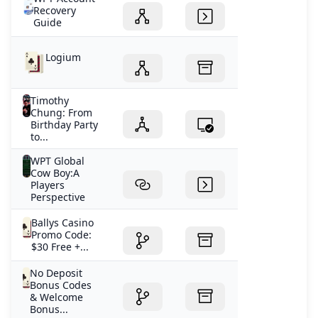
Recovery
Guide
Logium
Timothy
Chung: From
Birthday Party
to...
WPT Global
Cow Boy:A
Players
Perspective
Ballys Casino
Promo Code:
$30 Free +...
No Deposit
Bonus Codes
& Welcome
Bonus...