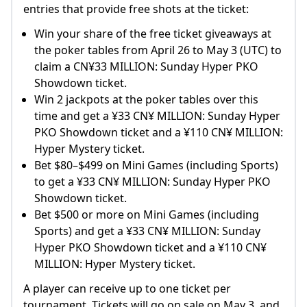
entries that provide free shots at the ticket:
Win your share of the free ticket giveaways at
the poker tables from April 26 to May 3 (UTC) to
claim a CN¥33 MILLION: Sunday Hyper PKO
Showdown ticket.
Win 2 jackpots at the poker tables over this
time and get a ¥33 CN¥ MILLION: Sunday Hyper
PKO Showdown ticket and a ¥110 CN¥ MILLION:
Hyper Mystery ticket.
Bet $80–$499 on Mini Games (including Sports)
to get a ¥33 CN¥ MILLION: Sunday Hyper PKO
Showdown ticket.
Bet $500 or more on Mini Games (including
Sports) and get a ¥33 CN¥ MILLION: Sunday
Hyper PKO Showdown ticket and a ¥110 CN¥
MILLION: Hyper Mystery ticket.
A player can receive up to one ticket per
tournament. Tickets will go on sale on May 3, and