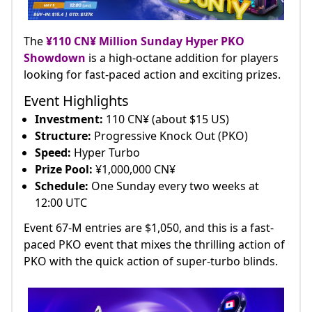
Is Global Poker Real Money?
Free Spins No Deposit 2026: Top Sites Giving Away 8500+ F
Best Bonus Spins Casinos - Win Real Money with Bonus Spi
What casino has a no deposit welcome bonus?
Which online casino has the biggest welcome bonus no dep
‎DraftKings Casino - Real Money on the App Store
The
¥110 CN¥ Million Sunday Hyper PKO
How to Download Register and Master WPT Global: 2025 U
A Guide to Free Money in the World of Online Casinos - OCN
Showdown
is a high-octane addition for players
15 Free Games to Win Real Money Online in 2026 (PayPal &
What are WPT Global Cash Games in brazil?
looking for fast-paced action and exciting prizes.
Can You Win Real Money With a No-Deposit Bonus? (2026 T
No Deposit Slots Sites November 2024 Free Casino Cash Of
Event Highlights
Does Sunrise slots have a no-deposit bonus?
Free Online Casinos With Cash Prizes 2025 Win Real Money
Investment:
110 CN¥ (about $15 US)
Free Slots & Casino Games Win Real Money No Deposit
Online casino no deposit bonuses real money slots
Structure:
Progressive Knock Out (PKO)
Speed:
Hyper Turbo
Prize Pool:
¥1,000,000 CN¥
Schedule:
One Sunday every two weeks at
12:00 UTC
Event 67-M entries are $1,050, and this is a fast-
paced PKO event that mixes the thrilling action of
PKO with the quick action of super-turbo blinds.