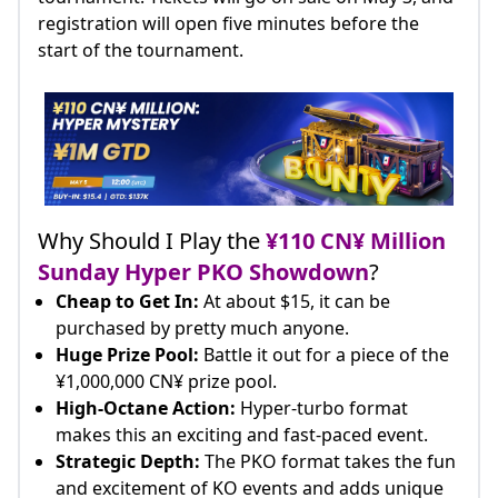
registration will open five minutes before the
start of the tournament.
Why Should I Play the
¥110 CN¥ Million
Sunday Hyper PKO Showdown
?
Cheap to Get In:
At about $15, it can be
purchased by pretty much anyone.
Huge Prize Pool:
Battle it out for a piece of the
¥1,000,000 CN¥ prize pool.
High-Octane Action:
Hyper-turbo format
makes this an exciting and fast-paced event.
Strategic Depth:
The PKO format takes the fun
and excitement of KO events and adds unique