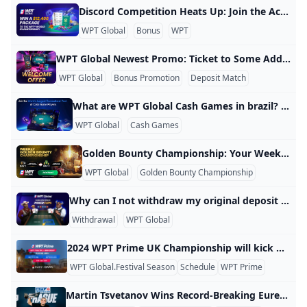
Sweepstakes Casino No Deposit Bonus 2024 ▷ Free SC C
No Deposit Free Play Games That Pay Real Money
High 5 Casino Bonus Code Lands 5 Sweeps Coins FREE Wi
Best $100 No Deposit Bonus Casino USA
Play Free Casino Games - No Download No Registration!
limitless casino no deposit bonus
$200 No Deposit Bonus 200 Free Spins Real Money - 2024
Discord Competition Heats Up: Join the Action! Discord Competition Heats Up: Join the Action! With just two weeks left in our month-long Discord Community Tournaments, the September Leaderboard is heating up! Exciting Developments This month, Deflaatio has emerged as the third winner in our $11 entry online poker tournaments, adding 75 points to the leaderboard. They join ireadbooks and GriloGrilado at the top of the weekly standings. If you finish in the No. 1 spot on the Leaderboard after all five weeks of Sunday tournaments, you’ll win a trip to Las Vegas this December to compete in the WPT® World Championship at Wynn Las Vegas!
Free Games That Actually Pay Real Money in 2026 (Legit &
Which online casino has the biggest no-deposit bonus?
Grab 88 Free Spins at 888 Casino: Claim Now Guide
Algorithmic Verification FAQ: Dissecting Server-Side Tr
What is the best online casino to win real money without
Do Online Casinos Give You Free Money? A Clear Guide
Pay By Phone Casino No Deposit Guide
WPT Global
Bonus
WPT
Is there any game that pays real money without deposit?
Best No Deposit Bonus Casinos Canada 2024
iGaming Capital Preservation FAQ: Auditing Unbonded T
Limitless Casino No Deposit Bonus (*100 FS) + Review 20
Which online casino has the biggest no-deposit bonus?
When and why was the double zero added to the America
Are there any legit online slots that pay real money no d
How do I claim 77 free spins?
Best Bitcoin Casino No Deposit Bonus: Play and Win for F
Do you know WPTGO online poker game
What is a casino deposit bonus?
WPT Global Newest Promo: Ticket to Some Additional Pl
Do any free online slots pay real money no deposit?
$100 No Deposit Bonus Diamond Reels Code 2026 (Free S
WPT Global Newest Promo: Ticket to Some Additional Play Money Hey fellow poker fans! While you’ve been getting your thrills at the WPT Global poker tables, the continuing action on the horizon has been a bonus promotion that’s packing some serious punch. WPT Global has a generous first deposit offer, as confirmed on its official bonus page (https://wptglobal.com/poker-tournaments/poker-casino-match-deposit-bonus): So here’s a breakdown in simple English. WPT Global is offering a deposit match bonus on your first deposit along with a rakeback bonus that provides additional tournament tickets and Global Spins — in other words, free chips for you to run your bankroll up.
Free Spins No Deposit Canada - Win Real Money October
Is There a Casino App to Win Real Money? A Clear Guide
Play and Win: Enjoy Free Online Games for Real Money N
Qualify for Red Dragon Poker Tour Jeju 2025 via WPT Glob
WPT Global
Bonus Promotion
Deposit Match
Highest No Deposit Welcome Bonus Online Casino
Win Real Cash Free: Top No Deposit Casino Bonuses 2026
Win Real Money With a No Deposit Bonus 2024
WPT Account Recovery Guide
Win Real Money For FREE At No Deposit Casinos In Austra
Is Mega Win 777 real money?
‎BetMGM Casino - Real Money on the App Store
What are WPT Global Cash Games in brazil? What are WPT Global Cash Games? WPT Global Cash Games are online poker games available 24/7, featuring a variety of stakes and a lively atmosphere for players in Brazil. What stakes are available? Cash game stakes range from: 1.Micro Stakes: $0.01/$0.02 2.Mid-Stakes: $5/$10 3.High-Stakes: $100/$200/$400 This variety caters to players of all experience levels and bankroll sizes. What currencies can I use to play? Players can participate in cash games using either:
Can I win real money with free spins no deposit USA?
Paulius Plausinaitis Wins GGMillion$ SHR for $315054
Phil Ivey Hosts Festive Meet-Up Game at Wynn Las Vega
WPT Global
Cash Games
Free 1 Hour Bonuses & Free Play Bonus 60 Minutes of Fre
Best online casino no deposit bonus codes 2024
Limitless Casino is Rated 3.9 out of 5 in 2024 2 Bonuses
limitless casino no deposit bonus
What casino has free signup bonus no deposit required?
Golden Bounty Championship: Your Weekly Shot at $100K on WPT Global Golden Bounty Championship: Your Weekly Shot at $100K on WPT Global Golden Bounty Championship: Your Weekly Shot at $100K on WPT Global WPT Global has introduced the Golden Bounty Championship, a weekly progressive knockout (PKO) tournament that offers players a chance to compete for a substantial prize pool with a modest buy-in. How It Works Buy-In: $25 Day 1 Flights: Run daily from Monday to Sunday Day 2 Final: Held every Sunday at 12:30 UTC Format: Progressive Knockout (PKO) Guarantee: $100,000 prize pool Players can participate in multiple Day 1 flights throughout the week.
limitless casino
Best Free Spins Casinos October 2024 No Deposit Slots 
What casino has free signup bonus no deposit required?
What online casino gives you free money for signing up 
WPT Global
Golden Bounty Championship
Online Pok
Golden Bounty Championship: Your Weekly Shot at $100
is limitless casino legit
Win Real Money with Free No Deposit Bonuses in 2024
Why can I not withdraw my original deposit on WPT Global? Why can I not withdraw my original deposit on WPT Global? You must wager the full amount of your deposit at least one time before requesting a withdrawal, as stated in our Terms and Condition. Once you do this, you can request your funds using the same method you used to deposit.
Win Real Money With a No Deposit Bonus 2024
Sweepstakes Casinos 2024 List of Sweeps Coins Casino Si
50 Free Spins No Deposit! Best Pay by Phone Casino 2026
Frank Stepuchin Leads 2024 WPT Seminole RRPO After D
$25 FREE No Deposit Casino Bonus 2026 - Win Real Cash
100 Free Spins on Robin Hoods Riches at Limitless Casino
Withdrawal
WPT Global
No deposit bonus slots you can play today! #1 no deposi
Desert Nights Rival Casino Exclusive No Deposit Bonus
Do any free online slots pay real money no deposit?
limitless casino login
2024 WPT Prime UK Championship will kick off on September 13 The World Poker Tour has visited the United Kingdom on numerous occasions, but September will see the debut of the Prime circuit. The first edition of the WPT Prime UK will take place from September 11-16 at Dusk Till Dawn in Nottingham, England and will feature a massive £620,000 ($817K) guaranteed prize pool across all events. The WPT Prime UK Championship will kick off on September 13 with two opening days and will feature a huge £260K ($342K) guaranteed prize pool.
Is there a casino app that pays real money?
How to win at slots Tricks to improve your odds
Qualify for the WPT Global Main Event via Low Buy-In Sate
Online Slots Real Money no Deposit (Free Spins)
WPT Global.Festival Season
Schedule
WPT Prime
The Daily Prime Tournaments from WPT Global
What is a casino deposit bonus?
What Does Texas Holdem Flop Mean?
Casino No Deposit Bonus Codes & Free Spins 2024
Real money betting FAQs
Which online casino has the biggest welcome bonus no d
LuckyBud Casino 175 Free Spins No Deposit Code
limitless casino login
11 best poker apps and games for Android
Martin Tsvetanov Wins Record-Breaking Eureka Main Event at EPT Prague Bulgaria’s Martin Tsvetanov triumphed in the record-breaking €1,100 Eureka Main Event at the 2024 PokerStars European Poker Tour (EPT) Prague, earning €449,034. The tournament, which attracted 4,732 entries and generated a €4,542,720 prize pool, concluded with Tsvetanov striking a heads-up deal with Austrian Gerald Karlic, who took home €396,086. Final Table Highlights Despite entering the final day as the chip leader, Tsvetanov faced numerous challenges. At one point during three-handed play, he was down to just ten big blinds.
Win Real Money For FREE At No Deposit Casinos In Austra
Best Casino Apps Giving Free Money No Deposit 2026
Casino Extreme Affiliates
Real money game : How to play roulette