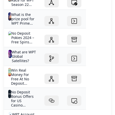
Race for WPT
Season 22...
What is the
prize pool for
WPT Prime...
No Deposit
Pokies 2024 –
Free Spins...
What are WPT
Global
Satellites?
Win Real
Money For
Free At No
Deposit...
No Deposit
Bonus Offers
for US
Casino...
WPT Account