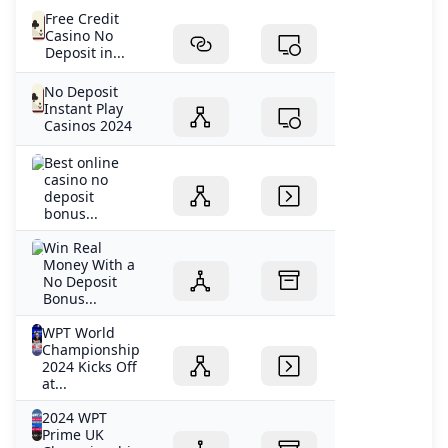
Free Credit
Casino No
Deposit in...
No Deposit
Instant Play
Casinos 2024
Best online
casino no
deposit
bonus...
Win Real
Money With a
No Deposit
Bonus...
WPT World
Championship
2024 Kicks Off
at...
2024 WPT
Prime UK