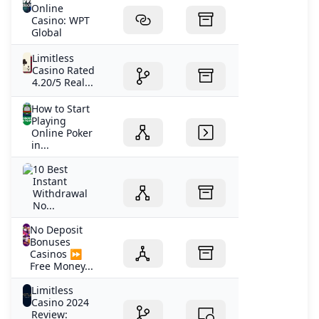
Online
Casino: WPT
Global
Limitless
Casino Rated
4.20/5 Real...
How to Start
Playing
Online Poker
in...
10 Best
Instant
Withdrawal
No...
No Deposit
Bonuses
Casinos ⏩
Free Money...
Limitless
Casino 2024
Review: