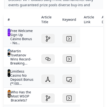
events guaranteed prize pools diverse buy-ins and
robust security in the trusted World Poker Tour
limitless casino
environment.
Article
Article
Art
#
Keyword
Play Free Online Casino Games » Best Demo Games in 20
Title
Link
Det
How To Connect Facebook Account With WSOP App?
Free Welcome
17 Online Casinos That Give Free Money in 2026 (No Dep
Sign Up
Grab 50 Free Spins on PartyCasino Now!
Casino Bonus
- No...
WinPort $100 No Deposit Bonus: Free Credits & CHIPY10
How to Play WPT Global on Your Computer 2024
Martin
Tsvetanov
How to Win at Online Blackjack: Strategies for 2025
Wins Record-
Which online casino has the biggest welcome bonus no d
Breaking...
Best No Deposit Bonus Casino Sites & No Deposit Bonus
Limitless
2025 WSOP Explosion! New Formats + Huge Prizes Poker P
Casino No
is limitless casino legit
Deposit Bonus
(*100...
Which online casino has the biggest no-deposit bonus?
Limitless Casino 2024 Review: Deposit Bonus Code Clovr
Who Has the
Best Online Casino No Deposit Welcome 2026: Top Free 
Most WSOP
Bracelets?
Best No Deposit Bonuses In 2024 - Score Big With Exclus