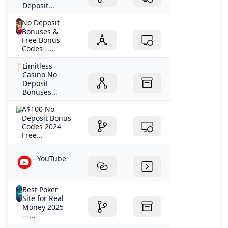
Deposit...
No Deposit
Bonuses &
Free Bonus
Codes -...
Limitless
Casino No
Deposit
Bonuses...
A$100 No
Deposit Bonus
Codes 2024
Free...
- YouTube
Best Poker
Site for Real
Money 2025
—...