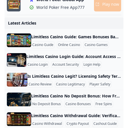
Is Online Poker Rigged?
BitStarz No Deposit Free Spins Codes 2026: WIZARD50 B
What is a casino deposit bonus?
Play now
What is the no deposit code for limitless?
World Poker Free App777
Everygame Poker Review: Your Guide to Online Poker
A Quick Look at No Deposit Bonuses and Free Bonus Cod
No-Deposit Casino Games That Pay Real Money
limitless casino no deposit bonus
Best No Deposit Bonuses In 2024 - Score Big With Exclus
is limitless casino legit
60 Free Spins No Deposit Casino Bonuses ▶️ 25+ Sites!
Latest Articles
Freeplay Online Casino Bonuses Real Money Free Play O
🎰 Play 19000+ FREE Online Casino Games No Download
Top Online Poker Tournaments to Watch and Play in 202
Slots That Pay Real Money with No Deposit Free Play
Algorithmic Verification FAQ: Dissecting Server-Side Tr
limitless casino no deposit bonus
One Shot – Freezeout Tournament by WPT Global
Limitless Casino Guide: Games Bonuses Banking and Account Basics Limitless Casino Guide: Games, Bonuses, Banking, and Account Basics Limitless Casino is an offshore real-money casino offering online slots, video poker, table games, jackpot titles, promotional bonuses, and cryptocurrency payment options. Players should understand its account rules, bonus restrictions, verification process, and withdrawal procedures before depositing or activating an offer. This guide explains the main features without assuming that every game, bonus, or payment method is available to every player.
limitless casino no deposit bonus
Lucky Slots No Deposit Bonus: Get 300K GC + 3 SC FREE 
Free Slots Slots that pay Real Money with No Deposit P
What casino has free welcome bonus no deposit?
Casino Guide
Online Casino
Casino Games
Can I play casino games and win real money?
Who Has the Most WSOP Bracelets?
17 Online Games That Pay Real Money Without Deposit i
Is there sign-up bonus for WPT Global Brazil new players
What online casino gives you free money for signing up 
WPT Globals New Welcome Bonus: Up to $3580 in Rewar
Martin Tsvetanov Wins Record-Breaking Eureka Main Eve
Limitless Casino Login Guide: Account Access Password Help and Security Limitless Casino Login Guide: Account Access, Password Help, and Security The Limitless Casino login provides access to the game lobby, cashier, bonuses, transaction history, account details, verification requests, and responsible-gambling controls. Most login problems are caused by an incorrect password, an outdated browser session, blocked cookies, an unofficial website, location restrictions, or an account-security review. Security warning: Enter your password only on the official Limitless Casino domain. Casino support should never require your complete password, cryptocurrency wallet recovery phrase, or one-time authentication code.
How to win at slots Tricks to improve your odds
No-Deposit Real Money Casinos: Real Payouts Clear Ter
Limitless Casino: 100 Free Spins No Deposit Bonus 2024
Best Bitcoin Casino No Deposit Bonus: Play and Win for F
Best Poker Site for Real Money 2025 — Why WPT Global 
Casino Login
Account Security
Login Help
Highest No Deposit Welcome Bonus Online Casino
Everygame Poker Review: Your Guide to Online Poker
What is the best online casino to win real money without
New Rules for WSOP Paradise: Electronic Devices and Re
No Deposit Free Play Games That Pay Real Money
Martin Tsvetanov Wins Record-Breaking Eureka Main Eve
Freeplay Online Casino Bonuses Real Money Free Play O
Is Limitless Casino Legit? Licensing Safety Terms and Player Risks Is Limitless Casino Legit? Licensing, Safety, Terms, and Player Risks Limitless Casino is an active offshore gambling website with published terms, casino games, customer support, account verification rules, payment information, and responsible-gambling pages. That establishes that it is an operating platform, but it does not answer every question about safety, legal availability, or consumer protection. A useful legitimacy review should examine the operator, license, withdrawal conditions, bonus restrictions, complaints, and the player’s local law separately.
WPT Global Poker Review 2024 Include Traffic Games an
No Deposit Bonus Offers for US Casino Players in Octob
How to download WPTGO and Get Started
How to Download WSOP NV
Latest €20 Free No Deposit Bonuses - October 2024
Casino Review
Casino Legitimacy
Player Safety
What is TP in WPT poker?
Is there any game that pays real money without deposit?
Free Sweeps Cash Casinos No Deposit How to Claim for 
James Obst Wins WPT Australia Championship win AUD 
is limitless casino legit
Free Welcome Bonus Bets 2026: Which Bet Gives You Fre
Limitless Casino No Deposit Bonus: How Free Chips and Spins Work Limitless Casino No Deposit Bonus: How Free Chips and Spins Work A Limitless Casino no deposit bonus may provide free chips or free spins without requiring an initial deposit. The promotion can allow an eligible new player to try selected real-money casino games, but it does not provide unrestricted cash. Every offer can include wagering requirements, eligible-game restrictions, maximum bets, expiration rules, and a maximum cashout. Live-offer notice: Bonus codes, free-spin quantities, game assignments, and cashout limits can change.
Top No Deposit Bonus Casinos in 2024 PlayNoDeposit
Betting Sites with Welcome Bonus: South Africas Best l 
PA Online Casinos 2024 ✅ Best Real Money PA Casino A
No Deposit Bonus
Casino Bonuses
Free Spins
Best Free Spins No Deposit Bonus Offers 2025 - Win Rea
Grab 50 Free Spins on PartyCasino Now!
limitless casino login
Limitless Casino Withdrawal Guide: Verification Crypto and Payout Delays Limitless Casino Withdrawal Guide: Verification, Crypto, and Payout Delays A Limitless Casino withdrawal may involve account verification, bonus review, casino approval, cryptocurrency transmission, and blockchain confirmation. These stages are separate, so an “instant” withdrawal claim should not be interpreted as a guarantee that funds will appear in a wallet immediately. This guide explains how to prepare a withdrawal, avoid preventable errors, and identify where a delay is occurring. Payment warning: Cryptocurrency transfers are generally irreversible.
Best No Deposit Bonus Casinos Canada 2024
How to download WPTGO and Get Started
Everygame Poker Review: Your Guide to Online Poker
Which online casino has the biggest no-deposit bonus?
Casino Withdrawal
Crypto Payout
Cashout Guide