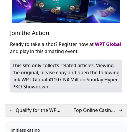
Join the Action
Ready to take a shot? Register now at
WPT Global
and play in this amazing event.
limitless casino login
limitless casino withdrawal
limitless casino no deposit bonus
This site only collects related articles. Viewing
Limitless Casino Review ᐈ Exclusive 100 Spins No Depo
Online Slots Real Money no Deposit (Free Spins)
Real money betting FAQs
the original, please copy and open the following
R$50 No Deposit Signup Bonuses 🎖️ October 2024
Can I win real money with free spins no deposit USA?
‎Casino Slots Real Money on the App Store
link:
WPT Global ¥110 CN¥ Million Sunday Hyper
Where is WPT World Championship 2024?
Timothy Chung: From Birthday Party to WPT Prime U
How to Download Register and Master WPT Global: 20
PKO Showdown​
Can I play casino games and win real money?
‎DraftKings Casino - Real Money on the App Store
Will I receive a bonus if I register for WPT Global?
limitless casino no deposit bonus
Play Online Poker on Android: The 2025 Guide
50 Free Spins No Deposit! Best Pay by Phone Casino 2
$200 No Deposit Bonus 200 Free Spins Real Money 202
WPT Global: The Premier Choice for Poker Players
Top Legit Online Casinos for Real Money Wins in 2026
New Rules for WSOP Paradise: Electronic Devices and 
Best No Deposit Bonuses in Singapore 🎖️ November 
Casino Extreme Affiliates
Qualify for the WPT
Top Online Casino
How do you get 77 free spins on 777 casino?
Vegas Casino Online $20 no deposit bonus - US OK!
No Deposit Bonus Codes Casino 2024 - All Best Casinos
Free Real-Money No-Deposit Bonuses vs Limitless Ca
Global Main Event
Apps of 2025
Top 5 Casino Apps That Give Real Money in 2026
WPT Global Million Sunday Hyper PKO Showdown: Even
Limitless Casino 2024 Review: Deposit Bonus Code Clo
Which game gives you real money without paying?
via Low Buy-In
limitless casino
Free Games That Pay Real Money in 2026 (No Deposit
promotions - Limitless Casino
Are there free slot games that pay real money?
limitless casino
Free Online Games to Win Real Money no Deposit - (20
Satellites
How do I claim free spins on 777 casino?