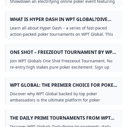
What is WPT Global in UK?
100 Dollar Free No Deposit Casino Bonus Codes
Showdown an electrifying online poker event featuring
WPT Global Casino: A Fun-Filled Adventure
Casino For Real Money - No Deposit Required
17 Casinos That Give You FREE Money in 2026 (No Deposi
Free casino cash (real money) no deposit required
What is the best online casino to win real money without
What online casino gives you free money for signing up 
a huge guaranteed prize pool easy entry and thrilling
Latest Chip n Win No Deposit Bonuses Updated 2024
No Deposit Instant Play Casinos 2024
7 Free Online Games to Win Real Money Now (No Deposit
What is the cash bandits no deposit bonus?
Best Free Games to Win Real Money Online
gameplay. Learn how to enter free and why WPT Global
Free No-Deposit Casino Bonuses 2026: $25-$50 Welcome
limitless casino no deposit bonus
limitless casino
WHAT IS HYPER DASH IN WPT GLOBAL?DIVE
Win Real Cash: Top Free Games Paying Without Deposits
is a trusted leader in online gaming.
Can I win real money with free spins no deposit USA?
Slots That Pay Real Money with No Deposit Free Play
Limitless Casino 50 Free Spins - No Deposit Bonus Codes
Can you win real money on free casino apps without a de
INTO QUICK THRILLING POKER ACTION!
100 Dollar Free No Deposit Casino Bonus Codes
Can you win real money on free casino apps without a de
How to Turn No-Deposit Casino Bonuses Into Real Cash — 
Learn all about Hyper Dash – a series of fast-paced
Limitless Casino Withdrawal Guide: Verification Crypto a
60 Free Spins No Deposit Casino Bonuses ▶️ 25+ Sites!
Bitcoin Casino No Deposit Bonus: Unlock Free Play Oppor
Brazilian Rising Star Shocks Everyone by Winning Millio
action-packed poker tournaments on WPT Global. This
Where is WPT World Championship 2024?
Top 5 Online Casinos of 2025: Where to Play and Win Big
WPT Global Review 2025 — Why It’s One of the Best Onlin
guide covers how it works how to join gameplay
Use WPT777 Bonus Code to Claim Your Special Offer at 
Best No Deposit Bonuses (Free Spins No Deposit Casino
Are there any free games that actually pay real money?
A First-Time Player’s Story: Winning Real Money From N
strategies and tips for managing your time and bankroll
WPT Global Newest Promo: Ticket to Some Additional Pl
ONE SHOT – FREEZEOUT TOURNAMENT BY WPT
Top Legit Online Casinos for Real Money Wins in 2026
How to Claim the Limitless Casino No Deposit Bonus — S
for maximum success.
How to Earn Free Play at Casinos
GLOBAL
No Deposit Casino Bonuses 99+ Bonus Codes for Novem
New Rules for WSOP Paradise: Electronic Devices and Re
WPT Global Casino: A Fun-Filled Adventure
Join WPT Globals One Shot Freezeout Tournament. No
Vincent Meli Raises to 100000 with K♣️ J♣️ Francois Tosques
Which Gambling Sites Give Free Money? 2026s Best No-D
What role did roulette play in popular culture such as mo
re-entry high stakes pure poker excitement. Sign up
Free Slots Slots that pay Real Money with No Deposit P
What Does Texas Holdem Flop Mean?
and test your skills today.
Ballys Casino Promo Code: $30 Free + $100 Risk-Free in N
Live casino bonus FAQs
WPT GLOBAL: THE PREMIER CHOICE FOR POKER
Can you win real money on free casino apps without a de
Grab 50 Free Spins on PartyCasino Now!
PLAYERS
Discover why WPT Global backed by top poker
ambassadors is the ultimate platform for poker
enthusiasts. Sign up with code WPT777 for exclusive
bonuses
THE DAILY PRIME TOURNAMENTS FROM WPT
GLOBAL
Discover WPT Globals Daily Prime tournaments: daily