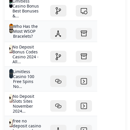
Limitless
Casino Bonus
Best Bonuses
&...
Who Has the
Most WSOP
Bracelets?
No Deposit
Bonus Codes
Casino 2024 -
All...
Limitless
Casino 100
Free Spins
No...
No Deposit
Slots Sites
November
2024...
free no
deposit casino