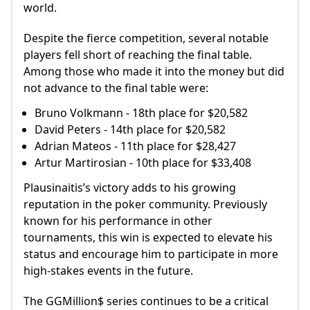
world.
Despite the fierce competition, several notable
players fell short of reaching the final table.
Among those who made it into the money but did
not advance to the final table were:
Bruno Volkmann - 18th place for $20,582
David Peters - 14th place for $20,582
Adrian Mateos - 11th place for $28,427
Artur Martirosian - 10th place for $33,408
Plausinaitis’s victory adds to his growing
reputation in the poker community. Previously
known for his performance in other
tournaments, this win is expected to elevate his
status and encourage him to participate in more
high-stakes events in the future.
The GGMillion$ series continues to be a critical