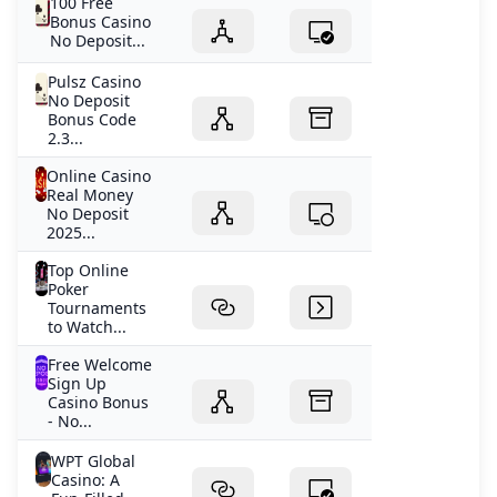
100 Free
Bonus Casino
No Deposit...
Pulsz Casino
No Deposit
Bonus Code
2.3...
Online Casino
Real Money
No Deposit
2025...
Top Online
Poker
Tournaments
to Watch...
Free Welcome
Sign Up
Casino Bonus
- No...
WPT Global
Casino: A