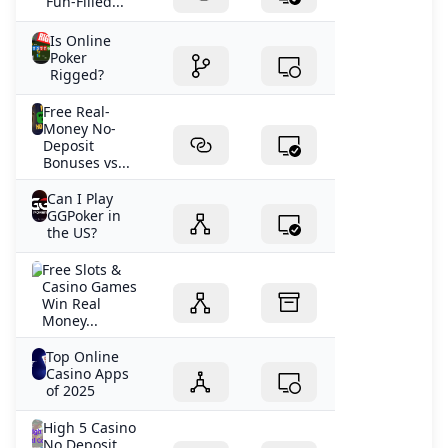
Fun-Filled...
Is Online
Poker
Rigged?
Free Real-
Money No-
Deposit
Bonuses vs...
Can I Play
GGPoker in
the US?
Free Slots &
Casino Games
Win Real
Money...
Top Online
Casino Apps
of 2025
High 5 Casino
No Deposit