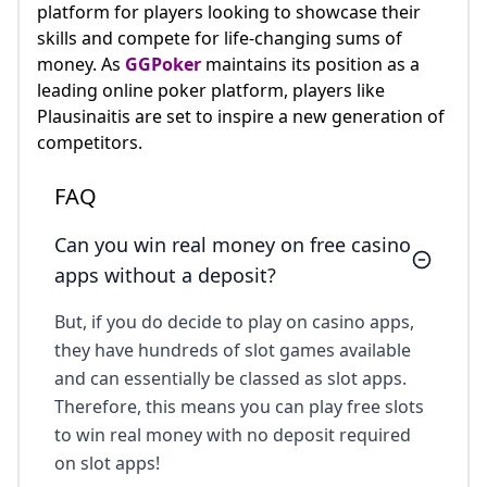
platform for players looking to showcase their
skills and compete for life-changing sums of
money. As
GGPoker
maintains its position as a
leading online poker platform, players like
Plausinaitis are set to inspire a new generation of
competitors.
limitless casino
limitless casino login
FAQ
Limitless Casino 50 Free Spins - No Deposit Bonus Cod
Best Online Casino No Deposit Welcome 2026: Top Fre
Is there any game that pays real money without deposi
What online casino gives you free money for signing u
limitless casino withdrawal
is limitless casino legit
Can you win real money on free casino
No Deposit Bonuses For United States Players Biggest
Cryptographic Audits and Settlement Velocities: Deco
Which Game Pays Real Money Online for Free? Top 5 Ap
Golden Bounty Championship: Your Weekly Shot at $1
apps without a deposit?
Limitless Casino No Deposit Bonus Codes for 2024
7 Free Online Games to Win Real Money Now (No Depo
Limitless Casino No Deposit Bonus Free Spins Bonus
Do you know WPTGO online poker game
Free 1 Hour Bonuses & Free Play Bonus 60 Minutes of 
A$100 No Deposit Bonus Codes 2024 Free AUD Coupo
Will I receive a bonus if I register for WPT Global?
Play Real Money Poker in 2025 with WPT Global
limitless casino no deposit bonus
But, if you do decide to play on casino apps,
Future of No-Deposit Casino Bonuses (2025–2026): Pred
Win Real Money For FREE At No Deposit Casinos In Aust
Free Credit Casino No Deposit in Singapore 2024 🛡️
Free Spins Online Casinos 2026: The Quick Guide to N
Free Slots Slots that pay Real Money with No Depos
they have hundreds of slot games available
Online Casinos News Guides & Reviews
Limitless Casino No Deposit Bonus: How Free Chips a
How to Play WPT Global on Your Computer 2024
A$100 No Deposit Bonus Codes 2024 Free AUD Coupo
Highest No Deposit Welcome Bonus Online Casino
and can essentially be classed as slot apps.
Which online casino has the biggest no-deposit bonus
Free ₱100 No-Deposit Welcome Bonus Casinos in Phili
WPT Global Spring Festival: $7000000 Guaranteed Priz
Free 1 Hour Bonuses & Free Play Bonus 60 Minutes of 
What Does Texas Holdem Flop Mean?
Therefore, this means you can play free slots
What is the $100 no deposit code for limitless casino?
WPT Prime Championship Returns with Jereld Sam Shi
What is the best online casino to win real money witho
Free Spins No Deposit Canada - Win Real Money Octob
Top Online Casino Apps of 2025
to win real money with no deposit required
Free Online Spins WON Real CASH!! discussed in Slots
No Deposit Bonuses 2024 Free Online Casino Bonus C
Best online casino bonus codes No Deposit Promotions
Is Global Poker Real Money?
Can I win real money with free spins no deposit USA
on slot apps!
limitless casino
limitless casino no deposit bonus
What is the best free online casino with no deposit bo
Qualify for Red Dragon Poker Tour Jeju 2025 via WPT Gl
Casino For Real Money - No Deposit Required