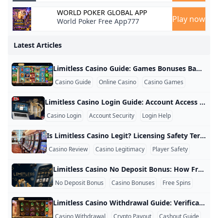
Limitless Casino No Deposit Bonus Codes for 2024
WPT Global Now Title Sponsor For Triton Poker Super Hig
What is the future of the game of roulette?
WORLD POKER GLOBAL APP
Casino bonus faqs
Play now
Which game gives real money without deposit?
World Poker Free App777
Free Slots & Casino Games Win Real Money No Deposit
Best Casinos Giving Free Spins No Deposit 2026
Limitless Casino No Deposit Bonuses Codes Updated 202
Win Real Cash: Top Free Games Paying Without Deposits
Limitless Casino Rated 4.20/5 Real Money Online Review
limitless casino login
limitless casino login
Latest Articles
Free Welcome Bonus Bets 2026: Which Bet Gives You Fre
Free Real Money Games: Play Now and Win Real Cash
Play Free Online Casino Games » Best Demo Games in 20
WPT Global ¥110 CN¥ Million Sunday Hyper PKO Showdo
Can I win real money with free spins?
limitless casino
Limitless Casino No Deposit Bonuses 2024
Limitless Casino Guide: Games Bonuses Banking and Account Basics Limitless Casino Guide: Games, Bonuses, Banking, and Account Basics Limitless Casino is an offshore real-money casino offering online slots, video poker, table games, jackpot titles, promotional bonuses, and cryptocurrency payment options. Players should understand its account rules, bonus restrictions, verification process, and withdrawal procedures before depositing or activating an offer. This guide explains the main features without assuming that every game, bonus, or payment method is available to every player.
Limitless Casino Bonus Best Bonuses & Codes Oct 2024
Free Spins No Deposit - The Best Offers of 2024 - City AM
Are there free slot games that pay real money?
How to Turn No-Deposit Casino Bonuses Into Real Cash — 
Casino Guide
Online Casino
Casino Games
limitless casino no deposit bonus
Latest No Deposit Casino Bonuses 2024 — November Up
What casino has free signup bonus no deposit required?
Can I play casino games and win real money?
Which game pays real money without deposit for free?
Free Spins No Deposit Casinos
Is there any game that pays real money without deposit f
Limitless Casino Login Guide: Account Access Password Help and Security Limitless Casino Login Guide: Account Access, Password Help, and Security The Limitless Casino login provides access to the game lobby, cashier, bonuses, transaction history, account details, verification requests, and responsible-gambling controls. Most login problems are caused by an incorrect password, an outdated browser session, blocked cookies, an unofficial website, location restrictions, or an account-security review. Security warning: Enter your password only on the official Limitless Casino domain. Casino support should never require your complete password, cryptocurrency wallet recovery phrase, or one-time authentication code.
7 Games That Actually Pay Real Money (2026 Verified List
‎BetMGM Casino - Real Money on the App Store
Free Welcome Bonus Bets 2026: Which Bet Gives You Fre
Vincent Meli Raises to 100000 with K♣️ J♣️ Francois Tosques
WPT Account Recovery Guide
Casino Login
Account Security
Login Help
Casinos with $200 no deposit bonus 200 free spins
Timothy Chung: From Birthday Party to WPT Prime UK 
Best Online Casino That Pays Real Money for Free in 202
What is a casino deposit bonus?
- YouTube
How do I claim 77 free spins?
Use WPT Global Passport Dollars to Enter Triton High-St
Is Limitless Casino Legit? Licensing Safety Terms and Player Risks Is Limitless Casino Legit? Licensing, Safety, Terms, and Player Risks Limitless Casino is an active offshore gambling website with published terms, casino games, customer support, account verification rules, payment information, and responsible-gambling pages. That establishes that it is an operating platform, but it does not answer every question about safety, legal availability, or consumer protection. A useful legitimacy review should examine the operator, license, withdrawal conditions, bonus restrictions, complaints, and the player’s local law separately.
No Deposit Free Spins at WPT Global – Play Without Spe
Best No Deposit Bonuses in Singapore 🎖️ November 202
Which online casino has the biggest welcome bonus no d
Most Trusted Online Casino: WPT Global
Discord Competition Heats Up: Join the Action!
Casino Review
Casino Legitimacy
Player Safety
Legitimate Real-MMoney Games: Safe Ways to Earn Whil
50 Free Spins No Deposit! Best Pay by Phone Casino 2026
Limitless Casino is Rated 3.9 out of 5 in 2024 2 Bonuses
Claim 50 Free Spins on Ojo Instantly – No Wagering!
Limitless Casino No Deposit Bonus $100 FC of 2024
limitless casino
Free Slots Win Real Money 🎖️ No Deposit Required
Limitless Casino No Deposit Bonus: How Free Chips and Spins Work Limitless Casino No Deposit Bonus: How Free Chips and Spins Work A Limitless Casino no deposit bonus may provide free chips or free spins without requiring an initial deposit. The promotion can allow an eligible new player to try selected real-money casino games, but it does not provide unrestricted cash. Every offer can include wagering requirements, eligible-game restrictions, maximum bets, expiration rules, and a maximum cashout. Live-offer notice: Bonus codes, free-spin quantities, game assignments, and cashout limits can change.
Phil Ivey Hosts Festive Meet-Up Game at Wynn Las Vega
Play Free Online Casino Games » Best Demo Games in 20
$25 No Deposit Casinos in Canada Mr Gamble
No Deposit Bonus
Casino Bonuses
Free Spins
Free Slots Win Real Money 🎖️ No Deposit Required
Algorithmic Verification FAQ: Dissecting Server-Side Tr
is limitless casino legit
Limitless Casino Withdrawal Guide: Verification Crypto and Payout Delays Limitless Casino Withdrawal Guide: Verification, Crypto, and Payout Delays A Limitless Casino withdrawal may involve account verification, bonus review, casino approval, cryptocurrency transmission, and blockchain confirmation. These stages are separate, so an “instant” withdrawal claim should not be interpreted as a guarantee that funds will appear in a wallet immediately. This guide explains how to prepare a withdrawal, avoid preventable errors, and identify where a delay is occurring. Payment warning: Cryptocurrency transfers are generally irreversible.
No Deposit Free Spins at WPT Global – Play Without Spe
Limitless Casino Login Guide: Account Access Password H
What casino has a no deposit welcome bonus?
What are online casino free spins?
$20 No Deposit Bonuses in Canada 2024 Mr Gamble
Casino Withdrawal
Crypto Payout
Cashout Guide