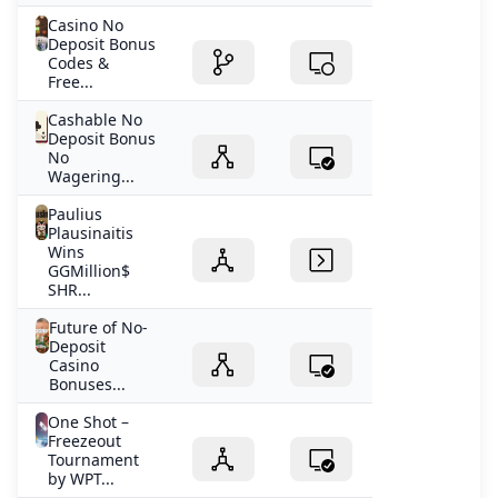
Casino No
Deposit Bonus
Codes &
Free...
Cashable No
Deposit Bonus
No
Wagering...
Paulius
Plausinaitis
Wins
GGMillion$
SHR...
Future of No-
Deposit
Casino
Bonuses...
One Shot –
Freezeout
Tournament
by WPT...