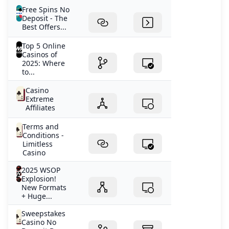
Free Spins No
Deposit - The
Best Offers...
Top 5 Online
Casinos of
2025: Where
to...
Casino
Extreme
Affiliates
Terms and
Conditions -
Limitless
Casino
2025 WSOP
Explosion!
New Formats
+ Huge...
Sweepstakes
Casino No