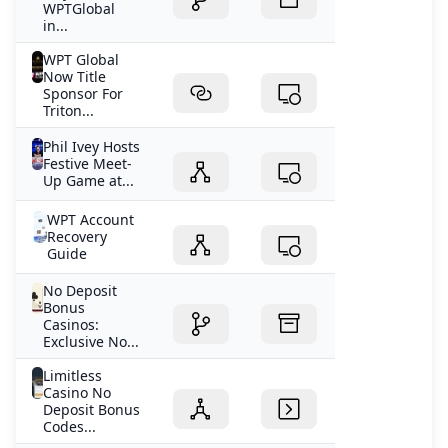
WPTGlobal
in...
WPT Global
Now Title
Sponsor For
Triton...
Phil Ivey Hosts
Festive Meet-
Up Game at...
WPT Account
Recovery
Guide
No Deposit
Bonus
Casinos:
Exclusive No...
Limitless
Casino No
Deposit Bonus
Codes...