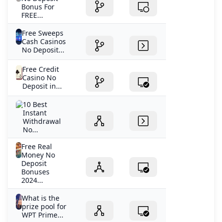
Bonus For
FREE...
Free Sweeps
Cash Casinos
No Deposit...
Free Credit
Casino No
Deposit in...
10 Best
Instant
Withdrawal
No...
Free Real
Money No
Deposit
Bonuses
2024...
What is the
prize pool for
WPT Prime...