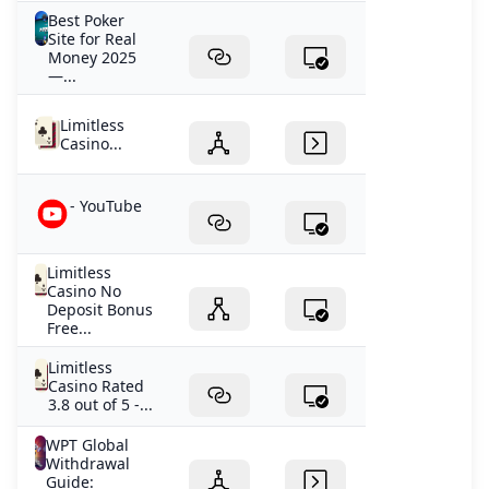
Best Poker
Site for Real
Money 2025
—...
Limitless
Casino...
- YouTube
Limitless
Casino No
Deposit Bonus
Free...
Limitless
Casino Rated
3.8 out of 5 -...
WPT Global
Withdrawal
Guide: