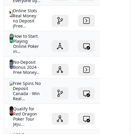
Everyone by...
Online Slots
Real Money
no Deposit
(Free...
How to Start
Playing
Online Poker
in...
No-Deposit
Bonus 2024 -
Free Money...
Free Spins No
Deposit
Canada - Win
Real...
Qualify for
Red Dragon
Poker Tour
Jeju...