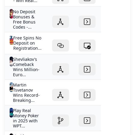
- Win Real...
No Deposit
Bonuses &
Free Bonus
Codes -...
Free Spins No
Deposit on
Registration...
Shevliakov’s
Comeback
Wins Million-
Euro...
Martin
Tsvetanov
Wins Record-
Breaking...
Play Real
Money Poker
in 2025 with
WPT...