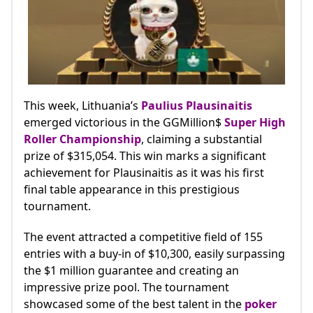
No Deposit Casino Bonuses 99+ Bonus Codes for Novembe
Free Cash Bonus Code 2025: Get $250 Now (FC2507)
What is a Rake Chase?
100 Free Bonus Casino No Deposit Philippines 2025 Casino
Vincent Meli Raises to 100000 with K♣️ J♣️ Francois Tosques Ca
Limitless Casino Bonus Best Bonuses & Codes Oct 2024
Is there sign-up bonus for WPT Global Brazil new players
🎰 Play 19000+ FREE Online Casino Games No Download
Can I win real money with free spins no deposit?
Casino bonus faqs
Is there any game that pays real money without deposit for
Free Real Money Games: Play Now and Win Real Cash
This week, Lithuania’s
Paulius Plausinaitis
How to Qualify for WPT Live Events Online in 2025
Is 365 Free Credit No Deposit Casino Bonuses Truly Free? 
emerged victorious in the GGMillion$
Super High
How to Play WPT Online Full Guide 2024
Best No Deposit Slot Casino Bonuses for October 2024
Roller Championship
, claiming a substantial
prize of $315,054. This win marks a significant
achievement for Plausinaitis as it was his first
final table appearance in this prestigious
tournament.
The event attracted a competitive field of 155
entries with a buy-in of $10,300, easily surpassing
the $1 million guarantee and creating an
impressive prize pool. The tournament
showcased some of the best talent in the
poker