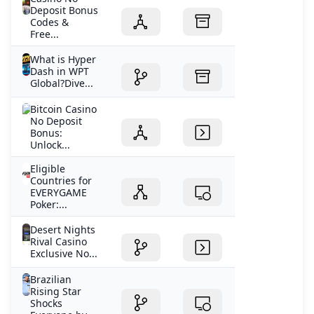
Deposit Bonus
Codes &
Free...
What is Hyper
Dash in WPT
Global?Dive...
Bitcoin Casino
No Deposit
Bonus:
Unlock...
Eligible
Countries for
EVERYGAME
Poker:...
Desert Nights
Rival Casino
Exclusive No...
Brazilian
Rising Star
Shocks