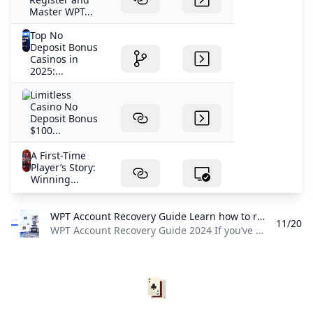
Master WPT...
Top No
Deposit Bonus
Casinos in
2025:...
Limitless
Casino No
Deposit Bonus
$100...
A First-Time
Player’s Story:
Winning...
limitless casino withdrawal
is limitless casino legit
limitless casino login
WPT Account Recovery Guide Learn how to recover your WPT account with our comprehensive guide. Follow these steps to regain access to your World Poker Tour account quickly and easily.
Legitimate Real-MMoney Games: Safe Ways to Earn Whil
11/20
Free Slots Win Real Money 🎖️ No Deposit Required
Grab 50 Free Spins on PartyCasino Now!
WPT Account Recovery Guide 2024 If you’ve forgotten your username or password for your World Poker Tour (WPT) account, don’t worry! This guide will walk you through the steps to recover your account quickly and efficiently. Steps for Account Recovery 1. Visit the Login Page: Go to the official WPT login page. 2. Click on ‘Forgot Password?’: If you can’t remember your password, click the ‘Forgot Password?’ link. 3. Enter Your Email: Input the email address associated with your WPT account and submit.
Where Can You Play WPT Global? Supported Countries & 
Free casino cash (real money) no deposit required
2024 WPT Prime UK Championship will kick off on Septemb
Meet the Final Table of the 2024 EPT Barcelona Main Eve
Limitless Casino No Deposit Bonus: How Free Chips and Sp
Free Real Money Games: Play Now and Win Real Cash
When and where was the game of roulette first played?
WPT Global’s Sunday Hyper PKO Showdown: Low Buy-In Hi
No Deposit Bonus Casinos: Exclusive No Deposit Bonuses 
Which Game Pays Real Money Online for Free? Top 5 Apps
Can You Win Real Money With a No-Deposit Bonus? (2026 T
What deposit methods are currently available in WPT Globa
Best Free Slot Game Payouts 2026: Top RTP Games That P