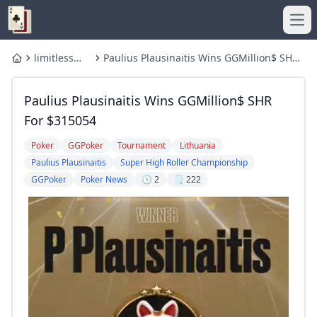
Ope
limitless
Paulius Plausinaitis Wins GGMillion$ SHR
Home
casino
for $315054
is limitless casino legit
limitless casino no deposit bonus
Paulius Plausinaitis Wins GGMillion$ SHR
Free Welcome Bonus Bet Sites 2026: Get $200+ Free Bets 
What are online casino free spins?
How do I deposit using Skrill on WPT Global?
Win Real Money With a No Deposit Bonus 2024
For $315054
Free Spins Online Casinos 2026: The Quick Guide to No-De
Casino Extreme Promotions Bonus & 1000% Deposit Boost
Poker
GGPoker
Tournament
Lithuania
A Guide to Free Money in the World of Online Casinos - OCN
- YouTube
Paulius Plausinaitis
Super High Roller Championship
What are WPT Global Satellites?
Free Spins No Deposit - The Best Offers of 2024 - City AM F
GGPoker
Poker News
🕒 2
🗒️ 222
Are there any legit online slots that pay real money no depo
No Deposit Bonus Online Casinos Oct. 2024
What is the no deposit code for limitless?
Free Welcome Bonus Bet Sites 2026: Get $200+ Free Bets 
Limitless Casino Login Guide: Account Access Password Hel
Best Sweepstakes Casino No Deposit Bonus Free SC 2024
WPT Global Partners with JP Poker Card Club & Casino in Ir
Win Real Cash: Top No-Deposit Casino Games 2026
Top Online Casino Apps of 2025
$20 No Deposit Bonuses in Canada 2024 Mr Gamble
limitless casino
limitless casino login
Does Limitless Casino Pay Real Money?
What casino app gives you free money no deposit?
Is there a casino app that pays real money?
Win Real Money With a No Deposit Bonus 2024