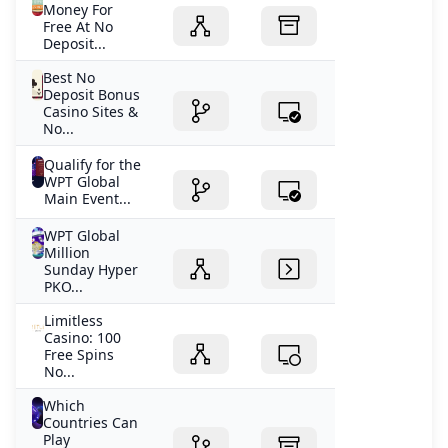
Free Online Casinos With Cash Prizes 2025 Win Real Mon
Money For
Free Games That Pay Real Money in 2026 (No Deposit Ne
Free Spins No Deposit Casinos
Free At No
WPT Account Recovery Guide
Limitless Casino 150 Free Spins No Deposit Code
Grab 50 Free Spins on PartyCasino Now!
Deposit...
Slots That Pay Real Money with No Deposit Free Play
How to Start Playing Online Poker in 2025: A Beginner’s 
Best No
Deposit Bonus
WPT Global Now Title Sponsor For Triton Poker Super Hig
Casino Sites &
Where is WPT Global legal
No...
Australian No Deposit Bonus Casino Codes - October 202
Qualify for the
What is the $100 no deposit code for limitless casino?
WPT Global
Main Event...
WPT Global
Million
Sunday Hyper
PKO...
Limitless
Casino: 100
Free Spins
No...
Which
Countries Can
Play