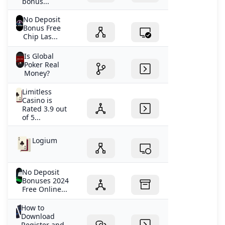
bonus...
No Deposit
Bonus Free
Chip Las...
Is Global
Poker Real
Money?
Limitless
Casino is
Rated 3.9 out
of 5...
Logium
No Deposit
Bonuses 2024
Free Online...
How to
Download
Register and