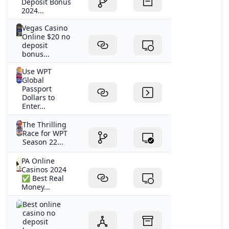
Deposit Bonus
2024...
Vegas Casino
Online $20 no
deposit
bonus...
Use WPT
Global
Passport
Dollars to
Enter...
The Thrilling
Race for WPT
Season 22...
PA Online
Casinos 2024
✅ Best Real
Money...
Best online
casino no
deposit