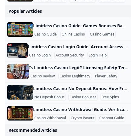
Can I Play WPT Global in the UK?
Real money betting FAQs
is limitless casino legit
limitless casino no deposit bonus
limitless casino login
Popular Articles
15 Free Games to Win Real Money Online in 2026 (PayPal
10 Best Instant Withdrawal No Verification Casinos 2024
Limitless Casino Bonus Best Bonuses & Codes Oct 2024
Limitless Casino Casino-Bonus.Club
WPT Global Casino: A Fun-Filled Adventure
How do I deposit using Skrill on WPT Global?
Is Limitless Casino Legit? Licensing Safety Terms and Play
Limitless Casino Casino-Bonus.Club
Cory Zeidman Pleads Guilty to Sports Betting Fraud Sch
limitless casino
No Deposit Bonus Free Chip Las Atlantis Casino
Limitless Casino Guide: Games Bonuses Banking and Account Basics Limitless Casino Guide: Games, Bonuses, Banking, and Account Basics Limitless Casino is an offshore real-money casino offering online slots, video poker, table games, jackpot titles, promotional bonuses, and cryptocurrency payment options. Players should understand its account rules, bonus restrictions, verification process, and withdrawal procedures before depositing or activating an offer. This guide explains the main features without assuming that every game, bonus, or payment method is available to every player.
Free Welcome Bonus 🎖️ No Deposit Required October 2
Is there any game that pays real money without deposit f
Limitless Casino Review ᐈ Exclusive 100 Spins No Deposi
Can you make money on WPT?
What are online casino free spins?
NEW ReadyCasino 150 Free Spins and up to 1300€ Bonus!
Casino Guide
Online Casino
Casino Games
What is WPT Global in UK?
Are there free slot games that pay real money?
Casino No Deposit Bonus Codes & Free Spins 2024
What is a casino deposit bonus?
Wow Vegas No Deposit Bonus Code Get 40 Sweeps Coins
Future of No-Deposit Casino Bonuses (2025–2026): Predic
No Deposit Free Play Games That Pay Real Money
Win Real Money with Free No Deposit Bonuses in 2024
Limitless Casino 2024 Review: Deposit Bonus Code Clovr
Best Free Real Money No Deposit Bonus Online Casinos 
What casino has a no deposit welcome bonus?
Win Real Cash Free: Top No Deposit Casino Bonuses 2026
Limitless Casino Login Guide: Account Access Password Help and Security Limitless Casino Login Guide: Account Access, Password Help, and Security The Limitless Casino login provides access to the game lobby, cashier, bonuses, transaction history, account details, verification requests, and responsible-gambling controls. Most login problems are caused by an incorrect password, an outdated browser session, blocked cookies, an unofficial website, location restrictions, or an account-security review. Security warning: Enter your password only on the official Limitless Casino domain. Casino support should never require your complete password, cryptocurrency wallet recovery phrase, or one-time authentication code.
Real money betting FAQs
WPT Online Tournament Login Guide 2024
Casino Extreme Affiliates
7 Free Online Games to Win Real Money Now (No Deposit
Best Free Spins No Deposit Bonus Offers 2025 - Win Rea
Casino Login
Account Security
Login Help
Casino Offers UK Best Online Casino Bonuses & Free Spi
What are some famous roulette scandals and controvers
How to win at slots Tricks to improve your odds
How to Claim a No Deposit Casino Bonus Step by Step
Who invented the game of roulette?
FAQs
WSOP USA Top 8 FAQ
Limitless Casino 2024 Review: Deposit Bonus Code Clovr
New No Deposit Bonus 10/2024 Latest Free Casino Bonu
Is Limitless Casino Legit? Licensing Safety Terms and Player Risks Is Limitless Casino Legit? Licensing, Safety, Terms, and Player Risks Limitless Casino is an active offshore gambling website with published terms, casino games, customer support, account verification rules, payment information, and responsible-gambling pages. That establishes that it is an operating platform, but it does not answer every question about safety, legal availability, or consumer protection. A useful legitimacy review should examine the operator, license, withdrawal conditions, bonus restrictions, complaints, and the player’s local law separately.
Games That Pay Real Money Instantly for Free (2026) - Ge
Brazilian Rising Star Shocks Everyone by Winning Millio
No Deposit Slots Sites November 2024 Free Casino Cash 
Can I play casino games and win real money?
Casino Review
Casino Legitimacy
Player Safety
Everygame Poker Review: Your Guide to Online Poker
Limitless Casino No Deposit Bonus Codes for 2024
What is the prize pool for WPT Prime Taiwan
Which game pays real money without deposit for free?
is limitless casino legit
is limitless casino legit
Free spins casino FAQs
Limitless Casino No Deposit Bonus: How Free Chips and Spins Work Limitless Casino No Deposit Bonus: How Free Chips and Spins Work A Limitless Casino no deposit bonus may provide free chips or free spins without requiring an initial deposit. The promotion can allow an eligible new player to try selected real-money casino games, but it does not provide unrestricted cash. Every offer can include wagering requirements, eligible-game restrictions, maximum bets, expiration rules, and a maximum cashout. Live-offer notice: Bonus codes, free-spin quantities, game assignments, and cashout limits can change.
limitless casino
Is there a free game that pays real money?
What casino has free signup bonus no deposit required?
Top 5 Online Casinos of 2025: Where to Play and Win Big
Can I Play WPT Global in the UK?
No Deposit Bonus
Casino Bonuses
Free Spins
What is the cash bandits no deposit bonus?
Best Free Spins Casinos October 2024 No Deposit Slots 
limitless casino withdrawal
Free Spins No Deposit Casinos
Limitless Casino Withdrawal Guide: Verification Crypto and Payout Delays Limitless Casino Withdrawal Guide: Verification, Crypto, and Payout Delays A Limitless Casino withdrawal may involve account verification, bonus review, casino approval, cryptocurrency transmission, and blockchain confirmation. These stages are separate, so an “instant” withdrawal claim should not be interpreted as a guarantee that funds will appear in a wallet immediately. This guide explains how to prepare a withdrawal, avoid preventable errors, and identify where a delay is occurring. Payment warning: Cryptocurrency transfers are generally irreversible.
Legitimate Real-MMoney Games: Safe Ways to Earn Whil
Top Online Casinos That Pay Real Money: Trusted Payout
Free Spins No Deposit » All New & Best Casinos in 2024
2024 WPT Prime UK Championship will kick off on Septe
Can I win real money with free spins no deposit?
Paulius Plausinaitis Wins GGMillion$ SHR for $315054
WPT Global ¥110 CN¥ Million Sunday Hyper PKO Showdo
FAQs
Casino Withdrawal
Crypto Payout
Cashout Guide
Online Casino Welcome Bonus No Deposit 2025
How to Download Register and Master WPT Global: 2025
No Deposit Bonus Online Casinos Oct. 2024
‎BetMGM Casino - Real Money on the App Store
limitless casino withdrawal
limitless casino login
Recommended Articles
Games That Pay Real Money Instantly for Free (2026) - Ge
The Thrilling Race for WPT Season 22 Player of the Year 
What Are The Uptown Pokies 100 No Deposit Bonus Codes F
Claim 50 Free Spins on Ojo Instantly – No Wagering!
Free Spins Online Casinos 2026: The Quick Guide to No-
iGaming Capital Preservation FAQ: Auditing Unbonded T