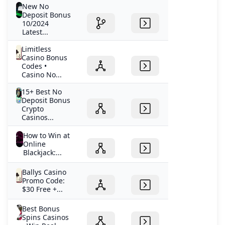
New No
Deposit Bonus
10/2024
Latest...
Limitless
Casino Bonus
Codes •
Casino No...
15+ Best No
Deposit Bonus
Crypto
Casinos...
How to Win at
Online
Blackjack:...
Ballys Casino
Promo Code:
$30 Free +...
Best Bonus
Spins Casinos