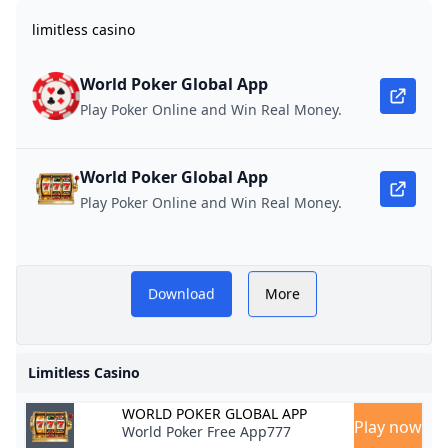
Most Trusted Online Casino: WPT Global
No Deposit Bonus Codes Casino 2024 - All Best Casinos
Limitless Casino Login Guide: Account Access Passwor
Seminole RRPO After
Join the Action with
limitless casino login
limitless casino
- YouTube
Limitless Casino 150 Free Spins No Deposit Code
No Deposit Bonuses For United States Players Biggest
Day 1
bonus code
Free Spins No Deposit Bonus by Great.com - Great.com
limitless casino login
limitless casino login
Desert Nights Rival Casino Exclusive No Deposit Bonus
Use WPT Global Passport Dollars to Enter Triton High-St
Casino No Deposit Bonus Codes & Free Spins 2024
Limitless Casino No Deposit Bonus Codes October 202
Can You WIN Real Money From Free Spins? (2026 Truth
How to redeem 88 free spins?
World Poker Global App
Best Sweepstakes Casino No Deposit Bonus Free SC 2
Best No Deposit Bonuses In 2024 - Score Big With Excl
Which Casino Offers No Deposit Bonus | Best Sites 20
Can you win real money on free slots without a deposit?
Play Poker Online and Win Real Money.
Free Cash Bonus Code 2025: Get $250 Now (FC2507)
Pulsz Casino No Deposit Bonus Code 2.3 SC FREE
Top Online Casino Apps of 2025
Doug Polk Faces Backlash Over Playing in His Own Tour
Top Casino Apps Paying Real Cash in 2026
How to Turn No-Deposit Casino Bonuses Into Real Cash 
NEW ReadyCasino 150 Free Spins and up to 1300€ Bon
Unlock $100 Free at Ignition Casino – No Deposit Needed
World Poker Global App
WPT Global Poker Review Traffic Games and Promotio
Where is WPT Global legal
limitless casino login
Top Online Casinos Giving Free Play in 2026 (No Deposit
Qualify for the WPT Global Main Event via Low Buy-In Sa
Limitless Casino Withdrawal Guide: Verification Crypt
Win Real Money With a No Deposit Bonus 2024
Freeplay Online Casino Bonuses Real Money Free Play O
Play Poker Online and Win Real Money.
Can I win real money with free spins no deposit USA?
WSOP USA Top 8 FAQ
The Daily Prime Tournaments from WPT Global
WPT Global Partners with JP Poker Card Club & Casino in 
WPT Global Casino: A Fun-Filled Adventure
Real money game : How to play roulette
What is WPT Global in UK?
Can I play casino games and win real money?
W
WPT Global Cow Boy:A Players Perspective
WPT Global vs GGPoker: Which Poker Platform Should
What is a casino deposit bonus?
limitless casino
limitless casino
limitless casino withdrawal
Download
More
Best Bitcoin Casino No Deposit Bonus: Play and Win fo
Best No Deposit Bonus Casinos 2026: Get $25 Free Cas
No Deposit Free Spins 2024 - Play For Free Your Favouri
Do any free online slots pay real money no deposit?
Online Casino Real Money No Deposit 2025 List of Bonus
N
Can I win real money with free spins no deposit?
No Deposit Bonus Free Chip Las Atlantis Casino
How has technology influenced the game of roulette?
Highest No Deposit Welcome Bonus USA Casino 2026: 
Can I Play WPT Global in the UK?
Meet the Final Table of the 2024 EPT Barcelona Main Eve
limitless casino withdrawal
What casino app gives you free money no deposit?
How to Turn No-Deposit Casino Bonuses Into Real Cash — 
Free Online Casinos For Real Money FreePlay Casinos
Limitless Casino
Do any free slot games pay real money?
Do any free slot games pay real money?
WPT Global Spring Festival: $7000000 Guaranteed Prize 
No Deposit Bonus Codes & Welcome Bonus Casino Extr
Best Free Real Money No Deposit Bonus Online Casinos 
WORLD POKER GLOBAL APP
Qualify for the WPT Global Main Event via Low Buy-In Sa
Can I play casino games and win real money?
where is wpt global legal Europe United Kingdom Asia U
Play now
World Poker Free App777
Why can I not withdraw my original deposit on WPT Glob
FAQs
Why No-Deposit Bonuses Dominate the U.S. Online Casino