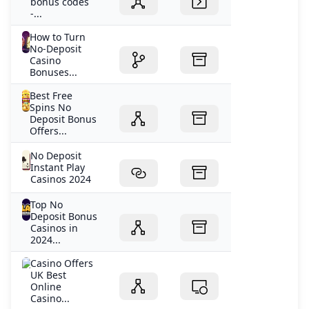
bonus codes​
-...
How to Turn
No-Deposit
Casino
Bonuses...
Best Free
Spins No
Deposit Bonus
Offers...
No Deposit
Instant Play
Casinos 2024
Top No
Deposit Bonus
Casinos in
2024...
Casino Offers
UK Best
Online
Casino...