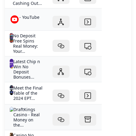
Cashing Out...
- YouTube
No Deposit
Free Spins
Real Money:
Your...
Latest Chip n
Win No
Deposit
Bonuses...
Meet the Final
Table of the
2024 EPT...
‎DraftKings
Casino - Real
Money on
the...
Casino No