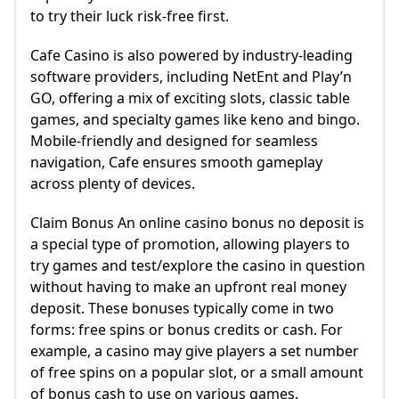
to try their luck risk-free first.
Cafe Casino is also powered by industry-leading
software providers, including NetEnt and Play’n
GO, offering a mix of exciting slots, classic table
games, and specialty games like keno and bingo.
Mobile-friendly and designed for seamless
navigation, Cafe ensures smooth gameplay
across plenty of devices.
Claim Bonus An online casino bonus no deposit is
a special type of promotion, allowing players to
try games and test/explore the casino in question
without having to make an upfront real money
deposit. These bonuses typically come in two
forms: free spins or bonus credits or cash. For
example, a casino may give players a set number
of free spins on a popular slot, or a small amount
of bonus cash to use on various games.