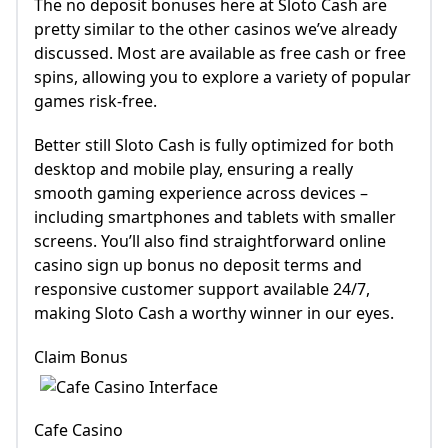
The no deposit bonuses here at Sloto Cash are
pretty similar to the other casinos we’ve already
discussed. Most are available as free cash or free
spins, allowing you to explore a variety of popular
games risk-free.
Better still Sloto Cash is fully optimized for both
desktop and mobile play, ensuring a really
smooth gaming experience across devices –
including smartphones and tablets with smaller
screens. You’ll also find straightforward online
casino sign up bonus no deposit terms and
responsive customer support available 24/7,
making Sloto Cash a worthy winner in our eyes.
Claim Bonus
Cafe Casino