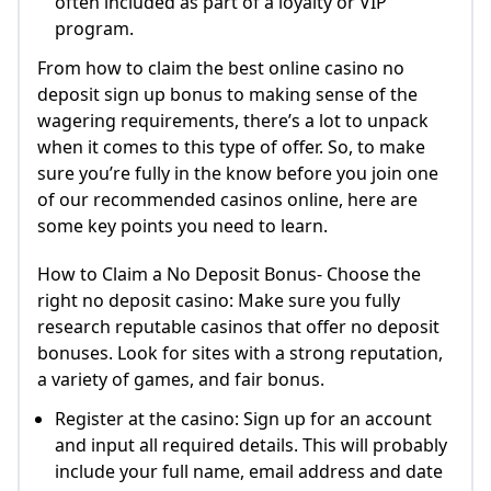
often included as part of a loyalty or VIP
program.
From how to claim the best online casino no
deposit sign up bonus to making sense of the
wagering requirements, there’s a lot to unpack
when it comes to this type of offer. So, to make
sure you’re fully in the know before you join one
of our recommended casinos online, here are
some key points you need to learn.
How to Claim a No Deposit Bonus- Choose the
right no deposit casino: Make sure you fully
research reputable casinos that offer no deposit
bonuses. Look for sites with a strong reputation,
a variety of games, and fair bonus.
Register at the casino: Sign up for an account
and input all required details. This will probably
include your full name, email address and date