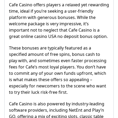
Cafe Casino offers players a relaxed yet rewarding
time, ideal if you’re seeking a user-friendly
platform with generous bonuses. While the
welcome package is very impressive, it’s
important not to neglect that Cafe Casino is a
great online casino USA no deposit bonus option.
These bonuses are typically featured as a
specified amount of free spins, bonus cash to
play with, and sometimes even faster processing
fees for Cafe’s most loyal players. You don’t have
to commit any of your own funds upfront, which
is what makes these offers so appealing –
especially for newcomers to the scene who want
to try their luck risk-free first.
Cafe Casino is also powered by industry-leading
software providers, including NetEnt and Play’n
GO, offering a mix of exciting slots, classic table