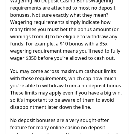
Wagering No Deposit Casino BonusWagering
requirements are attached to most no deposit
bonuses. Not sure exactly what they mean?
Wagering requirements simply indicate how
many times you must bet the bonus amount (or
winnings from it) to be eligible to withdraw any
funds. For example, a $10 bonus with a 35x
wagering requirement means you’ll need to fully
wager $350 before you’re allowed to cash out.
You may come across maximum cashout limits
with these requirements, which cap how much
you’re able to withdraw from a no deposit bonus.
These limits may apply even if you have a big win,
so it’s important to be aware of them to avoid
disappointment later down the line.
No deposit bonuses are a very sought-after
feature for many online casino no deposit