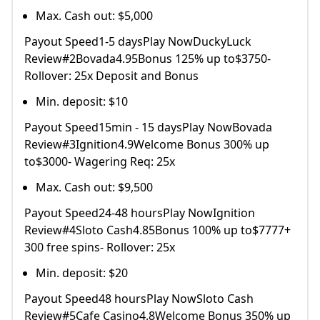
Max. Cash out: $5,000
Payout Speed1-5 daysPlay NowDuckyLuck
Review#2Bovada4.95Bonus 125% up to$3750-
Rollover: 25x Deposit and Bonus
Min. deposit: $10
Payout Speed15min - 15 daysPlay NowBovada
Review#3Ignition4.9Welcome Bonus 300% up
to$3000- Wagering Req: 25x
Max. Cash out: $9,500
Payout Speed24-48 hoursPlay NowIgnition
Review#4Sloto Cash4.85Bonus 100% up to$7777+
300 free spins- Rollover: 25x
Min. deposit: $20
Payout Speed48 hoursPlay NowSloto Cash
Review#5Cafe Casino4.8Welcome Bonus 350% up