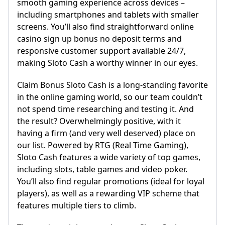
smooth gaming experience across devices –
including smartphones and tablets with smaller
screens. You’ll also find straightforward online
casino sign up bonus no deposit terms and
responsive customer support available 24/7,
making Sloto Cash a worthy winner in our eyes.
Claim Bonus Sloto Cash is a long-standing favorite
in the online gaming world, so our team couldn’t
not spend time researching and testing it. And
the result? Overwhelmingly positive, with it
having a firm (and very well deserved) place on
our list. Powered by RTG (Real Time Gaming),
Sloto Cash features a wide variety of top games,
including slots, table games and video poker.
You’ll also find regular promotions (ideal for loyal
players), as well as a rewarding VIP scheme that
features multiple tiers to climb.