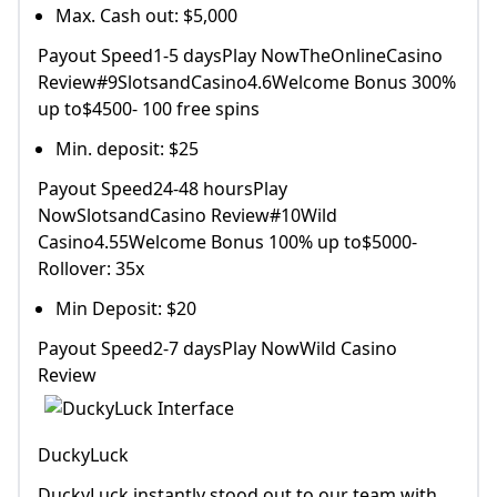
Max. Cash out: $5,000
Payout Speed1-5 daysPlay NowTheOnlineCasino
Review#9SlotsandCasino4.6Welcome Bonus 300%
up to$4500- 100 free spins
Min. deposit: $25
Payout Speed24-48 hoursPlay
NowSlotsandCasino Review#10Wild
Casino4.55Welcome Bonus 100% up to$5000-
Rollover: 35x
Min Deposit: $20
Payout Speed2-7 daysPlay NowWild Casino
Review
DuckyLuck
DuckyLuck instantly stood out to our team with