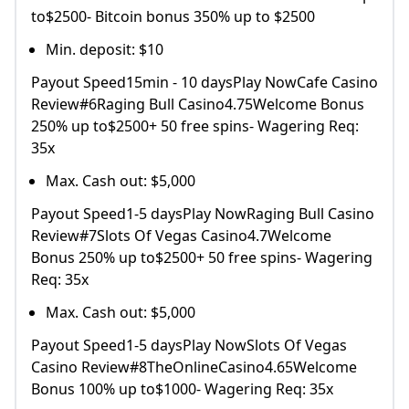
to$2500- Bitcoin bonus 350% up to $2500
Min. deposit: $10
Payout Speed15min - 10 daysPlay NowCafe Casino
Review#6Raging Bull Casino4.75Welcome Bonus
250% up to$2500+ 50 free spins- Wagering Req:
35x
Max. Cash out: $5,000
Payout Speed1-5 daysPlay NowRaging Bull Casino
Review#7Slots Of Vegas Casino4.7Welcome
Bonus 250% up to$2500+ 50 free spins- Wagering
Req: 35x
Max. Cash out: $5,000
Payout Speed1-5 daysPlay NowSlots Of Vegas
Casino Review#8TheOnlineCasino4.65Welcome
Bonus 100% up to$1000- Wagering Req: 35x