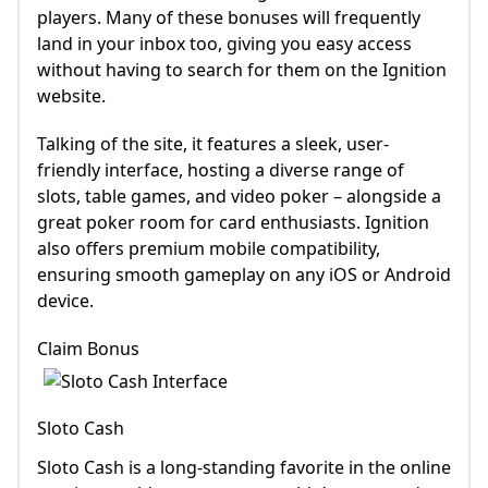
players. Many of these bonuses will frequently
land in your inbox too, giving you easy access
without having to search for them on the Ignition
website.
Talking of the site, it features a sleek, user-
friendly interface, hosting a diverse range of
slots, table games, and video poker – alongside a
great poker room for card enthusiasts. Ignition
also offers premium mobile compatibility,
ensuring smooth gameplay on any iOS or Android
device.
Claim Bonus
Sloto Cash
Sloto Cash is a long-standing favorite in the online