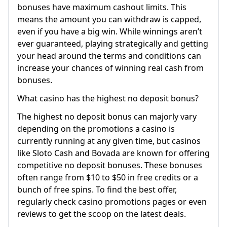
bonuses have maximum cashout limits. This
means the amount you can withdraw is capped,
even if you have a big win. While winnings aren’t
ever guaranteed, playing strategically and getting
your head around the terms and conditions can
increase your chances of winning real cash from
bonuses.
What casino has the highest no deposit bonus?
The highest no deposit bonus can majorly vary
depending on the promotions a casino is
currently running at any given time, but casinos
like Sloto Cash and Bovada are known for offering
competitive no deposit bonuses. These bonuses
often range from $10 to $50 in free credits or a
bunch of free spins. To find the best offer,
regularly check casino promotions pages or even
reviews to get the scoop on the latest deals.