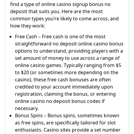
find a type of online casino signup bonus no
deposit that suits you. Here are the most
common types you’re likely to come across, and
how they work:
Free Cash – Free cash is one of the most
straightforward no deposit online casino bonus
options to understand, providing players with a
set amount of money to use across a range of
online casino games. Typically ranging from $5
to $20 (or sometimes more depending on the
casino), these free cash bonuses are often
credited to your account immediately upon
registration, claiming the bonus, or entering
online casino no deposit bonus codes if
necessary.
Bonus Spins – Bonus spins, sometimes known
as free spins, are specifically tailored for slot
enthusiasts. Casino sites provide a set number