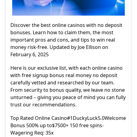
Sportium Apuestas Deportivas S.A. - Company？
Real money betting FAQs
Meet the Final Table of the 2024 EPT Barcelona Main Event
Does Sunrise slots have a no-deposit bonus?
Does Limitless Casino Pay Real Money?
Cory Zeidman Pleads Guilty to Sports Betting Fraud Schem
Cryptographic Audits and Settlement Velocities: Decoding
Free Online Casino Games to Win Real Money — No Deposi
Discover the best online casinos with no deposit
Best Gambling Sites With Free Spins No Deposit 2026
High 5 Casino No Deposit Bonus For FREE Play: Get New S
bonuses. Learn how to claim them, the most
Best Free Spins Casinos October 2024 No Deposit Slots ✅
Free Sweeps Cash Casinos No Deposit How to Claim for 20
important pros and cons, and tips to win real
Free Real Money Games: Play Now and Win Real Cash
Trying out the best no deposit bonus casinos in South Afri
money risk-free. Updated by Joe Ellison on
Free Spins No Deposit on Registration +100 Bonuses → 20
WPT Prime Championship Returns with Jereld Sam Shining
February 6, 2025
Here is our exclusive list, with each online casino
with free signup bonus real money no deposit
carefully vetted and researched by our team.
From security to bonus quality, we leave no stone
unturned – giving you peace of mind you can fully
trust our recommendations.
Top Rated Online Casino#1DuckyLuck5.0Welcome
Bonus 500% up to$7500+ 150 free spins-
Wagering Req: 35x