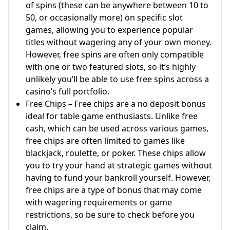
of spins (these can be anywhere between 10 to
50, or occasionally more) on specific slot
games, allowing you to experience popular
titles without wagering any of your own money.
However, free spins are often only compatible
with one or two featured slots, so it’s highly
unlikely you’ll be able to use free spins across a
casino’s full portfolio.
Free Chips – Free chips are a no deposit bonus
ideal for table game enthusiasts. Unlike free
cash, which can be used across various games,
free chips are often limited to games like
blackjack, roulette, or poker. These chips allow
you to try your hand at strategic games without
having to fund your bankroll yourself. However,
free chips are a type of bonus that may come
with wagering requirements or game
restrictions, so be sure to check before you
claim.