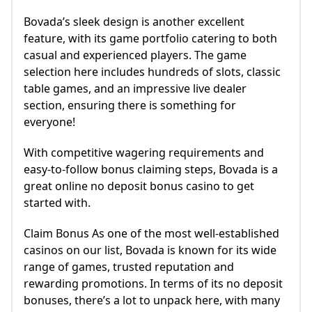
Bovada’s sleek design is another excellent
feature, with its game portfolio catering to both
casual and experienced players. The game
selection here includes hundreds of slots, classic
table games, and an impressive live dealer
section, ensuring there is something for
everyone!
With competitive wagering requirements and
easy-to-follow bonus claiming steps, Bovada is a
great online no deposit bonus casino to get
started with.
Claim Bonus As one of the most well-established
casinos on our list, Bovada is known for its wide
range of games, trusted reputation and
rewarding promotions. In terms of its no deposit
bonuses, there’s a lot to unpack here, with many