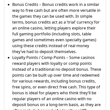
Bonus Credits – Bonus credits work in a similar
way to free cash but are often more versatile in
the games they can be used with. In simple
terms, bonus credits act as a ‘trial’ currency for
an online casino, letting players explore their
full gaming portfolio (including slots, table
games and sometimes even specialty games)
using these credits instead of real money
they’ve had to deposit themselves.
Loyalty Points / Comp Points – Some casinos
reward players with loyalty or comp points
instead of a traditional no deposit bonus. These
points can be built up over time and redeemed
for various rewards, including bonus credits,
free spins, or even direct free cash. This type of
bonus is ideal for players who think they’ll be
regular players of an online casino with no
deposit bonus on a long-term basis, as they are