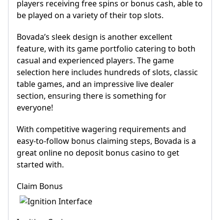
players receiving free spins or bonus cash, able to
be played on a variety of their top slots.
Bovada’s sleek design is another excellent
feature, with its game portfolio catering to both
casual and experienced players. The game
selection here includes hundreds of slots, classic
table games, and an impressive live dealer
section, ensuring there is something for
everyone!
With competitive wagering requirements and
easy-to-follow bonus claiming steps, Bovada is a
great online no deposit bonus casino to get
started with.
Claim Bonus