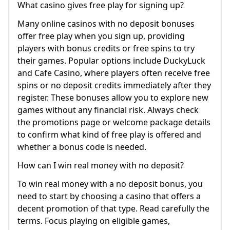
What casino gives free play for signing up?
Many online casinos with no deposit bonuses
offer free play when you sign up, providing
players with bonus credits or free spins to try
their games. Popular options include DuckyLuck
and Cafe Casino, where players often receive free
spins or no deposit credits immediately after they
register. These bonuses allow you to explore new
games without any financial risk. Always check
the promotions page or welcome package details
to confirm what kind of free play is offered and
whether a bonus code is needed.
How can I win real money with no deposit?
To win real money with a no deposit bonus, you
need to start by choosing a casino that offers a
decent promotion of that type. Read carefully the
terms. Focus playing on eligible games,