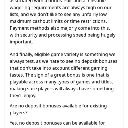
associated with a bonus. Fair and achievable
wagering requirements are always high on our
lists, and we don’t like to see any unfairly low
maximum cashout limits or time restrictions.
Payment methods also majorly come into this,
with security and processing speed being hugely
important.
And finally, eligible game variety is something we
always test, as we hate to see no deposit bonuses
that don’t take into account different gaming
tastes. The sign of a great bonus is one that is
playable across many types of games and titles,
making sure players will always have something
they’ll enjoy.
Are no deposit bonuses available for existing
players?
Yes, no deposit bonuses can be available for