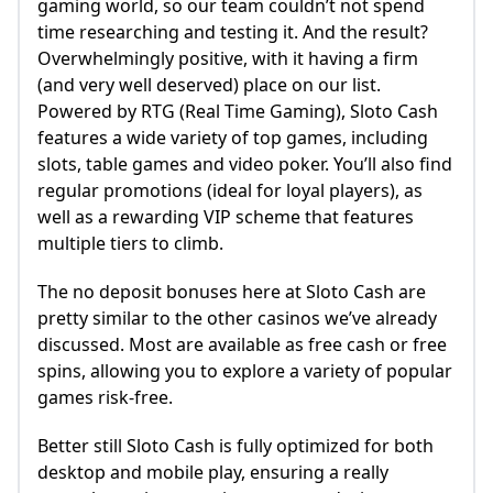
gaming world, so our team couldn’t not spend
time researching and testing it. And the result?
Overwhelmingly positive, with it having a firm
(and very well deserved) place on our list.
Powered by RTG (Real Time Gaming), Sloto Cash
features a wide variety of top games, including
slots, table games and video poker. You’ll also find
regular promotions (ideal for loyal players), as
well as a rewarding VIP scheme that features
multiple tiers to climb.
The no deposit bonuses here at Sloto Cash are
pretty similar to the other casinos we’ve already
discussed. Most are available as free cash or free
spins, allowing you to explore a variety of popular
games risk-free.
Better still Sloto Cash is fully optimized for both
desktop and mobile play, ensuring a really