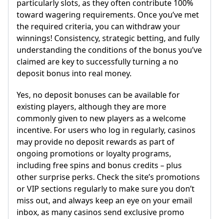
particularly slots, as they often contribute 100%
toward wagering requirements. Once you’ve met
the required criteria, you can withdraw your
winnings! Consistency, strategic betting, and fully
understanding the conditions of the bonus you’ve
claimed are key to successfully turning a no
deposit bonus into real money.
Yes, no deposit bonuses can be available for
existing players, although they are more
commonly given to new players as a welcome
incentive. For users who log in regularly, casinos
may provide no deposit rewards as part of
ongoing promotions or loyalty programs,
including free spins and bonus credits – plus
other surprise perks. Check the site’s promotions
or VIP sections regularly to make sure you don’t
miss out, and always keep an eye on your email
inbox, as many casinos send exclusive promo