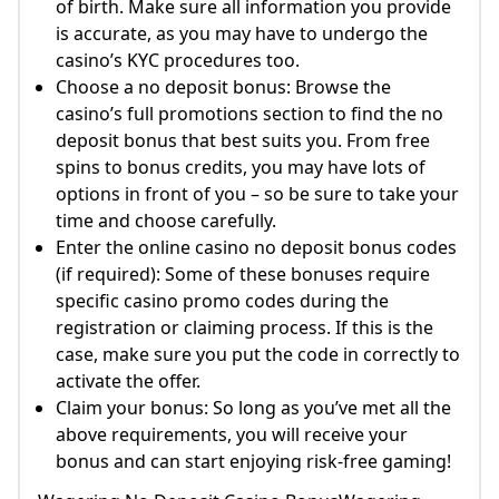
of birth. Make sure all information you provide
is accurate, as you may have to undergo the
casino’s KYC procedures too.
Choose a no deposit bonus: Browse the
casino’s full promotions section to find the no
deposit bonus that best suits you. From free
spins to bonus credits, you may have lots of
options in front of you – so be sure to take your
time and choose carefully.
Enter the online casino no deposit bonus codes
(if required): Some of these bonuses require
specific casino promo codes during the
registration or claiming process. If this is the
case, make sure you put the code in correctly to
activate the offer.
Claim your bonus: So long as you’ve met all the
above requirements, you will receive your
bonus and can start enjoying risk-free gaming!