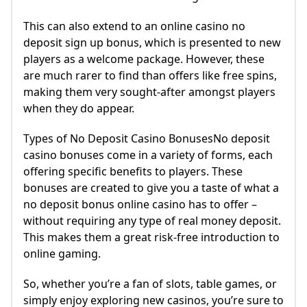
This can also extend to an online casino no
deposit sign up bonus, which is presented to new
players as a welcome package. However, these
are much rarer to find than offers like free spins,
making them very sought-after amongst players
when they do appear.
Types of No Deposit Casino BonusesNo deposit
casino bonuses come in a variety of forms, each
offering specific benefits to players. These
bonuses are created to give you a taste of what a
no deposit bonus online casino has to offer –
without requiring any type of real money deposit.
This makes them a great risk-free introduction to
online gaming.
So, whether you’re a fan of slots, table games, or
simply enjoy exploring new casinos, you’re sure to