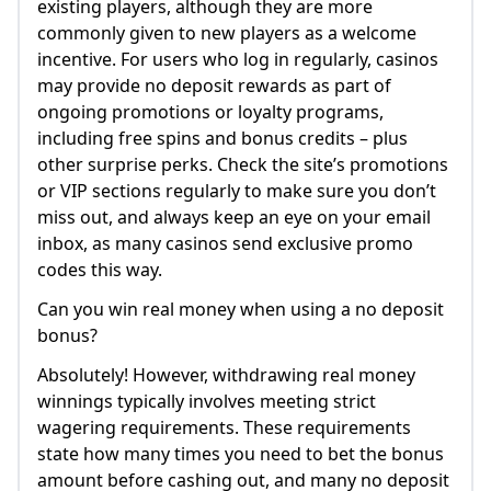
existing players, although they are more
commonly given to new players as a welcome
incentive. For users who log in regularly, casinos
may provide no deposit rewards as part of
ongoing promotions or loyalty programs,
including free spins and bonus credits – plus
other surprise perks. Check the site’s promotions
or VIP sections regularly to make sure you don’t
miss out, and always keep an eye on your email
inbox, as many casinos send exclusive promo
codes this way.
Can you win real money when using a no deposit
bonus?
Absolutely! However, withdrawing real money
winnings typically involves meeting strict
wagering requirements. These requirements
state how many times you need to bet the bonus
amount before cashing out, and many no deposit