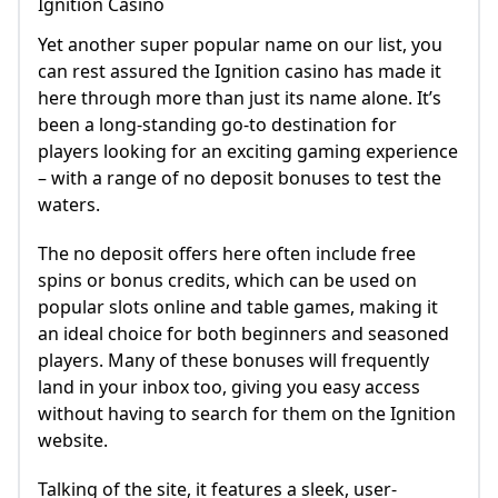
Ignition Casino
Yet another super popular name on our list, you
can rest assured the Ignition casino has made it
here through more than just its name alone. It’s
been a long-standing go-to destination for
players looking for an exciting gaming experience
– with a range of no deposit bonuses to test the
waters.
The no deposit offers here often include free
spins or bonus credits, which can be used on
popular slots online and table games, making it
an ideal choice for both beginners and seasoned
players. Many of these bonuses will frequently
land in your inbox too, giving you easy access
without having to search for them on the Ignition
website.
Talking of the site, it features a sleek, user-