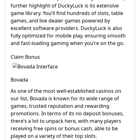
further highlight of DuckyLuck is its extensive
game library. You’ll find hundreds of slots, table
games, and live dealer games powered by
excellent software providers. DuckyLuck is also
fully optimized for mobile play, ensuring smooth
and fast-loading gaming when you’re on the go.
Claim Bonus
Bovada
As one of the most well-established casinos on
our list, Bovada is known for its wide range of
games, trusted reputation and rewarding
promotions. In terms of its no deposit bonuses,
there’s a lot to unpack here, with many players
receiving free spins or bonus cash, able to be
played on a variety of their top slots.