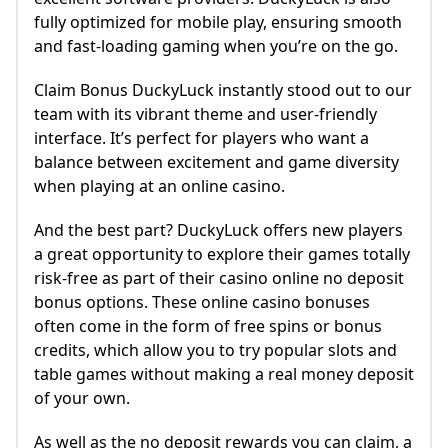
fully optimized for mobile play, ensuring smooth
and fast-loading gaming when you’re on the go.
Claim Bonus DuckyLuck instantly stood out to our
team with its vibrant theme and user-friendly
interface. It’s perfect for players who want a
balance between excitement and game diversity
when playing at an online casino.
And the best part? DuckyLuck offers new players
a great opportunity to explore their games totally
risk-free as part of their casino online no deposit
bonus options. These online casino bonuses
often come in the form of free spins or bonus
credits, which allow you to try popular slots and
table games without making a real money deposit
of your own.
As well as the no deposit rewards you can claim, a