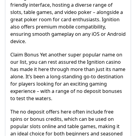
friendly interface, hosting a diverse range of
slots, table games, and video poker – alongside a
great poker room for card enthusiasts. Ignition
also offers premium mobile compatibility,
ensuring smooth gameplay on any iOS or Android
device.
Claim Bonus Yet another super popular name on
our list, you can rest assured the Ignition casino
has made it here through more than just its name
alone. It’s been a long-standing go-to destination
for players looking for an exciting gaming
experience – with a range of no deposit bonuses
to test the waters.
The no deposit offers here often include free
spins or bonus credits, which can be used on
popular slots online and table games, making it
an ideal choice for both beginners and seasoned