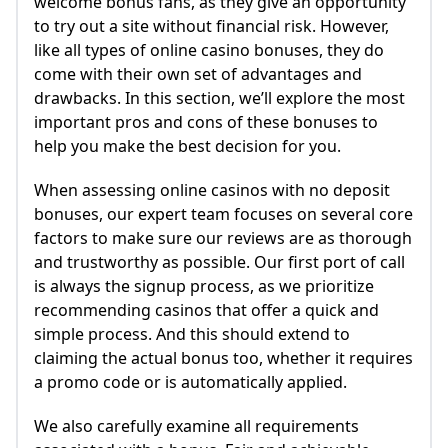
welcome bonus fans, as they give an opportunity
to try out a site without financial risk. However,
like all types of online casino bonuses, they do
come with their own set of advantages and
drawbacks. In this section, we’ll explore the most
important pros and cons of these bonuses to
help you make the best decision for you.
When assessing online casinos with no deposit
bonuses, our expert team focuses on several core
factors to make sure our reviews are as thorough
and trustworthy as possible. Our first port of call
is always the signup process, as we prioritize
recommending casinos that offer a quick and
simple process. And this should extend to
claiming the actual bonus too, whether it requires
a promo code or is automatically applied.
We also carefully examine all requirements