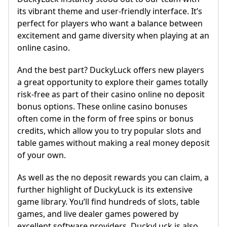
its vibrant theme and user-friendly interface. It’s
perfect for players who want a balance between
excitement and game diversity when playing at an
online casino.
And the best part? DuckyLuck offers new players
a great opportunity to explore their games totally
risk-free as part of their casino online no deposit
bonus options. These online casino bonuses
often come in the form of free spins or bonus
credits, which allow you to try popular slots and
table games without making a real money deposit
of your own.
As well as the no deposit rewards you can claim, a
further highlight of DuckyLuck is its extensive
game library. You’ll find hundreds of slots, table
games, and live dealer games powered by
excellent software providers. DuckyLuck is also