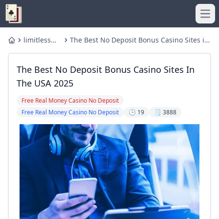
Ope
limitless
The Best No Deposit Bonus Casino Sites in
Home
casino
the USA 2025
limitless casino withdrawal
is limitless casino legit
The Best No Deposit Bonus Casino Sites In
WPT Global Million Sunday Hyper PKO Showdown: Event De
Play Free Casino Games - No Download No Registration!
Explore the Limitless Casino $200 Free Chip No Deposit Off
Can I win real money with free spins no deposit?
The USA 2025
What Does Texas Holdem Flop Mean?
Best Online Casino for Real Money May 2026: Top 5 Ranked
Free Real Money Casino No Deposit
Legitimate Real-MMoney Games: Safe Ways to Earn While 
Best No Deposit Bonus Casinos 2026: Get $25 Free Cash & 
Free Real Money Casino No Deposit
🕒 19
🗒️ 3888
How to Win at Online Blackjack: Strategies for 2025
No-Deposit Real Money Wins: Simple Guide
Online Casino Welcome Bonus No Deposit 2025
The Daily Prime Tournaments from WPT Global
Do any free online slots pay real money?
What casino has free signup bonus no deposit required?
free no deposit casino bonus codes​ - Search Videos
WPT Global vs GGPoker: Which Poker Platform Should You 
Bitstarz no deposit bonus up to 5 BTC and 200 free spins
Limitless Casino $100 free bonus no deposit required
What is the best online real money casino with no-deposit
Ballys Casino Promo Code: $30 Free + $100 Risk-Free in NJ
limitless casino withdrawal
limitless casino
WPT Global Summer Festival Season 2024 Schedule
Win Real Money With a No Deposit Bonus 2024
What casino has a no deposit welcome bonus?
Free Spins No Deposit » All New & Best Casinos in 2024