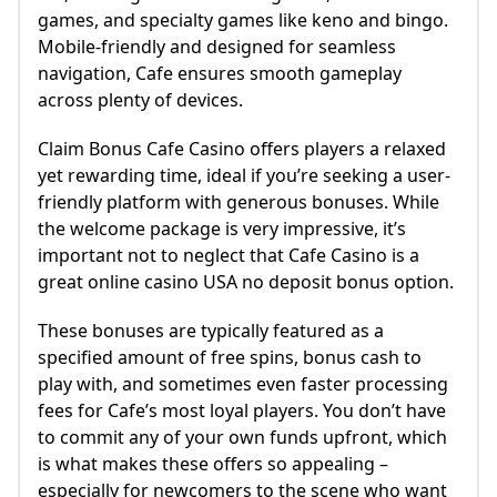
games, and specialty games like keno and bingo.
Mobile-friendly and designed for seamless
navigation, Cafe ensures smooth gameplay
across plenty of devices.
Claim Bonus Cafe Casino offers players a relaxed
yet rewarding time, ideal if you’re seeking a user-
friendly platform with generous bonuses. While
the welcome package is very impressive, it’s
important not to neglect that Cafe Casino is a
great online casino USA no deposit bonus option.
These bonuses are typically featured as a
specified amount of free spins, bonus cash to
play with, and sometimes even faster processing
fees for Cafe’s most loyal players. You don’t have
to commit any of your own funds upfront, which
is what makes these offers so appealing –
especially for newcomers to the scene who want