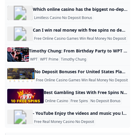
Casino No Deposit Bonus Codes & Free Spins 2024
How to win at the online casino with $20?
A Quick Look at No Deposit Bonuses and Free Bonus Cod
WPT® Global Fall Festival Features Three WPT Champion
Sweepstakes Casino No Deposit Bonus 2024 ▷ Free SC C
No Deposit Pokies 2024 – Free Spins Codes and Bonuses
Which online casino has the biggest no-deposit bonus? MyStake – Most Generous Free Bonuses Not on GamStop Some of its key characteristics include a massive library of games, responsive design, and lucrative no GamStop no deposit bonus offers for both new and existing players. MyStake Casino’s selection of welcome bonuses and loyalty rewards is nothing short of brilliant.
Win Real Money With No Deposit Bonus Codes In Octobe
Free Slots No Download No Registration: Free Slot Machi
WPT Global Casino: A Fun-Filled Adventure
Limitless Casino No Deposit Bonus
Play Free Casino Games - No Download No Registration!
Best No Deposit Bonuses in Singapore 🎖️ November 202
Best Free Casino Games That Pay Real Money: No Depos
limitless casino withdrawal
limitless casino
Free Real Money Casino No Deposit Bonus Online Gambl
Can I win real money with free spins no deposit USA? Some casinos will cap the amount of money you can win from no-deposit free spins. So, even if you hit a big win, you might only be able to withdraw up to a certain amount, say $100 or $200.5 days ago
is limitless casino legit
How to Win at Online Blackjack: Strategies for 2025
Best No Deposit Bonus Casinos 2026: Get $25 Free Cash 
What are online casino free spins?
Why No-Deposit Bonuses Dominate the U.S. Online Casino
Free Online Casino Games Win Real Money No Deposit
Pay By Phone Casino No Deposit Guide
No Deposit Free Spins Real Money: Your Path to Free Cas
limitless casino withdrawal
2024-2025 WPT Asia Pacific Schedule
is limitless casino legit
Free Slots & Casino Games Win Real Money No Deposit
Timothy Chung: From Birthday Party to WPT Prime UK Champion The 2024 WPT Prime Championship The $1,100 buy-in, $5,000,000 GTD WPT Prime Championship will take place from December 8-14 at Wynn Las Vegas as part of the WPT World Championship Festival, which runs from December 3-23. Last year, Calvin Anderson won the 2023 WPT Prime Championship, topping a record field of 10,512 players and taking home $1,386,280. The WPT Prime series has been incredibly successful, winning the Global Poker Award for Best Mid-Major Tour/Circuit.
Payment Options at EVERYGAME Poker: Quick and Easy T
Can you win real money on free casino apps without a de
WPT Global Casino: A Fun-Filled Adventure
Free Welcome Bonus 🎖️ No Deposit Required October 2
Will I receive a bonus if I register for WPT Global?
Top No Deposit Bonus Casinos in 2024 PlayNoDeposit
Best Online Casino No Deposit Bonus
How to Win at Online Slots in 2025 with WPT Global
WPT
WPT Prime
Timothy Chung
Slots That Pay Real Money with No Deposit Free Play
Free Spins No Deposit on Registration +100 Bonuses → 
Best Free Real Money Casino With No Deposit (June 2026
Win Real Cash: Top Free Games Paying Without Deposits
The Best No Deposit Bonus Casinos in 2025 Win Real Mo
limitless casino no deposit bonus
Online Slots Real Money no Deposit (Free Spins)
Limitless Casino: 100 Free Spins No Deposit Bonus 2024
No Deposit Bonuses For United States Players Biggest & BEST 🥇 Top USA Casinos For 2024 Discover the top United States no deposit bonuses, claim them and play some of the best casino games available at trusted and highly rated online casinos. Show me Bonuses United States Bonuses FAQ Legal casino gambling age in California: 21 No deposit bonuses, as the name itself says, are types of bonuses that don’t require a player to make a qualifying deposit. Basically, those are freebies that can be taken just like that, without funding the account, meaning without risking your own funds.
Exclusive $300 Free Chip Bonuses At No Deposit Online C
Shevliakov’s Comeback Wins Million-Euro Prize! How Did
WinPort $100 No Deposit Bonus: Free Credits & CHIPY10
Free Spins No Deposit on Registration +100 Bonuses → 
How to Download WSOP NV
Best Online Casino No Deposit Bonus
Free Online Casino Games Win Real Money No Deposit
Free Slots Win Real Money 🎖️ No Deposit Required
Free Real Money Casino No Deposit Bonus Online Gambl
No Deposit Free Spins 2024 - Play For Free Your Favourite
Is Global Poker Real Money?
Is Limitless Casino Legit? Licensing Safety Terms and Play
Free Spins Online Casinos 2026: The Quick Guide to No-
Free Games That Pay Real Money in 2026 (No Deposit Ne
Free Slots No Deposit Bonus Win Real Money on UK Gam
WPT Global No Deposit Bonus 2025 – Try Real Online Pok
limitless casino no deposit bonus
High 5 Casino Bonus Code Lands 5 Sweeps Coins FREE Wi
Instant Payout Casinos 2026: Which Online Casino Pays 
‎Casino Slots Real Money on the App Store
Best Gambling Sites With Free Spins No Deposit 2026 Many online casinos now give free spins without asking for a deposit, so players can try slots and even win real money without putting their own cash at risk. These free spins usually come with certain rules, such as a cap on how much you can win and a requirement to play through any winnings a set number of times before cashing out. Popular sites like Fanatics Casino, Golden Nugget Casino, and FanDuel Casino sometimes offer 10 to 50 free spins on titles such as Book of Dead, Starburst, or Cleopatra as part of their welcome package in some U.
Which Casino Offers No Deposit Bonus | Best Sites 2026
Best Sweepstakes Casino No Deposit Bonus Free SC 2024
How to Download WSOP NV
Online Casino Real Money No Deposit 2025 List of Bonus
Free No-Deposit Casino Bonuses 2026: $25-$50 Welcome
Best Free Real Money Casino With No Deposit (June 2026
10 Best Instant Withdrawal No Verification Casinos 2024
Online Casino
Free Spins
No Deposit Bonus
How to Download Register and Master WPT Global: 2025
Real money game : How to play roulette
15 Free Games to Win Real Money Online in 2026 (PayPal
Best online casino no deposit bonus codes 2024
Best No Deposit Bonus Casino Sites & No Deposit Bonus
Top Online Poker Tournaments to Watch and Play in 202
limitless casino login
Bitcoin Casino No Deposit Bonus: Unlock Free Play Oppor
limitless casino withdrawal
Algorithmic Verification FAQ: Dissecting Server-Side Tr
FAQs
WPT Online Tournament Login Guide 2024
- YouTube Enjoy the videos and music you love, upload original content, and share it all with friends, family, and the world on YouTube.
Which Game Pays Real Money Online for Free? Top 5 Apps
Timothy Chung: From Birthday Party to WPT Prime UK 
Latest Chip n Win No Deposit Bonuses Updated 2024
60 Free Spins No Deposit Casino Bonuses ▶️ 25+ Sites!
No Deposit Bonus Free Chip Las Atlantis Casino
‎Casino Slots Real Money on the App Store
Free Online Casino Games to Win Real Money — No Depo
Free Real Money Casino No Deposit
No Deposit Bonuses for Online Casino: Active and Verifi
Win Real Money with Free No Deposit Bonuses =>(75 Free
No Deposit Bonus Codes Casino 2024 - All Best Casinos O
limitless casino login
No Deposit Free Spins Real Money: Your Path to Free Cas
limitless casino login
is limitless casino legit
What is the future of the game of roulette?
What were the original rules and betting options for roul
Free Spins No Deposit Bonus by Great.com - Great.com