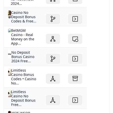
2024...
Casino No
Deposit Bonus
Codes & Free...
‎BetMGM
Casino - Real
Money on the
App...
No Deposit
Bonus Casino
2024 Free...
Limitless
Casino Bonus
Codes • Casino
No...
Limitless
Casino No
Deposit Bonus
Free...