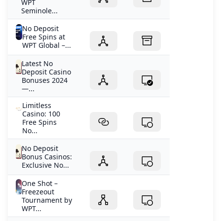
WPT
Seminole...
No Deposit
Free Spins at
WPT Global –...
Latest No
Deposit Casino
Bonuses 2024
—...
Limitless
Casino: 100
Free Spins
No...
No Deposit
Bonus Casinos:
Exclusive No...
One Shot –
Freezeout
Tournament by
WPT...