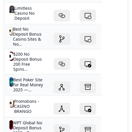
Limitless
Casino No
Deposit
Best No
Deposit Bonus
Casino Sites &
No...
$200 No
Deposit Bonus
200 Free
Spins...
Best Poker Site
for Real Money
2025 —...
Promotions -
CASINO
BRANGO
WPT Global No
Deposit Bonus