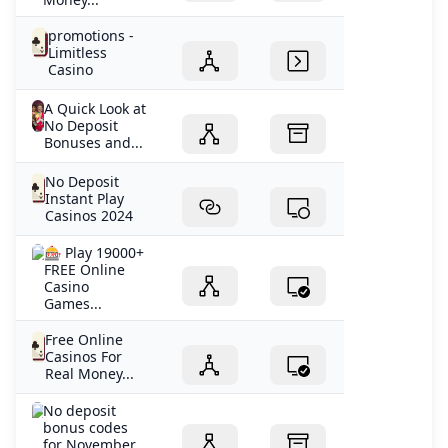
promotions -
Limitless
Casino
A Quick Look at
No Deposit
Bonuses and...
No Deposit
Instant Play
Casinos 2024
🎰 Play 19000+
FREE Online
Casino
Games...
Free Online
Casinos For
Real Money...
No deposit
bonus codes
for November