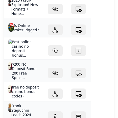
2025 WSOP
Explosion! New
Formats +
Huge...
Is Online
Poker Rigged?
Best online
casino no
deposit
bonus...
$200 No
Deposit Bonus
200 Free
Spins...
free no deposit
casino bonus
codes​ -...
Frank
Stepuchin
Leads 2024