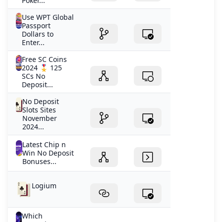
Poker...
Use WPT Global
Passport
Dollars to
Enter...
Free SC Coins
2024 🎖️ 125
SCs No
Deposit...
No Deposit
Slots Sites
November
2024...
Latest Chip n
Win No Deposit
Bonuses...
Logium
Which