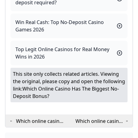
deposit required?
Win Real Cash: Top No-Deposit Casino
Games 2026
Top Legit Online Casinos for Real Money
Wins in 2026
limitless casino login
limitless casino withdrawal
This site only collects related articles. Viewing
WPT World Championship 2024 Kicks Off at Wynn Las V
One Shot – Freezeout Tournament by WPT Global
the original, please copy and open the following
Top Online Casino Apps of 2025
No Deposit Bonus Free Chip Las Atlantis Casino
link:
Which Online Casino Has The Biggest No-
Limitless Casino No Deposit Bonus Codes - September
Which online casino has the biggest no-deposit bonus
Deposit Bonus?
Free Real Money Games: Play Now and Win Real Cash
15 Free Games to Win Real Money Online in 2026 (PayP
free no deposit casino bonus codes​ - Search Videos
is limitless casino legit
FAQs
Which Casino Gives Free Money?
FAQs
No Deposit Free Spins 2024 - Play For Free Your Favouri
Casino Offers UK Best Online Casino Bonuses & Free S
Claim 50 Free Spins on Ojo Instantly – No Wagering!
Which online casino
Which online casino
Meet the Final Table of the 2024 EPT Barcelona Main E
Online Casino Real Money No Deposit 2025 List of Bo
WinPort $100 No Deposit Bonus: Free Credits & CHIPY
has the biggest
has the biggest no-
Vincent Meli Raises to 100000 with K♣️ J♣️ Francois Tosqu
How to redeem 88 free spins?
Algorithmic Verification FAQ: Dissecting Server-Side
welcome bonus no
deposit bonus?
limitless casino withdrawal