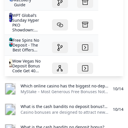
Guide
WPT Global’s
Sunday Hyper
PKO
Showdown:...
Free Spins No
Deposit - The
Best Offers...
Wow Vegas No
Deposit Bonus
Code Get 40...
is limitless casino legit
is limitless casino legit
limitless casino login
Which online casino has the biggest no-deposit bonus? MyStake – Most Generous Free Bonuses Not on GamStop Some of its key characteristics include a massive library of games responsive design and lucrative no GamStop no deposit bonus offers for both new and existing players. MyStake Casinos selection of welcome bonuses and loyalty rewards is nothing short of brilliant.
How to Claim 88 Free Spins
10/14
Free Online Games to Win Real Money no Deposit - (2024)
How to Win at Online Blackjack: Strategies for 2025
MyStake – Most Generous Free Bonuses Not on GamStop Some of its key characteristics include a massive library of games, responsive design, and lucrative no GamStop no deposit bonus offers for both new and existing players. MyStake Casino’s selection of welcome bonuses and loyalty rewards is nothing short of brilliant.
WPT Global Review 2025 — Why It’s One of the Best Onlin
- YouTube
Free ₱100 No-Deposit Welcome Bonus Casinos in Philippin
New Rules for WSOP Paradise: Electronic Devices and Re
A Guide to Free Money in the World of Online Casinos - OCN
Play and Win: Enjoy Free Online Games for Real Money No 
What is the cash bandits no deposit bonus? Casino bonuses are designed to attract new customers and keep you playing. You cant simply deposit funds claim a bonus and withdraw everything. There will be rules regarding your bonus funds. It wont be possible to withdraw any funds until a set number of games have been played whether you win or lose.2023. 5. 24.
Betting Sites with Welcome Bonus: South Africas Best l 
10/14
EPT Title Cements Stephen Song’s Reputation as a Big Fiel
What is Hyper Dash in WPT Global?Dive into Quick Thrilling
Casino bonuses are designed to attract new customers and keep you playing. You can’t simply deposit funds, claim a bonus, and withdraw everything. There will be rules regarding your bonus funds. It won’t be possible to withdraw any funds until a set number of games have been played, whether you win or lose.2023. 5. 24.
WPT Account Recovery Guide
Win Real Money With a No Deposit Bonus 2024
How To Connect Facebook Account With WSOP App?
WPT Championship Ignites the Spirit of Aussie Poker Le
Free Online Casinos For Real Money FreePlay Casinos
WPT Global Tournament Schedule 2025
What is the cash bandits no deposit bonus? Casino bonuses are designed to attract new customers and keep you playing. You cant simply deposit funds claim a bonus and withdraw everything. There will be rules regarding your bonus funds. It wont be possible to withdraw any funds until a set number of games have been played whether you win or lose.2023. 5. 24.
How to Start Playing Online Poker in 2025: A Beginner’s 