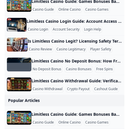
Can I win real money with free spins no deposit USA?
Best Casino Apps Giving Free Money No Deposit 2026
Limitless Casino Guide: Games Bonuses Banking and Account Basics Limitless Casino Guide: Games, Bonuses, Banking, and Account Basics Limitless Casino is an offshore real-money casino offering online slots, video poker, table games, jackpot titles, promotional bonuses, and cryptocurrency payment options. Players should understand its account rules, bonus restrictions, verification process, and withdrawal procedures before depositing or activating an offer. This guide explains the main features without assuming that every game, bonus, or payment method is available to every player.
limitless casino login
WPT Online Tournament Login Guide 2024
Limitless Casino Rated 4.20/5 Real Money Online Review
What online casino gives you free money for signing up 
Claim 50 Free Spins on Ojo Instantly – No Wagering!
Casino Guide
Online Casino
Casino Games
FAQs
50 Free Spins No Deposit! Best Pay by Phone Casino 2026
R$50 No Deposit Signup Bonuses 🎖️ October 2024
No Deposit Bonuses Casinos ⏩ Free Money - Deluxe Cas
Are there any legit online slots that pay real money no d
Best No Deposit Bonuses (Free Spins No Deposit Casino
Top Online Poker Tournaments to Watch and Play in 202
Free Welcome Sign Up Casino Bonus - No Deposit Requir
Shevliakov’s Comeback Wins Million-Euro Prize! How Did
Limitless Casino Login Guide: Account Access Password Help and Security Limitless Casino Login Guide: Account Access, Password Help, and Security The Limitless Casino login provides access to the game lobby, cashier, bonuses, transaction history, account details, verification requests, and responsible-gambling controls. Most login problems are caused by an incorrect password, an outdated browser session, blocked cookies, an unofficial website, location restrictions, or an account-security review. Security warning: Enter your password only on the official Limitless Casino domain. Casino support should never require your complete password, cryptocurrency wallet recovery phrase, or one-time authentication code.
Bitstarz no deposit bonus up to 5 BTC and 200 free spins
WPT Global Review 2025 — Why It’s One of the Best Onlin
NEW ReadyCasino 150 Free Spins and up to 1300€ Bonus!
Can You Really Win Real Money From Free Online Casino
Casino Login
Account Security
Login Help
Highest No Deposit Welcome Bonus Online Casino
Free Money for Signing Up? Top Online Casinos Giving Y
What Does Texas Holdem Flop Mean?
Limitless Casino Login Guide: Account Access Password H
Limitless Casino Bonus Codes • Casino No Rules Bonus
Top 5 Online Casinos of 2025: Where to Play and Win Big
Explore the Limitless Casino $200 Free Chip No Deposit O
Is Limitless Casino Legit? Licensing Safety Terms and Player Risks Is Limitless Casino Legit? Licensing, Safety, Terms, and Player Risks Limitless Casino is an active offshore gambling website with published terms, casino games, customer support, account verification rules, payment information, and responsible-gambling pages. That establishes that it is an operating platform, but it does not answer every question about safety, legal availability, or consumer protection. A useful legitimacy review should examine the operator, license, withdrawal conditions, bonus restrictions, complaints, and the player’s local law separately.
How do I claim free spins on 777 casino?
Free Cash Bonus Code 2025: Get $250 Now (FC2507)
What Does Texas Holdem Flop Mean?
Casino No Deposit Bonus Codes & Free Spins 2024
Phil Ivey Hosts Festive Meet-Up Game at Wynn Las Vega
Casino Review
Casino Legitimacy
Player Safety
Ballys Casino Promo Code: $30 Free + $100 Risk-Free in N
Free Online Casinos With Cash Prizes 2025 Win Real Mon
Can I win real money with free spins and no deposit?
Free Slots Win Real Money 🎖️ No Deposit Required
limitless casino withdrawal
When and where was the game of roulette first played?
Limitless Casino No Deposit Bonus: How Free Chips and Spins Work Limitless Casino No Deposit Bonus: How Free Chips and Spins Work A Limitless Casino no deposit bonus may provide free chips or free spins without requiring an initial deposit. The promotion can allow an eligible new player to try selected real-money casino games, but it does not provide unrestricted cash. Every offer can include wagering requirements, eligible-game restrictions, maximum bets, expiration rules, and a maximum cashout. Live-offer notice: Bonus codes, free-spin quantities, game assignments, and cashout limits can change.
Games That Pay Real Money Instantly for Free (2026) - Ge
A$100 No Deposit Bonus Codes 2024 Free AUD Coupon 
Does WPT Global have a mobile app?
No Deposit Bonus
Casino Bonuses
Free Spins
The Daily Prime Tournaments from WPT Global
Win Real Cash Free: Top No Deposit Casino Bonuses 2026
is limitless casino legit
Limitless Casino Withdrawal Guide: Verification Crypto and Payout Delays Limitless Casino Withdrawal Guide: Verification, Crypto, and Payout Delays A Limitless Casino withdrawal may involve account verification, bonus review, casino approval, cryptocurrency transmission, and blockchain confirmation. These stages are separate, so an “instant” withdrawal claim should not be interpreted as a guarantee that funds will appear in a wallet immediately. This guide explains how to prepare a withdrawal, avoid preventable errors, and identify where a delay is occurring. Payment warning: Cryptocurrency transfers are generally irreversible.
11 best poker apps and games for Android
What is the $100 no deposit code for limitless casino?
Future of No-Deposit Casino Bonuses (2025–2026): Predic
15 Free Games to Win Real Money Online in 2026 (PayPal
Casino Withdrawal
Crypto Payout
Cashout Guide
Crown Coins Casino No Deposit Bonus: Claim 100K CC + 
Which game gives you real money without paying?
is limitless casino legit
limitless casino withdrawal
limitless casino withdrawal
Popular Articles
You Can not Download and Play WPT Poker Global in bel
How to Play WPT Online Full Guide 2024
No deposit bonus slots you can play today! #1 no deposi
Online casino no deposit bonuses real money slots
Are there free slot games that pay real money?
Limitless Casino has an EXCLUSIVE 100 free spins No De
Play Online Poker on Android: The 2025 Guide
Top No Deposit Bonus Casinos in 2025: Play and Win Wi
No Deposit Bonus Free Chip Las Atlantis Casino
limitless casino no deposit bonus
Is 365 Free Credit No Deposit Casino Bonuses Truly Free
Limitless Casino Guide: Games Bonuses Banking and Account Basics Limitless Casino Guide: Games, Bonuses, Banking, and Account Basics Limitless Casino is an offshore real-money casino offering online slots, video poker, table games, jackpot titles, promotional bonuses, and cryptocurrency payment options. Players should understand its account rules, bonus restrictions, verification process, and withdrawal procedures before depositing or activating an offer. This guide explains the main features without assuming that every game, bonus, or payment method is available to every player.
How to win at the online casino with $20?
R$50 No Deposit Signup Bonuses 🎖️ October 2024
Which Game Pays Real Money Online for Free? Top 5 Apps
Are there any legit online slots that pay real money no d
Top Legit Online Casinos for Real Money Wins in 2026
No Deposit Pokies 2024 – Free Spins Codes and Bonuses
Casino Guide
Online Casino
Casino Games
Best Casino Games for Real Money Online
2025 WSOP Explosion! New Formats + Huge Prizes Poker P
Betting Sites with Welcome Bonus: South Africas Best l 
No-Deposit Bonus 2024 - Free Money Casino Offers!
Limitless Casino No Deposit Bonuses Codes Updated 202
Eligible Countries for EVERYGAME Poker: Join the Action