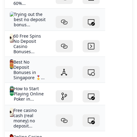
60%...
Trying out the
best no deposit
bonus...
60 Free Spins
No Deposit
Casino
Bonuses...
Best No
Deposit
Bonuses in
Singapore 🎖️...
How to Start
Playing Online
Poker in...
Free casino
cash (real
money) no
deposit...
Online Casino