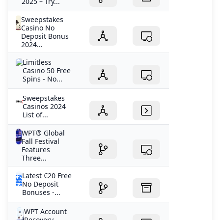
2025 – Try...
Sweepstakes
Casino No
Deposit Bonus
2024...
Limitless
Casino 50 Free
Spins - No...
Sweepstakes
Casinos 2024
List of...
WPT® Global
Fall Festival
Features
Three...
Latest €20 Free
No Deposit
Bonuses -...
WPT Account
Recovery