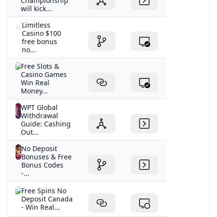
17 Online Casinos That Give Free Money in 2026 (No Dep
Championship
will kick...
What is the no deposit code for limitless?
Exclusive $300 Free Chip Bonuses At No Deposit Online C
No Deposit Bonus Casino 2024 Free Signup Bonus Offers
Can I win real money with free spins no deposit USA?
The Daily Prime Tournaments from WPT Global
Limitless Casino 2024 Review: Deposit Bonus Code Clovr
Limitless
Casino $100
How to Claim a No Deposit Casino Bonus Step by Step
free bonus
WPT Prime Championship Returns with Jereld Sam Shini
no...
What is a casino deposit bonus?
Free Slots &
Do any free online slots pay real money?
Casino Games
limitless casino
Win Real
Money...
Best No Deposit Casino Welcome Bonus 2026: Get $25 Fr
Do any free slot games pay real money?
WPT Global
What is the best online real money casino with no-depos
Withdrawal
Guide: Cashing
Is there a casino app that pays real money?
Out...
Betting Sites with Welcome Bonus: South Africas Best l 
No Deposit
Best $100 No Deposit Bonus Casino USA
Bonuses & Free
Best Sweepstakes Casino No Deposit Bonus Free SC 2024
Bonus Codes
-...
Casinos with $200 no deposit bonus 200 free spins
Is there any game that pays real money without deposit f
Free Spins No
Best No Deposit Slot Casino Bonuses for October 2024
Deposit Canada
- Win Real...