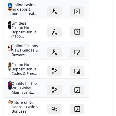
Online casino
no deposit
bonuses real...
Limitless
Casino No
Deposit Bonus
(*100...
Online Casinos
News Guides &
Reviews
Casino No
Deposit Bonus
Codes & Free...
Qualify for the
WPT Global
Main Event...
Future of No-
Deposit Casino
Bonuses...