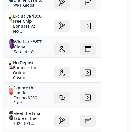
Online Casino:
WPT Global
Exclusive $300
Free Chip
Bonuses At
No...
What are WPT
Global
Satellites?
No Deposit
Bonuses for
Online
Casino:...
Explore the
Limitless
Casino $200
Free...
Meet the Final
Table of the
2024 EPT...