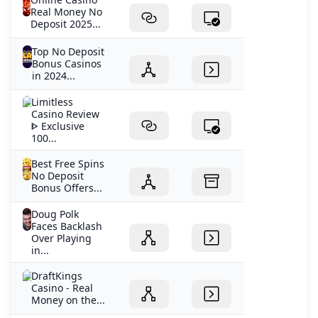
Real Money No
Deposit 2025...
Top No Deposit
Bonus Casinos
in 2024...
Limitless
Casino Review
ᐈ Exclusive
100...
Best Free Spins
No Deposit
Bonus Offers...
Doug Polk
Faces Backlash
Over Playing
in...
‎DraftKings
Casino - Real
Money on the...