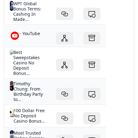
WPT Global
Bonus Terms:
Cashing In
Made...
- YouTube
Best
Sweepstakes
Casino No
Deposit
Bonus...
Timothy
Chung: From
Birthday Party
to...
100 Dollar Free
No Deposit
Casino Bonus...
Most Trusted