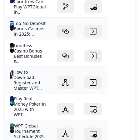
Countries Can
Play WPTGlobal
in...
Top No Deposit
Bonus Casinos
in 2025:...
Limitless
Casino Bonus
Best Bonuses
&...
How to
Download
Register and
Master WPT...
Play Real
Money Poker in
2025 with
WPT...
WPT Global
Tournament
Schedule 2025