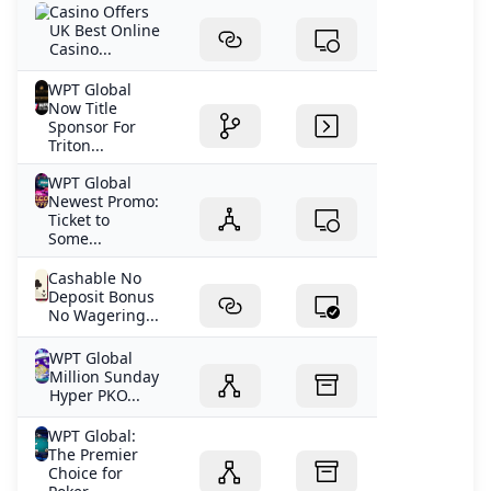
Casino Offers
UK Best Online
Casino...
WPT Global
Now Title
Sponsor For
Triton...
WPT Global
Newest Promo:
Ticket to
Some...
Cashable No
Deposit Bonus
No Wagering...
WPT Global
Million Sunday
Hyper PKO...
WPT Global:
The Premier
Choice for