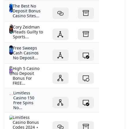
The Best No
Deposit Bonus
Casino Sites...
Cory Zeidman
Pleads Guilty to
Sports...
Free Sweeps
Cash Casinos
No Deposit...
High 5 Casino
No Deposit
Bonus For
FREE...
Limitless
Casino 150
Free Spins
No...
Limitless
Casino Bonus
Codes 2024 ⋆