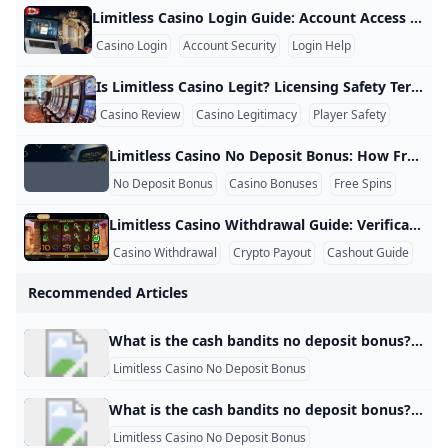
Best Bonus Spins Casinos - Win Real Money with Bonus S
How to Win at Online Slots in 2025 with WPT Global
Do any free online slots pay real money?
WPT World Championship 2024 Kicks Off at Wynn Las Veg
Win Real Money Online Casino for FREE - No Deposit B
You Can not Download and Play WPT Poker Global in bel
Limitless Casino Login Guide: Account Access Password Help and Security Limitless Casino Login Guide: Account Access, Password Help, and Security The Limitless Casino login provides access to the game lobby, cashier, bonuses, transaction history, account details, verification requests, and responsible-gambling controls. Most login problems are caused by an incorrect password, an outdated browser session, blocked cookies, an unofficial website, location restrictions, or an account-security review. Security warning: Enter your password only on the official Limitless Casino domain. Casino support should never require your complete password, cryptocurrency wallet recovery phrase, or one-time authentication code.
Freeplay Online Casino Bonuses Real Money Free Play O
Does Sunrise slots have a no-deposit bonus?
Is Online Poker Rigged?
Which Game Pays Real Money Online for Free? Top 5 Apps
Does Sunrise slots have a no-deposit bonus?
Casino Login
Account Security
Login Help
High 5 Casino Bonus Code Lands 5 Sweeps Coins FREE Wi
How to Download Register and Master WPT Global: 2025
What is the $100 no deposit code for limitless casino?
No Deposit Slots Sites November 2024 Free Casino Cash 
Best Free Spins No Deposit Bonus Offers 2025 - Win Rea
Free Spins No Deposit Canada - Win Real Money October
Where is WPT Global legal
WPT Global Spring Festival: $7000000 Guaranteed Prize 
- YouTube
Is Limitless Casino Legit? Licensing Safety Terms and Player Risks Is Limitless Casino Legit? Licensing, Safety, Terms, and Player Risks Limitless Casino is an active offshore gambling website with published terms, casino games, customer support, account verification rules, payment information, and responsible-gambling pages. That establishes that it is an operating platform, but it does not answer every question about safety, legal availability, or consumer protection. A useful legitimacy review should examine the operator, license, withdrawal conditions, bonus restrictions, complaints, and the player’s local law separately.
No Deposit Bonus Casinos: Exclusive No Deposit Bonuse
Free Welcome Sign Up Casino Bonus - No Deposit Requir
James Obst Wins WPT Australia Championship win AUD 
500 Free Spins! Top Online Casinos Giving You Bonus Spin
Casino Review
Casino Legitimacy
Player Safety
Why can I not withdraw my original deposit on WPT Glob
WPT Global vs GGPoker: Which Poker Platform Should Yo
Real money game : How to play roulette
Is there sign-up bonus for WPT Global Brazil new players
limitless casino no deposit bonus
limitless casino withdrawal
Instant Payout Casinos 2026: Which Online Casino Pays 
Limitless Casino No Deposit Bonus: How Free Chips and Spins Work Limitless Casino No Deposit Bonus: How Free Chips and Spins Work A Limitless Casino no deposit bonus may provide free chips or free spins without requiring an initial deposit. The promotion can allow an eligible new player to try selected real-money casino games, but it does not provide unrestricted cash. Every offer can include wagering requirements, eligible-game restrictions, maximum bets, expiration rules, and a maximum cashout. Live-offer notice: Bonus codes, free-spin quantities, game assignments, and cashout limits can change.
limitless casino no deposit bonus
No Deposit Bonus Casino 2024 Free Signup Bonus Offers
Free Welcome Bonus Bet Sites 2026: Get $200+ Free Bet
Free Bets No Deposit: Grab 60 Spins Now!
Best online casino no deposit bonus codes 2024
No Deposit Bonus
Casino Bonuses
Free Spins
Free Slots No Deposit Bonus Win Real Money on UK Gam
Free Spins No Deposit 2026: Top Sites Giving Away 8500+
limitless casino login
Why No-Deposit Bonuses Dominate the U.S. Online Casino
Limitless Casino Withdrawal Guide: Verification Crypto and Payout Delays Limitless Casino Withdrawal Guide: Verification, Crypto, and Payout Delays A Limitless Casino withdrawal may involve account verification, bonus review, casino approval, cryptocurrency transmission, and blockchain confirmation. These stages are separate, so an “instant” withdrawal claim should not be interpreted as a guarantee that funds will appear in a wallet immediately. This guide explains how to prepare a withdrawal, avoid preventable errors, and identify where a delay is occurring. Payment warning: Cryptocurrency transfers are generally irreversible.
- YouTube
What online casino gives you free money for signing up 
Limitless Casino Rated 3.8 out of 5 - EXCLUSIVE 100 Casi
What is Hyper Dash in WPT Global?Dive into Quick Thrilli
WPT Global No Deposit Bonus 2025 – Try Real Online Pok
What casino has free welcome bonus no deposit?
‎DraftKings Casino - Real Money on the App Store
Unlock $100 Free at Ignition Casino – No Deposit Needed
Casino Withdrawal
Crypto Payout
Cashout Guide
Free Games That Pay Real Money 2026: 5 Legit Apps You 
Does Sunrise slots have a no-deposit bonus?
What casino app pays real money no deposit USA?
Free Real-Money No-Deposit Bonuses vs Limitless Casi
limitless casino withdrawal
limitless casino
Recommended Articles
Can I win real money with free spins no deposit USA?
How to redeem 88 free spins?
$20 No Deposit Bonuses in Canada 2024 Mr Gamble
WPT Online Tournament Login Guide 2024
Real money game : How to play roulette
The Thrilling Race for WPT Season 22 Player of the Year 
Eligible Countries for EVERYGAME Poker: Join the Action
Free Slots & Casino Games Win Real Money No Deposit
How to Earn Free Play at Casinos
Which online casino has the biggest no-deposit bonus?
Vincent Meli Raises to 100000 with K♣️ J♣️ Francois Tosques
is limitless casino legit
Play and Win: Enjoy Free Online Games for Real Money N
What is the cash bandits no deposit bonus? Casino bonuses are designed to attract new customers and keep you playing. You can’t simply deposit funds, claim a bonus, and withdraw everything. There will be rules regarding your bonus funds. It won’t be possible to withdraw any funds until a set number of games have been played, whether you win or lose.2023. 5. 24.
Is there any game that pays real money without deposit?
PA Online Casinos 2024 ✅ Best Real Money PA Casino A
Which game pays real money without deposit for free?
Real money game : How to play roulette
Limitless Casino No Deposit Bonuses 2024
How to Win at Online Slots in 2025 with WPT Global
Casino No Deposit Bonus Codes & Free Spins 2024
Limitless Casino No Deposit Bonus
$100 No Deposit Bonus Diamond Reels Code 2026 (Free S
WPT Global Now Title Sponsor For Triton Poker Super Hig
100 Free Spins on Robin Hoods Riches at Limitless Casino
15+ Best No Deposit Bonus Crypto Casinos November 20
How to win at the online casino with $20?
Best Casino Apps Giving Free Money No Deposit 2026
WPT Global Million Sunday Hyper PKO Showdown: Event 
Live casino bonus FAQs
What is TP in WPT poker?
Qualify for Red Dragon Poker Tour Jeju 2025 via WPT Glob
Slots That Pay Real Money with No Deposit Free Play
What are WPT Global Cash Games in brazil?
Free Welcome Bonus Bet Sites 2026: Get $200+ Free Bet
What is Hyper Dash in WPT Global?Dive into Quick Thrilli
What is the cash bandits no deposit bonus? Casino bonuses are designed to attract new customers and keep you playing. You can’t simply deposit funds, claim a bonus, and withdraw everything. There will be rules regarding your bonus funds. It won’t be possible to withdraw any funds until a set number of games have been played, whether you win or lose.2023. 5. 24.
High 5 Casino Bonus Code Lands 5 Sweeps Coins FREE Wi
Is there any game that pays real money without deposit f
Free No Deposit Casino Bonuses: Spin & Win Now!
Are there any free games that actually pay real money?
Limitless Casino No Deposit Bonus
WPT Global Partners with JP Poker Card Club & Casino in 