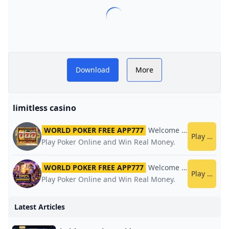
WPT Global Review 2025 — Why It’s One of the Best On
- YouTube
How To Connect Facebook Account With WSOP App?
deposit?
- YouTube
Does WPT Global have a mobile app?
limitless casino
Casino Extreme Promotions Bonus & 1000% Deposit B
Real Free Games That Pay Real Money in 2026 (Legit & Ver
limitless casino withdrawal
Lucky Slots No Deposit Bonus: Get 300K GC + 3 SC FRE
No-Deposit Bonus 2024 - Free Money Casino Offers!
Best Free Slot Game Payouts 2026: Top RTP Games That P
No Deposit Bonus Casino 2024 Free Signup Bonus Offe
Win Real Money with Free No Deposit Bonuses =>(75 Fr
Cryptographic Audits and Settlement Velocities: Deco
Paulius Plausinaitis Wins GGMillion$ SHR for $315054
Is there any game that pays real money without deposi
How to Earn Free Play at Casinos
Limitless Casino No Deposit Bonus Codes for 2024
WPT Global Partners with JP Poker Card Club & Casino in 
is limitless casino legit
Who Has the Most WSOP Bracelets?
Download
More
Discord Competition Heats Up: Join the Action!
17 Online Casinos That Give Free Money in 2026 (No D
Top Legit Online Casinos for Real Money Wins in 2026
Free spins casino FAQs
Best Free Casino Games That Pay Real Money: No Dep
Free Online Casino Games to Win Real Money — No De
limitless casino no deposit bonus
Instant Payout Casinos 2026: Which Online Casino Pays 
What Are The Uptown Pokies 100 No Deposit Bonus Codes F
Best No Deposit Slots in 2024 - Play for Free on Your T
What is the cash bandits no deposit bonus?
What is the origin of the name Roulette?
No Deposit Bonus Online Casinos Oct. 2024
Best Online Casino No Deposit Bonus
Free Slots Win Real Money 🎖️ No Deposit Required
limitless casino
Which game gives real money without deposit?
Best Free Casino Games That Pay Real Money: No Dep
What online casino gives you free money for signing up 
Free Slots No Deposit Bonus Win Real Money on UK Gam
limitless casino
‎Casino Slots Real Money on the App Store
Who Has the Most WSOP Bracelets?
Wow Vegas No Deposit Bonus Code Get 40 Sweeps Coi
Which game gives you real money without paying?
Is there any game that pays real money without deposit?
High 5 Casino No Deposit Bonus For FREE Play: Get New
Terms and Conditions - Limitless Casino
Phil Ivey Hosts Festive Meet-Up Game at Wynn Las Vega
WORLD POKER FREE APP777
Welcome Bonus
World 
What is the no deposit code for limitless?
Free 1 Hour Bonuses & Free Play Bonus 60 Minutes of 
limitless casino no deposit bonus
Win Real Money with Free No Deposit Bonuses =>(75 Free
How To Connect Facebook Account With WSOP App?
Play now
WPT Global Poker Review Traffic Games and Promotions
Play Poker Online and Win Real Money.
Play and Win: Enjoy Free Online Games for Real Money
No-Deposit Real Money Wins: Simple Guide
LuckyBud Casino 175 Free Spins No Deposit Code
7 Games That Actually Pay Real Money (2026 Verified List
Free Welcome Sign Up Casino Bonus - No Deposit Req
Free Games That Actually Pay Real Money in 2026 (Legit &
Which online casino has the biggest no-deposit bonus
No Deposit Bonus Offers for US Casino Players in Octob
Free Spins Online Casinos 2026: The Quick Guide to No-
7 Free Online Games to Win Real Money Now (No Deposit
How to Win at Online Blackjack: Strategies for 2025
WORLD POKER FREE APP777
Welcome Bonus
World 
100 Free Spins on Robin Hoods Riches at Limitless Casino
Can You Really Win Real Money From Free Online Casino
Play now
Can I win real money with free spins no deposit USA?
Play Poker Online and Win Real Money.
Live casino bonus FAQs
Which Game Pays Real Money Online for Free? Top 5 Apps
What is the cash bandits no deposit bonus?
Best Gambling Sites With Free Spins No Deposit 2026
No-Deposit Casino Games That Pay Real Money
Best Free Real Money Casino With No Deposit (June 2026
is limitless casino legit
Limitless Casino No Deposit Bonuses Codes Updated 202
limitless casino login
Limitless Casino No Deposit
No Deposit Slots Sites November 2024 Free Casino Cash 
How do I deposit using Skrill on WPT Global?
Latest Articles
What deposit methods are currently available in WPT Glo
WPT Global Tournament Schedule 2025
Can you make money on WPT?
Grab 50 Free Spins on PartyCasino Now!
Martin Tsvetanov Wins Record-Breaking Eureka Main Eve
Limitless Casino No Deposit Bonus (*100 FS) + Review 20
limitless casino login