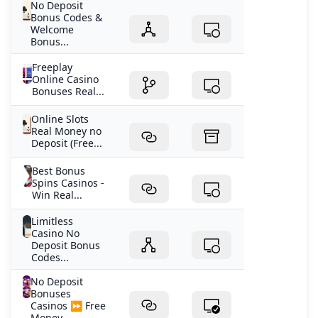
No Deposit
Bonus Codes &
Welcome
Bonus...
Freeplay
Online Casino
Bonuses Real...
Online Slots
Real Money no
Deposit (Free...
Best Bonus
Spins Casinos -
Win Real...
Limitless
Casino No
Deposit Bonus
Codes...
No Deposit
Bonuses
Casinos ⏩ Free
Money...