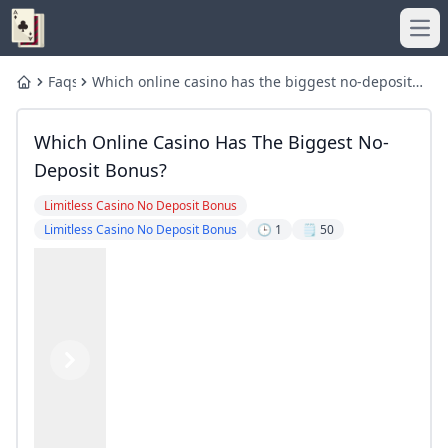
Ope
Faqs
Which online casino has the biggest no-deposit
Home
bonus?
is limitless casino legit
limitless casino login
Which Online Casino Has The Biggest No-
Can I win real money with free spins no deposit?
A Guide to Free Money in the World of Online Casinos - OCN
WPT Global Million Sunday Hyper PKO Showdown: Event De
How to redeem 88 free spins?
Deposit Bonus?
How to download WPTGO and Get Started
Best No Deposit Bonus Casinos 2026: Get $25 Free Cash & 
Limitless Casino No Deposit Bonus
Is there any game that pays real money without deposit for
How to Play WPT Global on Your Computer 2024
Limitless Casino No Deposit Bonus
🕒 1
🗒️ 50
Limitless Casino 100 Free Spins No Deposit Bonus PlayNoD
Free Spins Online Casinos 2026: The Quick Guide to No-De
limitless casino login
Casino bonus faqs
Qualify for Red Dragon Poker Tour Jeju 2025 via WPT Global 
What deposit methods are currently available in WPT 
Free Slots Win Real Money 🎖️ No Deposit Required
Are there any free games that actually pay real money?
What casino has free signup bonus no deposit require
Which game gives real money without deposit?
No Deposit Bonus Casino 2024 Free Signup Bonus Offers
Best Free Real Money No Deposit Bonus Online Casino
WPT Global Spring Festival: $7000000 Guaranteed Prize Po
WPT Global Newest Promo: Ticket to Some Additional Play
A$100 No Deposit Bonus Codes 2024 Free AUD Coupo
WPT Global Poker Review Traffic Games and Promotions
Free Welcome Bonus Bet Sites 2026: Get $200+ Free Bets 
Previous
Next
Is there a casino app that pays real money?
limitless casino login
limitless casino
Trying out the best no deposit bonus casinos in South 
Free Games That Pay Real Money in 2026 (No Deposit Need
Free Bets No Deposit: Grab 60 Spins Now!
Live casino bonus FAQs
$200 No Deposit Bonus 200 Free Spins Real Money - 2024
No Deposit Bonuses For United States Players Biggest & B