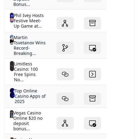
Bonus...
Phil Ivey Hosts
Festive Meet-
Up Game at...
Martin
Tsvetanov Wins
Record-
Breaking...
Limitless
Casino: 100
Free Spins
No...
Top Online
Casino Apps of
2025
Vegas Casino
Online $20 no
deposit
bonus...