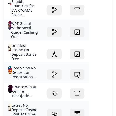
Eligible
Countries for
EVERYGAME
Poker:...
WPT Global
Withdrawal
Guide: Cashing
Out...
Limitless
Casino No
Deposit Bonus
Free...
Free Spins No
Deposit on
Registration...
How to Win at
Online
Blackjack:...
Latest No
Deposit Casino
Bonuses 2024