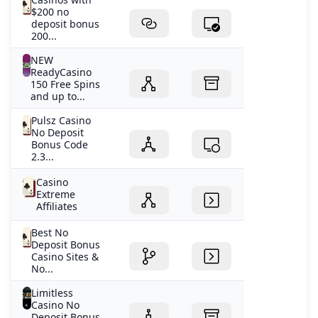
$200 no
$25 FREE No Deposit Casino Bonus 2026 - Win Real Cash
deposit bonus
Limitless Casino 100 Free Spins No Deposit Bonus PlayN
200...
How to Start Playing Online Poker in 2025: A Beginner’s 
NEW
Free Online Spins WON Real CASH!! discussed in Slots/G
ReadyCasino
limitless casino
150 Free Spins
and up to...
Highest No Deposit Welcome Bonus Online Casino
What is WPT Global in UK?
Pulsz Casino
500 Free Spins! Top Online Casinos Giving You Bonus Spin
No Deposit
Bonus Code
How to Claim the Limitless Casino No Deposit Bonus — S
2.3...
Casino bonus faqs
Casino
Can I win real money with free spins no deposit USA?
Extreme
Casino Offers UK Best Online Casino Bonuses & Free Spi
Affiliates
Roulette no deposit bonuses Free money casino promo 
Best No
Free Slots & Casino Games Win Real Money No Deposit
Deposit Bonus
Free No-Deposit Casino Bonuses 2026: $25-$50 Welcome
Casino Sites &
No...
Limitless
Casino No
Deposit Bonus