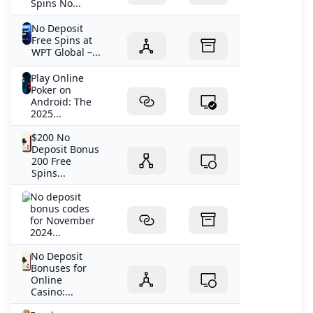
Spins No...
No Deposit
Free Spins at
WPT Global –...
Play Online
Poker on
Android: The
2025...
$200 No
Deposit Bonus
200 Free
Spins...
No deposit
bonus codes
for November
2024...
No Deposit
Bonuses for
Online
Casino:...