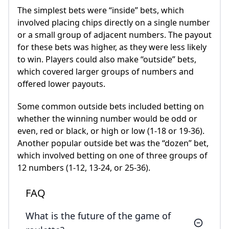
The simplest bets were “inside” bets, which
involved placing chips directly on a single number
or a small group of adjacent numbers. The payout
for these bets was higher, as they were less likely
to win. Players could also make “outside” bets,
which covered larger groups of numbers and
offered lower payouts.
Some common outside bets included betting on
whether the winning number would be odd or
even, red or black, or high or low (1-18 or 19-36).
Another popular outside bet was the “dozen” bet,
which involved betting on one of three groups of
12 numbers (1-12, 13-24, or 25-36).
limitless casino
limitless casino login
FAQ
What is the prize pool for WPT Prime Taiwan
Golden Bounty Championship: Your Weekly Shot at $1
Is there any game that pays real money without depos
Best No Deposit Online Casinos That Pay Real Money 
limitless casino no deposit bonus
limitless casino no deposit bonus
What is the future of the game of
What is the $100 no deposit code for limitless casino?
What is the cash bandits no deposit bonus?
No Deposit Bonus Codes & Welcome Bonus Casino Ex
Best Bonus Spins Casinos - Win Real Money with Bonu