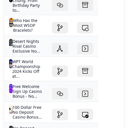
Chung: From
Birthday Party
to...
Who Has the
Most WSOP
Bracelets?
Desert Nights
Rival Casino
Exclusive No...
WPT World
Championship
2024 Kicks Off
at...
Free Welcome
Sign Up Casino
Bonus - No...
100 Dollar Free
No Deposit
Casino Bonus...