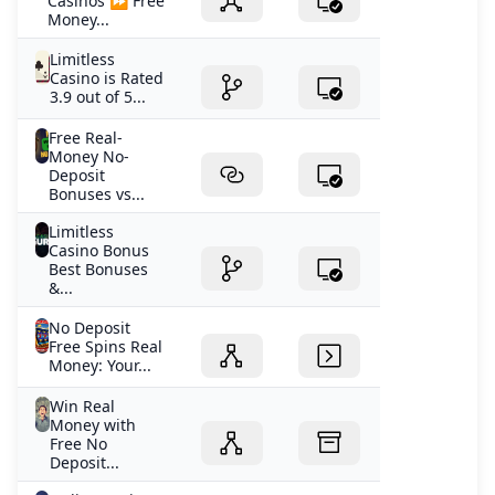
Casinos ⏩ Free
Money...
Limitless
Casino is Rated
3.9 out of 5...
Free Real-
Money No-
Deposit
Bonuses vs...
Limitless
Casino Bonus
Best Bonuses
&...
No Deposit
Free Spins Real
Money: Your...
Win Real
Money with
Free No
Deposit...