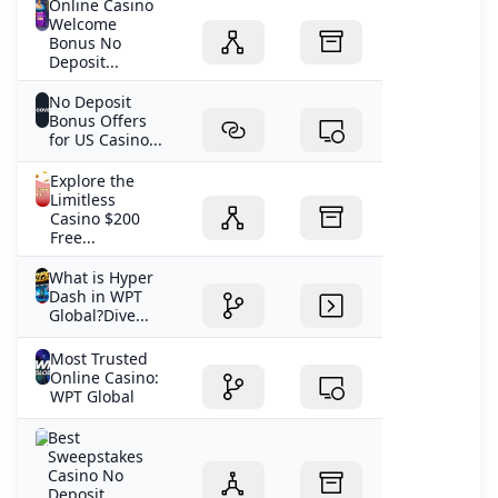
Online Casino
Welcome
Bonus No
Deposit...
No Deposit
Bonus Offers
for US Casino...
Explore the
Limitless
Casino $200
Free...
What is Hyper
Dash in WPT
Global?Dive...
Most Trusted
Online Casino:
WPT Global
Best
Sweepstakes
Casino No
Deposit