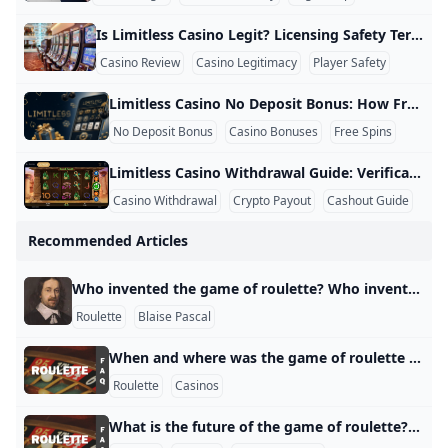
How to redeem 88 free spins?
No deposit bonus codes for November 2024 - oregonliv
Bitstarz no deposit bonus up to 5 BTC and 200 free spins
Phil Ivey Hosts Festive Meet-Up Game at Wynn Las Vega
Is there any game that pays real money without deposit f
No Deposit Free Spins Real Money: Your Path to Free Cas
Are there any legit online slots that pay real money no d
Grab 50 Free Spins on PartyCasino Now!
How to win at the online casino with $20?
Is Limitless Casino Legit? Licensing Safety Terms and Player Risks Is Limitless Casino Legit? Licensing, Safety, Terms, and Player Risks Limitless Casino is an active offshore gambling website with published terms, casino games, customer support, account verification rules, payment information, and responsible-gambling pages. That establishes that it is an operating platform, but it does not answer every question about safety, legal availability, or consumer protection. A useful legitimacy review should examine the operator, license, withdrawal conditions, bonus restrictions, complaints, and the player’s local law separately.
Top Online Poker Tournaments to Watch and Play in 202
What is a casino deposit bonus?
Most Popular Games on WPT Global A Comprehensive G
How do I claim 77 free spins?
Casino Review
Casino Legitimacy
Player Safety
Use WPT777 Bonus Code to Claim Your Special Offer at 
Can I win real money with free spins no deposit USA?
WPT Global Casino: A Fun-Filled Adventure
WPT Global Cow Boy:A Players Perspective
is limitless casino legit
limitless casino login
100 Dollar Free No Deposit Casino Bonus Codes
Limitless Casino No Deposit Bonus: How Free Chips and Spins Work Limitless Casino No Deposit Bonus: How Free Chips and Spins Work A Limitless Casino no deposit bonus may provide free chips or free spins without requiring an initial deposit. The promotion can allow an eligible new player to try selected real-money casino games, but it does not provide unrestricted cash. Every offer can include wagering requirements, eligible-game restrictions, maximum bets, expiration rules, and a maximum cashout. Live-offer notice: Bonus codes, free-spin quantities, game assignments, and cashout limits can change.
limitless casino no deposit bonus
$25 FREE No Deposit Casino Bonus 2026 - Win Real Cash
Is Online Poker Rigged?
Is there any game that pays real money without deposit f
Is there a casino app that pays real money?
No Deposit Bonus
Casino Bonuses
Free Spins
Instant Payout Casinos 2026: Which Online Casino Pays 
Vincent Meli Raises to 100000 with K♣️ J♣️ Francois Tosques
limitless casino withdrawal
Can I win real money with free spins and no deposit?
Limitless Casino Withdrawal Guide: Verification Crypto and Payout Delays Limitless Casino Withdrawal Guide: Verification, Crypto, and Payout Delays A Limitless Casino withdrawal may involve account verification, bonus review, casino approval, cryptocurrency transmission, and blockchain confirmation. These stages are separate, so an “instant” withdrawal claim should not be interpreted as a guarantee that funds will appear in a wallet immediately. This guide explains how to prepare a withdrawal, avoid preventable errors, and identify where a delay is occurring. Payment warning: Cryptocurrency transfers are generally irreversible.
Limitless Casino No Deposit Bonus Codes for 2024
Trying out the best no deposit bonus casinos in South Af
Free Spins No Deposit - The Best Offers of 2024 - City AM
Best Online Casino No Deposit Welcome 2026: Top Free 
Do Online Casinos Give You Free Money? A Clear Guide
Best Online Casino That Pays Real Money for Free in 202
Can I play casino games and win real money?
Free Real Money Casino No Deposit Bonus Online Gambl
Casino Withdrawal
Crypto Payout
Cashout Guide
WPT Global Withdrawal Guide: Cashing Out Made Simple
Win Real Cash: Top Free Games Paying Without Deposits
Is Limitless Casino Legit? Licensing Safety Terms and Play
Best Free Spins Casinos October 2024 No Deposit Slots 
limitless casino withdrawal
limitless casino withdrawal
Recommended Articles
No-Deposit Real Money Wins: Simple Guide
- YouTube
What is the best online casino to win real money without
- YouTube
WPT® Global Fall Festival Features Three WPT Champion
What is a casino deposit bonus?
No Deposit Bonus Offers for US Casino Players in Octob
What casino has free welcome bonus no deposit?
How to download WPTGO and Get Started
Limitless Casino is Rated 3.9 out of 5 in 2024 2 Bonuses
Free Sweeps Cash Casinos No Deposit How to Claim for 
limitless casino withdrawal
Best Casinos Giving Free Spins in 2026 No Deposit Bonus
Who invented the game of roulette? Who invented the game of roulette? The exact origins of roulette are a subject of much debate and speculation among historians and gambling enthusiasts. While there is no clear consensus on the game’s inventor, several theories exist regarding its creation. One of the most popular theories is that the game was invented by a French mathematician named Blaise Pascal in the 17th century. According to this theory, Pascal was attempting to develop a perpetual motion machine when he inadvertently created the roulette wheel.
Best Free Slot Game Payouts 2026: Top RTP Games That P
Best Online Casino No Deposit Welcome 2026: Top Free 
Limitless Casino 2024 Review: Deposit Bonus Code Clovr
Free Spins No Deposit Casinos
Best online casino bonus codes No Deposit Promotions -
One Shot – Freezeout Tournament by WPT Global
How to Qualify for WPT Live Events Online in 2025
Roulette
Blaise Pascal
Why can I not withdraw my original deposit on WPT Glob
Which game gives real money without deposit?
Jeremy Becker Levels Up By Taking Down Poker Masters T
What are the best online casinos with no deposit free m
Win Real Money For Free At No Deposit Required Casinos
Can you win real money on free casino apps without a de
Free Bets No Deposit: Grab 60 Spins Now!
Top Casino Apps Paying Real Cash in 2026
Top 5 Casino Apps That Give Real Money in 2026
NEW ReadyCasino 150 Free Spins and up to 1300€ Bonus!
where is wpt global legal Europe United Kingdom Asia U
What online casino gives you free money for signing up 
R$50 No Deposit Signup Bonuses 🎖️ October 2024
Free Welcome Sign Up Casino Bonus - No Deposit Requir
When and where was the game of roulette first played? When and where was the game of roulette first played? The game as we know it today first appeared in Paris in 1796, and quickly gained popularity throughout Europe, especially in the casinos of Monte Carlo. The addition of the zero by Francois and Louis Blanc in the mid-19th century helped to increase the house edge and make the game more profitable for casinos.
15+ Best No Deposit Bonus Crypto Casinos November 20
Limitless Casino 150 Free Spins No Deposit Code
Qualify for Red Dragon Poker Tour Jeju 2025 via WPT Glob
How to Turn No-Deposit Casino Bonuses Into Real Cash — 
Roulette
Casinos
No-Deposit Real Money Wins: Simple Guide
Get Free $25 No Deposit Casino Money in 2026 - Real Cas
The Best No Deposit Bonus Casino Sites in the USA 2025
What is the $100 no deposit code for limitless casino?
Which Casino Offers No Deposit Bonus | Best Sites 2026
Limitless Casino No Deposit Bonuses Codes Updated 202
Best Free Slot Game Payouts 2026: Top RTP Games That P
What is the future of the game of roulette? What is the future of the game of roulette? One potential future for roulette is the integration of virtual and augmented reality technologies. This would allow players to immerse themselves in a virtual casino environment and enjoy a more realistic and engaging gaming experience. Another potential future for roulette is the continued growth of online gaming. As more and more people turn to the internet for their gaming needs, online casinos are likely to become even more popular.