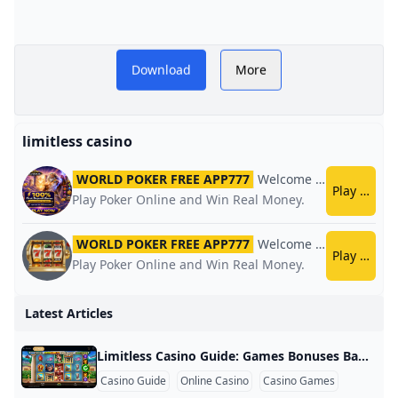
WPT Global Casino: A Fun-Filled Adventure
What casino has free signup bonus no deposit require
Best No Deposit Bonuses (Free Spins No Deposit Casi
Grab 50 Free Spins on PartyCasino Now!
Algorithmic Verification FAQ: Dissecting Server-Side
- YouTube
WPT® Global Fall Festival Features Three WPT Champi
Free Spins No Deposit Casinos
W
Is Mega Win 777 real money?
Free Real Money No Deposit Bonuses 2024 Best Online
Bitcoin Casino No Deposit Bonus: Unlock Free Play Opp
limitless casino
limitless casino login
limitless casino no deposit bonus
Download
More
Best Free Spins Casinos October 2024 No Deposit Slo
EPT Title Cements Stephen Song’s Reputation as a Big 
A Guide to Free Money in the World of Online Casinos 
Is Limitless Casino Legit? Licensing Safety Terms and Play
High 5 Casino No Deposit Bonus For FREE Play: Get New
Best No Deposit Casino Welcome Bonus 2026: Get $25 
Online Slots Real Money no Deposit (Free Spins)
Free No-Deposit Casino Bonuses 2026: $25-$50 Welcome
17 Online Games That Pay Real Money Without Deposit
WPT Australia 2024 Tournament Guide Book
Is there any game that pays real money without deposit f
limitless casino withdrawal
No Deposit Bonus Casinos: Exclusive No Deposit Bonu
A Woman’s Guide to Selecting the Perfect Sex Toy
WPT Global Now Title Sponsor For Triton Poker Super Hig
limitless casino
Online Casino Welcome Bonus No Deposit 2025
Free Spins No Deposit Casinos
Which game gives real money without deposit?
Which Game Pays Real Money Online for Free? Top 5 Apps
Best Bonus Spins Casinos - Win Real Money with Bonus S
Free Spins Online Casinos 2026: The Quick Guide to N
WORLD POKER FREE APP777
Welcome Bonus
World 
Free Spins No Deposit Casinos
Best No Deposit Slot Casino Bonuses for October 2024
Play now
Which Game Pays Real Money Online for Free? Top 5 Apps
Play Poker Online and Win Real Money.
What is the best online real money casino with no-depos
Sweepstakes Casinos 2024 List of Sweeps Coins Casino Si
No Deposit Free Play Games That Pay Real Money
FAQs
Free Online Spins WON Real CASH!! discussed in Slots/G
Is there any game that pays real money without deposit f
WORLD POKER FREE APP777
Welcome Bonus
World 
Limitless Casino 150 Free Spins No Deposit Code
No Deposit Free Spins Real Money: Your Path to Free Cas
Play now
How To Connect Facebook Account With WSOP App?
Play Poker Online and Win Real Money.
Free Credit Casino No Deposit in Singapore 2024 🛡️
Use WPT Global Passport Dollars to Enter Triton High-St
What are WPT Global Satellites?
limitless casino login
Best No Deposit Casino Welcome Bonus 2026: Get $25 Fr
limitless casino
Which Gambling Sites Give Free Money? 2026s Best No-D
Latest Articles
New No Deposit Bonus 10/2024 Latest Free Casino Bonu
15+ Best No Deposit Bonus Crypto Casinos November 20
Grab 88 Free Spins at 888 Casino: Claim Now Guide
WPT World Championship 2024 Kicks Off at Wynn Las Veg
Cryptographic Audits and Settlement Velocities: Decodi
limitless casino
No Deposit Bonus Codes & Welcome Bonus Casino Extr
Limitless Casino Guide: Games Bonuses Banking and Account Basics Limitless Casino Guide: Games, Bonuses, Banking, and Account Basics Limitless Casino is an offshore real-money casino offering online slots, video poker, table games, jackpot titles, promotional bonuses, and cryptocurrency payment options. Players should understand its account rules, bonus restrictions, verification process, and withdrawal procedures before depositing or activating an offer. This guide explains the main features without assuming that every game, bonus, or payment method is available to every player.
limitless casino no deposit bonus
Which game gives you real money without paying?
Limitless Casino Guide: Games Bonuses Banking and Acc
Win Real Money with Free No Deposit Bonuses =>(75 Free
Casino Guide
Online Casino
Casino Games
Free Spins No Deposit 2026: Top Sites Giving Away 8500+
No Deposit Instant Play Casinos 2024
What is the no deposit code for limitless?
7 Games That Actually Pay Real Money (2026 Verified List