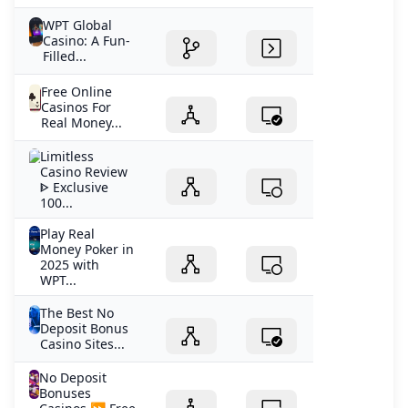
WPT Global
Casino: A Fun-
Filled...
Free Online
Casinos For
Real Money...
Limitless
Casino Review
ᐈ Exclusive
100...
Play Real
Money Poker in
2025 with
WPT...
The Best No
Deposit Bonus
Casino Sites...
No Deposit
Bonuses