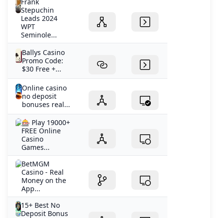
Frank
Stepuchin
Leads 2024
WPT
Seminole...
Ballys Casino
Promo Code:
$30 Free +...
Online casino
no deposit
bonuses real...
🎰 Play 19000+
FREE Online
Casino
Games...
‎BetMGM
Casino - Real
Money on the
App...
15+ Best No
Deposit Bonus