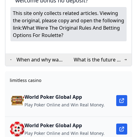
welcome bonus no deposit?
limitless casino
is limitless casino legit
This site only collects related articles. Viewing
2024 WPT Prime UK Championship will kick off on Sep
Play Real Money Poker in 2025 with WPT Global
the original, please copy and open the following
What is the best online casino to win real money witho
Bitstarz no deposit bonus up to 5 BTC and 200 free spi
link:
What Were The Original Rules And Betting
Instant Payout Casinos 2026: Which Online Casino Pay
When and where was the game of roulette first played
Options For Roulette?
Real Free Games That Pay Real Money in 2026 (Legit & V
Best Casino Games for Real Money Online
Free Online Casinos With Cash Prizes 2025 Win Real M
Bitcoin Casino No Deposit Bonus: Unlock Free Play Opp
is limitless casino legit
A First-Time Player’s Story: Winning Real Money From
PA Online Casinos 2024 ✅ Best Real Money PA Casino
Win Real Cash: Top Free Games Paying Without Deposi
Is 365 Free Credit No Deposit Casino Bonuses Truly Fr
The Best No Deposit Bonus Casino Sites in the USA 20
Who invented the game of roulette?
When and why was
What is the future of
Terms and Conditions - Limitless Casino
Free Welcome Sign Up Casino Bonus - No Deposit Req
Can I play casino games and win real money?
the double zero
the game of
Best No Deposit Bonus Casinos 2026: Get $25 Free Cas
Limitless Casino No Deposit Bonus Codes October 202
100 Dollar Free No Deposit Casino Bonus Codes
added to the
roulette?
is limitless casino legit
limitless casino
Is there sign-up bonus for WPT Global Brazil new play
Desert Nights Rival Casino Exclusive No Deposit Bonus
2024 WPT Prime UK Championship will kick off on Sep
American roulette
What is a casino deposit bonus?
limitless casino
is limitless casino legit
Free Real Money Games: Play Now and Win Real Cash
wheel?
Free Casino Games That Pay Real Money With No Depos
A$100 No Deposit Bonus Codes 2024 Free AUD Coupo
Limitless Casino No Deposit Bonus (*100 FS) + Review 
Algorithmic Verification FAQ: Dissecting Server-Side
Casino bonus faqs
World Poker Global App
Is there any game that pays real money without depos
Best No Deposit Bonuses (Free Spins No Deposit Casi
Best Sweepstakes Casino No Deposit Bonus Free SC 2
Win Real Money with Free No Deposit Bonuses =>(75 Free
Play Poker Online and Win Real Money.
How To Connect Facebook Account With WSOP App?
Top Online Poker Tournaments to Watch and Play in 2
Are there free slot games that pay real money?
What deposit methods are currently available in WPT Glo
Is there any game that pays real money without depos
FAQs
Is Online Poker Legal In Brazil?
What are WPT Global Satellites?
World Poker Global App
Is Global Poker Real Money?
Is there a casino app that pays real money?
limitless casino withdrawal
WPT Global Review 2025 — Why It’s One of the Best Onlin
‎DraftKings Casino - Real Money on the App Store
Limitless Casino $100 free bonus no deposit required
Limitless Casino No Deposit Bonus Codes for 2024
Instant Payout Casinos 2026: Which Online Casino Pays 
Play Poker Online and Win Real Money.