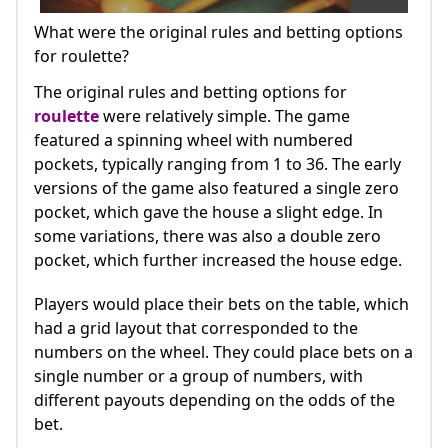
No Deposit Pokies 2024 – Free Spins Codes and Bonuses
No deposit bonus slots you can play today! #1 no deposit 
What were the original rules and betting options
Free No Deposit Casino Bonuses: Spin & Win Now!
Casino For Real Money - No Deposit Required
for roulette?
No Deposit Bonus Online Casinos Oct. 2024
Best online casino bonus codes No Deposit Promotions - a
Limitless Casino No Deposit
Casino Extreme Affiliates
The original rules and betting options for
What is a casino deposit bonus?
Will I receive a bonus if I register for WPT Global?
roulette
were relatively simple. The game
WPT Global ¥110 CN¥ Million Sunday Hyper PKO Showdown
Which game pays real money without deposit for free?
featured a spinning wheel with numbered
Freeplay Online Casino Bonuses Real Money Free Play Off
Real Free Games That Pay Real Money in 2026 (Legit & Verif
pockets, typically ranging from 1 to 36. The early
Which Countries Can Play WPTGlobal in 2024?
Freeplay Online Casino Bonuses Real Money Free Play Off
versions of the game also featured a single zero
pocket, which gave the house a slight edge. In
some variations, there was also a double zero
pocket, which further increased the house edge.
Players would place their bets on the table, which
had a grid layout that corresponded to the
numbers on the wheel. They could place bets on a
single number or a group of numbers, with
different payouts depending on the odds of the
bet.