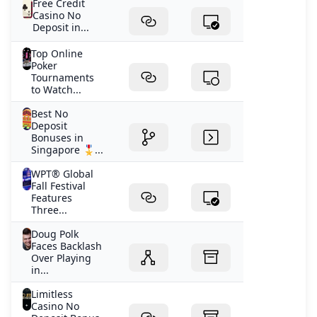
Free Credit
Casino No
Deposit in...
Top Online
Poker
Tournaments
to Watch...
Best No
Deposit
Bonuses in
Singapore 🎖️...
WPT® Global
Fall Festival
Features
Three...
Doug Polk
Faces Backlash
Over Playing
in...
Limitless
Casino No