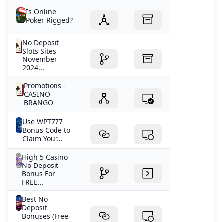
Is Online
Poker Rigged?
No Deposit
Slots Sites
November
2024...
Promotions -
CASINO
BRANGO
Use WPT777
Bonus Code to
Claim Your...
High 5 Casino
No Deposit
Bonus For
FREE...
Best No
Deposit
Bonuses (Free