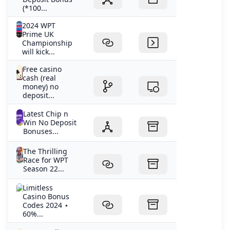
(*100...
2024 WPT
Prime UK
Championship
will kick...
Free casino
cash (real
money) no
deposit...
Latest Chip n
Win No Deposit
Bonuses...
The Thrilling
Race for WPT
Season 22...
Limitless
Casino Bonus
Codes 2024 ⋆
60%...