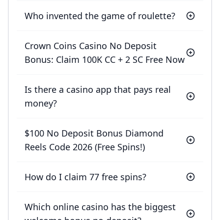
50 Free Spins No Deposit! Best Pay by Phone Casino 2
Grab 88 Free Spins at 888 Casino: Claim Now Guide
Logium
What were the original rules and betting options for r
Do Online Casinos Give You Free Money? A Clear Guide
WPT Global Account Review
Who invented the game of roulette?
No Deposit Free Play Games That Pay Real Money
Shevliakov’s Comeback Wins Million-Euro Prize! Ho
Crown Coins Casino No Deposit
Can You Win Real Money With a No-Deposit Bonus? (
Bonus: Claim 100K CC + 2 SC Free Now
Is there a casino app that pays real
money?
$100 No Deposit Bonus Diamond
Reels Code 2026 (Free Spins!)
How do I claim 77 free spins?
Which online casino has the biggest