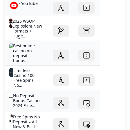
- YouTube
2025 WSOP
Explosion! New
Formats +
Huge...
Best online
casino no
deposit
bonus...
Limitless
Casino 100
Free Spins
No...
No Deposit
Bonus Casino
2024 Free...
Free Spins No
Deposit » All
New & Best...