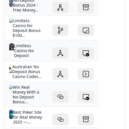
No-Deposit
Bonus 2024 -
Free Money...
Limitless
Casino No
Deposit Bonus
$100...
Limitless
Casino No
Deposit
Australian No
Deposit Bonus
Casino Codes...
Win Real
Money With a
No Deposit
Bonus...
Best Poker Site
for Real Money
2025 —...