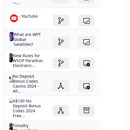
—...
- YouTube
What are WPT
Global
Satellites?
New Rules for
WSOP Paradise:
Electronic...
No Deposit
Bonus Codes
Casino 2024 -
All...
A$100 No
Deposit Bonus
Codes 2024
Free...
Timothy