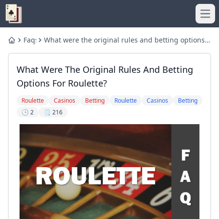
Ope
Faqs
What were the original rules and betting options
Home
for roulette?
limitless casino withdrawal
limitless casino withdrawal
What Were The Original Rules And Betting
Where is WPT Global legal
What are WPT Global Cash Games in brazil?
Free Spins No Deposit Casinos
What casino app gives you free money no deposit?
Options For Roulette?
Highest No Deposit Welcome Bonus Online Casino
WPT® Global Fall Festival Features Three WPT Championsh
Roulette
Casinos
Betting
Roulette
Casinos
Betting
Best Sweepstakes Casino No Deposit Bonus Free SC 2024
No Deposit Pokies 2024 – Free Spins Codes and Bonuses
🕒 2
🗒️ 216
Jeremy Becker Levels Up By Taking Down Poker Masters Tit
The Best No Deposit Bonus Casinos in 2025 Win Real Mone
Free Online Casinos For Real Money FreePlay Casinos
Can I Play GGPoker in the US?
Play Free Casino Games - No Download No Registration!
Best No Deposit Bonuses (Free Spins No Deposit Casinos 
What deposit methods are currently available in WPT Globa
Brazilian Rising Star Shocks Everyone by Winning Million-
Free Slots No Download No Registration: Free Slot Machine
60 Free Spins No Deposit Casino Bonuses ▶️ 25+ Sites!
How to Claim 88 Free Spins
50 Free Spins No Deposit! Best Pay by Phone Casino 2026
is limitless casino legit
limitless casino withdrawal
Top 5 Online Casinos of 2025: Where to Play and Win Big
Is a Free Real Money Casino No Deposit Bonus Real? Myths
Online Casino Welcome Bonus No Deposit 2025
Free Bets No Deposit: Grab 60 Spins Now!