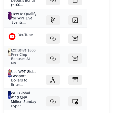
Deposit Bonus
(*100...
How to Qualify
for WPT Live
Events...
- YouTube
Exclusive $300
Free Chip
Bonuses At
No...
Use WPT Global
Passport
Dollars to
Enter...
WPT Global
¥110 CN¥
Million Sunday
Hyper...