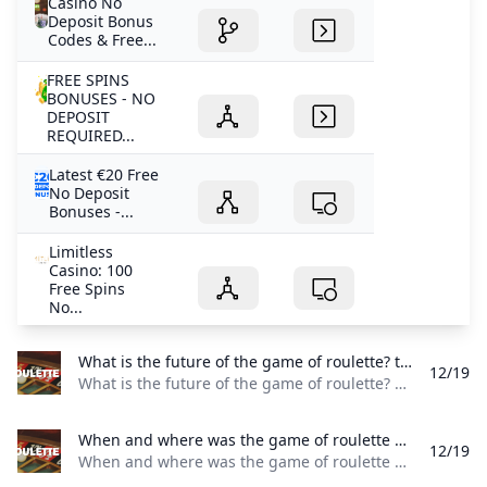
Casino No
Deposit Bonus
Codes & Free...
FREE SPINS
BONUSES - NO
DEPOSIT
REQUIRED...
Latest €20 Free
No Deposit
Bonuses -...
Limitless
Casino: 100
Free Spins
No...
is limitless casino legit
limitless casino login
limitless casino withdrawal
What is the future of the game of roulette? the continued expansion of cryptocurrency and blockchain technology could also have a significant impact on the future of roulette. As more players look for ways to make secure and anonymous transactions it is possible that we will see more online casinos accepting cryptocurrencies like Bitcoin as a form of payment.
Limitless Casino Rated 3.8 out of 5 - EXCLUSIVE 100 Casi
12/19
Free Spins Online Casinos 2026: The Quick Guide to No-De
Wow Vegas No Deposit Bonus Code Get 40 Sweeps Coins F
What is the future of the game of roulette? One potential future for roulette is the integration of virtual and augmented reality technologies. This would allow players to immerse themselves in a virtual casino environment and enjoy a more realistic and engaging gaming experience. Another potential future for roulette is the continued growth of online gaming. As more and more people turn to the internet for their gaming needs, online casinos are likely to become even more popular.
Limitless Casino 150 Free Spins No Deposit Code
WPT Prime Championship Returns with Jereld Sam Shining
Does Limitless Casino Pay Real Money?
15+ Best No Deposit Bonus Crypto Casinos November 20
Free Real Money No Deposit Bonuses 2024 Best Online Cas
No deposit bonus slots you can play today! #1 no deposit 
When and where was the game of roulette first played? The game as we know it today first appeared in Paris in 1796 and quickly gained popularity throughout Europe especially in the casinos of Monte Carlo. The addition of the zero by Francois and Louis Blanc in the mid-19th century helped to increase the house edge and make the game more profitable for casinos.
2024 WPT Prime UK Championship will kick off on Septe
12/19
How to win at slots Tricks to improve your odds
Can you win real money on free casino apps without a depo
When and where was the game of roulette first played? The game as we know it today first appeared in Paris in 1796, and quickly gained popularity throughout Europe, especially in the casinos of Monte Carlo. The addition of the zero by Francois and Louis Blanc in the mid-19th century helped to increase the house edge and make the game more profitable for casinos.
Free Money for Signing Up? Top Online Casinos Giving Y
Limitless Casino: 100 Free Spins No Deposit Bonus 2024
WSOP USA Top 8 FAQ