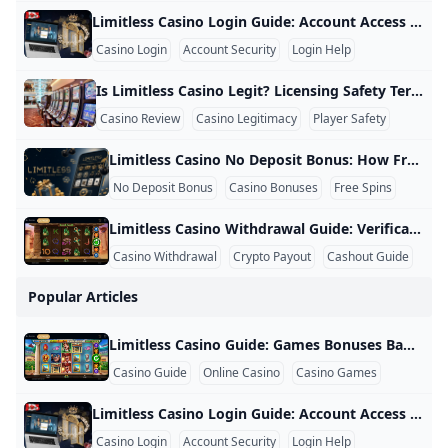
What is the prize pool for WPT Prime Taiwan
How to redeem 88 free spins?
Free Spins No Deposit Canada - Win Real Money October
WPT Global Review 2025 — Why It’s One of the Best Onlin
Limitless Casino Login Guide: Account Access Password Help and Security Limitless Casino Login Guide: Account Access, Password Help, and Security The Limitless Casino login provides access to the game lobby, cashier, bonuses, transaction history, account details, verification requests, and responsible-gambling controls. Most login problems are caused by an incorrect password, an outdated browser session, blocked cookies, an unofficial website, location restrictions, or an account-security review. Security warning: Enter your password only on the official Limitless Casino domain. Casino support should never require your complete password, cryptocurrency wallet recovery phrase, or one-time authentication code.
Free Sweeps Cash Casinos No Deposit How to Claim for 
$25 No Deposit Casinos in Canada Mr Gamble
What casino app pays real money no deposit USA?
Casino For Real Money - No Deposit Required
Casino Login
Account Security
Login Help
Everygame Poker Review: Your Guide to Online Poker
Best Online Casino That Pays Real Money for Free in 202
Who invented the game of roulette?
Phil Ivey Hosts Festive Meet-Up Game at Wynn Las Vega
A Guide to Free Money in the World of Online Casinos - O
Can I play casino games and win real money?
where is wpt global legal Europe United Kingdom Asia U
Is Limitless Casino Legit? Licensing Safety Terms and Player Risks Is Limitless Casino Legit? Licensing, Safety, Terms, and Player Risks Limitless Casino is an active offshore gambling website with published terms, casino games, customer support, account verification rules, payment information, and responsible-gambling pages. That establishes that it is an operating platform, but it does not answer every question about safety, legal availability, or consumer protection. A useful legitimacy review should examine the operator, license, withdrawal conditions, bonus restrictions, complaints, and the player’s local law separately.
Which game gives you real money without paying?
Where Can You Play WPT Global? Supported Countries & 
Qualify for Red Dragon Poker Tour Jeju 2025 via WPT Glob
No Deposit Bonuses & Free Bonus Codes - Casino Bonuse
Free Play Casinos 2026: Best No-Deposit & Free Spin Offe
Casino Review
Casino Legitimacy
Player Safety
Best No Deposit Bonus Casino Sites & No Deposit Bonus
The Thrilling Race for WPT Season 22 Player of the Year 
Limitless Casino Withdrawal Guide: Verification Crypto a
Australian No Deposit Bonus Casino Codes - October 202
is limitless casino legit
No Deposit Bonus Offers for US Casino Players in Octob
Limitless Casino No Deposit Bonus: How Free Chips and Spins Work Limitless Casino No Deposit Bonus: How Free Chips and Spins Work A Limitless Casino no deposit bonus may provide free chips or free spins without requiring an initial deposit. The promotion can allow an eligible new player to try selected real-money casino games, but it does not provide unrestricted cash. Every offer can include wagering requirements, eligible-game restrictions, maximum bets, expiration rules, and a maximum cashout. Live-offer notice: Bonus codes, free-spin quantities, game assignments, and cashout limits can change.
WPT Global Casino: A Fun-Filled Adventure
Best Casino Apps Giving Free Money No Deposit 2026
How to win at slots Tricks to improve your odds
No Deposit Bonus
Casino Bonuses
Free Spins
Free Games That Pay Real Money in 2026 (No Deposit Ne
What is the best online real money casino with no-depos
limitless casino withdrawal
Limitless Casino Withdrawal Guide: Verification Crypto and Payout Delays Limitless Casino Withdrawal Guide: Verification, Crypto, and Payout Delays A Limitless Casino withdrawal may involve account verification, bonus review, casino approval, cryptocurrency transmission, and blockchain confirmation. These stages are separate, so an “instant” withdrawal claim should not be interpreted as a guarantee that funds will appear in a wallet immediately. This guide explains how to prepare a withdrawal, avoid preventable errors, and identify where a delay is occurring. Payment warning: Cryptocurrency transfers are generally irreversible.
Limitless Casino Bonus Codes • Casino No Rules Bonus
‎BetMGM Casino - Real Money on the App Store
Free Welcome Bonus 🎖️ No Deposit Required October 2
What casino app gives you free money no deposit?
Casino Withdrawal
Crypto Payout
Cashout Guide
What is TP in WPT poker?
Casino No Deposit Bonus Codes & Free Spins 2024
limitless casino login
limitless casino
is limitless casino legit
Popular Articles
No Deposit Bonus Casino 2024 Free Signup Bonus Offers
Best no deposit bonuses October 2024
Sweepstakes Casinos 2024 List of Sweeps Coins Casino Si
WPT Championship Ignites the Spirit of Aussie Poker Le
Is there a casino app that pays real money?
WPT Championship Ignites the Spirit of Aussie Poker Le
New No Deposit Bonus 10/2024 Latest Free Casino Bonu
Limitless Casino 2024 Review: Deposit Bonus Code Clovr
Free Slots & Casino Games Win Real Money No Deposit
limitless casino login
Casino Extreme Affiliates
Limitless Casino Guide: Games Bonuses Banking and Account Basics Limitless Casino Guide: Games, Bonuses, Banking, and Account Basics Limitless Casino is an offshore real-money casino offering online slots, video poker, table games, jackpot titles, promotional bonuses, and cryptocurrency payment options. Players should understand its account rules, bonus restrictions, verification process, and withdrawal procedures before depositing or activating an offer. This guide explains the main features without assuming that every game, bonus, or payment method is available to every player.
Free Spins No Deposit - The Best Offers of 2024 - City AM
No Deposit Free Spins at WPT Global – Play Without Spe
Best no deposit bonuses October 2024
No Deposit Bonuses 2024 Free Online Casino Bonus Cod
Free Games That Pay Real Money in 2026 (No Deposit Ne
Sweepstakes Casinos 2024 List of Sweeps Coins Casino Si
Casino Guide
Online Casino
Casino Games
Is There a Casino App to Win Real Money? A Clear Guide
What is TP in WPT poker?
Free Spins No Deposit Casinos
What are WPT Global Satellites?
WPT Global’s Sunday Hyper PKO Showdown: Low Buy-In 
How do I deposit using Neteller on WPT Global?
Latest €20 Free No Deposit Bonuses - October 2024
Do Online Casinos Give You Free Money? A Clear Guide
17 Online Games That Pay Real Money Without Deposit i
Limitless Casino No Deposit Bonus $100 FC of 2024
What casino has a no deposit welcome bonus?
Is 365 Free Credit No Deposit Casino Bonuses Truly Free
Limitless Casino Login Guide: Account Access Password Help and Security Limitless Casino Login Guide: Account Access, Password Help, and Security The Limitless Casino login provides access to the game lobby, cashier, bonuses, transaction history, account details, verification requests, and responsible-gambling controls. Most login problems are caused by an incorrect password, an outdated browser session, blocked cookies, an unofficial website, location restrictions, or an account-security review. Security warning: Enter your password only on the official Limitless Casino domain. Casino support should never require your complete password, cryptocurrency wallet recovery phrase, or one-time authentication code.
Casino bonus faqs
100 Dollar Free No Deposit Casino Bonus Codes
No Deposit Free Spins at WPT Global – Play Without Spe
No-Deposit Real Money Wins: Simple Guide
No Deposit Free Play Games That Pay Real Money
Casino Login
Account Security
Login Help