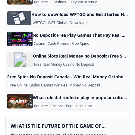
Casino Extreme Promotions Bonus & 1000% Deposit Boo
What is the best online casino to win real money without
Latest No Deposit Casino Bonuses 2024 — November Up
Roulette
Casinos
Cryptocurrency
Does Sunrise slots have a no-deposit bonus?
Top Online Casinos Giving Free Play in 2026 (No Deposit
Free Welcome Bonus Bet Sites 2026: Get $200+ Free Bet
is limitless casino legit
limitless casino no deposit bonus
- YouTube
How to download WPTGO and Get Started How to Download WPTGO and Get Started with Online Poker Getting started with WPTGO, the online poker platform associated with the World Poker Tour, is simple and quick. Follow these easy steps to download the software and set up your account. Step 1: Download the WPTGO App To begin, click the Download Now button on the WPTGO website. This action will initiate the download of the poker software to your computer.
limitless casino login
$25 No Deposit Casinos in Canada Mr Gamble
What are WPT Global Satellites?
Best No Deposit Bonuses in Singapore 🎖️ November 202
Wow Vegas No Deposit Bonus Code Get 40 Sweeps Coins
WPTGO
WPT Global
Download
Best No Deposit Online Casinos That Pay Real Money 202
Will I receive a bonus if I register for WPT Global?
limitless casino withdrawal
10 Best Instant Withdrawal No Verification Casinos 2024
limitless casino no deposit bonus
FREE SPINS BONUSES - NO DEPOSIT REQUIRED - Casino
No Deposit Free Play Games That Pay Real Money You can win real money with no deposit free play in a few main game types, and the most common ones are free-spin slots, scratch-off games, trivia contests, and skill-based cash games like solitaire. For example, a new player might get 10 free spins on a slot game, a $1 scratch bonus, or a trivia app offer that pays a small cash prize for finishing in the top score range. These games are popular because they let you try to win without paying first, but each one usually has its own rules for cashing out winnings.
WPT Global Poker Review 2024 Include Traffic Games an
Up to £10 Free Slots No Deposit Bonus UK 2024
Free Spins No Deposit Casinos
Limitless Casino No Deposit Bonus Codes - September 2
Is there a free game that pays real money?
Is there any game that pays real money without deposit?
Are there any free games that actually pay real money?
Best Sweepstakes Casino No Deposit Bonus Free SC 2024
Casino
Cash Games
Free Spins
Limitless Casino No Deposit Bonus (*100 Free Spins)
No Deposit Bonus Casino 2024 Free Signup Bonus Offers
You Can not Download and Play WPT Poker Global in bel
Free Play Casinos 2026: Best No-Deposit & Free Spin Offe
Is there sign-up bonus for WPT Global Brazil new players
limitless casino
How do I claim free spins on 777 casino?
Paulius Plausinaitis Wins GGMillion$ SHR for $315054
Online Slots Real Money no Deposit (Free Spins) online slots real money no deposit Punky Hallowin Mega Cascade – 85 Free Spins! blackskiesBest Rtg Slots List, Free Spin Casino no deposit bonus codes, Free Spins, Halloween Casino Promotions, no deposit bonus, online slots real money no deposit No CommentsPunky HalloWIN Mega Cascade Review – New Slot from RTG RealTime Gaming Prepare yourself for an eerily entertaining adventure with Punky HalloWIN Mega Cascade™, the latest addition from RTG (RealTime…
A Woman’s Guide to Selecting the Perfect Sex Toy
Do any free online slots pay real money?
Payment Options at EVERYGAME Poker: Quick and Easy T
Limitless Casino Casino-Bonus.Club
Do any free online slots pay real money?
Are there any legit online slots that pay real money no d
Free Real Money Casino No Deposit
$25 No Deposit Casinos in Canada Mr Gamble
10 Best Instant Withdrawal No Verification Casinos 2024
WPT Global Poker Review 2024 Include Traffic Games an
Can I win real money with free spins no deposit?
What role did roulette play in popular culture such as mo
Are there any legit online slots that pay real money no d
Free Online Casinos For Real Money FreePlay Casinos
Win Real Money with Free No Deposit Bonuses in 2024
Which game gives you real money without paying?
limitless casino no deposit bonus
Is a Free Real Money Casino No Deposit Bonus Real? Myt
When and why was the double zero added to the America
How to win at slots Tricks to improve your odds
Free Spins No Deposit Canada - Win Real Money October 2024 Get 10, 30, 50, or 100 free spins to a casino without a deposit and win real money. See all no deposit free spins for Canadian players in 2024 By Ville SaariUpdated: 2024-10-14T10:12:18+0000 Discover free spins no deposit offers for Canadian players. Our casino bonus experts have gathered the top no deposit free spins to this page. These offers allow you to play casino games for free and win real money.
What is Hyper Dash in WPT Global?Dive into Quick Thrilli
Algorithmic Verification FAQ: Dissecting Server-Side Tr
Casino No Deposit Bonus Codes & Free Spins 2024
What is TP in WPT poker?
What is the $100 no deposit code for limitless casino?
Limitless Casino No Deposit Bonuses Codes Updated 202
What is WPT Global in UK?
Free Online Casino Games Win Real Money No Deposit
Pulsz Casino No Deposit Bonus Code 2.3 SC FREE
Casino Extreme Promotions Bonus & 1000% Deposit Boo
Free Spins No Deposit Casinos
11 best poker apps and games for Android
Does WPT Global have a mobile app?
Is Mega Win 777 real money?
limitless casino withdrawal
Free Spins No Deposit Bonus by Great.com - Great.com
limitless casino no deposit bonus
WPT Global Partners with JP Poker Card Club & Casino in 
Is Online Poker Rigged?
WPT Global’s Sunday Hyper PKO Showdown: Low Buy-In 
What role did roulette play in popular culture such as movies and literature? What role did roulette play in popular culture, such as movies and literature? Roulette has played a significant role in popular culture, appearing in numerous movies, books, and other forms of media. In movies, roulette often appears as a symbol of glamour, luxury, and risk-taking. One of the most famous examples is the classic film “Casablanca,” where the game is prominently featured in several scenes. In the movie, the character Rick (played by Humphrey Bogart) runs a popular nightclub and casino in Casablanca, Morocco, where roulette is one of the main attractions.
EPT Title Cements Stephen Song’s Reputation as a Big Fi
No Deposit Bonuses For United States Players Biggest &
Explore the Limitless Casino $200 Free Chip No Deposit O
New No Deposit Bonus 10/2024 Latest Free Casino Bonu
WPT Global Bonus Terms: Cashing In Made Simple
What is the $100 no deposit code for limitless casino?
Play Free Casino Games - No Download No Registration!
Roulette
Casinos
Popular Culture
Win Real Cash: Top No-Deposit Casino Games 2026
WPT Prime Championship Returns with Jereld Sam Shini
Top Online Poker Tournaments to Watch and Play in 202
is limitless casino legit
What are online casino free spins?
limitless casino login
limitless casino no deposit bonus
Martin Tsvetanov Wins Record-Breaking Eureka Main Eve
Cryptographic Audits and Settlement Velocities: Decodi
When and why was the double zero added to the America
Do you know WPTGO online poker game
Limitless Casino: 100 Free Spins No Deposit Bonus 2024
No Deposit Free Play Games That Pay Real Money
WPT Global Casino: A Fun-Filled Adventure
Play Online Poker on Android: The 2025 Guide
What is the origin of the name Roulette?
Latest Chip n Win No Deposit Bonuses Updated 2024
WHAT IS THE FUTURE OF THE GAME OF
Free Money for Signing Up? Top Online Casinos Giving Y
No Deposit Bonus Online Casinos Oct. 2024
- YouTube
Future of No-Deposit Casino Bonuses (2025–2026): Predic
WPT Global Poker Review 2024 Include Traffic Games an
Does Limitless Casino Pay Real Money?
limitless casino login
ROULETTE?
Can you win real money on free casino apps without a de
Limitless Casino Bonus Codes • Casino No Rules Bonus