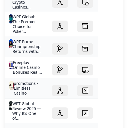
Crypto
Casinos...
WPT Global:
The Premier
Choice for
Poker...
WPT Prime
Championship
Returns with...
Freeplay
Online Casino
Bonuses Real...
promotions -
Limitless
Casino
WPT Global
Review 2025 —
Why It’s One
of...