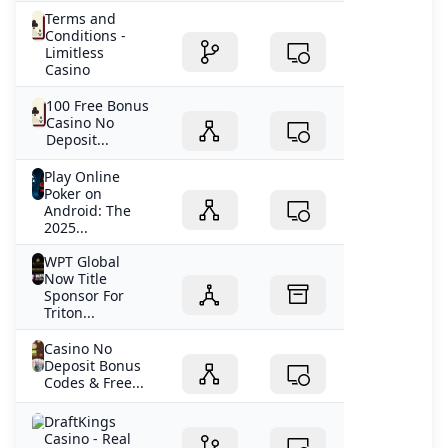
Terms and
Conditions -
Limitless
Casino
100 Free Bonus
Casino No
Deposit...
Play Online
Poker on
Android: The
2025...
WPT Global
Now Title
Sponsor For
Triton...
Casino No
Deposit Bonus
Codes & Free...
‎DraftKings
Casino - Real