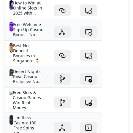
Best Casino Apps Giving Free Money No Deposit 2026
How to Win at
WPT® Global Fall Festival Features Three WPT Champion
Online Slots in
2025 with...
WPT Global ¥110 CN¥ Million Sunday Hyper PKO Showdo
Free Welcome
Sign Up Casino
Bonus - No...
Best No
Deposit
Bonuses in
Singapore 🎖️...
Desert Nights
Rival Casino
Exclusive No...
Free Slots &
Casino Games
Win Real
Money...
Limitless
Casino: 100
Free Spins
No...