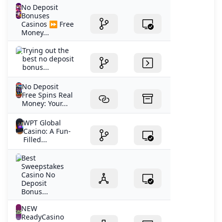
No Deposit
Bonuses
Casinos ⏩ Free
Money...
Trying out the
best no deposit
bonus...
No Deposit
Free Spins Real
Money: Your...
WPT Global
Casino: A Fun-
Filled...
Best
Sweepstakes
Casino No
Deposit
Bonus...
NEW
ReadyCasino