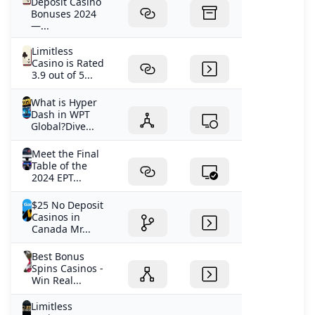
Deposit Casino
Bonuses 2024
—...
Limitless
Casino is Rated
3.9 out of 5...
What is Hyper
Dash in WPT
Global?Dive...
Meet the Final
Table of the
2024 EPT...
$25 No Deposit
Casinos in
Canada Mr...
Best Bonus
Spins Casinos -
Win Real...
Limitless