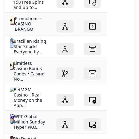
150 Free Spins
and up to...
Promotions -
CASINO
BRANGO
Brazilian Rising
Star Shocks
Everyone by...
Limitless
Casino Bonus
Codes • Casino
No...
‎BetMGM
Casino - Real
Money on the
App...
WPT Global
Million Sunday
Hyper PKO...
No Deposit