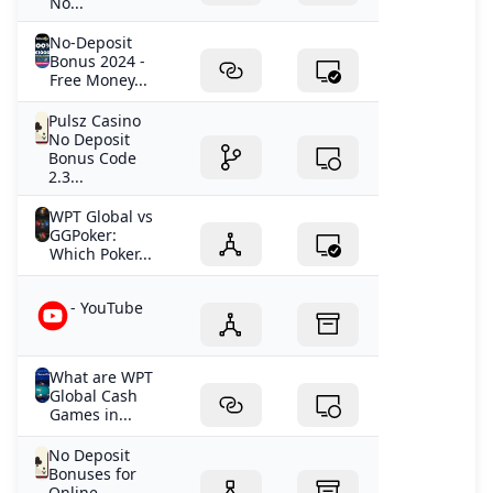
No...
No-Deposit
Bonus 2024 -
Free Money...
Pulsz Casino
No Deposit
Bonus Code
2.3...
WPT Global vs
GGPoker:
Which Poker...
- YouTube
What are WPT
Global Cash
Games in...
No Deposit
Bonuses for
Online