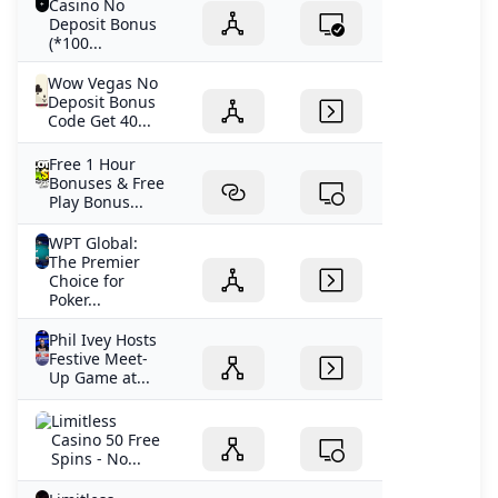
Casino No
Deposit Bonus
(*100...
Wow Vegas No
Deposit Bonus
Code Get 40...
Free 1 Hour
Bonuses & Free
Play Bonus...
WPT Global:
The Premier
Choice for
Poker...
Phil Ivey Hosts
Festive Meet-
Up Game at...
Limitless
Casino 50 Free
Spins - No...