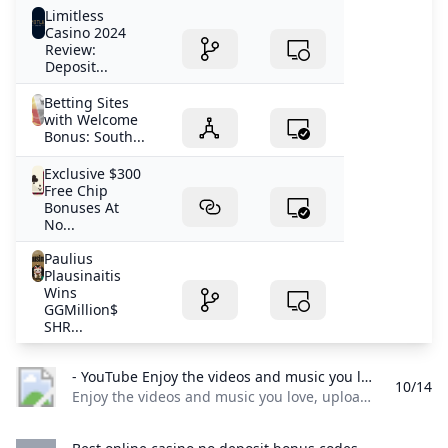
Limitless
Casino 2024
Review:
Deposit...
Betting Sites
with Welcome
Bonus: South...
Exclusive $300
Free Chip
Bonuses At
No...
Paulius
Plausinaitis
Wins
GGMillion$
SHR...
is limitless casino legit
limitless casino login
limitless casino
- YouTube Enjoy the videos and music you love upload original content and share it all with friends family and the world on YouTube.
A Guide to Free Money in the World of Online Casinos - O
10/14
Real Free Games That Pay Real Money in 2026 (Legit & Verif
Online Slots Real Money no Deposit (Free Spins)
Enjoy the videos and music you love, upload original content, and share it all with friends, family, and the world on YouTube.
Which game pays real money without deposit for free?
- YouTube
High 5 Casino Bonus Code Lands 5 Sweeps Coins FREE With
Best Sweepstakes No Deposit Bonus - Free SC & GC
Best Bitcoin Casino No Deposit Bonus: Play and Win for Fre
Real money game : How to play roulette