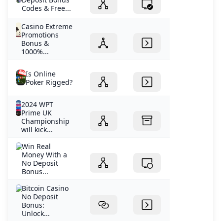
Codes & Free...
Casino Extreme
Promotions
Bonus &
1000%...
Is Online
Poker Rigged?
2024 WPT
Prime UK
Championship
will kick...
Win Real
Money With a
No Deposit
Bonus...
Bitcoin Casino
No Deposit
Bonus:
Unlock...