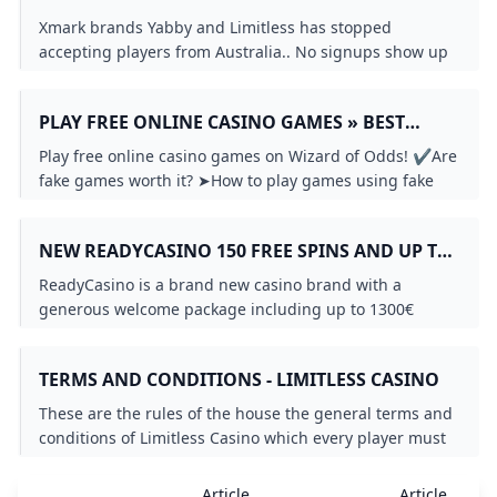
Best online casino bonus codes No Deposit Promotions -
Do any free online slots pay real money?
$200 No Deposit Bonus 200 Free Spins Real Money 2025 
Terms and Conditions - Limitless Casino
WPT Global ¥110 CN¥ Million Sunday Hyper PKO Showdo
Logium
Xmark brands Yabby and Limitless has stopped
What Does Texas Holdem Flop Mean?
How to Win at Online Blackjack: Strategies for 2025
Win Real Money with Free No Deposit Bonuses =>(75 Free
What online casino gives you free money for signing up 
accepting players from Australia.. No signups show up
What is the cash bandits no deposit bonus?
When and why was the double zero added to the America
Limitless Casino No Deposit Bonus Codes - September 2
this month and I have told the affiliate manager this
Limitless Casino Rated 4.20/5 Real Money Online Review
Will I receive a bonus if I register for WPT Global?
Best No Deposit Bonus Casino Sites & No Deposit Bonus
How has technology influenced the game of roulette?
and...
Free Money for Signing Up? Top Online Casinos Giving Y
PLAY FREE ONLINE CASINO GAMES » BEST
When and why was the double zero added to the America
Free Welcome Sign Up Casino Bonus - No Deposit Requir
Limitless Casino: 100 Free Spins No Deposit Bonus 2024
DEMO GAMES IN 2024
Top Online Casinos Giving Free Play in 2026 (No Deposit
Top Casino Apps Paying Real Cash in 2026
Limitless Casino No Deposit
Play free online casino games on Wizard of Odds! ✔️Are
Free casino cash (real money) no deposit required
Online Casino Real Money No Deposit 2025 List of Bonus
Best online casino no deposit bonus codes 2024
fake games worth it? ➤How to play games using fake
One Shot – Freezeout Tournament by WPT Global
Free Welcome Bonus Bets 2026: Which Bet Gives You Fre
gambling money? ➤ Insightful guide with cool tips!
Best Casinos Giving Free Spins in 2026 No Deposit Bonus
What casino has a no deposit welcome bonus?
NEW READYCASINO 150 FREE SPINS AND UP TO
No Deposit Bonuses For United States Players Biggest &
How to win at the online casino with $20?
1300€ BONUS!
ReadyCasino is a brand new casino brand with a
generous welcome package including up to 1300€
Bonus cash and 150 free spins on popular slots! Ready
to be
TERMS AND CONDITIONS - LIMITLESS CASINO
These are the rules of the house the general terms and
conditions of Limitless Casino which every player must
follow in order to play.
limitless casino
Article
Article
Ar