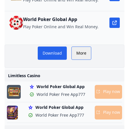
Claim 50 Free Spins on Ojo Instantly – No Wagering!
$25 No Deposit Casinos in Canada Mr Gamble
Which game gives real money without deposit?
Win Real Cash Free: Top No Deposit Casino Bonuses 2
Free Spins No Deposit Canada - Win Real Money Octob
Free Spins No Deposit » All New & Best Casinos in 2024
Top Online Casinos Giving Free Play in 2026 (No Depos
Limitless Casino: 100 Free Spins No Deposit Bonus 202
Payment Options at EVERYGAME Poker: Quick and Easy
Ballys Casino Promo Code: $30 Free + $100 Risk-Free in
Best Online Casino for Real Money May 2026: Top 5 R
Live casino bonus FAQs
Limitless Casino No Deposit Bonus $100 FC of 2024
How did the introduction of online casinos impact the
‎BetMGM Casino - Real Money on the App Store
World Poker Global App
60 Free Spins No Deposit Casino Bonuses ▶️ 25+ Sites!
limitless casino login
Can You Win Real Money With a No-Deposit Bonus? (2026
Can I win real money with free spins no deposit USA?
Which online casino has the biggest welcome bonus n
Vincent Meli Raises to 100000 with K♣️ J♣️ Francois Tosqu
Why No-Deposit Bonuses Dominate the U.S. Online Cas
Claim 50 Free Spins on Ojo Instantly – No Wagering!
Desert Nights Rival Casino Exclusive No Deposit Bonus
Play Poker Online and Win Real Money.
Can I win real money with free spins and no deposit?
What is the no deposit code for limitless?
Win Real Money with Free No Deposit Bonuses =>(75 Fr
How to Claim the Limitless Casino No Deposit Bonus —
Best No Deposit Bonuses (Free Spins No Deposit Casino
How to Win at Online Blackjack: Strategies for 2025
How to win at the online casino with $20?
Which game pays real money without deposit for free
Free Spins No Deposit » All New & Best Casinos in 2024
Play Free Online Casino Games » Best Demo Games in 20
Is there a casino app that pays real money?
Sportium Apuestas Deportivas S.A. - Company？
- YouTube
W
Best online casino no deposit bonus codes 2024
limitless casino
limitless casino login
limitless casino login
Free Spins No Deposit Canada - Win Real Money Octob
New No Deposit Bonus 10/2024 Latest Free Casino Bo
Is Mega Win 777 real money?
Download
More
No Deposit Pokies 2024 – Free Spins Codes and Bonus
Can I play casino games and win real money?
What casino has free welcome bonus no deposit?
Can you win real money on free casino apps without a
Free Games That Actually Pay Real Money in 2026 (Legit
No Deposit Bonus Casino 2024 Free Signup Bonus Offe
N
Win Real Money For Free At No Deposit Required Casi
Is Limitless Casino Legit? Licensing Safety Terms and Play
Win Real Money For Free At No Deposit Required Casinos
Best No Deposit Bonuses in Singapore 🎖️ November 
Is There a Casino App to Win Real Money? A Clear Guide
Live casino bonus FAQs
limitless casino no deposit bonus
Free Spins No Deposit Casinos
Is Mega Win 777 real money?
No Deposit Bonus Free Chip Las Atlantis Casino
Limitless Casino
WPT Global Now Title Sponsor For Triton Poker Super Hig
Best No Deposit Bonuses (Free Spins No Deposit Casi
Live casino bonus FAQs
Limitless Casino 2024 Review: Deposit Bonus Code Clovr
World Poker Global App
Bitcoin Casino No Deposit Bonus: Unlock Free Play Oppor
Win Real Money Online Casino for FREE - No Deposit
Best No Deposit Bonuses (Free Spins No Deposit Casino
How do you get 77 free spins on 777 casino?
Play now
No Deposit Pokies 2024 – Free Spins Codes and Bonuses
World Poker Free App777
$25 No Deposit Casinos in Canada Mr Gamble
Shevliakov’s Comeback Wins Million-Euro Prize! How Did
No deposit bonus slots you can play today! #1 no deposi
No Deposit Free Play Games That Pay Real Money
Are there any legit online slots that pay real money no d
World Poker Global App
Does WPT Global have a mobile app?
Latest €20 Free No Deposit Bonuses - October 2024
How to Play WPT Online Full Guide 2024
Play now
No Deposit Bonus Casino 2024 Free Signup Bonus Offers
World Poker Free App777
Desert Nights Rival Casino Exclusive No Deposit Bonus
WPT Globals New Welcome Bonus: Up to $3580 in Rewar
What casino has a no deposit welcome bonus?
limitless casino
Sportium Apuestas Deportivas S.A. - Company？
limitless casino withdrawal