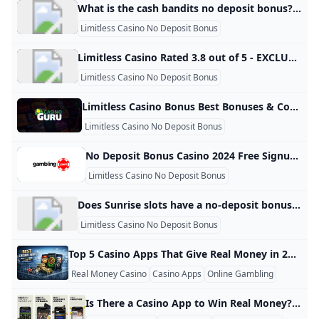
Best Free Games to Win Real Money Online
Lucky Slots No Deposit Bonus: Get 300K GC + 3 SC FREE 
17 Online Casinos That Give Free Money in 2026 (No Dep
WinPort $100 No Deposit Bonus: Free Credits & CHIPY10
What is the cash bandits no deposit bonus? Casino bonuses are designed to attract new customers and keep you playing. You can’t simply deposit funds, claim a bonus, and withdraw everything. There will be rules regarding your bonus funds. It won’t be possible to withdraw any funds until a set number of games have been played, whether you win or lose.2023. 5. 24.
When and why was the double zero added to the America
LuckyBud Casino 175 Free Spins No Deposit Code
Online Casinos News Guides & Reviews
Free Cash Bonus Code 2025: Get $250 Now (FC2507)
Limitless Casino No Deposit Bonus
Free Slots No Deposit Bonus Win Real Money on UK Gam
WPT Globals New Welcome Bonus: Up to $3580 in Rewar
WPT Prime Championship Returns with Jereld Sam Shini
A Woman’s Guide to Selecting the Perfect Sex Toy
Casinos with $200 no deposit bonus 200 free spins
WPT Global No Deposit Bonus 2025 – Try Real Online Pok
Top 5 Casino Apps That Give Real Money in 2026
Limitless Casino Rated 3.8 out of 5 - EXCLUSIVE 100 Casino Spins Bonus Limitless Casino online runs SpinLogic slot games. Fastest payouts ✅ Huge bonuses, Easy terms, High cashout limits & a glowing reputation. USA accepted? ✅ No Deposit bonus - Casino Spins bonus - Exclusive 100 Details - Code: LCB100 WR: 30xB New customers only. T&C apply. 18+. US OK! Allowed countries for the bonus: USA, Italy, New Zealand, Norway, Sweden and Canada (excluding Ontario). 100 Free Spins on Cash Bandits 3.How to claim the bonus: New players need to sign up from our LINK, and enter the bonus code in the Cashier/Coupons section.
Limitless Casino Guide: Games Bonuses Banking and Acc
Limitless Casino Bonus Codes 2024 ⋆ 60% No Rules Bonu
LuckyBud Casino 175 Free Spins No Deposit Code
Limitless Casino No Deposit Bonus
When and where was the game of roulette first played?
FAQs
Best Casino Apps Giving Free Money No Deposit 2026
limitless casino no deposit bonus
‎DraftKings Casino - Real Money on the App Store
Limitless Casino Bonus Best Bonuses & Codes Oct 2024 Limitless Casino bonus codes. Find best and newest welcome bonuses, no deposit bonuses, and free spins in October 2024 on Casino Guru. 8.9/10Safety Index High by Casino Guru Casino Guru We want players to understand gambling. We want players to understand gambling. Limitless Casino bonus codes. Find best and newest welcome bonuses, no deposit bonuses, and free spins in October 2024 on Casino Guru. No bonuses available for players from CaliforniaUnfortunately, it seems that Limitless Casino does not offer any bonuses to players from your country.
is limitless casino legit
Cory Zeidman Pleads Guilty to Sports Betting Fraud Sch
WPT Global Spring Festival: $7000000 Guaranteed Prize 
Which game pays real money without deposit for free?
Limitless Casino No Deposit Bonus
What is the best online real money casino with no-depos
is limitless casino legit
Best Free Real Money No Deposit Bonus Online Casinos 
No Deposit Bonus Casino 2024 Free Signup Bonus Offers The no deposit casino bonus is the most rare of all free sign up bonuses. Find out which no deposit bonus casinos have these offers available in the USA. Author James Molloy James Molloy Expertise Sports Betting Offers, Sports and Casino Betting Products, Brand Reviews and Offer Testing Url copied! James Molloy +1 Other Edited byDaniel SmythDaniel Smyth Expertise- Online poker, Online casinos, Sports betting Url copied! Daniel Smyth Last Updated: Oct 17th, 2024 A no deposit bonus is a free casino bonus which you can use to play and win in real money games.
7 Games That Actually Pay Real Money (2026 Verified List
No deposit bonus codes for November 2024 - oregonliv
Online Casino Welcome Bonus No Deposit 2025
$100 No Deposit Bonus Diamond Reels Code 2026 (Free S
Sportium Apuestas Deportivas S.A. - Company？
Casino No Deposit Bonus Codes & Free Spins 2024
Limitless Casino No Deposit Bonus
Is 365 Free Credit No Deposit Casino Bonuses Truly Free
Timothy Chung: From Birthday Party to WPT Prime UK 
Win Real Cash: Top No-Deposit Casino Games 2026
limitless casino login
Does Sunrise slots have a no-deposit bonus? The $75 no-deposit chip is offered to new players only. You must be new to the site and create an account to access the freebie. Once your account is registered and you are logged in, you will see the chip in your bonus section.Apr 8, 2024
17 Casinos That Give You FREE Money in 2026 (No Deposi
New No Deposit Bonus 10/2024 Latest Free Casino Bonu
Can you win real money on free slots without a deposit?
WPT Australia 2024 Tournament Guide Book
Limitless Casino No Deposit Bonus
Can I win real money with free spins and no deposit?
No Deposit Bonuses For United States Players Biggest &
No Deposit Bonus Online Casinos Oct. 2024
What is the future of the game of roulette?
Free Slots No Deposit Bonus Win Real Money on UK Gam
Best No Deposit Slots in 2024 - Play for Free on Your Tab
Future of No-Deposit Casino Bonuses (2025–2026): Predic
limitless casino withdrawal
Discord Competition Heats Up: Join the Action!
Top 5 Casino Apps That Give Real Money in 2026 If you want a casino app that actually gives you a chance to win real money, BetMGM Casino, DraftKings Casino, FanDuel Casino, Fanatics Casino, and Jackpot City Casino are the top trusted choices in the United States in 2026. These apps let you play slots, blackjack, roulette, poker, and live dealer games with real cash bets, and you can withdraw your winnings directly to your bank account. For example, BetMGM offers over 1,000 real money games and is available in New Jersey, Pennsylvania, Michigan, and West Virginia for players who are 21 or older.
Legitimate Real-MMoney Games: Safe Ways to Earn Whil
LuckyBud Casino 175 Free Spins No Deposit Code
Real money betting FAQs
What is TP in WPT poker?
Phil Ivey Hosts Festive Meet-Up Game at Wynn Las Vega
Real Money Casino
Casino Apps
Online Gambling
free no deposit casino bonus codes​ - Search Videos
Limitless Casino No Deposit Bonus Codes - September 2
+59 No Deposit Bonus Codes Registration Only NZ 2024
Pay By Phone Casino No Deposit Guide
WPT Global Now Title Sponsor For Triton Poker Super Hig
Best Free Casino Games That Pay Real Money: No Depos
limitless casino
100 Free Spins on Robin Hoods Riches at Limitless Casino
WPT Prime Championship Returns with Jereld Sam Shini
Is There a Casino App to Win Real Money? A Clear Guide The reality of real-money casino apps There are several mobile apps that allow real-money play, but legality and availability vary by location. For example, in the United States, states like New Jersey, Michigan, and Pennsylvania license online casinos, while others do not. To illustrate, FanDuel Casino and BetMGM are widely available in multiple licensed states, and players can withdraw winnings via bank transfers or e-wallets after meeting verification steps. Always confirm that the app is licensed where you live before downloading, and look for a state-licensing badge on the app store page or the operator’s site.
Free Play Casinos 2026: Best No-Deposit & Free Spin Offe
Who Has the Most WSOP Bracelets?
Free ₱100 No-Deposit Welcome Bonus Casinos in Philipp