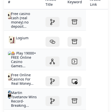
#
Keyword
Free Spins No Deposit Casinos
Title
Link
D
Online Slots Real Money no Deposit (Free Spins)
Free casino
Up to £10 Free Slots No Deposit Bonus UK 2024
cash (real
🎰 Play 19000+ FREE Online Casino Games No Download
money) no
deposit...
Limitless Casino No Deposit Bonuses 2024
Free Slots & Casino Games Win Real Money No Deposit
Logium
WPT Australia 2024 Tournament Guide Book
Are there any legit online slots that pay real money no d
Lucky Slots No Deposit Bonus: Get 300K GC + 3 SC FREE 
🎰 Play 19000+
FREE Online
Limitless Casino Bonus Best Bonuses & Codes Oct 2024
Casino
limitless casino
Games...
- YouTube
Free Online
Free ₱100 No-Deposit Welcome Bonus Casinos in Philipp
Casinos For
Free No-Deposit Casino Bonuses 2026: $25-$50 Welcome
Real Money...
Free Online Casinos With Cash Prizes 2025 Win Real Mon
Martin
WPT Global Newest Promo: Ticket to Some Additional Pl
Tsvetanov Wins
Casino Extreme Promotions Bonus & 1000% Deposit Boo
Record-
Breaking...
Use WPT777 Bonus Code to Claim Your Special Offer at 