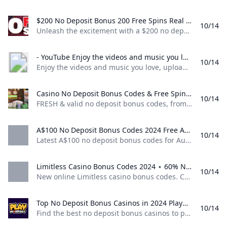
$200 No Deposit Bonus 200 Free Spins Real Money - 2024 Unleash the excitement with a $200 no deposit bonus and 200 free spins for real money winnings. Dont miss this incredible opportunity!
10/14
Unleash the excitement with a $200 no deposit bonus and 200 free spins for real money winnings. Don’t miss this incredible opportunity! Casino.infoArticles, no deposit bonus $200 No Deposit Bonus + 200 Free Spins: Win Real Money! Are you ready for an unforgettable gaming experience? Get ready to take advantage of an exceptional offer that will give you a whopping $200 no deposit bonus and 200 free spins across four renowned online casinos!
- YouTube Enjoy the videos and music you love upload original content and share it all with friends family and the world on YouTube.
10/14
Enjoy the videos and music you love, upload original content, and share it all with friends, family, and the world on YouTube.
Casino No Deposit Bonus Codes & Free Spins 2024 FRESH & valid no deposit bonus codes from top rated online casinos with the fastest payouts. Register ✔ Redeem ✔ Play for free ✔.
10/14
FRESH & valid no deposit bonus codes, from top rated online casinos with the fastest payouts. Register ✔ Redeem ✔ Play for free ✔. FREE Money to Play at the Fastest Payout Casinos Find the best sign-up bonus with instant withdrawal, no deposit required: Free cash and spins. For speedy payouts overall, visit our section with the fastest withdrawal online casino for the USA. 1 BC:INSTANT100Casino Extreme Bonus Offer $100 Free Chip *T&C Apply First deposit bonus *Credit Card deposits are subject to different bonus percentage.
A$100 No Deposit Bonus Codes 2024 Free AUD Coupon Codes Latest A$100 no deposit bonus codes for Australian casino sites. New bonus codes are added weekly ensuring unlimited winning potential.
10/14
Latest A$100 no deposit bonus codes for Australian casino sites. New bonus codes are added weekly, ensuring unlimited winning potential. $25 FREE CHIP special offer for NDB codes hunters Claim bonusOzwin Casino Review 🧙 No Deposit Bonus$25 FREE CHIPCode: 25JOURNEY WGR: 60x / Max. cash-out: $180 4.8/5 Read ReviewPlay NowRipper Casino🧨 Get $10 FREE! Code: RC10 💸 Free bucks offer 4.5/5 Read ReviewGet BonusFairGo Casino Australia 🔔 Special deal100 Free SpinsCode: 100ENJOY5.
Limitless Casino Bonus Codes 2024 ⋆ 60% No Rules Bonus New online Limitless casino bonus codes. Casino offers best bonuses to its players. Get up to 1110% Welcome Bonus with cryptocurrency 505% Low Wagering and 60% No Rules bonuses. 100 free spins no deposit bonus for Limitless casino.
10/14
New online Limitless casino bonus codes. Casino offers best bonuses to its players. Get up to 1110% Welcome Bonus with cryptocurrency, 505% Low Wagering and 60% No Rules bonuses. 100 free spins no deposit bonus for Limitless casino. Limitless casino – No Limits On Withdrawals – Highly Recommended Jump to: Limitless casino at a glance Limitless – a new online casino with no limits on cashout. Plus, some of the fastest cashout in the industry!
Top No Deposit Bonus Casinos in 2024 PlayNoDeposit Find the best no deposit bonus casinos to play in 2024 - sign up at our selected casino sites and enjoy free registration bonus » Created by PlayNoDeposit team
10/14
Find the best no deposit bonus casinos to play in 2024 - sign up at our selected casino sites and enjoy free registration bonus » Created by PlayNoDeposit team Best No Deposit Bonuses for October Free Spins No Deposit Required Free Chips Bonus on Registration Exclusive Bonuses 2024 Online Casino Bonus Codes Best Casinos in October 2024 Most Popular Casinos Free spins no deposit bonus, the most popular type of registration bonus, is your ultimate choice if you want to try playing online slots at the best online casinos without actually risking any money!