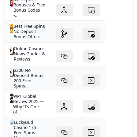
Bonuses & Free
Bonus Codes
-...
Best Free Spins
No Deposit
Bonus Offers...
Online Casinos
News Guides &
Reviews
$200 No
Deposit Bonus
200 Free
Spins...
WPT Global
Review 2025 —
Why It’s One
of...
LuckyBud
Casino 175
Free Spins