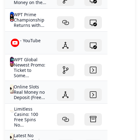
Money on the...
WPT Prime
Championship
Returns with...
- YouTube
WPT Global
Newest Promo:
Ticket to
Some...
Online Slots
Real Money no
Deposit (Free...
Limitless
Casino: 100
Free Spins
No...
Latest No