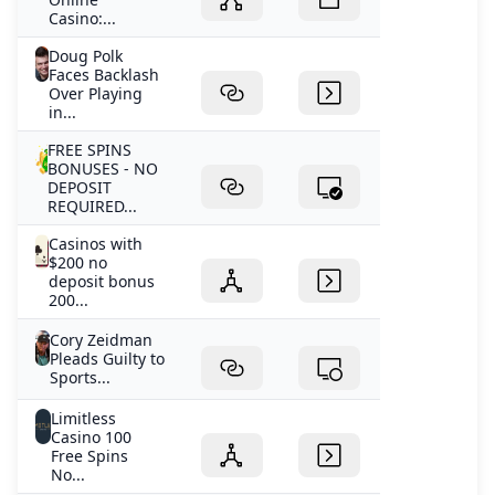
Casino:...
Doug Polk
Faces Backlash
Over Playing
in...
FREE SPINS
BONUSES - NO
DEPOSIT
REQUIRED...
Casinos with
$200 no
deposit bonus
200...
Cory Zeidman
Pleads Guilty to
Sports...
Limitless
Casino 100
Free Spins
No...