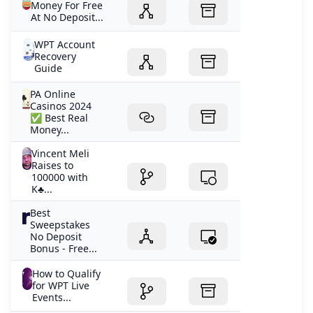
Money For Free
At No Deposit...
WPT Account
Recovery
Guide
PA Online
Casinos 2024
✅ Best Real
Money...
Vincent Meli
Raises to
100000 with
K♣️...
Best
Sweepstakes
No Deposit
Bonus - Free...
How to Qualify
for WPT Live
Events...