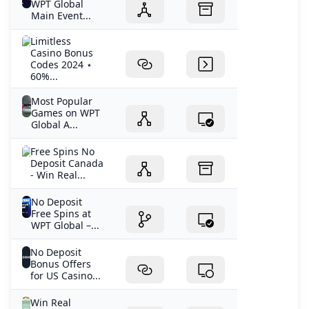
WPT Global
Main Event...
Limitless
Casino Bonus
Codes 2024 ⋆
60%...
Most Popular
Games on WPT
Global A...
Free Spins No
Deposit Canada
- Win Real...
No Deposit
Free Spins at
WPT Global –...
No Deposit
Bonus Offers
for US Casino...
Win Real