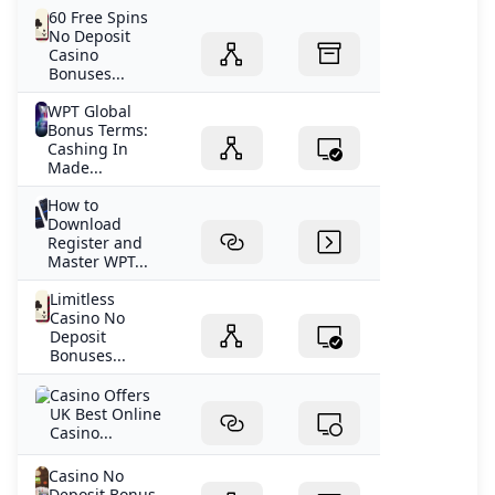
60 Free Spins
No Deposit
Casino
Bonuses...
WPT Global
Bonus Terms:
Cashing In
Made...
How to
Download
Register and
Master WPT...
Limitless
Casino No
Deposit
Bonuses...
Casino Offers
UK Best Online
Casino...
Casino No
Deposit Bonus