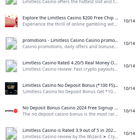
Limitless Casino offers the hottest slot and table games. We have many 100 free spins no deposit bonuses that you may redeem! Free Chips(97) Free Spins(45) Free Casinos(728) News(241) Contact FAQ Contact FAQ Overall RatingUser RatingPlayers from United States of America are accepted. 34 viewingTop #2 trending7951 favorites Valid for:USACanadaGermanyRomaniaNew Zealand USACanadaGermanyRomaniaNew Zealand Software:RTG RTG Read more about Limitless Casino INFO & INSTRUCTIONS Bonus Amount: 150 Free SpinsUS PLAYERS: YesMobile Support: Yes Instructions:
Explore the Limitless Casino $200 Free Chip No Deposit Offer in Canada - Knucklescantineetvins.ca Experience the thrill of online gambling with the limitless casino $200 free chip no deposit offer in Canada. This exclusive promotion allows players to enjoy their favorite casino games without having to risk any of their own money. With this free chip you can explore a wide range of games…
10/14
Experience the thrill of online gambling with the limitless casino $200 free chip no deposit offer in Canada. This exclusive promotion allows players to enjoy their favorite casino games without having to risk any of their own money. With this free chip, you can explore a wide range of games… by James White Are you looking to kickstart your online casino experience with a generous bonus? Look no further than the $200 Free Chip offer!
promotions - Limitless Casino Casino promotions daily offers and bonuses are always hot in Limitless Casino.
10/14
Casino promotions, daily offers and bonuses are always hot in Limitless Casino. SlotsTable GamesVideo PokerJackpotsProgressiveMy Games
Limitless Casino Rated 4.20/5 Real Money Online Review Limitless Casino review: Fast crypto payouts no wagering no cashout limits and RTG games. Uncover all the details in our in-depth review!
10/14
Limitless Casino review: Fast crypto payouts, no wagering, no cashout limits, and RTG games. Uncover all the details in our in-depth review! Limitless Casino Casino Info Banking Options Security and Fair Play Overview Bonuses and Promotions Banking Deposit/Withdrawal Games Overview Winding it Up Members Feedback Rating: 4.2/5 | Banking Options| Banking Method | Deposit | Withdrawal | |—|—|—| | | | | | | | | | | | | | | | | | | | | | | | | | | | | | | | | | | | | | | |
Limitless Casino No Deposit Bonus (*100 FS) + Review 2024 Limitless Casino No Deposit Bonus Get *100 Free Spins! use Bonus Code: CASINOONLINE - NEW USA Online Casino
10/14
‘Limitless Casino No Deposit Bonus Get *100 Free Spins! use Bonus Code: “CASINOONLINE” - NEW USA Online Casino’ By Casino-Online.combest canadian online casinos, New Zealand Casinos, newcasino, News, No Deposit Bonus Canada, No Deposit Bonus Codes, no deposit casinos in australia, Online Casino No Deposit Bonus Codes, online casino USA, online casinos usa players accepted, usa players accepted Limitless Casino No Deposit Bonus (100 Free Spins) + Review => Play at Limitless Casino
No Deposit Bonus Casino 2024 Free Signup Bonus Offers The no deposit casino bonus is the most rare of all free sign up bonuses. Find out which no deposit bonus...
10/14
The no deposit casino bonus is the most rare of all free sign up bonuses. Find out which no deposit bonus casinos have these offers available in the USA. Author James Molloy James Molloy Expertise Sports Betting Offers, Sports and Casino Betting Products, Brand Reviews and Offer Testing Url copied! James Molloy +1 Other Edited byDaniel SmythDaniel Smyth Expertise- Online poker, Online casinos, Sports betting Url copied! Daniel Smyth Last Updated: Oct 17th, 2024 A no deposit bonus is a free casino bonus which you can use to play and win in real money games.
Limitless Casino is Rated 3.9 out of 5 in 2024 2 Bonuses Limitless Casino review by the Wizard ➤ Cryptocurrency only online casino for USA punters! ✓Attractive games +No rules bonuses and reload offers for crypto deposits!
10/14
Limitless Casino review by the Wizard ➤ Cryptocurrency only online casino for USA punters! ✓Attractive games +No rules bonuses and reload offers for crypto deposits! Tweet360Show Comments 3.9 AVERAGE Your Vote: 360Show Comments Limitless Casino is a crypto gaming brand for USA players only and it offers a modest set of online casino games but it might be just the right place for you if you prefer cryptocurrency gambling and a lovely gaming atmosphere.