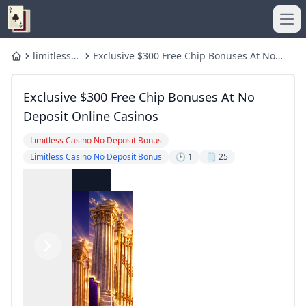
Ope
limitless
Exclusive $300 Free Chip Bonuses At No
Home
casino
Deposit Online Casinos
limitless casino login
limitless casino no deposit bonus
Exclusive $300 Free Chip Bonuses At No
Do you know WPTGO online poker game
What casino has free welcome bonus no deposit?
Is there any game that pays real money without deposit for
What is WPT Global in UK?
Deposit Online Casinos
Terms and Conditions - Limitless Casino
Does WPT Global have a mobile app?
Limitless Casino No Deposit Bonus
What is the prize pool for WPT Prime Taiwan
Free Spins No Deposit on Registration +100 Bonuses → 20
Limitless Casino No Deposit Bonus
🕒 1
🗒️ 25
Is there a casino app that pays real money?
WPT Australia 2024 Tournament Guide Book
limitless casino no deposit bonus
Play Real Money Poker in 2025 with WPT Global
Jeremy Becker Levels Up By Taking Down Poker Masters Tit
Pay By Phone Casino No Deposit Guide
Does Limitless Casino Pay Real Money?
Is Online Poker Rigged?
How to Claim the Limitless Casino No Deposit Bonus —
Limitless Casino: 100 Free Spins No Deposit Bonus 2024
Free spins casino FAQs
No Deposit Pokies 2024 – Free Spins Codes and Bonus
Unlock $100 Free at Ignition Casino – No Deposit Needed!
Ballys Casino Promo Code: $30 Free + $100 Risk-Free in NJ
Qualify for Red Dragon Poker Tour Jeju 2025 via WPT Gl
Free Money for Signing Up? Top Online Casinos Giving You
High 5 Casino Bonus Code Lands 5 Sweeps Coins FREE With
Previous
Next
100 Free Bonus Casino No Deposit Philippines 2025 Ca
limitless casino withdrawal
is limitless casino legit
- YouTube
Win Real Money For Free At No Deposit Required Casinos
Best Free Spins No Deposit Bonus Offers 2025 - Win Real 
Casino bonus faqs
PA Online Casinos 2024 ✅ Best Real Money PA Casino App
What Are The Uptown Pokies 100 No Deposit Bonus Codes For