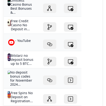
Limitless
Casino Bonus
Best Bonuses
&...
Free Credit
Casino No
Deposit in...
- YouTube
Bitstarz no
deposit bonus
up to 5 BTC...
No deposit
bonus codes
for November
2024...
Free Spins No
Deposit on
Registration...