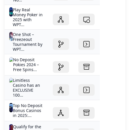
Play Real
Money Poker in
2025 with
WPT...
One Shot –
Freezeout
Tournament by
WPT...
No Deposit
Pokies 2024 –
Free Spins...
Limitless
Casino has an
EXCLUSIVE
100...
Top No Deposit
Bonus Casinos
in 2025:...
Qualify for the