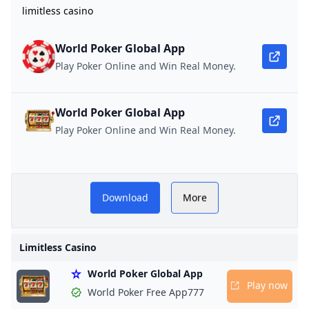
Limitless Casino No Deposit Bonus $100 FC of 2024
Can I Play WPT Global in the UK?
What Does Texas Holdem Flop Mean?
limitless casino
A$100 No Deposit Bonus Codes 2024 Free AUD Coupo
WPT Global Cow Boy:A Players Perspective
Limitless Casino Bonus Best Bonuses & Codes Oct 2024
How to Qualify for WPT Live Events Online in 2025
What Countries Are Restricted on WPT Global?
Highest No Deposit Welcome Bonus Online Casino
WPT® Global Fall Festival Features Three WPT Champi
Paulius Plausinaitis Wins GGMillion$ SHR for $315054
No Deposit Bonus Offers for US Casino Players in Octob
limitless casino withdrawal
is limitless casino legit
limitless casino login
Future of No-Deposit Casino Bonuses (2025–2026): Pred
Is there any game that pays real money without deposi
Real money game : How to play roulette
World Poker Global App
What are some famous roulette scandals and controve
Is there any game that pays real money without depos
WPT Global New Tips : Sportsbook NFL Week 6 Betting
WPT World Championship 2024 Kicks Off at Wynn Las V
Limitless Casino No Deposit Bonus $100 FC of 2024
LuckyBud Casino 175 Free Spins No Deposit Code
FAQs
Play Poker Online and Win Real Money.
Are there any legit online slots that pay real money no
Casino No Deposit Bonus Codes & Free Spins 2024
No Deposit Free Spins 2024 - Play For Free Your Favouri
What are online casino free spins?
Free Online Spins WON Real CASH!! discussed in Slots
Sweepstakes Casino No Deposit Bonus 2024 ▷ Free SC
Promotions - CASINO BRANGO
Future of No-Deposit Casino Bonuses (2025–2026): Pred
Best No Deposit Online Casinos That Pay Real Money 202
What is the best online real money casino with no-dep
Free Games That Pay Real Money 2026: 5 Legit Apps Yo
Free Credit Casino No Deposit in Singapore 2024 🛡️
World Poker Global App
is limitless casino legit
What Does Texas Holdem Flop Mean?
Limitless Casino Rated 3.8 out of 5 - EXCLUSIVE 100 Ca
- YouTube
High 5 Casino Bonus Code Lands 5 Sweeps Coins FREE 
No Deposit Free Play Games That Pay Real Money
Explore the Limitless Casino $200 Free Chip No Deposit O
Play Poker Online and Win Real Money.
Timothy Chung: From Birthday Party to WPT Prime U
Free Sweeps Cash Casinos No Deposit How to Claim fo
PA Online Casinos 2024 ✅ Best Real Money PA Casino
One Shot – Freezeout Tournament by WPT Global
Is 365 Free Credit No Deposit Casino Bonuses Truly Free
Can You WIN Real Money From Free Spins? (2026 Truth
A Woman’s Guide to Selecting the Perfect Sex Toy
How do you get 77 free spins on 777 casino?
Best Online Casino for Real Money May 2026: Top 5 R
WSOP USA Top 8 FAQ
Win Real Money with Free No Deposit Bonuses =>(75 Fr
Real money betting FAQs
Can I win real money with free spins and no deposit?
W
Free No Deposit Casino Bonuses: Spin & Win Now!
limitless casino
limitless casino
is limitless casino legit
Casino No Deposit Bonus Codes & Free Spins 2024
Which game gives you real money without paying?
Frank Stepuchin Leads 2024 WPT Seminole RRPO After
What casino has a no deposit welcome bonus?
- YouTube
Best Free Slot Game Payouts 2026: Top RTP Games That P
Limitless Casino is Rated 3.9 out of 5 in 2024 2 Bonuses
Download
More
Legitimate Real-MMoney Games: Safe Ways to Earn Wh
Most Trusted Online Casino: WPT Global
N
Win Real Money With a No Deposit Bonus 2024
- YouTube
WPT Globals New Welcome Bonus: Up to $3580 in Rewar
Will I receive a bonus if I register for WPT Global?
What are online casino free spins?
Limitless Casino Review ᐈ Exclusive 100 Spins No Deposi
limitless casino no deposit bonus
Does WPT Global have a mobile app?
free no deposit casino bonus codes​ - Search Videos
2024 WPT Prime UK Championship will kick off on Septe
Limitless Casino
17 Online Games That Pay Real Money Without Deposit i
Limitless Casino Login Guide: Account Access Passwor
What Are The Uptown Pokies 100 No Deposit Bonus Codes F
No Deposit Bonuses Casinos ⏩ Free Money - Deluxe Cas
World Poker Global App
Does Limitless Casino Pay Real Money?
Is There a Casino App to Win Real Money? A Clear Guid
Most Popular Games on WPT Global A Comprehensive G
Is there any game that pays real money without deposit f
Play now
Free Spins No Deposit Canada - Win Real Money October
World Poker Free App777
Limitless Casino 100 Free Spins No Deposit Bonus PlayN
Free Bets No Deposit: Grab 60 Spins Now!
What are WPT Global Satellites?