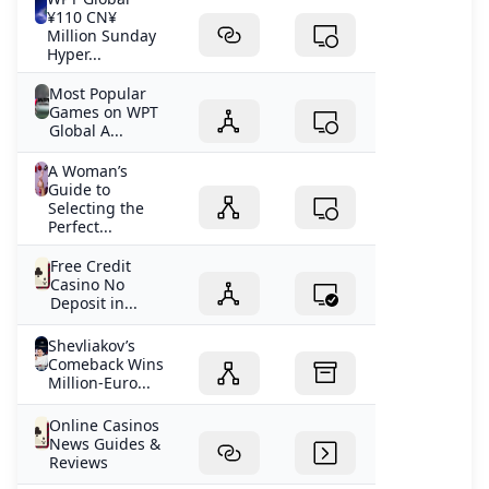
¥110 CN¥
Million Sunday
Hyper...
Most Popular
Games on WPT
Global A...
A Woman’s
Guide to
Selecting the
Perfect...
Free Credit
Casino No
Deposit in...
Shevliakov’s
Comeback Wins
Million-Euro...
Online Casinos
News Guides &
Reviews