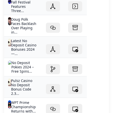
Fall Festival
Features
Three...
Doug Polk
Faces Backlash
Over Playing
in...
Latest No
Deposit Casino
Bonuses 2024
—...
No Deposit
Pokies 2024 –
Free Spins...
Pulsz Casino
No Deposit
Bonus Code
2.3...
WPT Prime
Championship
Returns with...