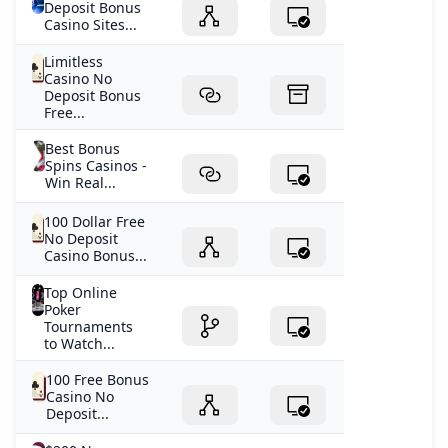
Deposit Bonus
Casino Sites...
Limitless
Casino No
Deposit Bonus
Free...
Best Bonus
Spins Casinos -
Win Real...
100 Dollar Free
No Deposit
Casino Bonus...
Top Online
Poker
Tournaments
to Watch...
100 Free Bonus
Casino No
Deposit...