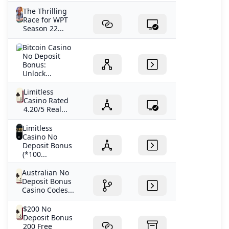
The Thrilling
Race for WPT
Season 22...
Bitcoin Casino
No Deposit
Bonus:
Unlock...
Limitless
Casino Rated
4.20/5 Real...
Limitless
Casino No
Deposit Bonus
(*100...
Australian No
Deposit Bonus
Casino Codes...
$200 No
Deposit Bonus
200 Free