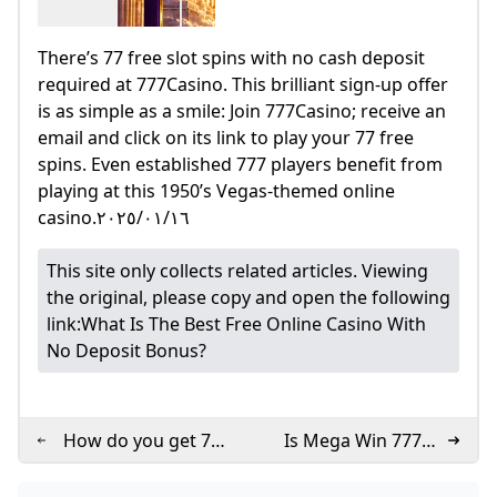
Free Credit Casino No Deposit in Singapore 2024 🛡️
What is the best online casino to win real money without d
Free Spins No Deposit » All New & Best Casinos in 2024
No deposit bonus codes for November 2024 - oregonl
Limitless Casino $100 free bonus no deposit required
WPT Global Now Title Sponsor For Triton Poker Super High 
limitless casino login
Best $100 No Deposit Bonus Casino USA
There’s 77 free slot spins with no cash deposit
No Deposit Free Spins at WPT Global – Play Without Spend
Structural Exploitation and Defensive Grinding: Auditing
How to Win at Online Slots in 2025 with WPT Global
limitless casino login
required at 777Casino. This brilliant sign-up offer
How do I deposit using Skrill on WPT Global?
What casino app gives you free money no deposit?
FREE SPINS BONUSES - NO DEPOSIT REQUIRED - Casi
Limitless Casino No Deposit Bonus Codes October 202
is as simple as a smile: Join 777Casino; receive an
Win Real Money For Free At No Deposit Required Casinos
How to Win at Online Blackjack: Strategies for 2025
When and where was the game of roulette first played
Free casino cash (real money) no deposit required
email and click on its link to play your 77 free
No Deposit Bonus Offers for US Casino Players in October
- YouTube
What casino app pays real money no deposit USA?
Win Real Money with Free No Deposit Bonuses =>(75 Fr
spins. Even established 777 players benefit from
Is Global Poker Real Money?
Is Online Poker Rigged?
Unlock $100 Free at Ignition Casino – No Deposit Need
Can you win real money on free slots without a deposi
playing at this 1950’s Vegas-themed online
Which online game pays real money without deposit for fr
Can You Win Real Money With a No-Deposit Bonus? (2026 T
What is Global Poker?
LuckyBud Casino 175 Free Spins No Deposit Code
casino.١٦‏/٠١‏/٢٠٢٥
Cashable No Deposit Bonus No Wagering Requirement
What is the best online real money casino with no-dep
James Obst Wins WPT Australia Championship win AU
limitless casino
limitless casino withdrawal
limitless casino
Which Countries Can Play WPTGlobal in 2024?
This site only collects related articles. Viewing
Top Online Casinos Giving Free Play in 2026 (No Depos
When and why was the double zero added to the Ameri
‎Casino Slots Real Money on the App Store
Limitless Casino Rated 3.8 out of 5 - EXCLUSIVE 100 Ca
Vegas Casino Online $20 no deposit bonus - US OK!
the original, please copy and open the following
Can I win real money with free spins and no deposit?
- YouTube
What is a casino deposit bonus?
Limitless Casino: 100 Free Spins No Deposit Bonus 202
No Deposit Bonus Casino 2024 Free Signup Bonus Offe
link:
What Is The Best Free Online Casino With
limitless casino withdrawal
Free Money No Deposit Gambling Sites 2026: Top Casi
Casino Extreme Affiliates
Unlock $100 Free at Ignition Casino – No Deposit Need
How to Win at Online Slots in 2025 with WPT Global
No Deposit Bonus?
Free Money No Deposit Gambling Sites 2026: Top Casi
Free Spins No Deposit » All New & Best Casinos in 2024
What casino has free signup bonus no deposit require
How to Claim 88 Free Spins
Best No Deposit Bonuses (Free Spins No Deposit Casi
limitless casino withdrawal
Best Casino Apps Giving Free Money No Deposit 2026
Best online casino no deposit bonus codes 2024
Free Online Games to Win Real Money no Deposit - (20
Limitless Casino No Deposit
WPT Global ¥110 CN¥ Million Sunday Hyper PKO Show
No Deposit Instant Play Casinos 2024
No Deposit Pokies 2024 – Free Spins Codes and Bonus
Is Online Poker Legal In Brazil?
Free Cash Bonus Code 2025: Get $250 Now (FC2507)
Is Online Poker Legal In Brazil?
How do you get 77
Is Mega Win 777
Crown Coins Casino No Deposit Bonus: Claim 100K CC 
WPT World Championship 2024 Kicks Off at Wynn Las V
Free Welcome Bonus Bet Sites 2026: Get $200+ Free B
What online casino gives you free money for signing u
WPT Global Casino: A Fun-Filled Adventure
free spins on 777
real money?
WPT Global Partners with JP Poker Card Club & Casino 
Free Online Games to Win Real Money no Deposit - (20
Limitless Casino is Rated 3.9 out of 5 in 2024 2 Bonuses
Free Credit Casino No Deposit in Singapore 2024 🛡️
Do you know WPTGO online poker game
casino?
is limitless casino legit