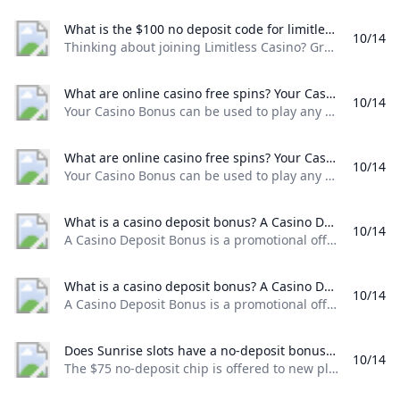
Play Online Poker on Android: The 2025 Guide
What is a casino deposit bonus?
Payment Options at EVERYGAME Poker: Quick and Easy T
WPT Global: The Premier Choice for Poker Players
What casino has a no deposit welcome bonus?
What is the $100 no deposit code for limitless casino? Thinking about joining Limitless Casino? Great news! Sign up now and get a $100 free chip no deposit bonus when you use the code CALENDAR100 after registration. To cash out up to $100 youll need to meet a 40x rollover requirement.
Casino Extreme Promotions Bonus & 1000% Deposit Boo
10/14
What is the no deposit code for limitless?
$20 No Deposit Bonuses in Canada 2024 Mr Gamble
Thinking about joining Limitless Casino? Great news! Sign up now and get a $100 free chip no deposit bonus when you use the code CALENDAR100 after registration. To cash out up to $100, you’ll need to meet a 40x rollover requirement.
No Deposit Bonus Casino 2024 Free Signup Bonus Offers
Can I win real money with free spins no deposit USA?
Win Real Cash: Top Free Games Paying Without Deposits
Free Play Casinos 2026: Best No-Deposit & Free Spin Offe
Limitless Casino 100 Free Spins No Deposit Bonus PlayNoD
Limitless Casino Guide: Games Bonuses Banking and Accou
What are online casino free spins? Your Casino Bonus can be used to play any casino or Instant games on OLG.ca once your Cash in My Balance reaches $0.00. FYI! While a Casino Bonus cannot be withdrawn it can be converted to cash when you complete certain requirements.
10/14
Your Casino Bonus can be used to play any casino or Instant games on OLG.ca, once your Cash in ‘My Balance’ reaches $0.00. FYI! While a Casino Bonus cannot be withdrawn, it can be converted to cash when you complete certain requirements.
What are online casino free spins? Your Casino Bonus can be used to play any casino or Instant games on OLG.ca once your Cash in My Balance reaches $0.00. FYI! While a Casino Bonus cannot be withdrawn it can be converted to cash when you complete certain requirements.
10/14
Your Casino Bonus can be used to play any casino or Instant games on OLG.ca, once your Cash in ‘My Balance’ reaches $0.00. FYI! While a Casino Bonus cannot be withdrawn, it can be converted to cash when you complete certain requirements.
What is a casino deposit bonus? A Casino Deposit Bonus is a promotional offer where players can receive Casino Bonus Funds after completing a qualifying deposit. Casino Deposit Bonuses may have a playthrough requirement.
10/14
A Casino Deposit Bonus is a promotional offer where players can receive Casino Bonus Funds after completing a qualifying deposit. Casino Deposit Bonuses may have a playthrough requirement.
What is a casino deposit bonus? A Casino Deposit Bonus is a promotional offer where players can receive Casino Bonus Funds after completing a qualifying deposit. Casino Deposit Bonuses may have a playthrough requirement.
10/14
A Casino Deposit Bonus is a promotional offer where players can receive Casino Bonus Funds after completing a qualifying deposit. Casino Deposit Bonuses may have a playthrough requirement.
Does Sunrise slots have a no-deposit bonus? The $75 no-deposit chip is offered to new players only. You must be new to the site and create an account to access the freebie. Once your account is registered and you are logged in you will see the chip in your bonus section.Apr 8 2024
10/14
The $75 no-deposit chip is offered to new players only. You must be new to the site and create an account to access the freebie. Once your account is registered and you are logged in, you will see the chip in your bonus section.Apr 8, 2024