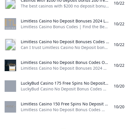
Casinos with $200 no deposit bonus 200 free spins The best casinos with $200 no deposit bonus + 200 free spins ✅ Licensed by reputed regulators ✅ Play pokies for free ✅ Claim these bonuses and win real money!
10/22
The best casinos with $200 no deposit bonus + 200 free spins ✅ Licensed by reputed regulators ✅ Play pokies for free ✅ Claim these bonuses and win real money!
Limitless Casino No Deposit Bonuses 2024 Limitless Casino Bonus Codes Find the Best Limitless Casino Coupons and Promos Limitless Casino 150 No Deposit Free Spins on All Slots Tested on 22 October 2024
10/22
Limitless Casino Bonus Codes | Find the Best Limitless Casino Coupons and Promos | Limitless Casino 150 No Deposit Free Spins on All Slots | Tested on 22 October, 2024
Limitless Casino No Deposit Bonuses Codes Updated 2024 Can I trust Limitless Casino No Deposit bonus codes ➤ 150 No Deposit Free Spins ✅ $1000 Match Bonus + 500 Extra Spins ✅ BonusRank Verified Date 22 October 2024
10/22
Can I trust Limitless Casino No Deposit bonus codes ➤ 150 No Deposit Free Spins ✅ $1000 Match Bonus + 500 Extra Spins ✅ BonusRank Verified Date 22 October 2024 150 No Deposit Free SpinsonAll SlotsCODE150GOLDSWagering Requirement40x B Max Win$50 Claim BonusNew BonusExclusiveExpert BonusRank 70 / 100Above AverageHow this bonus compares to 598 other no deposit free spin bonuses: Bonus Size: 15th of 598 (better than 97% other bonuses) Bonus Value: 340th of 598 (better than 43% other bonuses) Wagering Requirement: 188th of 598 (better than 69% other bonuses) Slot RTP: 425th of 598 (better than 29% other bonuses) Should you claim this bonus?
Limitless Casino No Deposit Bonus Codes October 2024 Limitless Casino No Deposit Bonuses 2024 ➤ EXCLUSIVE 150 No Deposit Free Spins Bonus Code on All Slots ✓ $1000 deposit bonus + 500 Free Spins
10/22
Limitless Casino No Deposit Bonuses 2024 ➤ EXCLUSIVE 150 No Deposit Free Spins Bonus Code on All Slots ✓ $1000 deposit bonus + 500 Free Spins
LuckyBud Casino 175 Free Spins No Deposit Code LuckyBud Casino No Deposit Bonus Codes ✅ Validated on 20 October 2024 ✅ EXCLUSIVE 175 no deposit free spins AND €40000 match bonus + 100 extra spins
10/20
LuckyBud Casino No Deposit Bonus Codes ✅ Validated on 20 October, 2024 ✅ EXCLUSIVE 175 no deposit free spins AND €40000 match bonus + 100 extra spins LuckyBud Casino currently welcomes new players with a generous offer. The casino also encourages their existing players to subscribe to their Telegram channel to grab the best of similar no-deposit bonuses every month. LuckyBud Casino Review has 1 no deposit free spins bonus and 1 sign up bonus.
Limitless Casino 150 Free Spins No Deposit Code Limitless Casino No Deposit Bonus Codes ✅ Validated on 20 October 2024 ✅ EXCLUSIVE 150 no deposit free spins AND $1000 match bonus + 500 extra spins
10/20
Limitless Casino No Deposit Bonus Codes ✅ Validated on 20 October, 2024 ✅ EXCLUSIVE 150 no deposit free spins AND $1000 match bonus + 500 extra spins Limitless Casino is a crypto-friendly single-vendor casino that does not offer any live dealer games yet. The banking experience will be smooth for all crypto players and the site is secure as it holds a license from Curacao Gaming Authority. Limitless Casino Review has 1 no deposit free spins bonus and 2 sign up bonuses.