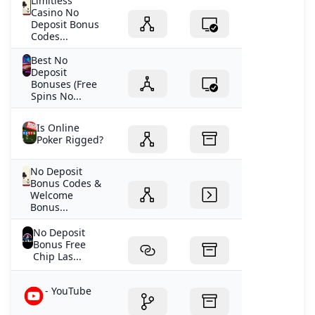
Limitless
Casino No
Deposit Bonus
Codes...
Best No
Deposit
Bonuses (Free
Spins No...
Is Online
Poker Rigged?
No Deposit
Bonus Codes &
Welcome
Bonus...
No Deposit
Bonus Free
Chip Las...
- YouTube