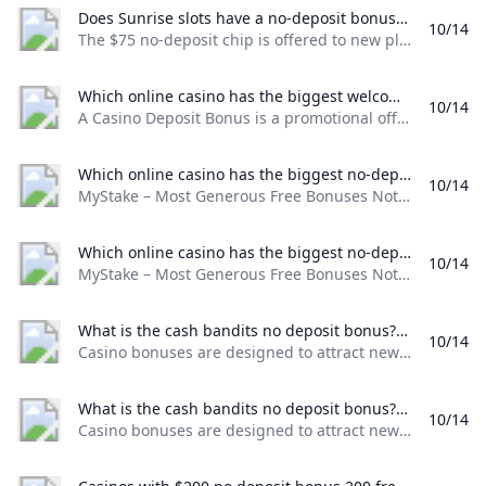
Does Sunrise slots have a no-deposit bonus? The $75 no-deposit chip is offered to new players only. You must be new to the site and create an account to access the freebie. Once your account is registered and you are logged in you will see the chip in your bonus section.Apr 8 2024
10/14
The $75 no-deposit chip is offered to new players only. You must be new to the site and create an account to access the freebie. Once your account is registered and you are logged in, you will see the chip in your bonus section.Apr 8, 2024
Which online casino has the biggest welcome bonus no deposit? A Casino Deposit Bonus is a promotional offer where players can receive Casino Bonus Funds after completing a qualifying deposit. Casino Deposit Bonuses may have a playthrough requirement.
10/14
A Casino Deposit Bonus is a promotional offer where players can receive Casino Bonus Funds after completing a qualifying deposit. Casino Deposit Bonuses may have a playthrough requirement.
Which online casino has the biggest no-deposit bonus? MyStake – Most Generous Free Bonuses Not on GamStop Some of its key characteristics include a massive library of games responsive design and lucrative no GamStop no deposit bonus offers for both new and existing players. MyStake Casinos selection of welcome bonuses and loyalty rewards is nothing short of brilliant.
10/14
MyStake – Most Generous Free Bonuses Not on GamStop Some of its key characteristics include a massive library of games, responsive design, and lucrative no GamStop no deposit bonus offers for both new and existing players. MyStake Casino’s selection of welcome bonuses and loyalty rewards is nothing short of brilliant.
Which online casino has the biggest no-deposit bonus? MyStake – Most Generous Free Bonuses Not on GamStop Some of its key characteristics include a massive library of games responsive design and lucrative no GamStop no deposit bonus offers for both new and existing players. MyStake Casinos selection of welcome bonuses and loyalty rewards is nothing short of brilliant.
10/14
MyStake – Most Generous Free Bonuses Not on GamStop Some of its key characteristics include a massive library of games, responsive design, and lucrative no GamStop no deposit bonus offers for both new and existing players. MyStake Casino’s selection of welcome bonuses and loyalty rewards is nothing short of brilliant.
What is the cash bandits no deposit bonus? Casino bonuses are designed to attract new customers and keep you playing. You cant simply deposit funds claim a bonus and withdraw everything. There will be rules regarding your bonus funds. It wont be possible to withdraw any funds until a set number of games have been played whether you win or lose.2023. 5. 24.
10/14
Casino bonuses are designed to attract new customers and keep you playing. You can’t simply deposit funds, claim a bonus, and withdraw everything. There will be rules regarding your bonus funds. It won’t be possible to withdraw any funds until a set number of games have been played, whether you win or lose.2023. 5. 24.
What is the cash bandits no deposit bonus? Casino bonuses are designed to attract new customers and keep you playing. You cant simply deposit funds claim a bonus and withdraw everything. There will be rules regarding your bonus funds. It wont be possible to withdraw any funds until a set number of games have been played whether you win or lose.2023. 5. 24.
10/14
Casino bonuses are designed to attract new customers and keep you playing. You can’t simply deposit funds, claim a bonus, and withdraw everything. There will be rules regarding your bonus funds. It won’t be possible to withdraw any funds until a set number of games have been played, whether you win or lose.2023. 5. 24.