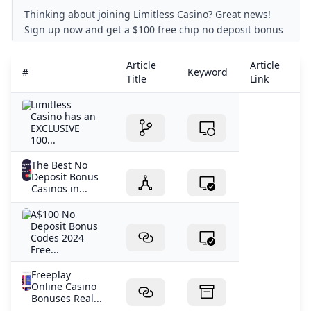
LIMITLESS CASINO?
apply.
Thinking about joining Limitless Casino? Great news!
Sign up now and get a $100 free chip no deposit bonus
when you use the code CALENDAR100 after registration.
limitless casino login
To cash out up to $100 youll need to meet a 40x rollover
Article
Article
Ar
#
Keyword
requirement.
Play Free Online Casino Games » Best Demo Games in 20
Title
Link
D
Up to £10 Free Slots No Deposit Bonus UK 2024
Limitless
Win Real Money For Free At No Deposit Required Casinos
Casino has an
Free Online Casinos For Real Money FreePlay Casinos
EXCLUSIVE
100...
Win Real Cash: Top Free Games Paying Without Deposits
Casino No Deposit Bonus Codes & Free Spins 2024
The Best No
What casino has free signup bonus no deposit required?
Deposit Bonus
Casinos in...
Where is WPT Global legal
Free casino cash (real money) no deposit required
A$100 No
Deposit Bonus
Online Casino Real Money No Deposit 2025 List of Bonus
Codes 2024
is limitless casino legit
Free...
WPT Global Newest Promo: Ticket to Some Additional Pl
Freeplay
Play and Win: Enjoy Free Online Games for Real Money N
Online Casino
Play Online Poker on Android: The 2025 Guide
Bonuses Real...