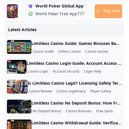
WPT Global Million Sunday Hyper PKO Showdown: Event 
Betting Sites with Welcome Bonus: South Africas Best l 
World Poker Global App
Free Spins No Deposit Canada - Win Real Money October
17 Online Casinos That Give Free Money in 2026 (No Dep
Limitless Casino No Deposit Bonuses 2024
Play now
Free Slots No Download No Registration: Free Slot Machi
World Poker Free App777
WPT Global Review 2025 — Why It’s One of the Best Onlin
What is the best free online casino with no deposit bonu
No Deposit Bonuses Casinos ⏩ Free Money - Deluxe Cas
limitless casino
Crown Coins Casino No Deposit Bonus: Claim 100K CC + 
limitless casino withdrawal
Future of No-Deposit Casino Bonuses (2025–2026): Predic
Latest Articles
Free casino cash (real money) no deposit required
Martin Tsvetanov Wins Record-Breaking Eureka Main Eve
What is Global Poker?
Top No Deposit Bonus Casinos in 2025: Play and Win Wi
Free Spins No Deposit on Registration +100 Bonuses → 
limitless casino login
Limitless Casino: 100 Free Spins No Deposit Bonus 2024
Limitless Casino Guide: Games Bonuses Banking and Account Basics Limitless Casino Guide: Games, Bonuses, Banking, and Account Basics Limitless Casino is an offshore real-money casino offering online slots, video poker, table games, jackpot titles, promotional bonuses, and cryptocurrency payment options. Players should understand its account rules, bonus restrictions, verification process, and withdrawal procedures before depositing or activating an offer. This guide explains the main features without assuming that every game, bonus, or payment method is available to every player.
limitless casino
What is the best free online casino with no deposit bonu
Play Online Poker on Android: The 2025 Guide
Eligible Countries for EVERYGAME Poker: Join the Action
Casino Guide
Online Casino
Casino Games
Real money betting FAQs
Best $100 No Deposit Bonus Casino USA
What is the future of the game of roulette?
Play Free Casino Games - No Download No Registration!
Highest No Deposit Welcome Bonus Online Casino
How to Play WPT Global on Your Computer 2024
Do any free online slots pay real money?
Limitless Casino Login Guide: Account Access Password Help and Security Limitless Casino Login Guide: Account Access, Password Help, and Security The Limitless Casino login provides access to the game lobby, cashier, bonuses, transaction history, account details, verification requests, and responsible-gambling controls. Most login problems are caused by an incorrect password, an outdated browser session, blocked cookies, an unofficial website, location restrictions, or an account-security review. Security warning: Enter your password only on the official Limitless Casino domain. Casino support should never require your complete password, cryptocurrency wallet recovery phrase, or one-time authentication code.
What is a casino deposit bonus?
Future of No-Deposit Casino Bonuses (2025–2026): Predic
Play Online Poker on Android: The 2025 Guide
Casino No Deposit Bonus Codes & Free Spins 2024
Casino For Real Money - No Deposit Required
Casino Login
Account Security
Login Help
No Deposit Bonus Free Chip Las Atlantis Casino
Free 1 Hour Bonuses & Free Play Bonus 60 Minutes of Fre
Future of No-Deposit Casino Bonuses (2025–2026): Predic
Which online game pays real money without deposit for 
WPT® Global Fall Festival Features Three WPT Champion
Where Can You Play WPT Global? Supported Countries & 
WPT Global Newest Promo: Ticket to Some Additional Pl
Is Limitless Casino Legit? Licensing Safety Terms and Player Risks Is Limitless Casino Legit? Licensing, Safety, Terms, and Player Risks Limitless Casino is an active offshore gambling website with published terms, casino games, customer support, account verification rules, payment information, and responsible-gambling pages. That establishes that it is an operating platform, but it does not answer every question about safety, legal availability, or consumer protection. A useful legitimacy review should examine the operator, license, withdrawal conditions, bonus restrictions, complaints, and the player’s local law separately.
How to Play WPT Online Full Guide 2024
PA Online Casinos 2024 ✅ Best Real Money PA Casino A
15+ Best No Deposit Bonus Crypto Casinos November 20
Win Real Money with Free No Deposit Bonuses in 2024
‎Casino Slots Real Money on the App Store
Casino Review
Casino Legitimacy
Player Safety
No Deposit Casino Bonuses 99+ Bonus Codes for Novem
Who Has the Most WSOP Bracelets?
How to Download Register and Master WPT Global: 2025
What are online casino free spins?
limitless casino no deposit bonus
‎Casino Slots Real Money on the App Store
Limitless Casino No Deposit Bonus: How Free Chips and Spins Work Limitless Casino No Deposit Bonus: How Free Chips and Spins Work A Limitless Casino no deposit bonus may provide free chips or free spins without requiring an initial deposit. The promotion can allow an eligible new player to try selected real-money casino games, but it does not provide unrestricted cash. Every offer can include wagering requirements, eligible-game restrictions, maximum bets, expiration rules, and a maximum cashout. Live-offer notice: Bonus codes, free-spin quantities, game assignments, and cashout limits can change.
What casino has free signup bonus no deposit required?
Which game gives real money without deposit?
Grab 50 Free Spins on PartyCasino Now!
No Deposit Bonus
Casino Bonuses
Free Spins
Best Free Spins No Deposit Bonus Offers 2025 - Win Rea
Free Spins No Deposit - The Best Offers of 2024 - City AM
is limitless casino legit
Limitless Casino Withdrawal Guide: Verification Crypto and Payout Delays Limitless Casino Withdrawal Guide: Verification, Crypto, and Payout Delays A Limitless Casino withdrawal may involve account verification, bonus review, casino approval, cryptocurrency transmission, and blockchain confirmation. These stages are separate, so an “instant” withdrawal claim should not be interpreted as a guarantee that funds will appear in a wallet immediately. This guide explains how to prepare a withdrawal, avoid preventable errors, and identify where a delay is occurring. Payment warning: Cryptocurrency transfers are generally irreversible.
Free Welcome Bonus Bet Sites 2026: Get $200+ Free Bet
WPT Globals New Welcome Bonus: Up to $3580 in Rewar