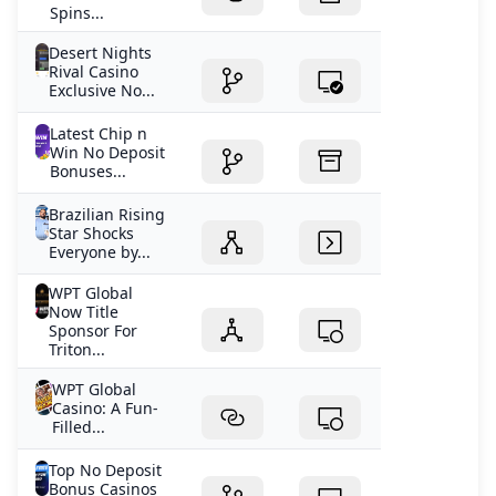
Spins...
Desert Nights
Rival Casino
Exclusive No...
Latest Chip n
Win No Deposit
Bonuses...
Brazilian Rising
Star Shocks
Everyone by...
WPT Global
Now Title
Sponsor For
Triton...
WPT Global
Casino: A Fun-
Filled...
Top No Deposit
Bonus Casinos