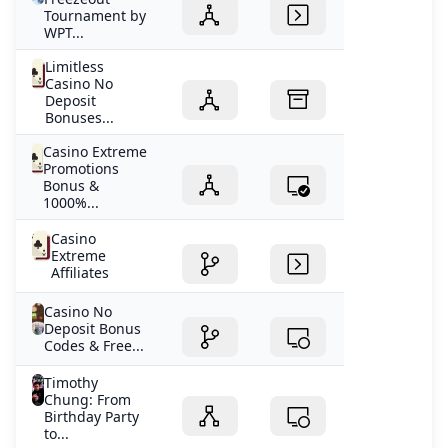
Tournament by
WPT...
Limitless
Casino No
Deposit
Bonuses...
Casino Extreme
Promotions
Bonus &
1000%...
Casino
Extreme
Affiliates
Casino No
Deposit Bonus
Codes & Free...
Timothy
Chung: From
Birthday Party
to...