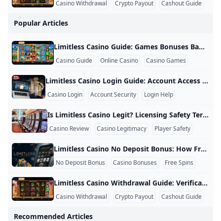
Which Casino Gives Free Money?
Top 5 Casino Apps That Give Real Money in 2026
Casino Withdrawal
Crypto Payout
Cashout Guide
Limitless Casino Rated 4.20/5 Real Money Online Review
Are there any free games that actually pay real money?
limitless casino login
limitless casino
limitless casino no deposit bonus
Popular Articles
Best Casinos Giving Free Spins in 2026 No Deposit Bonus
‎Casino Slots Real Money on the App Store
Best Casinos Giving Free Spins in 2026 No Deposit Bonus
James Obst Wins WPT Australia Championship win AUD 
Limitless Casino Bonus Codes 2024 ⋆ 60% No Rules Bonu
Can you make money on WPT?
Is there any game that pays real money without deposit f
Limitless Casino 100 Free Spins No Deposit Bonus PlayN
2024 WPT Prime UK Championship will kick off on Septe
limitless casino withdrawal
- YouTube
Limitless Casino Guide: Games Bonuses Banking and Account Basics Limitless Casino Guide: Games, Bonuses, Banking, and Account Basics Limitless Casino is an offshore real-money casino offering online slots, video poker, table games, jackpot titles, promotional bonuses, and cryptocurrency payment options. Players should understand its account rules, bonus restrictions, verification process, and withdrawal procedures before depositing or activating an offer. This guide explains the main features without assuming that every game, bonus, or payment method is available to every player.
Free Online Casinos For Real Money FreePlay Casinos
- YouTube
What is the prize pool for WPT Prime Taiwan
- YouTube
How To Connect Facebook Account With WSOP App?
- YouTube
Casino Guide
Online Casino
Casino Games
- YouTube
Limitless Casino No Deposit Bonus: How Free Chips and 
Free Cash Bonus Code 2025: Get $250 Now (FC2507)
Is there a free game that pays real money?
Latest No Deposit Casino Bonuses 2024 — November Up
Free Spins No Deposit Casinos
2025 WSOP Explosion! New Formats + Huge Prizes Poker P
Win Real Money with Free No Deposit Bonuses =>(75 Free
Best Free Spins Casinos October 2024 No Deposit Slots 
Free No Deposit Casino Bonuses: Spin & Win Now!
Best Casino Games for Real Money Online
Unlock $100 Free at Ignition Casino – No Deposit Needed
Limitless Casino Login Guide: Account Access Password Help and Security Limitless Casino Login Guide: Account Access, Password Help, and Security The Limitless Casino login provides access to the game lobby, cashier, bonuses, transaction history, account details, verification requests, and responsible-gambling controls. Most login problems are caused by an incorrect password, an outdated browser session, blocked cookies, an unofficial website, location restrictions, or an account-security review. Security warning: Enter your password only on the official Limitless Casino domain. Casino support should never require your complete password, cryptocurrency wallet recovery phrase, or one-time authentication code.
No Deposit Bonus Offers for US Casino Players in Octob
17 Online Games That Pay Real Money Without Deposit i
How has technology influenced the game of roulette?
What Are The Uptown Pokies 100 No Deposit Bonus Codes F
When and why was the double zero added to the America
Casino Login
Account Security
Login Help
How To Connect Facebook Account With WSOP App?
Casino Offers UK Best Online Casino Bonuses & Free Spi
What is the cash bandits no deposit bonus?
Online casino no deposit bonuses real money slots
Best No Deposit Bonuses (Free Spins No Deposit Casino
‎Casino Slots Real Money on the App Store
Can you win real money on free casino apps without a de
No Deposit Free Spins 2024 - Play For Free Your Favourite
Free Play Casinos 2026: Best No-Deposit & Free Spin Offe
Is Limitless Casino Legit? Licensing Safety Terms and Player Risks Is Limitless Casino Legit? Licensing, Safety, Terms, and Player Risks Limitless Casino is an active offshore gambling website with published terms, casino games, customer support, account verification rules, payment information, and responsible-gambling pages. That establishes that it is an operating platform, but it does not answer every question about safety, legal availability, or consumer protection. A useful legitimacy review should examine the operator, license, withdrawal conditions, bonus restrictions, complaints, and the player’s local law separately.
Eligible Countries for EVERYGAME Poker: Join the Action
Is there a casino app that pays real money?
Why can I not withdraw my original deposit on WPT Glob
$200 No Deposit Bonus 200 Free Spins Real Money - 2024
Casino Review
Casino Legitimacy
Player Safety
Best No Deposit Bonuses (Free Spins No Deposit Casino
Which game pays real money without deposit for free?
A Guide to Free Money in the World of Online Casinos - O
- YouTube
is limitless casino legit
limitless casino login
Where is WPT World Championship 2024?
Limitless Casino No Deposit Bonus: How Free Chips and Spins Work Limitless Casino No Deposit Bonus: How Free Chips and Spins Work A Limitless Casino no deposit bonus may provide free chips or free spins without requiring an initial deposit. The promotion can allow an eligible new player to try selected real-money casino games, but it does not provide unrestricted cash. Every offer can include wagering requirements, eligible-game restrictions, maximum bets, expiration rules, and a maximum cashout. Live-offer notice: Bonus codes, free-spin quantities, game assignments, and cashout limits can change.
limitless casino withdrawal
$200 No Deposit Bonus 200 Free Spins Real Money - 2024
Freeplay Online Casino Bonuses Real Money Free Play O
What casino has a no deposit welcome bonus?
Free Welcome Sign Up Casino Bonus - No Deposit Requir
No Deposit Bonus
Casino Bonuses
Free Spins
Which game gives real money without deposit?
Which online casino has the biggest welcome bonus no d
limitless casino login
New No Deposit Bonus 10/2024 Latest Free Casino Bonu
Limitless Casino Withdrawal Guide: Verification Crypto and Payout Delays Limitless Casino Withdrawal Guide: Verification, Crypto, and Payout Delays A Limitless Casino withdrawal may involve account verification, bonus review, casino approval, cryptocurrency transmission, and blockchain confirmation. These stages are separate, so an “instant” withdrawal claim should not be interpreted as a guarantee that funds will appear in a wallet immediately. This guide explains how to prepare a withdrawal, avoid preventable errors, and identify where a delay is occurring. Payment warning: Cryptocurrency transfers are generally irreversible.
Do Online Casinos Give You Free Money? A Clear Guide
Everygame Poker Review: Your Guide to Online Poker
No deposit bonus codes for November 2024 - oregonliv
No Deposit Bonus Codes Casino 2024 - All Best Casinos O
What is WPT Global in UK?
Free No Deposit Casino Bonuses: Spin & Win Now!
Free Spins Online Casinos 2026: The Quick Guide to No-
Limitless Casino Rated 3.8 out of 5 - EXCLUSIVE 100 Casi
Casino Withdrawal
Crypto Payout
Cashout Guide
No Deposit Bonuses & Free Bonus Codes - Casino Bonuse
Free Spins No Deposit on Registration +100 Bonuses → 
Can you win real money on free slots without a deposit?
Free Play Casinos 2026: Best No-Deposit & Free Spin Offe
is limitless casino legit
limitless casino
Recommended Articles
What are WPT Global Satellites?
No Deposit Free Spins at WPT Global – Play Without Spe
Best Sweepstakes No Deposit Bonus - Free SC & GC