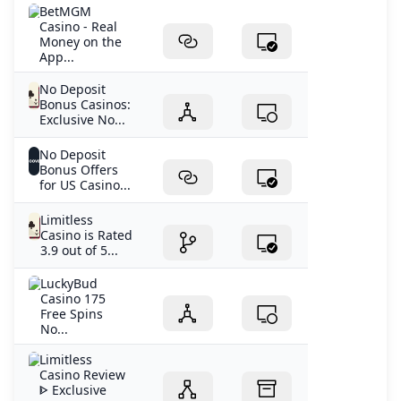
‎BetMGM
Casino - Real
Money on the
App...
No Deposit
Bonus Casinos:
Exclusive No...
No Deposit
Bonus Offers
for US Casino...
Limitless
Casino is Rated
3.9 out of 5...
LuckyBud
Casino 175
Free Spins
No...
Limitless
Casino Review
ᐈ Exclusive