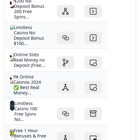
$200 No
Deposit Bonus
200 Free
Spins...
Limitless
Casino No
Deposit Bonus
$100...
Online Slots
Real Money no
Deposit (Free...
PA Online
Casinos 2024
✅ Best Real
Money...
Limitless
Casino 100
Free Spins
No...
Free 1 Hour
Bonuses & Free