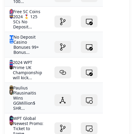
100...
Free SC Coins
2024 🎖️ 125
SCs No
Deposit...
No Deposit
Casino
Bonuses 99+
Bonus...
2024 WPT
Prime UK
Championship
will kick...
Paulius
Plausinaitis
Wins
GGMillion$
SHR...
WPT Global
Newest Promo:
Ticket to
Some...