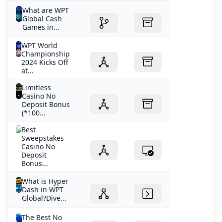
Is Online Poker Rigged?
What are WPT
Use WPT Global Passport Dollars to Enter Triton High-St
Global Cash
No Deposit Free Spins Real Money: Your Path to Free Cas
Games in...
Future of No-Deposit Casino Bonuses (2025–2026): Predic
WPT World
Free Real Money No Deposit Bonuses 2024 Best Online C
Championship
WPT Australia 2024 Tournament Guide Book
2024 Kicks Off
Best No Deposit Slot Casino Bonuses for October 2024
at...
Limitless
Casino No
Deposit Bonus
(*100...
Best
Sweepstakes
Casino No
Deposit
Bonus...
What is Hyper
Dash in WPT
Global?Dive...
The Best No