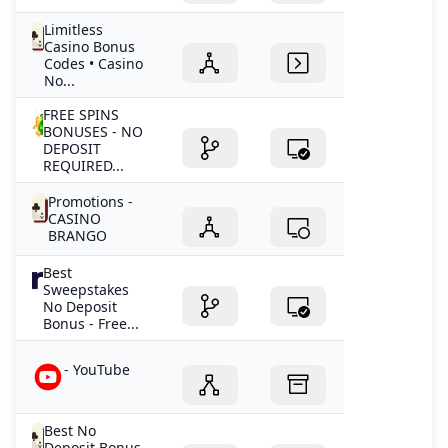
Limitless
Casino Bonus
Codes • Casino
No...
FREE SPINS
BONUSES - NO
DEPOSIT
REQUIRED...
Promotions -
CASINO
BRANGO
Best
Sweepstakes
No Deposit
Bonus - Free...
- YouTube
Best No
Deposit Bonus