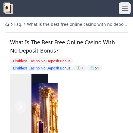
Ope
Faqs
What is the best free online casino with no deposit
Home
bonus?
limitless casino withdrawal
limitless casino withdrawal
What Is The Best Free Online Casino With
Are there free slot games that pay real money?
2024 WPT Prime UK Championship will kick off on Septemb
Which online casino has the biggest no-deposit bonus?
Casino bonus faqs
No Deposit Bonus?
Qualify for Red Dragon Poker Tour Jeju 2025 via WPT Global 
Cory Zeidman Pleads Guilty to Sports Betting Fraud Schem
Limitless Casino No Deposit Bonus
Best Casino Apps Giving Free Money No Deposit 2026
The Best No Deposit Bonus Casino Sites in the USA 2025
Limitless Casino No Deposit Bonus
🕒 1
🗒️ 51
You Can not Download and Play WPT Poker Global in below
500 Free Spins! Top Online Casinos Giving You Bonus Spins 
limitless casino login
What online casino gives you free money for signing up wi
WPT Global vs GGPoker: Which Poker Platform Should You 
WPT Global ¥110 CN¥ Million Sunday Hyper PKO Show
No Deposit Free Spins Real Money: Your Path to Free Casin
Can I Play WPT Global in the UK?
17 Casinos That Give You FREE Money in 2026 (No Depo
Free Welcome Sign Up Casino Bonus - No Deposit Required
Get Free $25 No Deposit Casino Money in 2026 - Real Cash 
Is there sign-up bonus for WPT Global Brazil new play
No Deposit Bonuses for Online Casino: Active and Verified
Best Online Casino That Pays Real Money for Free in 2026
Limitless Casino Guide: Games Bonuses Banking and A
Are there any legit online slots that pay real money no depo
Limitless Casino No Deposit Bonus Free Spins Bonus
Previous
Next
Limitless Casino 150 Free Spins No Deposit Code
limitless casino
limitless casino no deposit bonus
Is there a free game that pays real money?
No Deposit Bonuses For United States Players Biggest & B
Free Real Money Casino No Deposit Bonus Online Gamblin
How to redeem 88 free spins?
Free Online Casinos With Cash Prizes 2025 Win Real Money
Play Free Casino Games - No Download No Registration!