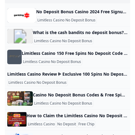
Free spins casino FAQs
Best Online Casino No Deposit Welcome 2026: Top Free 
The Best No Deposit Bonus Casinos in 2025 Win Real Mo
What are WPT Global Cash Games in brazil?
What is the best online real money casino with no-depos
Is There a Casino App to Win Real Money? A Clear Guide
Phil Ivey Hosts Festive Meet-Up Game at Wynn Las Vega
Free Online Casino Games to Win Real Money — No Depo
limitless casino withdrawal
WPT Global Partners with JP Poker Card Club & Casino in 
No Deposit Bonus Casino 2024 Free Signup Bonus Offers The no deposit casino bonus is the most rare of all free sign up bonuses. Find out which no deposit bonus casinos have these offers available in the USA. Author James Molloy James Molloy Expertise Sports Betting Offers, Sports and Casino Betting Products, Brand Reviews and Offer Testing Url copied! James Molloy +1 Other Edited byDaniel SmythDaniel Smyth Expertise- Online poker, Online casinos, Sports betting Url copied! Daniel Smyth Last Updated: Oct 17th, 2024 A no deposit bonus is a free casino bonus which you can use to play and win in real money games.
No deposit bonus slots you can play today! #1 no deposi
Free Slots No Deposit Bonus Win Real Money on UK Gam
Win Real Money with Free No Deposit Bonuses =>(75 Free
Can you make money on WPT?
Free SC Coins 2024 🎖️ 125 SCs No Deposit Bonus
Win Real Money For FREE At No Deposit Casinos In Austra
Limitless Casino No Deposit Bonuses 2024
Limitless Casino No Deposit Bonus
WSOP USA Top 8 FAQ
Can you make money on WPT?
No Deposit Bonus Casino 2024 Free Signup Bonus Offers
Limitless Casino Bonus Best Bonuses & Codes Oct 2024
Best Bonus Spins Casinos - Win Real Money with Bonus S
Free Games That Pay Real Money in 2026 (No Deposit Ne
Qualify for Red Dragon Poker Tour Jeju 2025 via WPT Glob
No Deposit Bonuses for Online Casino: Active and Verifi
WPT Global Tournament Schedule 2025
Is Limitless Casino Legit? Licensing Safety Terms and Play
Best Casino Apps Giving Free Money No Deposit 2026
Free Online Casinos For Real Money FreePlay Casinos
- YouTube
Can I Play WPT Global in the UK?
What is the cash bandits no deposit bonus? Casino bonuses are designed to attract new customers and keep you playing. You can’t simply deposit funds, claim a bonus, and withdraw everything. There will be rules regarding your bonus funds. It won’t be possible to withdraw any funds until a set number of games have been played, whether you win or lose.2023. 5. 24.
Is there a casino app that pays real money?
Brazilian Rising Star Shocks Everyone by Winning Millio
- YouTube
Which game gives real money without deposit?
Limitless Casino No Deposit Bonus
Win Real Cash Free: Top No Deposit Casino Bonuses 2026
Free Welcome Bonus 🎖️ No Deposit Required October 2
WPT Global Cow Boy:A Players Perspective
R$50 No Deposit Signup Bonuses 🎖️ October 2024
Can I win real money with free spins no deposit USA?
WSOP USA Top 8 FAQ
Will I receive a bonus if I register for WPT Global?
Limitless Casino 150 Free Spins No Deposit Code Limitless Casino No Deposit Bonus Codes ✅ Validated on 20 October, 2024 ✅ EXCLUSIVE 150 no deposit free spins AND $1000 match bonus + 500 extra spins Limitless Casino is a crypto-friendly single-vendor casino that does not offer any live dealer games yet. The banking experience will be smooth for all crypto players and the site is secure as it holds a license from Curacao Gaming Authority. Limitless Casino Review has 1 no deposit free spins bonus and 2 sign up bonuses.
17 Casinos That Give You FREE Money in 2026 (No Deposi
Payment Options at EVERYGAME Poker: Quick and Easy T
No Deposit Bonuses 2024 Free Online Casino Bonus Cod
Limitless Casino No Deposit Bonus
James Obst Wins WPT Australia Championship win AUD 
What is the cash bandits no deposit bonus?
How to Earn Free Play at Casinos
limitless casino no deposit bonus
Brazilian Rising Star Shocks Everyone by Winning Millio
Limitless Casino Review ᐈ Exclusive 100 Spins No Deposit Bonus ‘Limitless Casino is rated 4.2 out of 5 by our members and 33% of them said: “awesome!”. LCB has set up an Exclusive 100 Spins No Deposit Bonus with Limitless Casino. The online casino offers 334 slots from 2 software providers, is mobile friendly and is not licensed. You can play for real money in US Dollars and 9 other currencies.’ 2024 code COPY CODE lowest WR Wagering Requirements 30xb
limitless casino withdrawal
Win Real Money Online Casino for FREE - No Deposit B
Do any free online slots pay real money no deposit?
Play Free Casino Games - No Download No Registration!
Limitless Casino No Deposit Bonus
Free Online Casinos For Real Money FreePlay Casinos
limitless casino
100 Free Spins on Robin Hoods Riches at Limitless Casino
Casino No Deposit Bonus Codes & Free Spins 2024 FRESH & valid no deposit bonus codes, from top rated online casinos with the fastest payouts. Register ✔ Redeem ✔ Play for free ✔. FREE Money to Play at the Fastest Payout Casinos Find the best sign-up bonus with instant withdrawal, no deposit required: Free cash and spins. For speedy payouts overall, visit our section with the fastest withdrawal online casino for the USA. 1 BC:INSTANT100Casino Extreme Bonus Offer $100 Free Chip *T&C Apply First deposit bonus *Credit Card deposits are subject to different bonus percentage.
Best No Deposit Casino Welcome Bonus 2026: Get $25 Fr
Free Sweeps Cash Casinos No Deposit How to Claim for 
Best Sweepstakes No Deposit Bonus - Free SC & GC
Top Casino Apps Paying Real Cash in 2026
Online Casino Real Money No Deposit 2025 List of Bonus
- YouTube
Limitless Casino No Deposit Bonus
Use WPT777 Bonus Code to Claim Your Special Offer at 
Phil Ivey Hosts Festive Meet-Up Game at Wynn Las Vega
Bitcoin Casino No Deposit Bonus: Unlock Free Play Oppor
limitless casino login
How to Claim the Limitless Casino No Deposit Bonus — Step-by-Step Guide The Limitless Casino no deposit bonus is designed to give new players an instant starting balance without requiring payment. This step-by-step guide explains how to activate it, what to expect, and how to maximize the value of the bonus. 1. Create Your Account Start by opening the registration page. You will need to provide: email address password basic profile details The bonus cannot be activated until your account is fully created.
- YouTube
No Deposit Free Spins Real Money: Your Path to Free Cas
Best $100 No Deposit Bonus Casino USA
Free Spins No Deposit Casinos
Limitless Casino
No Deposit
Free Chip
Is there a casino app that pays real money?
Can I Play WPT Global in the UK?
Best No Deposit Casino Welcome Bonus 2026: Get $25 Fr
‎BetMGM Casino - Real Money on the App Store
Does Sunrise slots have a no-deposit bonus?
Best no deposit bonuses October 2024
Free Spins No Deposit Bonus by Great.com - Great.com
limitless casino withdrawal