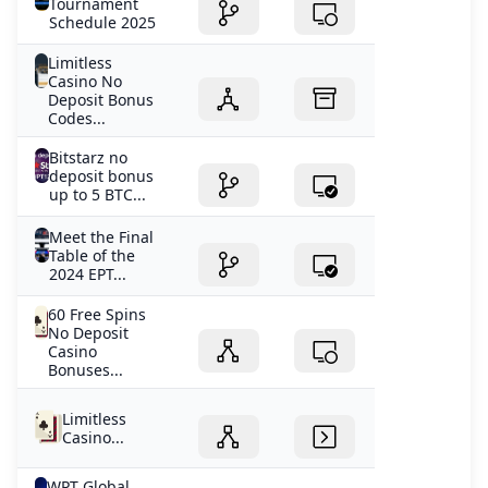
Tournament
Schedule 2025
Limitless
Casino No
Deposit Bonus
Codes...
Bitstarz no
deposit bonus
up to 5 BTC...
Meet the Final
Table of the
2024 EPT...
60 Free Spins
No Deposit
Casino
Bonuses...
Limitless
Casino...
WPT Global