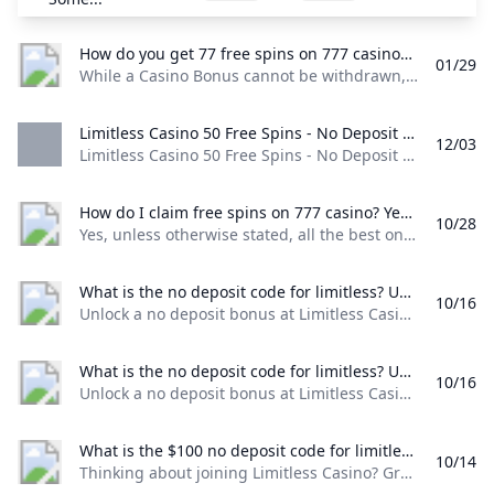
limitless casino
limitless casino no deposit bonus
limitless casino no deposit bonus
How do you get 77 free spins on 777 casino? While a Casino Bonus cannot be withdrawn it can be converted to cash when you complete certain requirements. Any Casino Bonus with a Wager Requirement (e.g. 10xWR) is bound to expire depending on its wagering period (e.g. Complete 10xWR within 7 days).
Free Welcome Sign Up Casino Bonus - No Deposit Requir
01/29
Is there any game that pays real money without deposit for
Free Slots & Casino Games Win Real Money No Deposit
While a Casino Bonus cannot be withdrawn, it can be converted to cash when you complete certain requirements. Any Casino Bonus with a Wager Requirement (e.g. 10xWR) is bound to expire, depending on its wagering period (e.g. Complete 10xWR within 7 days).
Can I Play WPT Global in the UK?
Latest Chip n Win No Deposit Bonuses Updated 2024
Most Trusted Online Casino: WPT Global
Is Online Poker Rigged?
Best Online Casino That Pays Real Money for Free in 2026
The Best No Deposit Bonus Casino Sites in the USA 2025
Limitless Casino 50 Free Spins - No Deposit Bonus Codes %!s()
Limitless Casino is Rated 3.9 out of 5 in 2024 2 Bonuses
12/03
Free Spins No Deposit Canada - Win Real Money October 2
Best No Deposit Slots in 2024 - Play for Free on Your Table
Limitless Casino 50 Free Spins - No Deposit Bonus Codes
Best no deposit bonuses October 2024
Which online casino has the biggest no-deposit bonus?
Best No Deposit Bonus Casinos 2026: Get $25 Free Cash & 
Best No Deposit Casino Welcome Bonus 2026: Get $25 Fr
Can You Win Real Money With a No-Deposit Bonus? (2026 T
Who Has the Most WSOP Bracelets?
How do I claim free spins on 777 casino? Yes unless otherwise stated all the best online casino bonuses give you the possibility to play real money games for free and win real money. Keep in mind that there might be wagering requirements to clear before you can withdraw your winnings from the casino account.
🎰 Play 19000+ FREE Online Casino Games No Download
10/28
FAQs
Can I win real money with free spins?
Yes, unless otherwise stated, all the best online casino bonuses give you the possibility to play real money games for free and win real money. Keep in mind that there might be wagering requirements to clear before you can withdraw your winnings from the casino account.
Ballys Casino Promo Code: $30 Free + $100 Risk-Free in N
promotions - Limitless Casino
No Deposit Slots Sites November 2024 Free Casino Cash Of
Latest No Deposit Casino Bonuses 2024 — November Up
What is the best free online casino with no deposit bonus?
Are there free slot games that pay real money?
What is the no deposit code for limitless? Unlock a no deposit bonus at Limitless Casino using the code LIMITLESS100. You can earn up to $100 and 100 bonus spins when you create an account and enter the code. Dont forget to meet the 30x wagering requirement. Limitless Casinos terms and conditions apply.
What casino app pays real money no deposit USA?
10/16
No Deposit Bonus Online Casinos Oct. 2024
Crown Coins Casino No Deposit Bonus: Claim 100K CC + 2 
Unlock a no deposit bonus at Limitless Casino using the code “LIMITLESS100”. You can earn up to $100 and 100 bonus spins when you create an account and enter the code. Don’t forget to meet the 30x wagering requirement. Limitless Casino’s terms and conditions apply.
limitless casino login
is limitless casino legit
limitless casino login
$100 No Deposit Bonus Diamond Reels Code 2026 (Free S
Is 365 Free Credit No Deposit Casino Bonuses Truly Free? 
Are there free slot games that pay real money?
What is the no deposit code for limitless? Unlock a no deposit bonus at Limitless Casino using the code LIMITLESS100. You can earn up to $100 and 100 bonus spins when you create an account and enter the code. Dont forget to meet the 30x wagering requirement. Limitless Casinos terms and conditions apply.
Why can I not withdraw my original deposit on WPT Glob
10/16
No Deposit Bonuses 2024 Free Online Casino Bonus Codes
Free spins casino FAQs
Unlock a no deposit bonus at Limitless Casino using the code “LIMITLESS100”. You can earn up to $100 and 100 bonus spins when you create an account and enter the code. Don’t forget to meet the 30x wagering requirement. Limitless Casino’s terms and conditions apply.
Which Countries Can Play WPTGlobal in 2024?
No Deposit Bonuses for Online Casino: Active and Verified
Who invented the game of roulette?
Limitless Casino 2024 Review: Deposit Bonus Code Clovr
Is there any game that pays real money without deposit?
Free Online Casino Games to Win Real Money — No Deposi
What is the $100 no deposit code for limitless casino? Thinking about joining Limitless Casino? Great news! Sign up now and get a $100 free chip no deposit bonus when you use the code CALENDAR100 after registration. To cash out up to $100 youll need to meet a 40x rollover requirement.
WPT Global Review 2025 — Why It’s One of the Best Onlin
10/14
How has technology influenced the game of roulette?
Exclusive $300 Free Chip Bonuses At No Deposit Online Cas
Thinking about joining Limitless Casino? Great news! Sign up now and get a $100 free chip no deposit bonus when you use the code CALENDAR100 after registration. To cash out up to $100, you’ll need to meet a 40x rollover requirement.
Best Free Spins Casinos October 2024 No Deposit Slots 