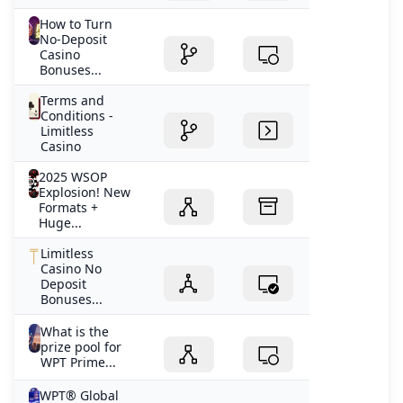
How to Turn
No-Deposit
Casino
Bonuses...
Terms and
Conditions -
Limitless
Casino
2025 WSOP
Explosion! New
Formats +
Huge...
Limitless
Casino No
Deposit
Bonuses...
What is the
prize pool for
WPT Prime...
WPT® Global