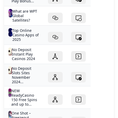
Play Bonus...
What are WPT
Global
Satellites?
Top Online
Casino Apps of
2025
No Deposit
Instant Play
Casinos 2024
No Deposit
Slots Sites
November
2024...
NEW
ReadyCasino
150 Free Spins
and up to...
One Shot –
Freezeout