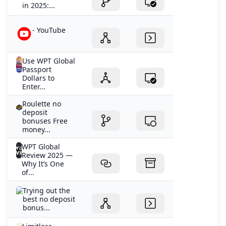
in 2025:...
- YouTube
Use WPT Global
Passport
Dollars to
Enter...
Roulette no
deposit
bonuses Free
money...
WPT Global
Review 2025 —
Why It’s One
of...
Trying out the
best no deposit
bonus...