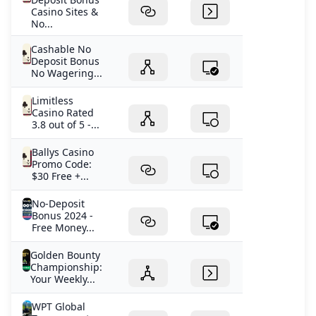
Casino Sites &
No...
Cashable No
Deposit Bonus
No Wagering...
Limitless
Casino Rated
3.8 out of 5 -...
Ballys Casino
Promo Code:
$30 Free +...
No-Deposit
Bonus 2024 -
Free Money...
Golden Bounty
Championship:
Your Weekly...
WPT Global