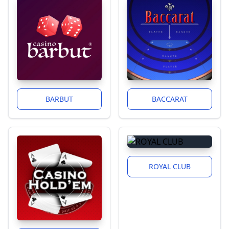
BARBUT
BACCARAT
ROYAL CLUB