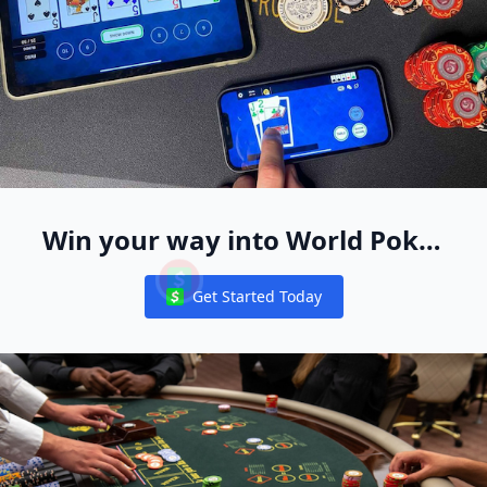
Play Real Money Poker in 2025 with WPT Global
Wow Vegas No Deposit Bonus Code Get 40 Sweeps Coins F
Eligible Countries for EVERYGAME Poker: Join the Action w
Win your way into World Poker
Free App Live Events Worldwide
is limitless casino legit
‎BetMGM Casino - Real Money on the App Store
Get Started Today
Notifications
Roulette no deposit bonuses Free money casino prom
10 Best Instant Withdrawal No Verification Casinos 20
limitless casino login
is limitless casino legit
limitless casino login
limitless casino no deposit bonus
limitless casino login
is limitless casino legit
Golden Bounty Championship: Your Weekly Shot at $1
Which online casino has the biggest no-deposit bonus?
Grab 50 Free Spins on PartyCasino Now!
Free Online Games to Win Real Money no Deposit - (2024)
Best Online Casino No Deposit Welcome 2026: Top Free Bo
What casino has free signup bonus no deposit required?
Can you win real money on free casino apps without a depo
Online casino no deposit bonuses real money slots
Which game gives real money without deposit?
2024 WPT Prime UK Championship will kick off on Septemb
Win Real Money with Free No Deposit Bonuses =>(75 Free S
What casino has free signup bonus no deposit required?
How do I deposit using Skrill on WPT Global?
What is the cash bandits no deposit bonus?
Can I win real money with free spins no deposit USA?
Timothy Chung: From Birthday Party to WPT Prime UK Ch
Which online game pays real money without deposit for fr
Win Real Money With No Deposit Bonus Codes In October 
Desert Nights Rival Casino Exclusive No Deposit Bonus
Best Bonus Spins Casinos - Win Real Money with Bonus Spi
Free Online Casinos For Real Money FreePlay Casinos
WPT® Global Fall Festival Features Three WPT Champi
WPT Australia 2024 Tournament Guide Book
Limitless Casino 150 Free Spins No Deposit Code
Free Welcome Bonus Bet Sites 2026: Get $200+ Free Bets 
Can I Play GGPoker in the US?
Latest No Deposit Casino Bonuses 2024 — November Upda
Free Real Money Games: Play Now and Win Real Cash
Free Online Casinos With Cash Prizes 2025 Win Real M