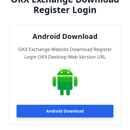
Register Login
Android Download
OKX Exchange Website Download Register
Login OKX Desktop Web Version URL
Android Download