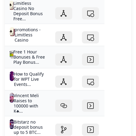
Limitless
Casino No
Deposit Bonus
Free...
promotions -
Limitless
Casino
Free 1 Hour
Bonuses & Free
Play Bonus...
How to Qualify
for WPT Live
Events...
Vincent Meli
Raises to
100000 with
K♣️...
Bitstarz no
deposit bonus
up to 5 BTC...