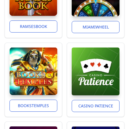
RAMSESBOOK
MIAMIWHEEL
BOOKSTEMPLES
CASINO PATIENCE