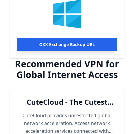
OKX Exchange Backup URL
Recommended VPN for
Global Internet Access
CuteCloud - The Cutest
Cloud
CuteCloud provides unrestricted global
network acceleration. Access network
acceleration services connected with