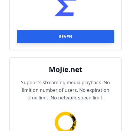
EEVPN
MoJie.net
Supports streaming media playback. No
limit on number of users. No expiration
time limit. No network speed limit.