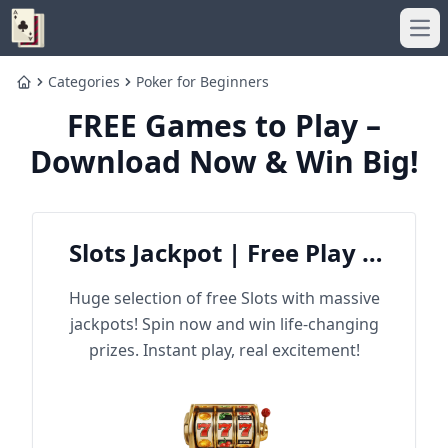
Ope
Categories
Poker for Beginners
Home
FREE Games to Play –
Download Now & Win Big!
Slots Jackpot | Free Play &
Win Big
Huge selection of free Slots with massive
jackpots! Spin now and win life-changing
prizes. Instant play, real excitement!