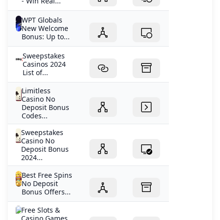
- Win Real...
WPT Globals
New Welcome
Bonus: Up to...
Sweepstakes
Casinos 2024
List of...
Limitless
Casino No
Deposit Bonus
Codes...
Sweepstakes
Casino No
Deposit Bonus
2024...
Best Free Spins
No Deposit
Bonus Offers...
Free Slots &
Casino Games