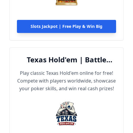
Slots Jackpot | Free Play & Win Big
Texas Hold'em | Battle
Online
Play classic Texas Hold'em online for free!
Compete with players worldwide, showcase
your poker skills, and win real cash prizes!