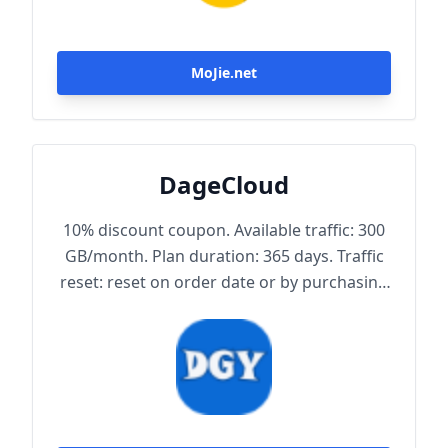
MoJie.net
DageCloud
10% discount coupon. Available traffic: 300
GB/month. Plan duration: 365 days. Traffic
reset: reset on order date or by purchasing
traffic package. Maximum achievable
bandwidth: 1000 Mbps. Node protocol:
Trojan.