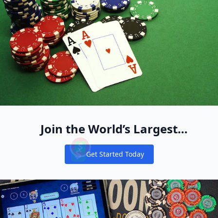
Limitless Casino Bonus Codes 2024 ⋆ 60% No Rules Bonus
Which online casino has the biggest welcome bonus no dep
$20 No Deposit Bonuses in Canada 2024 Mr Gamble
Limitless Casino No Deposit Bonus $100 FC of 2024
How do I claim free spins on 777 casino?
Can you win real money on free slots without a deposit?
Everygame Poker Review: Your Guide to Online Poker
17 Casinos That Give You FREE Money in 2026 (No Deposit 
High 5 Casino Bonus Code Lands 5 Sweeps Coins FREE With
2025 WSOP Explosion! New Formats + Huge Prizes Poker Pla
Win Real Money With a No Deposit Bonus 2024
Legitimate Real-MMoney Games: Safe Ways to Earn While 
Limitless Casino Login Guide: Account Access Password Hel
Future of No-Deposit Casino Bonuses (2025–2026): Predicti
Free Slots & Casino Games Win Real Money No Deposit
How to win at slots Tricks to improve your odds
Latest €20 Free No Deposit Bonuses - October 2024
High 5 Casino Bonus Code Lands 5 Sweeps Coins FREE With
Top Online Casino Apps of 2025
No Deposit Bonus Offers for US Casino Players in October
Best Gambling Sites With Free Spins No Deposit 2026
Free ₱100 No-Deposit Welcome Bonus Casinos in Philippin
Best No Deposit Bonus Casinos Canada 2024
Best Online Casino That Pays Real Money for Free in 2026
‎DraftKings Casino - Real Money on the App Store
Casino bonus faqs
What are the best online casinos with no deposit free mon
What is the best online real money casino with no-deposit
Latest No Deposit Casino Bonuses 2024 — November Upda
WPT Global Review 2025 — Why It’s One of the Best Online 
What is the best online casino to win real money without d
WPT Account Recovery Guide
What is the no deposit code for limitless?
WPT Global Withdrawal Guide: Cashing Out Made Simple
is limitless casino legit
is limitless casino legit
is limitless casino legit
No deposit bonus codes for November 2024 - oregonlive.
How do I deposit using Skrill on WPT Global?
No-Deposit Bonus 2024 - Free Money Casino Offers!
Join the World’s Largest
How do I deposit using Skrill on WPT Global?
Eligible Countries for EVERYGAME Poker: Join the Action w
Best Free Spins Casinos October 2024 No Deposit Slots ✅
$200 No Deposit Bonus 200 Free Spins Real Money 2025 Ca
Are there any free games that actually pay real money?
WPT World Championship 2024 Kicks Off at Wynn Las Vegas
Recreational Pool of Cash Game
No deposit bonus slots you can play today! #1 no deposit 
How to Earn Free Play at Casinos
Best $100 No Deposit Bonus Casino USA
Get Started Today
Players
Notifications
WPT Globals New Welcome Bonus: Up to $3580 in Rewards
Most Trusted Online Casino: WPT Global
Top Legit Online Casinos for Real Money Wins in 2026
Free Online Casinos For Real Money FreePlay Casinos
Win Real Money With No Deposit Bonus Codes In October 
Casino bonus faqs
Best No Deposit Bonus Casino Sites & No Deposit Bonuses
Free No-Deposit Casino Bonuses 2026: $25-$50 Welcome B
How to Turn No-Deposit Casino Bonuses Into Real Cash — Pr
R$50 No Deposit Signup Bonuses 🎖️ October 2024
How to Claim the Limitless Casino No Deposit Bonus — Ste
Where is WPT World Championship 2024?
Limitless Casino No Deposit Bonus (*100 Free Spins)
Win Real Money With a No Deposit Bonus 2024
WPT Global Spring Festival: $7000000 Guaranteed Prize Po