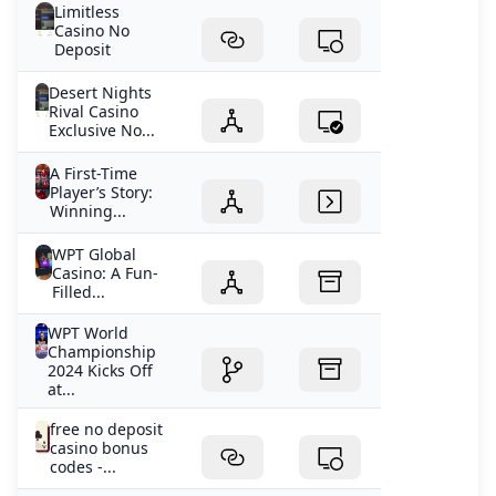
Limitless
2025 WSOP Explosion! New Formats + Huge Prizes Poker P
Casino No
limitless casino
Deposit
Lucky Slots No Deposit Bonus: Get 300K GC + 3 SC FREE 
Desert Nights
Free Spins No Deposit » All New & Best Casinos in 2024
Rival Casino
What casino app pays real money no deposit USA?
Exclusive No...
Where is WPT World Championship 2024?
A First-Time
No Deposit Casino Bonuses 99+ Bonus Codes for Novem
Player’s Story:
$25 No Deposit Casinos in Canada Mr Gamble
Winning...
$100 No Deposit Bonus Diamond Reels Code 2026 (Free S
WPT Global
Most Trusted Online Casino: WPT Global
Casino: A Fun-
Casino bonus faqs
Filled...
WPT Global ¥110 CN¥ Million Sunday Hyper PKO Showdo
WPT World
Championship
2024 Kicks Off
at...
free no deposit
casino bonus
codes​ -...