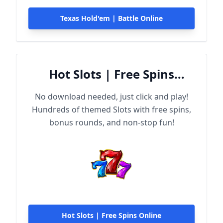
Texas Hold'em | Battle Online
Hot Slots | Free Spins
Online
No download needed, just click and play!
Hundreds of themed Slots with free spins,
bonus rounds, and non-stop fun!
Hot Slots | Free Spins Online