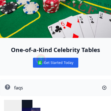
One-of-a-Kind Celebrity Tables
is limitless casino legit
iGaming Capital Preservation FAQ: Auditing Unbond
Get Started Today
Notifications
High 5 Casino No Deposit Bonus For FREE Play: Get
Which game gives you real money without paying?
is limitless casino legit
limitless casino
limitless casino login
Is there any game that pays real money without depo
Can I win real money with free spins no deposit USA?
Best No Deposit Bonuses in Singapore 🎖️ November 2024
Top Casino Apps Paying Real Cash in 2026
Casino No Deposit Bonus Codes & Free Spins 2024
faqs
Win Real Money with Free No Deposit Bonuses in 2024
Free Welcome Bonus 🎖️ No Deposit Required October 202
Best Sweepstakes No Deposit Bonus - Free SC & GC
Best No Deposit Bonuses (Free Spins No Deposit Cas
Is there any game that pays real money without deposit?
Will I receive a bonus if I register for WPT Global?
Free Welcome Bonus 🎖️ No Deposit Required October 202
Online Slots Real Money no Deposit (Free Spins)
Free Online Casinos For Real Money FreePlay Casinos
How to Turn No-Deposit Casino Bonuses Into Real Cash — Pr
Free spins casino FAQs
limitless casino login
Top Casino Apps Paying Real Cash in 2026
No Deposit Bonus Codes Casino 2024 - All Best Casinos Onl
What is the best online casino to win real money without d
Casino bonus faqs
Who invented the game of roulette?
Free spins casino FAQs