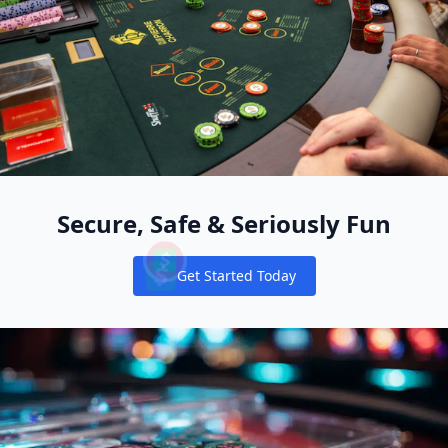
No Deposit Pokies 2024 – Free Spins Codes and Bonuses
Will I receive a bonus if I register for WPT Global?
Bitcoin Casino No Deposit Bonus: Unlock Free Play Opportu
Top Online Casino Apps of 2025
Logium
Best Free Real Money Casino With No Deposit (June 2026)
Limitless Casino Bonus Best Bonuses & Codes Oct 202
WPT Championship Ignites the Spirit of Aussie Poker Lege
What is a casino deposit bonus?
Australian No Deposit Bonus Casino Codes - October 2024
Can I play casino games and win real money?
Limitless Casino 100 Free Spins No Deposit Bonus PlayNoD
$20 No Deposit Bonuses in Canada 2024 Mr Gamble
Real money game : How to play roulette
Cashable No Deposit Bonus No Wagering Requirements Co
Best Online Casino No Deposit Bonus
Free No Deposit Casino Bonuses: Spin & Win Now!
No Deposit Bonus Codes & Welcome Bonus Casino Extrem
100 Dollar Free No Deposit Casino Bonus Codes
The Best No Deposit Bonus Casinos in 2025 Win Real Mone
limitless casino withdrawal
Limitless Casino No Deposit Bonus Codes - September 202
free no deposit casino bonus codes​ - Search Videos
What deposit methods are currently available in WPT Globa
WPT Global Summer Festival Season 2024 Schedule
Free Online Casinos For Real Money FreePlay Casinos
Most Popular Games on WPT Global A Comprehensive Gui
‎BetMGM Casino - Real Money on the App Store
Do any free online slots pay real money?
Highest No Deposit Welcome Bonus Online Casino
100 Free Spins on Robin Hoods Riches at Limitless Casino
Free Welcome Sign Up Casino Bonus - No Deposit Required
No-Deposit Bonus 2024 - Free Money Casino Offers!
Limitless Casino No Deposit Bonuses 2024
Cashable No Deposit Bonus No Wagering Requirements
Is there any game that pays real money without deposit?
No Deposit Pokies 2024 – Free Spins Codes and Bonuses
Which Game Pays Real Money Online for Free? Top 5 Apps T
Casino bonus faqs
Free Bets No Deposit: Grab 60 Spins Now!
Best Online Casino No Deposit Welcome 2026: Top Free Bo
WSOP USA Top 8 FAQ
limitless casino
limitless casino login
is limitless casino legit
limitless casino withdrawal
limitless casino withdrawal
limitless casino withdrawal
Win Real Money For FREE At No Deposit Casinos In Aust
Latest €20 Free No Deposit Bonuses - October 2024
Free Sweeps Cash Casinos No Deposit How to Claim for 20
Best Sweepstakes Casino No Deposit Bonus Free SC 2024
Which online casino has the biggest no-deposit bonus?
Which online casino has the biggest no-deposit bonus?
Can You Win Real Money With a No-Deposit Bonus? (2026 T
Best Online Casino No Deposit Welcome 2026: Top Fre
Sportium Apuestas Deportivas S.A. - Company？
WPT Global’s Sunday Hyper PKO Showdown: Low Buy-In Hi
Can I win real money with free spins and no deposit?
Play Online Poker on Android: The 2025 Guide
Slots That Pay Real Money with No Deposit Free Play
What is Hyper Dash in WPT Global?Dive into Quick Thrilling
Top No Deposit Bonus Casinos in 2025: Play and Win 
Secure, Safe & Seriously Fun
Free Real-Money No-Deposit Bonuses vs Limitless Casino
No Deposit Bonus Casino 2024 Free Signup Bonus Offers
Best No Deposit Bonuses (Free Spins No Deposit Casinos 
17 Online Games That Pay Real Money Without Deposit in 
What deposit methods are currently available in WPT Globa
Free Casino Games That Pay Real Money With No Deposit
Free Games That Actually Pay Real Money in 2026 (Legit
How has technology influenced the game of roulette?
WPT Globals New Welcome Bonus: Up to $3580 in Rewards
What is the cash bandits no deposit bonus?
Free Welcome Bonus 🎖️ No Deposit Required October 202
How to Turn No-Deposit Casino Bonuses Into Real Cash — Pr
Which Game Pays Real Money Online for Free? Top 5 Apps T
What is Hyper Dash in WPT Global?Dive into Quick Thril
How to Play WPT Global on Your Computer 2024
No Deposit Bonus Offers for US Casino Players in October
Can You Really Win Real Money From Free Online Casino G
Is there a free game that pays real money?
How do I claim 77 free spins?
Free ₱100 No-Deposit Welcome Bonus Casinos in Philippin
Get Started Today
Grab 88 Free Spins at 888 Casino: Claim Now Guide
Notifications
Which online casino has the biggest welcome bonus no dep
Where is WPT Global legal
No deposit bonus codes for November 2024 - oregonlive.
WPT Global Poker Review 2024 Include Traffic Games and 
No Deposit Bonuses for Online Casino: Active and Verified
$20 No Deposit Bonuses in Canada 2024 Mr Gamble
Win Real Cash: Top No-Deposit Casino Games 2026
Free Bets No Deposit: Grab 60 Spins Now!
2024-2025 WPT Asia Pacific Schedule
High 5 Casino Bonus Code Lands 5 Sweeps Coins FREE With
WPT Global Casino: A Fun-Filled Adventure
Free Casino Games That Pay Real Money With No Deposit
Online Slots Real Money no Deposit (Free Spins)
Online Casino Welcome Bonus No Deposit 2025
What are WPT Global Cash Games in brazil?
Why can I not withdraw my original deposit on WPT Global
$25 No Deposit Casinos in Canada Mr Gamble
Free Money for Signing Up? Top Online Casinos Giving You
Does Limitless Casino Pay Real Money?
Best Casino Games for Real Money Online
Free Spins No Deposit » All New & Best Casinos in 2024
No Deposit Instant Play Casinos 2024
Casino Extreme Affiliates
No Deposit Bonuses Casinos ⏩ Free Money - Deluxe Casin
How to Download Register and Master WPT Global: 2025 U
Top No Deposit Bonus Casinos in 2024 PlayNoDeposit
+59 No Deposit Bonus Codes Registration Only NZ 2024
$25 FREE No Deposit Casino Bonus 2026 - Win Real Cash N
Are there any legit online slots that pay real money no depo
How To Connect Facebook Account With WSOP App?
WPT Championship Ignites the Spirit of Aussie Poker Lege