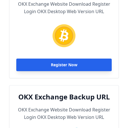
OKX Exchange Website Download Register
Login OKX Desktop Web Version URL
Register Now
OKX Exchange Backup URL
OKX Exchange Website Download Register
Login OKX Desktop Web Version URL