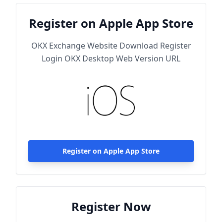
Register on Apple App Store
OKX Exchange Website Download Register
Login OKX Desktop Web Version URL
Register on Apple App Store
Register Now