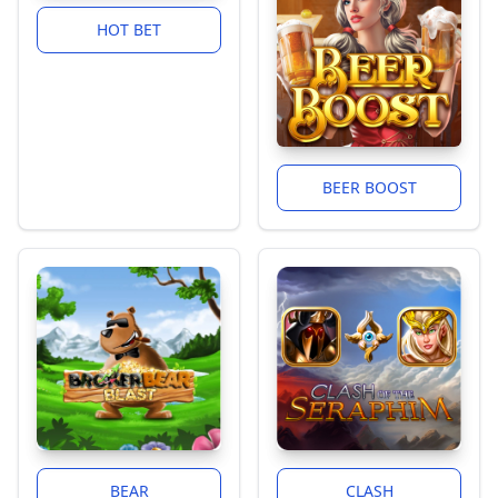
limitless casino no deposit bonus
Limitless Casino: 100 Free Spins No Deposit Bonus Spicy
Free casino cash (real money) no deposit required
Free Sweeps Cash Casinos No Deposit How to Claim for 
WPT Australia 2024 Tournament Guide Book
Free Slots Win Real Money 🎖️ No Deposit Required
What are online casino free spins?
How to Download Register and Master WPT Global: 2025
Is There a Casino App to Win Real Money? A Clear Guide
Best Casino Games for Real Money Online
Limitless Casino has an EXCLUSIVE 100 free spins No De
Can I play casino games and win real money?
Limitless Casino has an EXCLUSIVE 100 free spins No De
‎BetMGM Casino - Real Money on the App Store
Free No-Deposit Casino Bonuses 2026: $25-$50 Welcome
Is there any game that pays real money without deposit f
No Deposit Bonus Casinos: Exclusive No Deposit Bonuse
Pay By Phone Casino No Deposit Guide
Qualify for Red Dragon Poker Tour Jeju 2025 via WPT Glob
No Deposit Bonuses for Online Casino: Active and Verifi
Casino No Deposit Bonus Codes & Free Spins 2024
Best Online Casino for Real Money May 2026: Top 5 Rank
- YouTube
100 Free Spins on Robin Hoods Riches at Limitless Casino
Most Popular Games on WPT Global A Comprehensive G
Best $100 No Deposit Bonus Casino USA
Everygame Poker Review: Your Guide to Online Poker
Best no deposit bonuses October 2024
No Deposit Bonus Casino 2024 Free Signup Bonus Offers
Free Spins No Deposit Casinos
Unlock $100 Free at Ignition Casino – No Deposit Needed
What is the best free online casino with no deposit bonu
Online Casino Real Money No Deposit 2025 List of Bonus
WPT World Championship 2024 Kicks Off at Wynn Las Veg
‎BetMGM Casino - Real Money on the App Store
Free Welcome Bonus Bet Sites 2026: Get $200+ Free Bet
Can you win real money on free casino apps without a de
Brazilian Rising Star Shocks Everyone by Winning Millio
Bitcoin Casino No Deposit Bonus: Unlock Free Play Oppor
HOT BET
Play and Win: Enjoy Free Online Games for Real Money N
Win Real Money with Free No Deposit Bonuses in 2024
Limitless Casino 2024 Review: Deposit Bonus Code Clovr
What is the no deposit code for limitless?
New Rules for WSOP Paradise: Electronic Devices and Re
100 Dollar Free No Deposit Casino Bonus Codes
No Deposit Slots Sites November 2024 Free Casino Cash 
Best No Deposit Online Casinos That Pay Real Money 202
Games That Pay Real Money Instantly for Free (2026) - Ge
Top Online Casino Apps of 2025
WPT Global Now Title Sponsor For Triton Poker Super Hig
Jeremy Becker Levels Up By Taking Down Poker Masters T
Limitless Casino No Deposit Bonus Codes for 2024
Is Online Poker Legal In Brazil?
What is the future of the game of roulette?
Win Real Cash: Top Free Games Paying Without Deposits
Do any free online slots pay real money?
How to Play WPT Global on Your Computer 2024
Play Free Online Casino Games » Best Demo Games in 20
Future of No-Deposit Casino Bonuses (2025–2026): Predic
WPT Global Casino: A Fun-Filled Adventure
Best Free Spins Casinos October 2024 No Deposit Slots 
Limitless Casino No Deposit Bonus Codes for 2024
Best Online Casino No Deposit Welcome 2026: Top Free 
Which online casino has the biggest welcome bonus no d
Can I win real money with free spins and no deposit?
10 Best Instant Withdrawal No Verification Casinos 2024
What is the $100 no deposit code for limitless casino?
FAQs
Meet the Final Table of the 2024 EPT Barcelona Main Eve
NEW ReadyCasino 150 Free Spins and up to 1300€ Bonus!
What is the best online real money casino with no-depos
Win Real Money With a No Deposit Bonus 2024
Legitimate Real-MMoney Games: Safe Ways to Earn Whil
WPT Global Casino: A Fun-Filled Adventure
WPT Global No Deposit Bonus 2025 – Try Real Online Pok
Free Money No Deposit Gambling Sites 2026: Top Casino
Free Sweeps Cash Casinos No Deposit How to Claim for 
Best Bonus Spins Casinos - Win Real Money with Bonus S
The Thrilling Race for WPT Season 22 Player of the Year 
60 Free Spins No Deposit Casino Bonuses ▶️ 25+ Sites!
Live casino bonus FAQs
$200 No Deposit Bonus 200 Free Spins Real Money - 2024
Cory Zeidman Pleads Guilty to Sports Betting Fraud Sch
Top Legit Online Casinos for Real Money Wins in 2026
Are there any free games that actually pay real money?
WPT Global Summer Festival Season 2024 Schedule
How to win at the online casino with $20?
Which Casino Gives Free Money?
What is the $100 no deposit code for limitless casino?
Limitless Casino No Deposit Bonus (*100 Free Spins)
Best Free Spins No Deposit Bonus Offers 2025 - Win Rea
What role did roulette play in popular culture such as mo
Online Slots Real Money no Deposit (Free Spins)
Cory Zeidman Pleads Guilty to Sports Betting Fraud Sch
Limitless Casino 150 Free Spins No Deposit Code
$200 No Deposit Bonus 200 Free Spins Real Money - 2024
WPT Prime Championship Returns with Jereld Sam Shini
7 Free Online Games to Win Real Money Now (No Deposit
How to Qualify for WPT Live Events Online in 2025
How to Win at Online Slots in 2025 with WPT Global
New No Deposit Bonus 10/2024 Latest Free Casino Bonu
WPT Prime Championship Returns with Jereld Sam Shini
WinPort $100 No Deposit Bonus: Free Credits & CHIPY10
What casino has free signup bonus no deposit required?
WPT Australia 2024 Tournament Guide Book
No-Deposit Casino Games That Pay Real Money
Best Casinos Giving Free Spins No Deposit 2026
Limitless Casino 150 Free Spins No Deposit Code
Eligible Countries for EVERYGAME Poker: Join the Action
Are there any free games that actually pay real money?
What online casino gives you free money for signing up 
What is Global Poker?
Is Limitless Casino Legit? Licensing Safety Terms and Play
Is there any game that pays real money without deposit f
How to Start Playing Online Poker in 2025: A Beginner’s 
How has technology influenced the game of roulette?
limitless casino login
limitless casino no deposit bonus
limitless casino login
limitless casino
limitless casino login
limitless casino withdrawal
limitless casino no deposit bonus
limitless casino login
limitless casino withdrawal
limitless casino login
limitless casino
is limitless casino legit
limitless casino no deposit bonus
limitless casino login
limitless casino withdrawal
is limitless casino legit
limitless casino login
limitless casino no deposit bonus
limitless casino withdrawal
limitless casino
limitless casino login
is limitless casino legit
limitless casino no deposit bonus
limitless casino no deposit bonus
limitless casino login
limitless casino login
limitless casino
limitless casino no deposit bonus
limitless casino
limitless casino withdrawal
limitless casino no deposit bonus
limitless casino login
is limitless casino legit
limitless casino no deposit bonus
is limitless casino legit
is limitless casino legit
is limitless casino legit
Wow Vegas No Deposit Bonus Code Get 40 Sweeps Coins
WPT Global Summer Festival Season 2024 Schedule
WPT Global No Deposit Bonus 2025 – Try Real Online Pok
How to win at slots Tricks to improve your odds
Can I win real money with free spins no deposit?
17 Online Casinos That Give Free Money in 2026 (No Dep
Can I Play GGPoker in the US?
No Deposit Bonus Codes Casino 2024 - All Best Casinos O
WPT Global Million Sunday Hyper PKO Showdown: Event 
100 Dollar Free No Deposit Casino Bonus Codes
Limitless Casino No Deposit Bonuses 2024
Trying out the best no deposit bonus casinos in South Af
WPT Global Casino: A Fun-Filled Adventure
Online Slots Real Money no Deposit (Free Spins)
10 Best Instant Withdrawal No Verification Casinos 2024
No Deposit Bonus Offers for US Casino Players in Octob
Cryptographic Audits and Settlement Velocities: Decodi
Best Sweepstakes No Deposit Bonus - Free SC & GC
Best Online Casino No Deposit Bonus
What casino has a no deposit welcome bonus?
What casino has free signup bonus no deposit required?
Limitless Casino Bonus Codes • Casino No Rules Bonus
You Can not Download and Play WPT Poker Global in bel
Is 365 Free Credit No Deposit Casino Bonuses Truly Free
Is there sign-up bonus for WPT Global Brazil new players
No Deposit Bonus Online Casinos Oct. 2024
Best Free Real Money No Deposit Bonus Online Casinos 
WPT Global Spring Festival: $7000000 Guaranteed Prize 
15+ Best No Deposit Bonus Crypto Casinos November 20
Best Bonus Spins Casinos - Win Real Money with Bonus S
Limitless Casino No Deposit Bonus Codes - September 2
Which game gives real money without deposit?
LuckyBud Casino 175 Free Spins No Deposit Code
When and where was the game of roulette first played?
What casino app gives you free money no deposit?
Sweepstakes Casino No Deposit Bonus 2024 ▷ Free SC C
How to redeem 88 free spins?
Do any free online slots pay real money?
Free Online Casinos For Real Money FreePlay Casinos
What casino has a no deposit welcome bonus?
Online Casinos News Guides & Reviews
NEW ReadyCasino 150 Free Spins and up to 1300€ Bonus!
Is a Free Real Money Casino No Deposit Bonus Real? Myt
Is Online Poker Rigged?
WPT Global No Deposit Bonus 2025 – Try Real Online Pok
What are WPT Global Cash Games in brazil?
No-Deposit Bonus 2024 - Free Money Casino Offers!
Limitless Casino 100 Free Spins No Deposit Bonus PlayN
What is the best online casino to win real money without
What were the original rules and betting options for roul
No Deposit Slots Sites November 2024 Free Casino Cash 
Who invented the game of roulette?
What is a casino deposit bonus?
Online Casino Real Money No Deposit 2025 List of Bonus
Paulius Plausinaitis Wins GGMillion$ SHR for $315054
Best Poker Site for Real Money 2025 — Why WPT Global 
Get Free $25 No Deposit Casino Money in 2026 - Real Cas
A Quick Look at No Deposit Bonuses and Free Bonus Cod
Free Spins No Deposit Casinos
WPT Global Casino: A Fun-Filled Adventure
Free Online Casinos For Real Money FreePlay Casinos
Which Casino Gives Free Money?
What is the best online casino to win real money without
Free Online Spins WON Real CASH!! discussed in Slots/G
Free Slots Win Real Money 🎖️ No Deposit Required
Do you know WPTGO online poker game
What are WPT Global Satellites?
Play Online Poker on Android: The 2025 Guide
Do any free online slots pay real money?
Real Free Games That Pay Real Money in 2026 (Legit & Ver
WPT Global Poker Review Traffic Games and Promotions
Free spins casino FAQs
Limitless Casino $100 free bonus no deposit required
Win Real Money with Free No Deposit Bonuses in 2024
Legitimate Real-MMoney Games: Safe Ways to Earn Whil
‎Casino Slots Real Money on the App Store
What casino has free welcome bonus no deposit?
Pay By Phone Casino No Deposit Guide
How To Connect Facebook Account With WSOP App?
WPT Global Casino: A Fun-Filled Adventure
What were the original rules and betting options for roul
Algorithmic Verification FAQ: Dissecting Server-Side Tr
Can I win real money with free spins no deposit?
Real money betting FAQs
Best Online Casino No Deposit Welcome 2026: Top Free 
Up to £10 Free Slots No Deposit Bonus UK 2024
Free Real Money No Deposit Bonuses 2024 Best Online C
What Does Texas Holdem Flop Mean?
- YouTube
$25 FREE No Deposit Casino Bonus 2026 - Win Real Cash
Does Sunrise slots have a no-deposit bonus?
Which Countries Can Play WPTGlobal in 2024?
Free ₱100 No-Deposit Welcome Bonus Casinos in Philipp
Free Sweeps Cash Casinos No Deposit How to Claim for 
$200 No Deposit Bonus 200 Free Spins Real Money 2025 
How to Win at Online Blackjack: Strategies for 2025
Best Casino Games for Real Money Online
A$100 No Deposit Bonus Codes 2024 Free AUD Coupon 
One Shot – Freezeout Tournament by WPT Global
No Deposit Bonus Codes Casino 2024 - All Best Casinos O
No Deposit Pokies 2024 – Free Spins Codes and Bonuses
Which Gambling Sites Give Free Money? 2026s Best No-D
Golden Bounty Championship: Your Weekly Shot at $100
No Deposit Bonus Casinos: Exclusive No Deposit Bonuse
Free Online Spins WON Real CASH!! discussed in Slots/G
Is There a Casino App to Win Real Money? A Clear Guide
Free ₱100 No-Deposit Welcome Bonus Casinos in Philipp
How to download WPTGO and Get Started
What is the best online real money casino with no-depos
Which Casino Offers No Deposit Bonus | Best Sites 2026
Can I Play GGPoker in the US?
Are there any free games that actually pay real money?
No-Deposit Bonus 2024 - Free Money Casino Offers!
Free Online Spins WON Real CASH!! discussed in Slots/G
BEER BOOST
WPT Global ¥110 CN¥ Million Sunday Hyper PKO Showdo
Which Gambling Sites Give Free Money? 2026s Best No-D
2024-2025 WPT Asia Pacific Schedule
Free Games That Pay Real Money in 2026 (No Deposit Ne
What is the cash bandits no deposit bonus?
No-Deposit Real Money Casinos: Real Payouts Clear Ter
Limitless Casino Bonus Codes 2024 ⋆ 60% No Rules Bonu
One Shot – Freezeout Tournament by WPT Global
What is a Rake Chase?
Free Slots No Download No Registration: Free Slot Machi
‎Casino Slots Real Money on the App Store
Which Casino Gives Free Money?
Paulius Plausinaitis Wins GGMillion$ SHR for $315054
How do I claim 77 free spins?
What Countries Are Restricted on WPT Global?
Can I win real money with free spins no deposit USA?
No Deposit Bonus Casinos: Exclusive No Deposit Bonuse
Cryptographic Audits and Settlement Velocities: Decodi
Can I win real money with free spins no deposit?
Casino No Deposit Bonus Codes & Free Spins 2024
Is there any game that pays real money without deposit?
Are there any legit online slots that pay real money no d
What deposit methods are currently available in WPT Glo
LuckyBud Casino 175 Free Spins No Deposit Code
What were the original rules and betting options for roul
Best No Deposit Slot Casino Bonuses for October 2024
Online Slots Real Money no Deposit (Free Spins)
What is a Rake Chase?
Free ₱100 No-Deposit Welcome Bonus Casinos in Philipp
Free Real-Money No-Deposit Bonuses vs Limitless Casi
How to redeem 88 free spins?
A First-Time Player’s Story: Winning Real Money From N
Best Online Casino No Deposit Bonus
What are some famous roulette scandals and controvers
Is there any game that pays real money without deposit f
Best Bonus Spins Casinos - Win Real Money with Bonus S
Limitless Casino: 100 Free Spins No Deposit Bonus 2024
What role did roulette play in popular culture such as mo
Qualify for Red Dragon Poker Tour Jeju 2025 via WPT Glob
No Deposit Bonuses For United States Players Biggest &
What casino has free signup bonus no deposit required?
No Deposit Bonus Codes Casino 2024 - All Best Casinos O
How to Claim 88 Free Spins
Win Real Money with Free No Deposit Bonuses =>(75 Free
Free Online Spins WON Real CASH!! discussed in Slots/G
Free Welcome Bonus Bets 2026: Which Bet Gives You Fre
Is 365 Free Credit No Deposit Casino Bonuses Truly Free
Best No Deposit Bonuses (Free Spins No Deposit Casino
Best Free Spins No Deposit Bonus Offers 2025 - Win Rea
Can You Really Win Real Money From Free Online Casino
Does Limitless Casino Pay Real Money?
Free No-Deposit Casino Bonuses 2026: $25-$50 Welcome
Can I win real money with free spins?
What is the $100 no deposit code for limitless casino?
11 best poker apps and games for Android
Use WPT777 Bonus Code to Claim Your Special Offer at 
Instant Payout Casinos 2026: Which Online Casino Pays 
Is there any game that pays real money without deposit?
Free Spins No Deposit Canada - Win Real Money October
Best Casinos Giving Free Spins in 2026 No Deposit Bonus
Win Real Money For FREE At No Deposit Casinos In Austra
How to Earn Free Play at Casinos
Desert Nights Rival Casino Exclusive No Deposit Bonus
Is 365 Free Credit No Deposit Casino Bonuses Truly Free
Win Real Money Online Casino for FREE - No Deposit B
Free Real Money Games: Play Now and Win Real Cash
Best Free Spins Casinos October 2024 No Deposit Slots 
Free No-Deposit Casino Bonuses 2026: $25-$50 Welcome
How to Download Register and Master WPT Global: 2025
Top Online Casino Apps of 2025
Terms and Conditions - Limitless Casino
Limitless Casino Login Guide: Account Access Password H
100 Free Bonus Casino No Deposit Philippines 2025 Casi
No deposit bonus codes for November 2024 - oregonliv
How to win at the online casino with $20?
Limitless Casino No Deposit Bonuses 2024
Free Slots Slots that pay Real Money with No Deposit P
Best Bitcoin Casino No Deposit Bonus: Play and Win for F
Free Welcome Bonus 🎖️ No Deposit Required October 2
How to redeem 88 free spins?
No Deposit Bonus Codes & Welcome Bonus Casino Extr
Best Online Casino No Deposit Welcome 2026: Top Free 
Which game gives you real money without paying?
17 Online Casinos That Give Free Money in 2026 (No Dep
Best Online Casino That Pays Real Money for Free in 202
‎DraftKings Casino - Real Money on the App Store
What Countries Are Restricted on WPT Global?
WPT Global’s Sunday Hyper PKO Showdown: Low Buy-In 
Best Sweepstakes Casino No Deposit Bonus Free SC 2024
Sweepstakes Casinos 2024 List of Sweeps Coins Casino Si
Play Real Money Poker in 2025 with WPT Global
$25 No Deposit Casinos in Canada Mr Gamble
Free Slots Win Real Money 🎖️ No Deposit Required
Best No Deposit Bonus Casino Sites & No Deposit Bonus
Is there any game that pays real money without deposit?
Real Free Games That Pay Real Money in 2026 (Legit & Ver
WPT Global Partners with JP Poker Card Club & Casino in 
Where Can You Play WPT Global? Supported Countries & 
500 Free Spins! Top Online Casinos Giving You Bonus Spin
What casino has free welcome bonus no deposit?
Can I Play GGPoker in the US?
Best Bonus Spins Casinos - Win Real Money with Bonus S
Best Poker Site for Real Money 2025 — Why WPT Global 
WPT Global Withdrawal Guide: Cashing Out Made Simple
Top Online Poker Tournaments to Watch and Play in 202
Best No Deposit Slots in 2024 - Play for Free on Your Tab
Top Online Casino Apps of 2025
How to redeem 88 free spins?
Free Bets No Deposit: Grab 60 Spins Now!
Free Sweeps Cash Casinos No Deposit How to Claim for 
Sportium Apuestas Deportivas S.A. - Company？
Limitless Casino 100 Free Spins No Deposit Bonus PlayN
Free Play Casinos 2026: Best No-Deposit & Free Spin Offe
Most Popular Games on WPT Global A Comprehensive G
100 Free Spins on Robin Hoods Riches at Limitless Casino
Explore the Limitless Casino $200 Free Chip No Deposit O
Best No Deposit Bonus Casinos 2026: Get $25 Free Cash 
Best No Deposit Bonus Casino Sites & No Deposit Bonus
What are WPT Global Satellites?
What is WPT Global in UK?
PA Online Casinos 2024 ✅ Best Real Money PA Casino A
Best Poker Site for Real Money 2025 — Why WPT Global 
FAQs
Best Free Spins No Deposit Bonus Offers 2025 - Win Rea
Jeremy Becker Levels Up By Taking Down Poker Masters T
Freeplay Online Casino Bonuses Real Money Free Play O
Play Free Casino Games - No Download No Registration!
New No Deposit Bonus 10/2024 Latest Free Casino Bonu
Win Real Money Online Casino for FREE - No Deposit B
Top Casino Apps Paying Real Cash in 2026
What role did roulette play in popular culture such as mo
When and why was the double zero added to the America
Limitless Casino No Deposit Bonus (*100 Free Spins)
Limitless Casino No Deposit Bonus: How Free Chips and 
How to Claim a No Deposit Casino Bonus Step by Step
Discord Competition Heats Up: Join the Action!
Bitcoin Casino No Deposit Bonus: Unlock Free Play Oppor
One Shot – Freezeout Tournament by WPT Global
What is the no deposit code for limitless?
Top 5 Online Casinos of 2025: Where to Play and Win Big
How to Earn Free Play at Casinos
$25 No Deposit Casinos in Canada Mr Gamble
Phil Ivey Hosts Festive Meet-Up Game at Wynn Las Vega
Limitless Casino No Deposit Bonuses Codes Updated 202
Free 1 Hour Bonuses & Free Play Bonus 60 Minutes of Fre
WPT Global Withdrawal Guide: Cashing Out Made Simple
7 Free Online Games to Win Real Money Now (No Deposit
Is Online Poker Rigged?
Pay By Phone Casino No Deposit Guide
Sweepstakes Casinos 2024 List of Sweeps Coins Casino Si
- YouTube
Latest Chip n Win No Deposit Bonuses Updated 2024
A Quick Look at No Deposit Bonuses and Free Bonus Cod
Casino Extreme Affiliates
Is a Free Real Money Casino No Deposit Bonus Real? Myt
Sweepstakes Casino No Deposit Bonus 2024 ▷ Free SC C
Is 365 Free Credit No Deposit Casino Bonuses Truly Free
A$100 No Deposit Bonus Codes 2024 Free AUD Coupon 
What deposit methods are currently available in WPT Glo
Limitless Casino No Deposit Bonus Codes for 2024
Free Spins No Deposit - The Best Offers of 2024 - City AM
Latest Chip n Win No Deposit Bonuses Updated 2024
What is TP in WPT poker?
FAQs
Limitless Casino No Deposit Bonus Codes October 2024
Lucky Slots No Deposit Bonus: Get 300K GC + 3 SC FREE 
Logium
- YouTube
- YouTube
WPT Championship Ignites the Spirit of Aussie Poker Le
WPT Australia 2024 Tournament Guide Book
Which online casino has the biggest no-deposit bonus?
How to win at slots Tricks to improve your odds
WSOP USA Top 8 FAQ
Can You WIN Real Money From Free Spins? (2026 Truth)
No Deposit Bonuses for Online Casino: Active and Verifi
Is a Free Real Money Casino No Deposit Bonus Real? Myt
Win Real Money For Free At No Deposit Required Casinos
WPT Australia 2024 Tournament Guide Book
Wow Vegas No Deposit Bonus Code Get 40 Sweeps Coins
Algorithmic Verification FAQ: Dissecting Server-Side Tr
Best Free Real Money No Deposit Bonus Online Casinos 
Free No Deposit Casino Bonuses: Spin & Win Now!
No Deposit Casino Bonuses 99+ Bonus Codes for Novem
Is there any game that pays real money without deposit?
How to Win at Online Slots in 2025 with WPT Global
A Quick Look at No Deposit Bonuses and Free Bonus Cod
Is there any game that pays real money without deposit f
Limitless Casino Withdrawal Guide: Verification Crypto a
Who invented the game of roulette?
What is Hyper Dash in WPT Global?Dive into Quick Thrilli
What is the best online casino to win real money without
Limitless Casino Casino-Bonus.Club
James Obst Wins WPT Australia Championship win AUD 
Best online casino bonus codes No Deposit Promotions -
What online casino gives you free money for signing up 
Up to £10 Free Slots No Deposit Bonus UK 2024
Jeremy Becker Levels Up By Taking Down Poker Masters T
Can I play casino games and win real money?
A Woman’s Guide to Selecting the Perfect Sex Toy
What is the no deposit code for limitless?
- YouTube
Limitless Casino Guide: Games Bonuses Banking and Acc
When and why was the double zero added to the America
Terms and Conditions - Limitless Casino
🎰 Play 19000+ FREE Online Casino Games No Download
Bitcoin Casino No Deposit Bonus: Unlock Free Play Oppor
Free Spins No Deposit Canada - Win Real Money October
Free SC Coins 2024 🎖️ 125 SCs No Deposit Bonus
Best Free Spins No Deposit Bonus Offers 2025 - Win Rea
What are online casino free spins?
WPT Global Casino: A Fun-Filled Adventure
New Rules for WSOP Paradise: Electronic Devices and Re
Free Games That Pay Real Money 2026: 5 Legit Apps You 
High 5 Casino No Deposit Bonus For FREE Play: Get New
WPT Global Casino: A Fun-Filled Adventure
Ballys Casino Promo Code: $30 Free + $100 Risk-Free in N
Does Limitless Casino Pay Real Money?
WPT Global Casino: A Fun-Filled Adventure
Pay By Phone Casino No Deposit Guide
How to Claim 88 Free Spins
Limitless Casino No Deposit Bonus (*100 Free Spins)
Qualify for the WPT Global Main Event via Low Buy-In Sate
Unlock $100 Free at Ignition Casino – No Deposit Needed
Online Casino Real Money No Deposit 2025 List of Bonus
Casino bonus faqs
- YouTube
Best Free Spins No Deposit Bonus Offers 2025 - Win Rea
$25 FREE No Deposit Casino Bonus 2026 - Win Real Cash
2024 WPT Prime UK Championship will kick off on Septe
17 Casinos That Give You FREE Money in 2026 (No Deposi
Is Limitless Casino Legit? Licensing Safety Terms and Play
The Daily Prime Tournaments from WPT Global
What is a casino deposit bonus?
Where Can You Play WPT Global? Supported Countries & 
WPT Global Account Review
Best Casinos Giving Free Spins in 2026 No Deposit Bonus
No Deposit Bonuses 2024 Free Online Casino Bonus Cod
Grab 88 Free Spins at 888 Casino: Claim Now Guide
WPT Global Now Title Sponsor For Triton Poker Super Hig
Which online game pays real money without deposit for 
WPT Global Withdrawal Guide: Cashing Out Made Simple
Real Free Games That Pay Real Money in 2026 (Legit & Ver
WinPort $100 No Deposit Bonus: Free Credits & CHIPY10
Best Online Casino No Deposit Welcome 2026: Top Free 
Free Money for Signing Up? Top Online Casinos Giving Y
17 Online Casinos That Give Free Money in 2026 (No Dep
No deposit bonus slots you can play today! #1 no deposi
NEW ReadyCasino 150 Free Spins and up to 1300€ Bonus!
Can I win real money with free spins no deposit?
How to Win at Online Slots in 2025 with WPT Global
Which game gives you real money without paying?
How do I claim free spins on 777 casino?
iGaming Capital Preservation FAQ: Auditing Unbonded T
7 Free Online Games to Win Real Money Now (No Deposit
Doug Polk Faces Backlash Over Playing in His Own Tour
WPT Global Now Title Sponsor For Triton Poker Super Hig
Play Online Poker on Android: The 2025 Guide
Limitless Casino No Deposit Bonuses 2024
What is the best online real money casino with no-depos
Free Spins No Deposit 2026: Top Sites Giving Away 8500+
Highest No Deposit Welcome Bonus Online Casino
No Deposit Bonuses for Online Casino: Active and Verifi
BEAR
CLASH