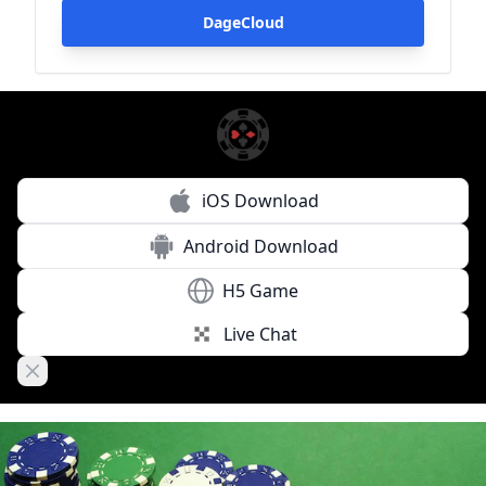
DageCloud
limitless casino login
Cryptographic Audits and Settlement Velocities: Decoding
Will I receive a bonus if I register for WPT Global?
How to download WPTGO and Get Started
iOS Download
Casino Offers UK Best Online Casino Bonuses & Free Spins
Who Has the Most WSOP Bracelets?
Android Download
Top 5 Online Casinos of 2025: Where to Play and Win Big
Bitstarz no deposit bonus up to 5 BTC and 200 free spins
H5 Game
Win Real Cash: Top No-Deposit Casino Games 2026
Live Chat
Top Casino Apps Paying Real Cash in 2026
2025 WSOP Explosion! New Formats + Huge Prizes Poker Pla
Close banner
limitless casino
Use WPT Global Passport Dollars to Enter Triton High-Stak
limitless casino login
limitless casino login
limitless casino no deposit bonus
Exclusive $300 Free Chip Bonuses At No Deposit Online Cas
Casino Extreme Promotions Bonus & 1000% Deposit Boost
2024 WPT Prime UK Championship will kick off on Septemb
Best Sweepstakes Casino No Deposit Bonus Free SC 2024
Is there any game that pays real money without deposit for