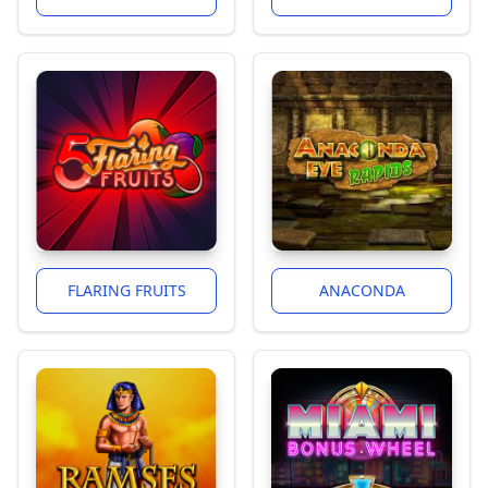
FLARING FRUITS
ANACONDA