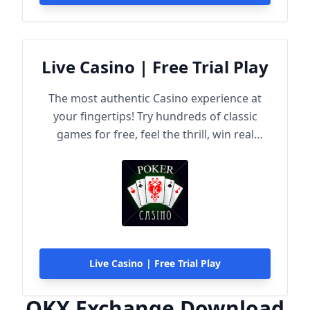
Live Casino | Free Trial Play
The most authentic Casino experience at
your fingertips! Try hundreds of classic
games for free, feel the thrill, win real
rewards!
Live Casino | Free Trial Play
OKX Exchange Download