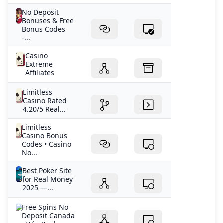
No Deposit
Bonuses & Free
Bonus Codes
-...
Casino
Extreme
Affiliates
Limitless
Casino Rated
4.20/5 Real...
Limitless
Casino Bonus
Codes • Casino
No...
Best Poker Site
for Real Money
2025 —...
Free Spins No
Deposit Canada