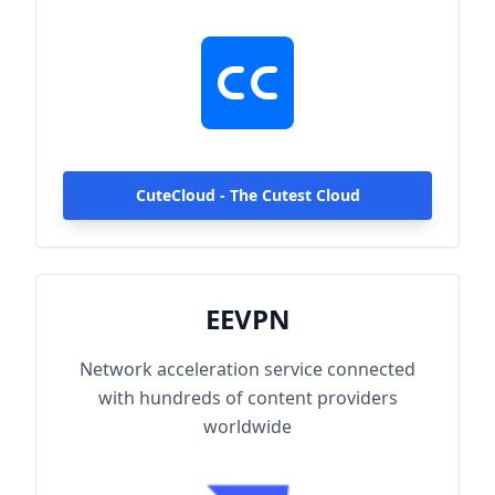
hundreds of content providers worldwide.
With up to 2000Mbps single-line access
capacity and 1000+ high-speed servers
globally, enjoy fast and stable connections
anytime, anywhere.
CuteCloud - The Cutest Cloud
EEVPN
Network acceleration service connected
with hundreds of content providers
worldwide