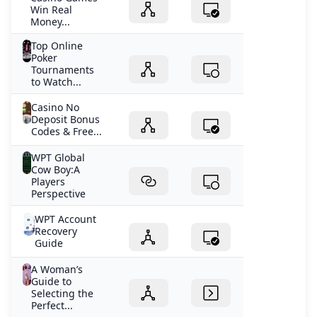
Win Real
Money...
Top Online
Poker
Tournaments
to Watch...
Casino No
Deposit Bonus
Codes & Free...
WPT Global
Cow Boy:A
Players
Perspective
WPT Account
Recovery
Guide
A Woman’s
Guide to
Selecting the
Perfect...