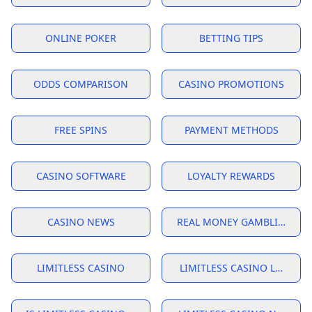
ONLINE POKER
BETTING TIPS
ODDS COMPARISON
CASINO PROMOTIONS
FREE SPINS
PAYMENT METHODS
CASINO SOFTWARE
LOYALTY REWARDS
CASINO NEWS
REAL MONEY GAMBLING
limitless casino login
limitless casino
limitless casino no deposit bonus
limitless casino
is limitless casino legit
LIMITLESS CASINO
LIMITLESS CASINO LOGIN
No-Deposit Real Money Casinos: Real Payouts Clear Ter
Top Online Casinos Giving Free Play in 2026 (No Deposit
Is there any game that pays real money without deposit f
Best Sweepstakes No Deposit Bonus - Free SC & GC
- YouTube
Free Real-Money No-Deposit Bonuses vs Limitless Casi
Win Real Cash Free: Top No Deposit Casino Bonuses 2026
High 5 Casino Bonus Code Lands 5 Sweeps Coins FREE Wi
Limitless Casino No Deposit Bonus (*100 FS) + Review 20
How do I claim free spins on 777 casino?
Free Online Games to Win Real Money no Deposit - (2024
What are WPT Global Cash Games in brazil?
Free Bets No Deposit: Grab 60 Spins Now!
Freeplay Online Casino Bonuses Real Money Free Play O
Free Welcome Sign Up Casino Bonus - No Deposit Requir