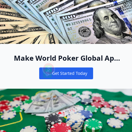
Best Online Casino for Real Money May 2026: Top 5 Ranked
Casino Offers UK Best Online Casino Bonuses & Free Spins
Is Online Poker Rigged?
No Deposit Bonus Free Chip Las Atlantis Casino
Lucky Slots No Deposit Bonus: Get 300K GC + 3 SC FREE To
Is there any game that pays real money without deposit for
A Guide to Free Money in the World of Online Cas
‎DraftKings Casino - Real Money on the App Store
Can You Really Win Real Money From Free Online Casino G
Logium
What casino has free signup bonus no deposit required?
WPT Global Newest Promo: Ticket to Some Additional Play
Free Welcome Bonus Bets 2026: Which Bet Gives You Free
limitless casino login
Limitless Casino No Deposit
Limitless Casino No Deposit Bonus Codes - September 202
New No Deposit Bonus 10/2024 Latest Free Casino Bonuse
Martin Tsvetanov Wins Record-Breaking Eureka Main Event
Best No Deposit Bonuses (Free Spins No Deposit Casinos 
WPT Global Summer Festival Season 2024 Schedule
Free Online Spins WON Real CASH!! discussed in 
Free Spins No Deposit Canada - Win Real Money October 2
No Deposit Casino Bonuses 99+ Bonus Codes for Novembe
WPT Global: The Premier Choice for Poker Players
Free Spins No Deposit on Registration +100 Bonuses → 20
Best online casino bonus codes No Deposit Promotions - a
No deposit bonus slots you can play today! #1 no deposit 
100 Free Bonus Casino No Deposit Philippines 2
Can I Play WPT Global in the UK?
Can I win real money with free spins no deposit USA?
How to Earn Free Play at Casinos
Free Slots No Deposit Bonus Win Real Money on UK Games
Free Slots & Casino Games Win Real Money No Deposit
Limitless Casino Rated 4.20/5 Real Money Online Review
WPT Global Million Sunday Hyper PKO Showdown:
limitless casino no deposit bonus
limitless casino no deposit bonus
limitless casino login
is limitless casino legit
limitless casino withdrawal
limitless casino no deposit bonus
WPT Prime Championship Returns with Jereld Sa
Which game gives you real money without paying?
Can I win real money with free spins and no deposit?
Can I play casino games and win real money?
A Woman’s Guide to Selecting the Perfect Sex Toy
Best Bonus Spins Casinos - Win Real Money with Bonus Spi
High 5 Casino Bonus Code Lands 5 Sweeps Coins FREE With
No-Deposit Bonus 2024 - Free Money Casino Offe
Structural Exploitation and Defensive Grinding: Auditing
$25 No Deposit Casinos in Canada Mr Gamble
Which Game Pays Real Money Online for Free? Top 5 Apps T
No Deposit Free Spins Real Money: Your Path to Free Casin
Can I play casino games and win real money?
Free Spins No Deposit Canada - Win Real Money October 2
Win Real Money with Free No Deposit Bonuses =>(
Make World Poker Global App
Can I Play GGPoker in the US?
Top No Deposit Bonus Casinos in 2025: Play and Win With
New No Deposit Bonus 10/2024 Latest Free Casino Bonuse
Free Games That Pay Real Money in 2026 (No Deposit Need
A Guide to Free Money in the World of Online Casinos - OCN
Can I win real money with free spins no deposit?
Can you win real money on free casino apps with
No Deposit Casino Bonuses 99+ Bonus Codes for Novembe
What casino app pays real money no deposit USA?
Highest No Deposit Welcome Bonus USA Casino 2026: $50 F
Free Welcome Bonus Bet Sites 2026: Get $200+ Free Bets 
$25 No Deposit Casinos in Canada Mr Gamble
Is there a free game that pays real money?
Your New Online Poker Home
Free Real-Money No-Deposit Bonuses vs Limitle
‎Casino Slots Real Money on the App Store
WPT Global ¥110 CN¥ Million Sunday Hyper PKO Showdown
Which Casino Gives Free Money?
15+ Best No Deposit Bonus Crypto Casinos November 2024
What Countries Are Restricted on WPT Global?
WSOP USA Top 8 FAQ
Get Started Today
WPT Global New Tips : Sportsbook NFL Week 6 Be
Notifications
Free Play Casinos 2026: Best No-Deposit & Free Spin Offers
Where is WPT World Championship 2024?
Limitless Casino: 100 Free Spins No Deposit Bonus 2024
Freeplay Online Casino Bonuses Real Money Free Play Off
How to Download WSOP NV
Which game gives real money without deposit?
Is Online Poker Legal In Brazil?
Best Free Slot Game Payouts 2026: Top RTP Games That Pay
Best No Deposit Bonus Casinos 2026: Get $25 Free Cash & 
FAQs
No-Deposit Bonus 2024 - Free Money Casino Offers!
Is there any game that pays real money without deposit?
How to win at slots Tricks to improve your odds
Limitless Casino No Deposit Bonus (*100 Free Spins)
Does Sunrise slots have a no-deposit bonus?
What is Hyper Dash in WPT Global?Dive into Quick Thrilling
Free Bets No Deposit: Grab 60 Spins Now!
No Deposit Free Play Games That Pay Real Money
Is Limitless Casino Legit? Licensing Safety Terms and Player
Free Slots No Download No Registration: Free Slot Machine
100 Free Spins on Robin Hoods Riches at Limitless Casino
Pay By Phone Casino No Deposit Guide
What deposit methods are currently available in WPT Globa
Limitless Casino No Deposit Bonus Codes October 2024
Best $100 No Deposit Bonus Casino USA
What is the best online real money casino with no-deposit
Slots That Pay Real Money with No Deposit Free Play
‎DraftKings Casino - Real Money on the App Store
Best No Deposit Bonuses (Free Spins No Deposit Casinos 
100 Dollar Free No Deposit Casino Bonus Codes
Best Sweepstakes No Deposit Bonus - Free SC & GC