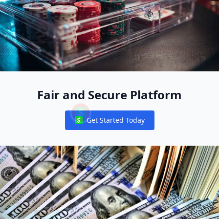
Fair and Secure Platform
limitless casino login
Timothy Chung: From Birthday Party to WPT Pr
Get Started Today
Notifications
How to Win at Online Blackjack: Strategies for 20
Is Limitless Casino Legit? Licensing Safety Terms 
limitless casino login
limitless casino
limitless casino no deposit bonus
limitless casino login
limitless casino withdrawal
limitless casino withdrawal
Limitless Casino Bonus Codes 2024 ⋆ 60% No Rul
What is the no deposit code for limitless?
Do any free online slots pay real money?
No Deposit Free Play Games That Pay Real Money
No Deposit Bonus Offers for US Casino Players in October
WPT Global Poker Review Traffic Games and Promotions
No Deposit Free Spins Real Money: Your Path to Free Casin
WPT Global New Tips : Sportsbook NFL Week 6 Be
Win Real Money With a No Deposit Bonus 2024
Lucky Slots No Deposit Bonus: Get 300K GC + 3 SC FREE To
How to win at slots Tricks to improve your odds
7 Games That Actually Pay Real Money (2026 Verified List)
WPT Prime Championship Returns with Jereld Sam Shining
17 Online Games That Pay Real Money Without Deposit in 
Limitless Casino No Deposit Bonus (*100 Free Spi
Can I win real money with free spins and no deposit?
Which Countries Can Play WPTGlobal in 2024?
Everygame Poker Review: Your Guide to Online Poker
Win Real Money with Free No Deposit Bonuses =>(75 Free S
No Deposit Pokies 2024 – Free Spins Codes and Bonuses
- YouTube
Best No Deposit Bonuses in Singapore 🎖️ Nove
What are online casino free spins?
Limitless Casino: 100 Free Spins No Deposit Bonus SpicyCa
Is there any game that pays real money without deposit?
Which Game Pays Real Money Online for Free? Top 5 Apps T
Live casino bonus FAQs
How to Turn No-Deposit Casino Bonuses Into Real Cash — Pr
$200 No Deposit Bonus 200 Free Spins Real Mon
Are there free slot games that pay real money?
Win Real Money With a No Deposit Bonus 2024
Meet the Final Table of the 2024 EPT Barcelona Main Event
Free Cash Bonus Code 2025: Get $250 Now (FC2507)
What casino has free welcome bonus no deposit?
Free Spins Online Casinos 2026: The Quick Guide to No-De
Casino No Deposit Bonus Codes & Free Spins 20