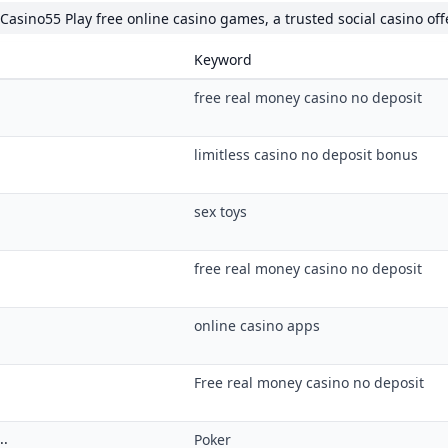
sit on their website.
Play. B
Casino55 Play free online casino games, a trusted social casino off
Keyword
Update!
free real money casino no deposit
erms & Quick Withdrawals
 deposit?
 US Latin America
limitless casino no deposit bonus
r 2025?
.
sex toys
With No Deposit Required!
ppines 2026
free real money casino no deposit
online casino apps
ile Having Fun
Free real money casino no deposit
?
urnaments at The Lodge
..
Poker