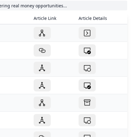
No Deposit Bonuses For United States Players
Brazilian Rising Star Shocks Everyone by Win
etMGM Casino - $25 No Deposit Bonus.
Does Sunrise slots have a no-deposit bonus?
ering real money opportunities...
Best Poker Site for Real Money 2025 — Why W
Live casino bonus FAQs
How do I claim 77 free spins?
Free spins casino FAQs
Free Spins No Deposit » All New & Best Casinos
Article Link
Article Details
Best No Deposit Bonuses In 2024 - Score Big W
What is WPT Global in UK?
Limitless Casino No Deposit Bonus: How Free 
$20 No Deposit Bonuses in Canada 2024 Mr G
Crown Coins Casino No Deposit Bonus: Claim 
Can I win real money with free spins and no d
No Deposit Bonus Offers for US Casino Player