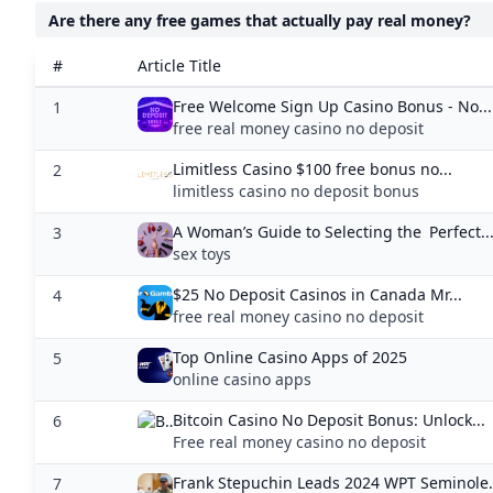
double the amount of money you depo
Are there any free games that actually pay real money?
limitless casino
#
Article Title
Latest No Deposit Casino Bonuses 2024 — November 
Free Welcome Sign Up Casino Bonus - No...
1
No-Deposit Real Money Casinos: Real Payouts Clear T
free real money casino no deposit
Are there any legit online slots that pay real money no
where is wpt global legal Europe United Kingdom Asia
Limitless Casino $100 free bonus no...
2
Casino bonus faqs
limitless casino no deposit bonus
Free Sweeps Cash Casinos No Deposit How to Claim fo
A Woman’s Guide to Selecting the Perfect..
3
No-Deposit Real Money Wins: Simple Guide
sex toys
High 5 Casino Bonus Code Lands 5 Sweeps Coins FREE 
$25 No Deposit Casinos in Canada Mr...
Free ₱100 No-Deposit Welcome Bonus Casinos in Phili
4
free real money casino no deposit
Best No Deposit Slot Casino Bonuses for October 2024
limitless casino withdrawal
Top Online Casino Apps of 2025
5
Legitimate Real-MMoney Games: Safe Ways to Earn Wh
online casino apps
WPT Global Cow Boy:A Players Perspective
Bitcoin Casino No Deposit Bonus: Unlock...
6
LuckyBud Casino 175 Free Spins No Deposit Code
Free real money casino no deposit
Which online casino has the biggest no-deposit bonus
Doug Polk Faces Backlash Over Playing in His Own To
Frank Stepuchin Leads 2024 WPT Seminole.
7