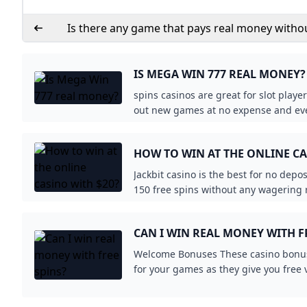
Is there any game that pays real money witho
deposit for free?
IS MEGA WIN 777 REAL MONEY?
spins casinos are great for slot playe
out new games at no expense and ev
casinos like FanDuel and BetMGM invit
slots right away without even having t
HOW TO WIN AT THE ONLINE CA
Jackbit casino is the best for no depo
150 free spins without any wagering
cash out your winnings right away. T
slot games and more than 800 table g
CAN I WIN REAL MONEY WITH F
2566
Welcome Bonuses These casino bonus
for your games as they give you free 
on top of the amount of your first de
welcome you with a 100% match depos