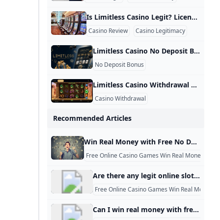
No deposit bonus codes for November 2024 - 
Can I win real money with free spins no depos
Free Slots No Download No Registration: Free 
Casino Extreme Promotions Bonus & 1000% De
Slots That Pay Real Money with No Deposit Fre
Best Online Casino No Deposit Welcome 2026:
Everygame Poker Review: Your Guide to Onlin
WPT Global No Deposit Bonus 2025 – Try Real 
17 Online Games That Pay Real Money Without
Is Limitless Casino Legit? Licensing Safety Terms and Player Risks Is Limitless Casino Legit? Licensing, Safety, Terms, and Player Risks Limitless Casino is an active offshore gambling website with published terms, casino games, customer support, account verification rules, payment information, and responsible-gambling pages. That establishes that it is an operating platform, but it does not answer every question about safety, legal availability, or consumer protection. A useful legitimacy review should examine the operator, license, withdrawal conditions, bonus restrictions, complaints, and the player’s local law separately.
What casino app gives you free money no depo
Can you win real money on free casino apps w
Limitless Casino No Deposit Bonus Codes Oct
Algorithmic Verification FAQ: Dissecting Ser
Casino Review
Casino Legitimacy
Player Sa
Casinos with $200 no deposit bonus 200 free s
Real Free Games That Pay Real Money in 2026 (
Best No Deposit Bonus Casinos Canada 2024
Best Free Spins No Deposit Bonus Offers 2025
limitless casino
limitless casino withdrawal
How do you get 77 free spins on 777 casino?
Limitless Casino No Deposit Bonus: How Free Chips and Spins Work Limitless Casino No Deposit Bonus: How Free Chips and Spins Work A Limitless Casino no deposit bonus may provide free chips or free spins without requiring an initial deposit. The promotion can allow an eligible new player to try selected real-money casino games, but it does not provide unrestricted cash. Every offer can include wagering requirements, eligible-game restrictions, maximum bets, expiration rules, and a maximum cashout. Live-offer notice: Bonus codes, free-spin quantities, game assignments, and cashout limits can change.
limitless casino
iGaming Capital Preservation FAQ: Auditing 
Limitless Casino 150 Free Spins No Deposit Co
Best Free Spins No Deposit Bonus Offers 2025
What is the $100 no deposit code for limitless 
No Deposit Bonus
Casino Bonuses
Free 
Is 365 Free Credit No Deposit Casino Bonuses 
Free Spins No Deposit on Registration +100 
limitless casino
Is Global Poker Real Money?
Limitless Casino Withdrawal Guide: Verification Crypto and Payout Delays Limitless Casino Withdrawal Guide: Verification, Crypto, and Payout Delays A Limitless Casino withdrawal may involve account verification, bonus review, casino approval, cryptocurrency transmission, and blockchain confirmation. These stages are separate, so an “instant” withdrawal claim should not be interpreted as a guarantee that funds will appear in a wallet immediately. This guide explains how to prepare a withdrawal, avoid preventable errors, and identify where a delay is occurring. Payment warning: Cryptocurrency transfers are generally irreversible.
Most Trusted Online Casino: WPT Global
Best Free Spins Casinos October 2024 No Depo
Free Slots & Casino Games Win Real Money No
FAQs
Real money betting FAQs
Limitless Casino: 100 Free Spins No Deposit B
No Deposit Bonuses For United States Players
Is there any game that pays real money withou
Casino Withdrawal
Crypto Payout
Cashou
Win Real Money with Free No Deposit Bonuses 
Australian No Deposit Bonus Casino Codes - O
What are the best online casinos with no depo
How to download WPTGO and Get Started
is limitless casino legit
limitless casino login
Recommended Articles
Top Legit Online Casinos for Real Money Wins 
free no deposit casino bonus codes​ - Search V
Limitless Casino No Deposit Bonus (*100 FS) +
Is there any game that pays real money withou
No Deposit Bonus Codes & Welcome Bonus Ca
What online casino gives you free money for s
What are some famous roulette scandals and 
Most Trusted Online Casino: WPT Global
How do I claim 77 free spins?
Does Sunrise slots have a no-deposit bonus?
Eligible Countries for EVERYGAME Poker: Join 
limitless casino withdrawal
How to Win at Online Slots in 2025 with WPT G
Win Real Money with Free No Deposit Bonuses =>(75 Free Spins!) Free Money Casinos No Deposit are the simplest and most affordable way to try out a New Casino, without investing lots of money! =>(Get 75 Free Spins!) 80 Free Spins(New Offer) Visit Now Our Review $115 Free ChipsT & C Apply Visit Now Our Review 60 Free Spins Diamond Reels Casino Visit Now Our Review 100 Free SpinsT & C Apply Visit Now Our Review Win Real Money with Free No Deposit Bonuses Free no deposit bonuses are the simplest and most affordable way to try out a new casino without investing lots of money.
Can I win real money with free spins no depos
How to Turn No-Deposit Casino Bonuses Into Re
Do you know WPTGO online poker game
New Rules for WSOP Paradise: Electronic Devi
What is a casino deposit bonus?
Can I Play GGPoker in the US?
What casino has a no deposit welcome bonus
Free Online Casino Games Win Real Money No D
- YouTube
What are the best online casinos with no depo
No Deposit Bonuses & Free Bonus Codes - Cas
Instant Payout Casinos 2026: Which Online Ca
Free No-Deposit Casino Bonuses 2026: $25-$
LuckyBud Casino 175 Free Spins No Deposit C
Real money betting FAQs
How To Connect Facebook Account With WSO
Use WPT Global Passport Dollars to Enter Trit
What is the cash bandits no deposit bonus?
Free casino cash (real money) no deposit requ
What casino has a no deposit welcome bonus
What casino app pays real money no deposit 
‎DraftKings Casino - Real Money on the App St
Are there any legit online slots that pay real money no deposit? There are a number of online casinos that offer you both a no deposit when you sign up, while also having an app available for you to download. To name a few of those casino apps that pay real money with no deposit, there is: PokerStars Casino - $100 Bonus Play. BetMGM Casino - $25 No Deposit Bonus.
Algorithmic Verification FAQ: Dissecting Ser
Limitless Casino: 100 Free Spins No Deposit B
Sweepstakes Casinos 2024 List of Sweeps Coin
Australian No Deposit Bonus Casino Codes - O
Free Online Casino Games Win Real Money N
Paulius Plausinaitis Wins GGMillion$ SHR for 
Limitless Casino No Deposit Bonuses 2024
Most Popular Games on WPT Global A Compre
Limitless Casino No Deposit
No Deposit Casino Bonuses 99+ Bonus Codes
No Deposit Bonuses for Online Casino: Active
Limitless Casino 150 Free Spins No Deposit Co
Can I win real money with free spins and no deposit? Most USA casinos offer no deposit free spins to new players. When you find a free spins casino with a no deposit bonus, you can play slot games for free and keep the money you win if the reels give you the combinations you hope for.