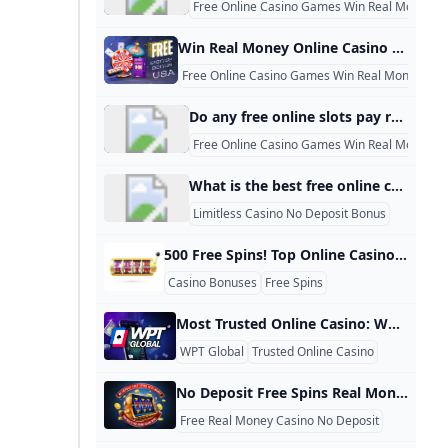
Free Money for Signing Up? Top Online Casino
Why can I not withdraw my original deposit o
Best No Deposit Slot Casino Bonuses for Octo
Free Online Casino Games Win Real Money N
WPT Global Partners with JP Poker Card Club &
WPT Global Partners with JP Poker Card Club &
Unlock $100 Free at Ignition Casino – No Depo
limitless casino login
Best online casino bonus codes No Deposit Pr
Win Real Money Online Casino for FREE - No Deposit Bonus US PokerNews Play casino games with a No Deposit Bonus in October 2024! COMPLETE LIST of ALL the online casinos with a free No Deposit Bonus that accept US players. Giovanni AngioniContributorEliot ThomasCasino Content ExecutiveCopy linkShare on TwitterShare on FacebookNov 24, 20239 min readLast updated Oct 16, 2024 Table Of Contents Online Casino with No Deposit Bonus in the USA: October 2024 No Deposit Bonus at BetMGM Casino No Deposit Bonus at Borgata Casino
is limitless casino legit
Do any free online slots pay real money no de
WinPort $100 No Deposit Bonus: Free Credits
Logium
Free Online Casino Games Win Real Money No 
Most Trusted Online Casino: WPT Global
limitless casino withdrawal
Best Poker Site for Real Money 2025 — Why W
Do any free online slots pay real money? The Free Spins granted under this Promotion must be claimed within 48 hours by clicking on the Free Spins claim link sent via e-mail, pop-up or in ‘My Account’.
Play Real Money Poker in 2025 with WPT Globa
11 best poker apps and games for Android
James Obst Wins WPT Australia Championship
- YouTube
Australian No Deposit Bonus Casino Codes - O
Grab 50 Free Spins on PartyCasino Now!
Free Online Casino Games Win Real Money N
2024 WPT Prime UK Championship will kick of
WPT World Championship 2024 Kicks Off at Wy
Best Free Spins Casinos October 2024 No Depo
limitless casino
What is the best free online casino with no deposit bonus? There’s 77 free slot spins with no cash deposit required at 777Casino. This brilliant sign-up offer is as simple as a smile: Join 777Casino; receive an email and click on its link to play your 77 free spins. Even established 777 players benefit from playing at this 1950’s Vegas-themed online casino.١٦‏/٠١‏/٢٠٢٥
Who invented the game of roulette?
Betting Sites with Welcome Bonus: South Afric
Best Free Spins No Deposit Bonus Offers 2025
Are there any legit online slots that pay real 
Limitless Casino No Deposit Bonus
Free Sweeps Cash Casinos No Deposit How to 
Instant Payout Casinos 2026: Which Online Ca
The Best No Deposit Bonus Casino Sites in th
Win Real Money With No Deposit Bonus Codes
Is there any game that pays real money withou
What are online casino free spins?
What Are The Uptown Pokies 100 No Deposit Bo
limitless casino no deposit bonus
Claim 50 Free Spins on Ojo Instantly – No Wag
500 Free Spins! Top Online Casinos Giving You Bonus Spins in 2026 What Online Casino Gives You Free Spins? The 2026 Guide to Free Spin Bonuses If you’re looking for free spins at online casinos, several top-rated platforms offer them as welcome bonuses, no-deposit promotions, or ongoing rewards. In the United States (particularly New Jersey), Golden Nugget Casino, PlayStar Casino, and Harrah’s Online Casino lead the list with the biggest free spin offers. Top Online Casinos Offering Free Spins in 2026 Online Casino Free Spins Offer Key Details Golden Nugget Casino Up to 500 bonus spins Worth $0.
A Woman’s Guide to Selecting the Perfect Sex
Free Games That Actually Pay Real Money in 202
Highest No Deposit Welcome Bonus USA Casino
How to redeem 88 free spins?
Terms and Conditions - Limitless Casino
Casino Bonuses
Free Spins
Online Gambling
Exclusive $300 Free Chip Bonuses At No Depos
What is Global Poker?
🎰 Play 19000+ FREE Online Casino Games No
Casino Extreme Promotions Bonus & 1000% De
Best Free Spins Casinos October 2024 No Depo
- YouTube
limitless casino
Online Casino Real Money No Deposit 2025 Lis
Is there any game that pays real money withou
Most Trusted Online Casino: WPT Global WPT Global has rapidly emerged as a leading online casino platform, renowned for its commitment to security, fairness, and player satisfaction. Here are the key reasons why WPT Global is the most trusted online casino in 2025: Robust Security Measures: WPT Global employs advanced SSL encryption and adheres to strict regulatory standards to ensure player data and transactions are secure. Fair Play Assurance: The platform utilizes certified Random Number Generators (RNGs) to guarantee fair game outcomes, providing a transparent gaming environment.
What is a Rake Chase?
2024-2025 WPT Asia Pacific Schedule
Does WPT Global have a mobile app?
Algorithmic Verification FAQ: Dissecting Ser
WPT Global
Trusted Online Casino
Secure Gam
How do I deposit using Neteller on WPT Globa
Best No Deposit Bonus Casinos Canada 2024
How do I claim free spins on 777 casino?
limitless casino withdrawal
Casino Extreme Affiliates
Best Free Games to Win Real Money Online
Best Bitcoin Casino No Deposit Bonus: Play an
No Deposit Free Spins Real Money: Your Path to Free Casino Wins - Jedi News What’s so unique about No Deposit Free Spins is that you can spin the reels without risking a single thing and yet win real money! ByTeam Jedi News - October 21, 2024, 11:00 PM, BST You can enjoy a no-deposit free spins bonus, which lets you try a new casino without spending money. When new players sign up, they get a certain number of free spins to enjoy on some chosen pokies with or without bonus codes.
How do I claim free spins on 777 casino?
Best No Deposit Bonus Casino Sites & No Dep
A Woman’s Guide to Selecting the Perfect Sex
2025 WSOP Explosion! New Formats + Huge Priz
Free Real Money Casino No Deposit
FAQs
Best Free Spins Casinos October 2024 No Depo
Qualify for the WPT Global Main Event via Low 
limitless casino login