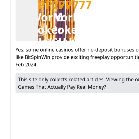
No Deposit Bonus Codes Casino 2024 - All Best Casin
APP777
APP777
How to Play WPT Online Full Guide 2024
Casino No Deposit Bonus Codes & Free Spins 2024
limitless casino no deposit bonus
What is Global Poker?
What casino has a no deposit welcome bonus?
World
World
What casino has a no deposit welcome bonus?
Win Real Money with Free No Deposit Bonuses in 2024
Roulette no deposit bonuses Free money casino prom
Qualify for the WPT Global Main Event via Low Buy-In 
Is there any game that pays real money without deposit
Is there any game that pays real money without deposit
Poker
Poker
WPT World Championship 2024 Kicks Off at Wynn Las
Why can I not withdraw my original deposit on WPT Gl
Online Casino Welcome Bonus No Deposit 2025
WPT Globals New Welcome Bonus: Up to $3580 in R
Global
Global
What are some famous roulette scandals and controve
WPT Global Spring Festival: $7000000 Guaranteed Priz
What casino has a no deposit welcome bonus?
limitless casino login
What is a casino deposit bonus?
Free Real Money Games: Play Now and Win Real Cash
Yes, some online casinos offer no-deposit bonuses or
App
App
Win Real Money with Free No Deposit Bonuses =>(75 
No Deposit Bonus Casino 2024 Free Signup Bonus Of
Best Free Real Money Casino With No Deposit (June 20
Grab 50 Free Spins on PartyCasino Now!
like BitSpinWin provide exciting freeplay opportunit
Best Casinos Giving Free Spins No Deposit 2026
No Deposit Bonus Online Casinos Oct. 2024
Play
Play
Feb 2024
Best Bonus Spins Casinos - Win Real Money with Bo
A$100 No Deposit Bonus Codes 2024 Free AUD Cou
Poker
Poker
Cory Zeidman Pleads Guilty to Sports Betting Fraud
$200 No Deposit Bonus 200 Free Spins Real Money -
limitless casino login
limitless casino
limitless casino withdrawal
This site only collects related articles. Viewing the 
Terms and Conditions - Limitless Casino
Best Free Real Money No Deposit Bonus Online Casi
Real money game : How to play roulette
Online
Online
No deposit bonus slots you can play today! #1 no de
How to Win at Online Slots in 2025 with WPT Global
Games That Actually Pay Real Money?
Best Sweepstakes Casino No Deposit Bonus Free SC
Limitless Casino No Deposit Bonuses Codes Update
How to Win at Online Blackjack: Strategies for 2025
Free Online Casinos With Cash Prizes 2025 Win Real
and
and
Most Popular Games on WPT Global A Comprehensi
limitless casino login
What casino has free welcome bonus no deposit?
Lucky Slots No Deposit Bonus: Get 300K GC + 3 SC F
Limitless Casino $100 free bonus no deposit require
Win
Win
Is there a casino app that pays real money?
- YouTube
Timothy Chung: From Birthday Party to WPT Prime
Free Spins No Deposit Canada - Win Real Money Oct
Is there any game that pays real money without dep
Up to £10 Free Slots No Deposit Bonus UK 2024
Online Slots Real Money no Deposit (Free Spins)
No Deposit Bonus Casino 2024 Free Signup Bonus Of
Real
Real
WPT Global: The Premier Choice for Poker Players
No Deposit Free Play Games That Pay Real Money
Free Spins No Deposit Canada - Win Real Money Oct
What is a Rake Chase?
What are WPT Global Cash Games in brazil?
Get Free $25 No Deposit Casino Money in 2026 - Rea
Free Spins No Deposit on Registration +100 Bonuse
Money.
Money.
limitless casino
Best No Deposit Online Casinos That Pay Real Mone
Limitless Casino No Deposit Bonuses 2024
Best Free Games to Win Real Money Online
No Deposit Bonus Offers for US Casino Players in O
Future of No-Deposit Casino Bonuses (2025–2026): P
Best No Deposit Bonuses in Singapore 🎖️ Novembe
Top 5 Casino Apps That Give Real Money in 2026
Free Real Money Casino No Deposit Bonus Online G
WPT Global Tournament Schedule 2025