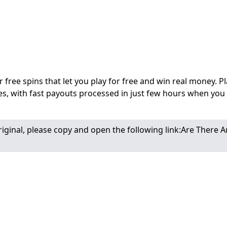
os Online
o codes
Satellites
 for free?
 for free?
 Vegas: What to Expect
obal?
ewards
rsies throughout history?
e Pool
 free spins that let you play for free and win real money. P
Free Spins!)
fers
26)
ies, with fast payouts processed in just few hours when you
nus Spins USA
pon Codes
 Scheme
 2024
original, please copy and open the following link:
Are There A
nos October 2024
posit bonus casino
 2024
d 2024
 Money
ve Guide
REE Today
d
 UK Champion
ober 2024
osit?
fers
ober 2024
l Cash Wins!
s → 2024
y 2026
ctober 2024
redictions for Free Real-Money Gaming in the U.S.
r 2024
ambling Casino Bonuses October 2024