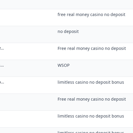
Update!
free real money casino no deposit
100 Code Revealed
Real-Time Assistance
no deposit
..
Free real money casino no deposit
..
WSOP
..
limitless casino no deposit bonus
Free real money casino no deposit
limitless casino no deposit bonus
limitless casino no deposit bonus