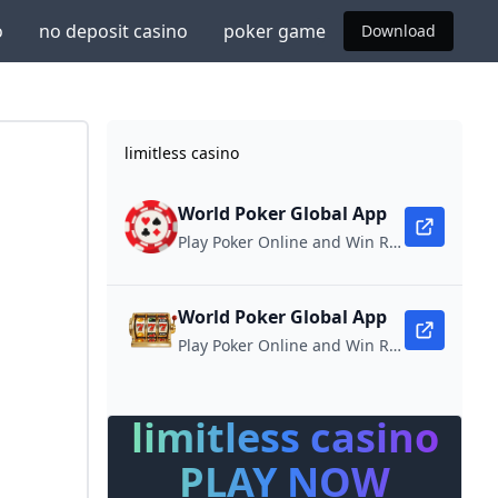
o
no deposit casino
poker game
Download
limitless casino no deposit bonus
limitless casino
Online Casinos News Guides & Reviews
High 5 Casino Bonus Code Lands 5 Sweeps Coi
Is 365 Free Credit No Deposit Casino Bonuses 
World Poker Global App
What is the best online real money casino wit
Play Poker Online and Win Real Money.
How To Connect Facebook Account With WSO
How do I claim free spins on 777 casino?
World Poker Global App
Free Spins No Deposit Casinos
Claim 50 Free Spins on Ojo Instantly – No Wag
Play Poker Online and Win Real Money.
10 Best Instant Withdrawal No Verification Ca
WPT Global Withdrawal Guide: Cashing Out M
limitless casino
limitless casino
is limitless casino legit
WPT Global Now Title Sponsor For Triton Poker
Can I win real money with free spins and no d
PLAY NOW
Which game gives you real money without pay
No deposit bonus slots you can play today! #1