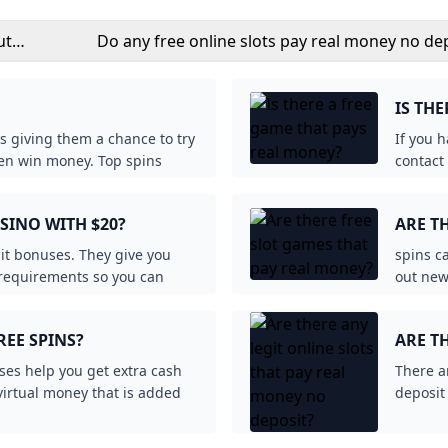
ut
Do any free online slots pay real money no de
IS TH
rs giving them a chance to try
If you 
en win money. Top spins
contact
e players to start trying
committ
o deposit first.
Attenti
SINO WITH $20?
ARE T
gamblin
sit bonuses. They give you
spins ca
 requirements so you can
out new
hey have over 4000 different
casinos
ames to pick from too.7 ส.ค.
slots ri
REE SPINS?
ARE T
MONEY
es help you get extra cash
There a
virtual money that is added
deposit
posit. Most US casinos
you to 
it offer meaning they will
money w