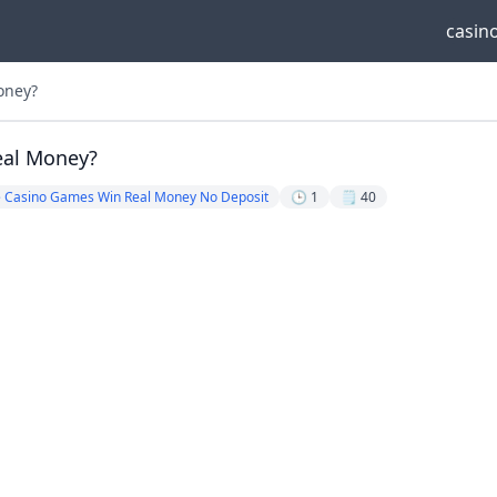
casin
oney?
eal Money?
n Codes
d?
rs
e Casino Games Win Real Money No Deposit
🕒 1
🗒️ 40
oost Casino Extreme
 in 2026
redictions for Free Real-Money Gaming in the U.S.
 deposit?
onus
sinosAnalyzer
bonus?
sit Bonus
 Preview
ralia
onuses 2024
t?
ey No Deposit Needed! - Kheloo
ent Details & Guide
 Pay Big
$100K on WPT Global
2024
r at Wynn Las Vegas