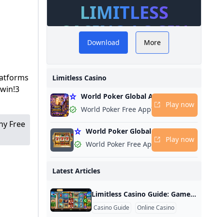
Free Online Casinos For Real Money FreePlay 
Play and Win: Enjoy Free Online Games for Re
LIMITLESS
Where Can You Play WPT Global? Supported Co
Free Spins No Deposit Bonus by Great.com - 
CASINO LOGIN
WSOP USA Top 8 FAQ
Free Spins No Deposit - The Best Offers of 202
What is the $100 no deposit code for limitless 
Limitless Casino Withdrawal Guide: Verificati
Download
More
James Obst Wins WPT Australia Championship
Everygame Poker Review: Your Guide to Onlin
Free Money No Deposit Gambling Sites 2026: 
Casinos with $200 no deposit bonus 200 free s
Are there any free games that actually pay re
Lucky Slots No Deposit Bonus: Get 300K GC + 
limitless casino no deposit bonus
latforms
Limitless Casino
Free Slots & Casino Games Win Real Money No
A$100 No Deposit Bonus Codes 2024 Free AU
Best No Deposit Bonus Casinos Canada 2024
 win!3
World Poker Global App
is limitless casino legit
Limitless Casino 150 Free Spins No Deposit Co
Play now
- YouTube
Highest No Deposit Welcome Bonus Online Ca
World Poker Free App777
Limitless Casino No Deposit Bonus Codes Oct
Do any free online slots pay real money?
ny Free
World Poker Global App
Free Money No Deposit Gambling Sites 2026: 
WPT Global Withdrawal Guide: Cashing Out M
Play now
WPT Prime Championship Returns with Jereld
Free Games That Pay Real Money in 2026 (No 
World Poker Free App777
Limitless Casino No Deposit Bonuses 2024
Do you know WPTGO online poker game
What is the $100 no deposit code for limitless 
Can You Really Win Real Money From Free Onl
limitless casino no deposit bonus
Latest Articles
New No Deposit Bonus 10/2024 Latest Free Ca
WPT Global New Tips : Sportsbook NFL Week 6
Casino Extreme Affiliates
How do you get 77 free spins on 777 casino?
How to redeem 88 free spins?
What online casino gives you free money for s
limitless casino login
Limitless Casino Guide: Games Bonuses Banking and Account Basics Limitless Casino Guide: Games, Bonuses, Banking, and Account Basics Limitless Casino is an offshore real-money casino offering online slots, video poker, table games, jackpot titles, promotional bonuses, and cryptocurrency payment options. Players should understand its account rules, bonus restrictions, verification process, and withdrawal procedures before depositing or activating an offer. This guide explains the main features without assuming that every game, bonus, or payment method is available to every player.
Casinos with $200 no deposit bonus 200 free s
limitless casino login
Is 365 Free Credit No Deposit Casino Bonuses 
How to Start Playing Online Poker in 2025: A 
Casino Guide
Online Casino
Casino Gam
Best No Deposit Bonuses (Free Spins No Depo
How do you get 77 free spins on 777 casino?
Limitless Casino Casino-Bonus.Club
High 5 Casino Bonus Code Lands 5 Sweeps Coi