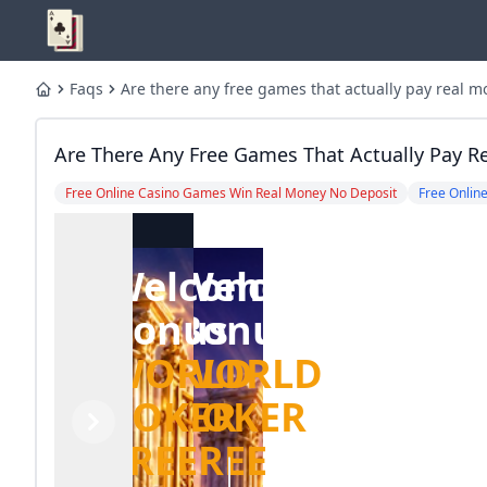
Faqs
Are there any free games that actually pay real m
Home
is limitless casino legit
is limitless casino legit
Are There Any Free Games That Actually Pay R
A$100 No Deposit Bonus Codes 2024 Free AUD Coupo
How do I claim 77 free spins?
What casino has free signup bonus no deposit require
Is there sign-up bonus for WPT Global Brazil new playe
Free Online Casino Games Win Real Money No Deposit
Free Onlin
Can I Play GGPoker in the US?
Casino Extreme Promotions Bonus & 1000% Deposit B
limitless casino no deposit bonus
- YouTube
How to redeem 88 free spins?
Best Sweepstakes No Deposit Bonus - Free SC & GC
What is WPT Global in UK?
17 Online Games That Pay Real Money Without Deposit
Welcome
Welcome
Future of No-Deposit Casino Bonuses (2025–2026): P
- YouTube
Are there any legit online slots that pay real money no
Best Casinos Giving Free Spins in 2026 No Deposit B
100 Free Bonus Casino No Deposit Philippines 2025 Ca
How to Win at Online Slots in 2025 with WPT Global
Bonus
Bonus
What is the best free online casino with no deposit 
Grab 88 Free Spins at 888 Casino: Claim Now Guide
Limitless Casino Review ᐈ Exclusive 100 Spins No Depo
How to Win at Online Slots in 2025 with WPT Global
WORLD
WORLD
WPT Global New Tips : Sportsbook NFL Week 6 Betting
Win Real Money For FREE At No Deposit Casinos In Aust
Best No Deposit Bonus Casino Sites & No Deposit B
LuckyBud Casino 175 Free Spins No Deposit Code
Can you win real money on free slots without a deposi
POKER
POKER
Play and Win: Enjoy Free Online Games for Real Mon
limitless casino withdrawal
limitless casino no deposit bonus
Previous
Next
WPT Global Million Sunday Hyper PKO Showdown: Ev
Play Online Poker on Android: The 2025 Guide
Best Free Slot Game Payouts 2026: Top RTP Games That
FREE
FREE
Golden Bounty Championship: Your Weekly Shot at 
Limitless Casino No Deposit Bonus (*100 FS) + Review 
The Thrilling Race for WPT Season 22 Player of the Yea