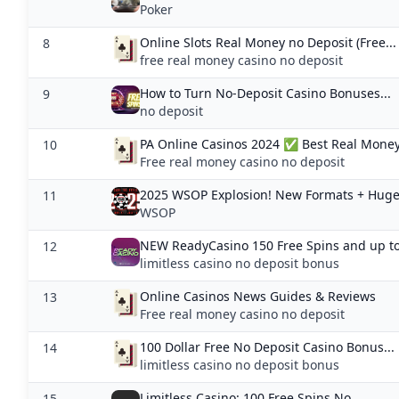
Poker
Latest No Deposit Casino Bonuses 2024 — November 
Best online casino no deposit bonus codes 2024
Online Slots Real Money no Deposit (Free...
8
WinPort $100 No Deposit Bonus: Free Credits & CHIPY
free real money casino no deposit
New Rules for WSOP Paradise: Electronic Devices and 
How to Turn No-Deposit Casino Bonuses...
9
Best Casino Apps Giving Free Money No Deposit 2026
no deposit
PA Online Casinos 2024 ✅ Best Real Money.
10
Free real money casino no deposit
2025 WSOP Explosion! New Formats + Huge.
11
WSOP
NEW ReadyCasino 150 Free Spins and up to.
12
limitless casino no deposit bonus
Online Casinos News Guides & Reviews
13
Free real money casino no deposit
100 Dollar Free No Deposit Casino Bonus...
14
limitless casino no deposit bonus
Limitless Casino: 100 Free Spins No...
15