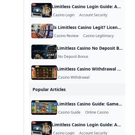
No Deposit Bonuses for Online Casino: Active
No-Deposit Casino Games That Pay Real Mone
Golden Bounty Championship: Your Weekly Sh
Limitless Casino Login Guide: Account Access Password Help and Security Limitless Casino Login Guide: Account Access, Password Help, and Security The Limitless Casino login provides access to the game lobby, cashier, bonuses, transaction history, account details, verification requests, and responsible-gambling controls. Most login problems are caused by an incorrect password, an outdated browser session, blocked cookies, an unofficial website, location restrictions, or an account-security review. Security warning: Enter your password only on the official Limitless Casino domain. Casino support should never require your complete password, cryptocurrency wallet recovery phrase, or one-time authentication code.
High 5 Casino Bonus Code Lands 5 Sweeps Coi
What are WPT Global Cash Games in brazil?
Free Games That Pay Real Money in 2026 (No 
Casino Login
Account Security
Login Help
WPT Global Partners with JP Poker Card Club &
Free Welcome Sign Up Casino Bonus - No Depo
When and why was the double zero added to t
No Deposit Free Play Games That Pay Real Mo
11 best poker apps and games for Android
No Deposit Free Play Games That Pay Real Mo
Is Limitless Casino Legit? Licensing Safety Terms and Player Risks Is Limitless Casino Legit? Licensing, Safety, Terms, and Player Risks Limitless Casino is an active offshore gambling website with published terms, casino games, customer support, account verification rules, payment information, and responsible-gambling pages. That establishes that it is an operating platform, but it does not answer every question about safety, legal availability, or consumer protection. A useful legitimacy review should examine the operator, license, withdrawal conditions, bonus restrictions, complaints, and the player’s local law separately.
WPT Championship Ignites the Spirit of Aussi
$200 No Deposit Bonus 200 Free Spins Real M
Free Slots No Download No Registration: Free 
Casino Review
Casino Legitimacy
Player Sa
Discord Competition Heats Up: Join the Action!
Highest No Deposit Welcome Bonus USA Casino
No-Deposit Real Money Wins: Simple Guide
Does WPT Global have a mobile app?
limitless casino login
No-Deposit Real Money Casinos: Real Payouts
Limitless Casino No Deposit Bonus: How Free Chips and Spins Work Limitless Casino No Deposit Bonus: How Free Chips and Spins Work A Limitless Casino no deposit bonus may provide free chips or free spins without requiring an initial deposit. The promotion can allow an eligible new player to try selected real-money casino games, but it does not provide unrestricted cash. Every offer can include wagering requirements, eligible-game restrictions, maximum bets, expiration rules, and a maximum cashout. Live-offer notice: Bonus codes, free-spin quantities, game assignments, and cashout limits can change.
Are there any legit online slots that pay real 
New Rules for WSOP Paradise: Electronic Devi
WPT® Global Fall Festival Features Three WP
No Deposit Bonus
Casino Bonuses
Free 
‎BetMGM Casino - Real Money on the App Stor
Can you win real money on free slots without 
is limitless casino legit
Limitless Casino Withdrawal Guide: Verification Crypto and Payout Delays Limitless Casino Withdrawal Guide: Verification, Crypto, and Payout Delays A Limitless Casino withdrawal may involve account verification, bonus review, casino approval, cryptocurrency transmission, and blockchain confirmation. These stages are separate, so an “instant” withdrawal claim should not be interpreted as a guarantee that funds will appear in a wallet immediately. This guide explains how to prepare a withdrawal, avoid preventable errors, and identify where a delay is occurring. Payment warning: Cryptocurrency transfers are generally irreversible.
No deposit bonus slots you can play today! #1
Limitless Casino No Deposit Bonus (*100 Free 
Best Free Games to Win Real Money Online
Jeremy Becker Levels Up By Taking Down Poker
Casino Withdrawal
Crypto Payout
Cashou
Shevliakov’s Comeback Wins Million-Euro Priz
Best Free Real Money No Deposit Bonus Onlin
limitless casino login
limitless casino no deposit bonus
limitless casino withdrawal
Popular Articles
FREE SPINS BONUSES - NO DEPOSIT REQUIRED
No Deposit Bonuses 2024 Free Online Casino
WPT Australia 2024 Tournament Guide Book
Limitless Casino 50 Free Spins - No Deposit B
where is wpt global legal Europe United King
PA Online Casinos 2024 ✅ Best Real Money PA
Future of No-Deposit Casino Bonuses (2025–202
No Deposit Bonus Online Casinos Oct. 2024
Limitless Casino 150 Free Spins No Deposit Co
limitless casino
Freeplay Online Casino Bonuses Real Money F
Limitless Casino Guide: Games Bonuses Banking and Account Basics Limitless Casino Guide: Games, Bonuses, Banking, and Account Basics Limitless Casino is an offshore real-money casino offering online slots, video poker, table games, jackpot titles, promotional bonuses, and cryptocurrency payment options. Players should understand its account rules, bonus restrictions, verification process, and withdrawal procedures before depositing or activating an offer. This guide explains the main features without assuming that every game, bonus, or payment method is available to every player.
Promotions - CASINO BRANGO
Is Online Poker Legal In Brazil?
2024 WPT Prime UK Championship will kick of
How to Claim the Limitless Casino No Deposit
How to Start Playing Online Poker in 2025: A 
Limitless Casino No Deposit Bonus (*100 Free 
Casino Guide
Online Casino
Casino Gam
How to Download WSOP NV
Do any free online slots pay real money?
Can I win real money with free spins and no d
Real money betting FAQs
Is there any game that pays real money withou
Free 1 Hour Bonuses & Free Play Bonus 60 Min
Casino For Real Money - No Deposit Required
WPT Global Bonus Terms: Cashing In Made Si
Best Bonus Spins Casinos - Win Real Money wi
Get Free $25 No Deposit Casino Money in 2026 
What is Global Poker?
Which game gives you real money without pay
Limitless Casino Login Guide: Account Access Password Help and Security Limitless Casino Login Guide: Account Access, Password Help, and Security The Limitless Casino login provides access to the game lobby, cashier, bonuses, transaction history, account details, verification requests, and responsible-gambling controls. Most login problems are caused by an incorrect password, an outdated browser session, blocked cookies, an unofficial website, location restrictions, or an account-security review. Security warning: Enter your password only on the official Limitless Casino domain. Casino support should never require your complete password, cryptocurrency wallet recovery phrase, or one-time authentication code.
Explore the Limitless Casino $200 Free Chip No
Win Real Money with Free No Deposit Bonuses 
What is a casino deposit bonus?
Best Casinos Giving Free Spins in 2026 No Dep
No deposit bonus codes for November 2024 - 
Casino Login
Account Security
Login Help