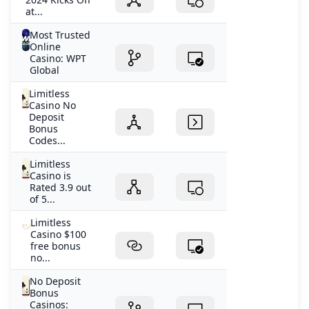
at...
Most Trusted
Online
Casino: WPT
Global
Limitless
Casino No
Deposit
Bonus
Codes...
Limitless
Casino is
Rated 3.9 out
of 5...
Limitless
Casino $100
free bonus
no...
No Deposit
Bonus
Casinos: