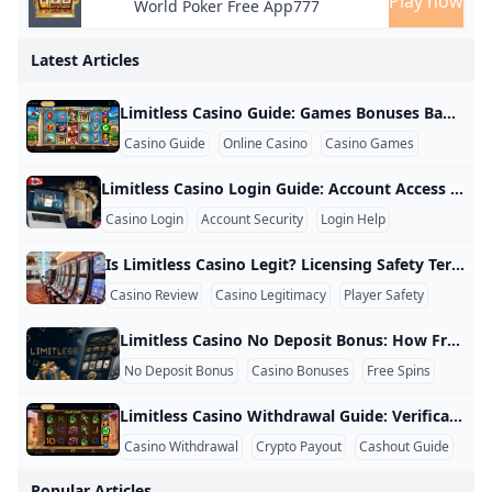
Play now
- YouTube
World Poker Free App777
Limitless Casino Bonus Codes 2024 ⋆ 60% No Rules Bonu
Highest No Deposit Welcome Bonus USA Casino 2026: $50
No Deposit Bonuses 2024 Free Online Casino Bonus Cod
No Deposit Bonus Casino 2024 Free Signup Bonus Offers
Online casino no deposit bonuses real money slots
limitless casino withdrawal
limitless casino withdrawal
Latest Articles
Which online game pays real money without deposit for 
Free Welcome Bonus 🎖️ No Deposit Required October 2
Best No Deposit Casino Welcome Bonus 2026: Get $25 Fr
2025 WSOP Explosion! New Formats + Huge Prizes Poker P
2025 WSOP Explosion! New Formats + Huge Prizes Poker P
is limitless casino legit
How to redeem 88 free spins?
Limitless Casino Guide: Games Bonuses Banking and Account Basics Limitless Casino Guide: Games, Bonuses, Banking, and Account Basics Limitless Casino is an offshore real-money casino offering online slots, video poker, table games, jackpot titles, promotional bonuses, and cryptocurrency payment options. Players should understand its account rules, bonus restrictions, verification process, and withdrawal procedures before depositing or activating an offer. This guide explains the main features without assuming that every game, bonus, or payment method is available to every player.
Real money game : How to play roulette
Free Real Money No Deposit Bonuses 2024 Best Online C
Where Can You Play WPT Global? Supported Countries & 
7 Free Online Games to Win Real Money Now (No Deposit
Casino Guide
Online Casino
Casino Games
limitless casino
$20 No Deposit Bonuses in Canada 2024 Mr Gamble
500 Free Spins! Top Online Casinos Giving You Bonus Spin
What casino has a no deposit welcome bonus?
Online Slots Real Money no Deposit (Free Spins)
- YouTube
10 Best Instant Withdrawal No Verification Casinos 2024
Limitless Casino Login Guide: Account Access Password Help and Security Limitless Casino Login Guide: Account Access, Password Help, and Security The Limitless Casino login provides access to the game lobby, cashier, bonuses, transaction history, account details, verification requests, and responsible-gambling controls. Most login problems are caused by an incorrect password, an outdated browser session, blocked cookies, an unofficial website, location restrictions, or an account-security review. Security warning: Enter your password only on the official Limitless Casino domain. Casino support should never require your complete password, cryptocurrency wallet recovery phrase, or one-time authentication code.
What is the best free online casino with no deposit bonu
Which game gives real money without deposit?
15 Free Games to Win Real Money Online in 2026 (PayPal
What casino app pays real money no deposit USA?
Limitless Casino 150 Free Spins No Deposit Code
Casino Login
Account Security
Login Help
Which game pays real money without deposit for free?
Free SC Coins 2024 🎖️ 125 SCs No Deposit Bonus
Is there any game that pays real money without deposit f
Online Slots Real Money no Deposit (Free Spins)
Ballys Casino Promo Code: $30 Free + $100 Risk-Free in N
Best Free Spins Casinos October 2024 No Deposit Slots 
Free spins casino FAQs
Is Limitless Casino Legit? Licensing Safety Terms and Player Risks Is Limitless Casino Legit? Licensing, Safety, Terms, and Player Risks Limitless Casino is an active offshore gambling website with published terms, casino games, customer support, account verification rules, payment information, and responsible-gambling pages. That establishes that it is an operating platform, but it does not answer every question about safety, legal availability, or consumer protection. A useful legitimacy review should examine the operator, license, withdrawal conditions, bonus restrictions, complaints, and the player’s local law separately.
What were the original rules and betting options for roul
Cory Zeidman Pleads Guilty to Sports Betting Fraud Sch
Free Money No Deposit Gambling Sites 2026: Top Casino
No deposit bonus slots you can play today! #1 no deposi
Best online casino bonus codes No Deposit Promotions -
Casino Review
Casino Legitimacy
Player Safety
2024-2025 WPT Asia Pacific Schedule
What casino has free signup bonus no deposit required?
Vegas Casino Online $20 no deposit bonus - US OK!
What is the cash bandits no deposit bonus?
No Deposit Bonus Offers for US Casino Players in Octob
limitless casino
Limitless Casino Bonus Best Bonuses & Codes Oct 2024
Limitless Casino No Deposit Bonus: How Free Chips and Spins Work Limitless Casino No Deposit Bonus: How Free Chips and Spins Work A Limitless Casino no deposit bonus may provide free chips or free spins without requiring an initial deposit. The promotion can allow an eligible new player to try selected real-money casino games, but it does not provide unrestricted cash. Every offer can include wagering requirements, eligible-game restrictions, maximum bets, expiration rules, and a maximum cashout. Live-offer notice: Bonus codes, free-spin quantities, game assignments, and cashout limits can change.
Win Real Money With a No Deposit Bonus 2024
🎰 Play 19000+ FREE Online Casino Games No Download
Free Slots & Casino Games Win Real Money No Deposit
No Deposit Bonus
Casino Bonuses
Free Spins
Free casino cash (real money) no deposit required
Online Casino Real Money No Deposit 2025 List of Bonus
limitless casino withdrawal
Limitless Casino Withdrawal Guide: Verification Crypto and Payout Delays Limitless Casino Withdrawal Guide: Verification, Crypto, and Payout Delays A Limitless Casino withdrawal may involve account verification, bonus review, casino approval, cryptocurrency transmission, and blockchain confirmation. These stages are separate, so an “instant” withdrawal claim should not be interpreted as a guarantee that funds will appear in a wallet immediately. This guide explains how to prepare a withdrawal, avoid preventable errors, and identify where a delay is occurring. Payment warning: Cryptocurrency transfers are generally irreversible.
How to redeem 88 free spins?
WPT Global Poker Review 2024 Include Traffic Games an
Algorithmic Verification FAQ: Dissecting Server-Side Tr
Best Online Casino No Deposit Bonus
No Deposit Bonus Codes Casino 2024 - All Best Casinos O
Casino Withdrawal
Crypto Payout
Cashout Guide
New No Deposit Bonus 10/2024 Latest Free Casino Bonu
LuckyBud Casino 175 Free Spins No Deposit Code
limitless casino no deposit bonus
limitless casino
limitless casino withdrawal
Popular Articles