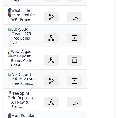
Sites...
What is the
prize pool for
WPT Prime...
LuckyBud
Casino 175
Free Spins
No...
Wow Vegas
No Deposit
Bonus Code
Get 40...
No Deposit
Pokies 2024 –
Free Spins...
Free Spins
No Deposit »
All New &
Best...
Most Popular