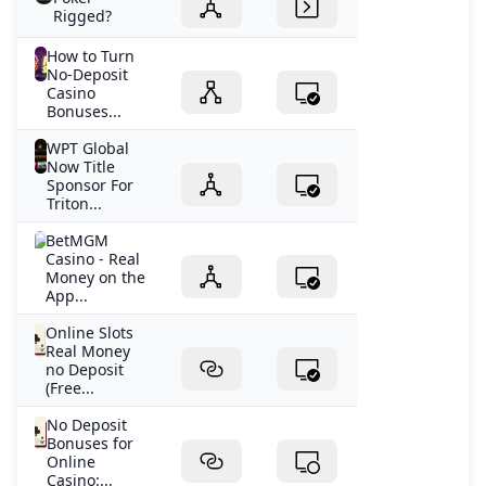
Rigged?
How to Turn
No-Deposit
Casino
Bonuses...
WPT Global
Now Title
Sponsor For
Triton...
‎BetMGM
Casino - Real
Money on the
App...
Online Slots
Real Money
no Deposit
(Free...
No Deposit
Bonuses for
Online
Casino:...