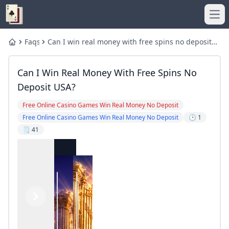
Ope
Faqs
Can I win real money with free spins no deposit
Home
USA?
is limitless casino legit
limitless casino no deposit bonus
Can I Win Real Money With Free Spins No
Best Free Spins Casinos October 2024 No Deposit Slots ✅
Can You Really Win Real Money From Free Online Casino G
WPT® Global Fall Festival Features Three WPT Championsh
Best Free Spins No Deposit Bonus Offers 2025 - Win Real 
Deposit USA?
Grab 88 Free Spins at 888 Casino: Claim Now Guide
Best Free Slot Game Payouts 2026: Top RTP Games That Pay
Free Online Casino Games Win Real Money No Deposit
What is the cash bandits no deposit bonus?
- YouTube
Free Online Casino Games Win Real Money No Deposit
🕒 1
No-Deposit Real Money Wins: Simple Guide
Free Online Spins WON Real CASH!! discussed in Slots/Gam
🗒️ 41
Limitless Casino No Deposit Bonus: How Free Chips and Sp
Can I Play WPT Global in the UK?
limitless casino
Can You WIN Real Money From Free Spins? (2026 Truth)
How to Claim the Limitless Casino No Deposit Bonus — Ste
Is 365 Free Credit No Deposit Casino Bonuses Truly Fr
2025 WSOP Explosion! New Formats + Huge Prizes Poker Pla
How to Download WSOP NV
How to Download Register and Master WPT Global: 20
Is Mega Win 777 real money?
Eligible Countries for EVERYGAME Poker: Join the Action w
Casino bonus faqs
60 Free Spins No Deposit Casino Bonuses ▶️ 25+ Sites!
What is the best online real money casino with no-deposit
Grab 50 Free Spins on PartyCasino Now!
limitless casino no deposit bonus
limitless casino login
Previous
Next
WPT Global Million Sunday Hyper PKO Showdown: Even
Can you win real money on free casino apps without a depo
free no deposit casino bonus codes​ - Search Videos
Can I win real money with free spins?
Top 5 Online Casinos of 2025: Where to Play and Win Big
Is there any game that pays real money without deposit for