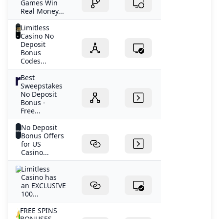
Games Win
Real Money...
Limitless
Casino No
Deposit
Bonus
Codes...
Best
Sweepstakes
No Deposit
Bonus -
Free...
No Deposit
Bonus Offers
for US
Casino...
Limitless
Casino has
an EXCLUSIVE
100...
FREE SPINS
BONUSES -