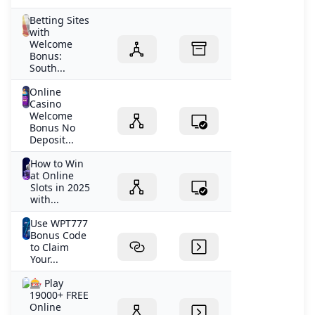
Betting Sites
with
Welcome
Bonus:
South...
Online
Casino
Welcome
Bonus No
Deposit...
How to Win
at Online
Slots in 2025
with...
Use WPT777
Bonus Code
to Claim
Your...
🎰 Play
19000+ FREE
Online