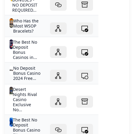
NO DEPOSIT
REQUIRED...
Who Has the
Most WSOP
Bracelets?
The Best No
Deposit
Bonus
Casinos in...
No Deposit
Bonus Casino
2024 Free...
Desert
Nights Rival
Casino
Exclusive
No...
The Best No
Deposit
Bonus Casino