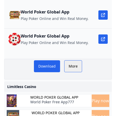
‎DraftKings Casino - Real Money on the App Store
New No Deposit Bonus 10/2024 Latest Free Casino Bo
WPT Championship Ignites the Spirit of Aussie Poker 
- YouTube
Best Gambling Sites With Free Spins No Deposit 2026
What casino app pays real money no deposit USA?
is limitless casino legit
limitless casino login
limitless casino withdrawal
Can You Really Win Real Money From Free Online Casi
Limitless Casino 150 Free Spins No Deposit Code
Win Real Cash: Top No-Deposit Casino Games 2026
World Poker Global App
Top Legit Online Casinos for Real Money Wins in 2026
‎DraftKings Casino - Real Money on the App Store
Best online casino no deposit bonus codes 2024
Why can I not withdraw my original deposit on WPT Gl
What are WPT Global Cash Games in brazil?
Pay By Phone Casino No Deposit Guide
Top Online Casinos Giving Free Play in 2026 (No Depos
Play Poker Online and Win Real Money.
Best No Deposit Bonuses (Free Spins No Deposit Casi
Win Real Cash: Top No-Deposit Casino Games 2026
How to Earn Free Play at Casinos
No Deposit Bonus Free Chip Las Atlantis Casino
No Deposit Bonuses For United States Players Biggest &
Limitless Casino has an EXCLUSIVE 100 free spins No 
Free Bets No Deposit: Grab 60 Spins Now!
Best Free Games to Win Real Money Online
Free No-Deposit Casino Bonuses 2026: $25-$50 Welco
Can You Really Win Real Money From Free Online Casi
Limitless Casino Casino-Bonus.Club
$20 No Deposit Bonuses in Canada 2024 Mr Gamble
Limitless Casino: 100 Free Spins No Deposit Bonus Spi
Who invented the game of roulette?
World Poker Global App
limitless casino withdrawal
What is the $100 no deposit code for limitless casino?
Freeplay Online Casino Bonuses Real Money Free Play
R$50 No Deposit Signup Bonuses 🎖️ October 2024
What is the cash bandits no deposit bonus?
Which Casino Offers No Deposit Bonus | Best Sites 20
What are WPT Global Satellites?
Play Poker Online and Win Real Money.
Free Spins No Deposit Canada - Win Real Money Octob
Freeplay Online Casino Bonuses Real Money Free Play
What were the original rules and betting options for r
Free Welcome Sign Up Casino Bonus - No Deposit Req
Paulius Plausinaitis Wins GGMillion$ SHR for $315054
Real money betting FAQs
What is the best online real money casino with no-dep
Most Trusted Online Casino: WPT Global
- YouTube
No Deposit Bonus Online Casinos Oct. 2024
Use WPT Global Passport Dollars to Enter Triton High-
Online Slots Real Money no Deposit (Free Spins)
What is the best free online casino with no deposit bo
W
Limitless Casino Rated 3.8 out of 5 - EXCLUSIVE 100 Ca
limitless casino
limitless casino
is limitless casino legit
WPT Global Casino: A Fun-Filled Adventure
WPT Global Partners with JP Poker Card Club & Casino 
- YouTube
Download
More
No deposit bonus codes for November 2024 - oregonl
What are online casino free spins?
No Deposit Bonus Casino 2024 Free Signup Bonus Offers
Promotions - CASINO BRANGO
Discord Competition Heats Up: Join the Action!
Eligible Countries for EVERYGAME Poker: Join the Acti
N
Free Real Money Games: Play Now and Win Real Cash
Best No Deposit Bonuses (Free Spins No Deposit Casino
Do any free online slots pay real money no deposit?
+59 No Deposit Bonus Codes Registration Only NZ 202
BitStarz No Deposit Free Spins Codes 2026: WIZARD50 B
Which game gives real money without deposit?
limitless casino login
Games That Pay Real Money Instantly for Free (2026) -
What is the $100 no deposit code for limitless casino?
Does Limitless Casino Pay Real Money?
Limitless Casino
Do any free slot games pay real money?
Limitless Casino: 100 Free Spins No Deposit Bonus Spi
Free Slots No Download No Registration: Free Slot Machi
What casino has free welcome bonus no deposit?
The Daily Prime Tournaments from WPT Global
WORLD POKER GLOBAL APP
Free Bets No Deposit: Grab 60 Spins Now!
A First-Time Player’s Story: Winning Real Money From N
Best Free Casino Games That Pay Real Money: No Depos
Play now
World Poker Free App777
Bitstarz no deposit bonus up to 5 BTC and 200 free spins
How to Qualify for WPT Live Events Online in 2025
No Deposit Bonuses Casinos ⏩ Free Money - Deluxe Cas
Who invented the game of roulette?
No Deposit Bonuses for Online Casino: Active and Verifi
Is there any game that pays real money without deposit?
WORLD POKER GLOBAL APP
WPT Global’s Sunday Hyper PKO Showdown: Low Buy-In 