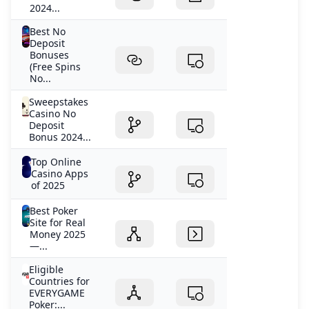
2024...
Best No
Deposit
Bonuses
(Free Spins
No...
Sweepstakes
Casino No
Deposit
Bonus 2024...
Top Online
Casino Apps
of 2025
Best Poker
Site for Real
Money 2025
—...
Eligible
Countries for
EVERYGAME
Poker:...