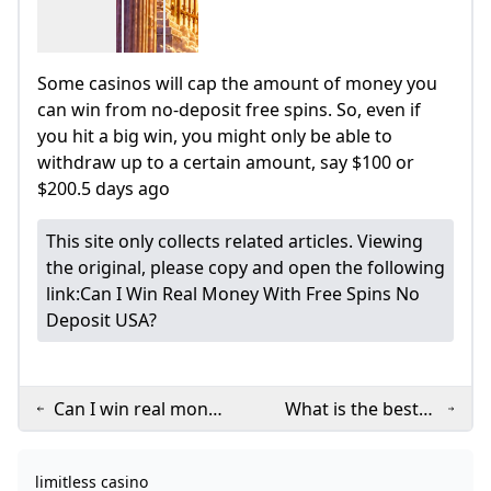
No Deposit Free Spins at WPT Global – Play Without S
What Does Texas Holdem Flop Mean?
‎DraftKings Casino - Real Money on the App Store
Limitless Casino Withdrawal Guide: Verification Crypt
Limitless Casino Bonus Best Bonuses & Codes Oct 2024
What is the $100 no deposit code for limitless casino?
What are WPT Global Cash Games in brazil?
How to Download WSOP NV
Win Real Money With a No Deposit Bonus 2024
limitless casino no deposit bonus
WSOP USA Top 8 FAQ
Some casinos will cap the amount of money you
Freeplay Online Casino Bonuses Real Money Free Play Off
What is the prize pool for WPT Prime Taiwan
Free Games That Pay Real Money 2026: 5 Legit Apps Yo
limitless casino withdrawal
can win from no-deposit free spins. So, even if
What casino app gives you free money no deposit?
Grab 50 Free Spins on PartyCasino Now!
How did the introduction of online casinos impact the
The Best No Deposit Bonus Casinos in 2025 Win Real 
you hit a big win, you might only be able to
Top No Deposit Bonus Casinos in 2025: Play and Win With
7 Games That Actually Pay Real Money (2026 Verified List)
Best No Deposit Bonus Casino Sites & No Deposit Bon
Win Real Money With No Deposit Bonus Codes In Octo
withdraw up to a certain amount, say $100 or
WPT Global Million Sunday Hyper PKO Showdown: Event De
Martin Tsvetanov Wins Record-Breaking Eureka Main Event
Where Can You Play WPT Global? Supported Countries 
Best Free Games to Win Real Money Online
$200.5 days ago
- YouTube
Win Real Money With a No Deposit Bonus 2024
17 Online Games That Pay Real Money Without Deposit
Free spins casino FAQs
How do you get 77 free spins on 777 casino?
is limitless casino legit
limitless casino withdrawal
limitless casino no deposit bonus
WSOP USA Top 8 FAQ
This site only collects related articles. Viewing
Best Online Casino for Real Money May 2026: Top 5 R
- YouTube
Limitless Casino Rated 4.20/5 Real Money Online Revi
What casino has free signup bonus no deposit require
Who invented the game of roulette?
the original, please copy and open the following
What is the best online casino to win real money witho
Casinos with $200 no deposit bonus 200 free spins
Best No Deposit Casino Welcome Bonus 2026: Get $25 
Will I receive a bonus if I register for WPT Global?
FREE SPINS BONUSES - NO DEPOSIT REQUIRED - Casi
link:
Can I Win Real Money With Free Spins No
Free Welcome Sign Up Casino Bonus - No Deposit Req
$100 No Deposit Bonus Diamond Reels Code 2026 (Free
Free Real Money No Deposit Bonuses 2024 Best Online
- YouTube
Free Welcome Bonus Bet Sites 2026: Get $200+ Free B
Deposit USA?
Limitless Casino Withdrawal Guide: Verification Crypt
What is the origin of the name Roulette?
Is there any game that pays real money without depos
Phil Ivey Hosts Festive Meet-Up Game at Wynn Las Ve
WPT Championship Ignites the Spirit of Aussie Poker 
limitless casino withdrawal
is limitless casino legit
Limitless Casino is Rated 3.9 out of 5 in 2024 2 Bonuses
Casino No Deposit Bonus Codes & Free Spins 2024
Qualify for the WPT Global Main Event via Low Buy-In Sa
Top Online Casinos Giving Free Play in 2026 (No Depos
Free Real-Money No-Deposit Bonuses vs Limitless Ca
How to download WPTGO and Get Started
How to redeem 88 free spins?
Free Bets No Deposit: Grab 60 Spins Now!
WPT Global Tournament Schedule 2025
What casino has a no deposit welcome bonus?
WPT Prime Championship Returns with Jereld Sam Shi
Can I win real money
What is the best
Limitless Casino: 100 Free Spins No Deposit Bonus Spi
10 Best Instant Withdrawal No Verification Casinos 20
Can I win real money with free spins no deposit?
$200 No Deposit Bonus 200 Free Spins Real Money - 2
Brazilian Rising Star Shocks Everyone by Winning Mil
with free spins no
online real money
WPT World Championship 2024 Kicks Off at Wynn Las V
Explore the Limitless Casino $200 Free Chip No Deposit
Sportium Apuestas Deportivas S.A. - Company？
Best No Deposit Bonus Casinos Canada 2024
How to Start Playing Online Poker in 2025: A Beginner
deposit USA?
casino with no-
limitless casino withdrawal
Payment Options at EVERYGAME Poker: Quick and Easy
Limitless Casino: 100 Free Spins No Deposit Bonus Spi
Free Online Casinos For Real Money FreePlay Casinos
limitless casino
Real money betting FAQs
How do I deposit using Skrill on WPT Global?
deposit bonus?
Is Limitless Casino Legit? Licensing Safety Terms and Play