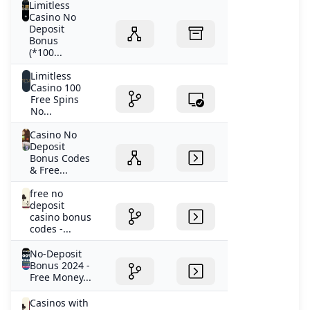
Limitless
Limitless Casino Withdrawal Guide: Verification Crypto a
Casino No
Deposit
7 Games That Actually Pay Real Money (2026 Verified List
Bonus
Discord Competition Heats Up: Join the Action!
(*100...
$200 No Deposit Bonus 200 Free Spins Real Money 2025 
Limitless
Casino 100
Free Spins
No...
Casino No
Deposit
Bonus Codes
& Free...
free no
deposit
casino bonus
codes​ -...
No-Deposit
Bonus 2024 -
Free Money...
Casinos with