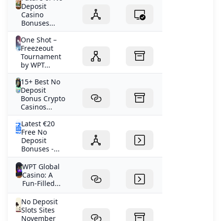
Deposit
Casino
Bonuses...
One Shot –
Freezeout
Tournament
by WPT...
15+ Best No
Deposit
Bonus Crypto
Casinos...
Latest €20
Free No
Deposit
Bonuses -...
WPT Global
Casino: A
Fun-Filled...
No Deposit
Slots Sites
November