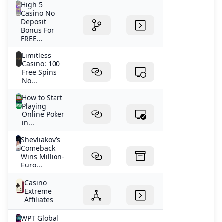
High 5
Casino No
Deposit
Bonus For
FREE...
Limitless
Casino: 100
Free Spins
No...
How to Start
Playing
Online Poker
in...
Shevliakov’s
Comeback
Wins Million-
Euro...
Casino
Extreme
Affiliates
WPT Global