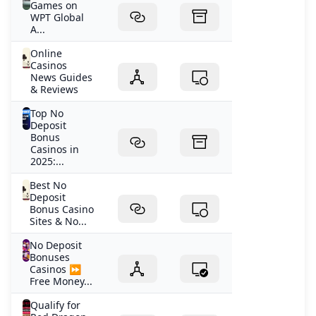
Games on
WPT Global
A...
Online
Casinos
News Guides
& Reviews
Top No
Deposit
Bonus
Casinos in
2025:...
Best No
Deposit
Bonus Casino
Sites & No...
No Deposit
Bonuses
Casinos ⏩
Free Money...
Qualify for