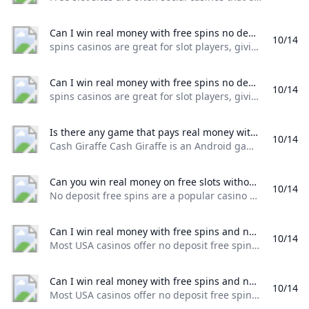
Sportium Apuestas Deportivas S.A. - Company？
‎BetMGM Casino - Real Money on the App Store
Do you know WPTGO online poker game
Free Credit Casino No Deposit in Singapore 2024 🛡️
WPT Australia 2024 Tournament Guide Book
Instant Payout Casinos 2026: Which Online Casino Pays Im
Can I win real money with free spins no deposit? spins casinos are great for slot players giving them a chance to try out new games at no expense and even win money. Top spins casinos like FanDuel and BetMGM invite players to start trying slots right away without even having to deposit first.
Do any free slot games pay real money?
10/14
What are WPT Global Satellites?
Most Popular Games on WPT Global A Comprehensive Gui
spins casinos are great for slot players, giving them a chance to try out new games at no expense and even win money. Top spins casinos like FanDuel and BetMGM invite players to start trying slots right away without even having to deposit first.
limitless casino
limitless casino login
limitless casino
The Best No Deposit Bonus Casino Sites in the USA 2025
What casino app gives you free money no deposit?
The Best No Deposit Bonus Casino Sites in the USA 2025
Can I win real money with free spins no deposit? spins casinos are great for slot players giving them a chance to try out new games at no expense and even win money. Top spins casinos like FanDuel and BetMGM invite players to start trying slots right away without even having to deposit first.
Live casino bonus FAQs
10/14
Limitless Casino 50 Free Spins - No Deposit Bonus Codes
Best No Deposit Casino Welcome Bonus 2026: Get $25 Free
spins casinos are great for slot players, giving them a chance to try out new games at no expense and even win money. Top spins casinos like FanDuel and BetMGM invite players to start trying slots right away without even having to deposit first.
Free ₱100 No-Deposit Welcome Bonus Casinos in Philipp
High 5 Casino Bonus Code Lands 5 Sweeps Coins FREE With
Free Slots No Download No Registration: Free Slot Machine
A$100 No Deposit Bonus Codes 2024 Free AUD Coupon 
How did the introduction of online casinos impact the game
Limitless Casino Rated 3.8 out of 5 - EXCLUSIVE 100 Casino
Is there any game that pays real money without deposit for free? Cash Giraffe Cash Giraffe is an Android game app that lets you earn real money without making deposits. The app is similar to Mistplay and pays you to download and try new games. It has dozens of games you can play at any time.Sep 27 2024
- YouTube
10/14
Doug Polk Faces Backlash Over Playing in His Own Tourna
Latest Chip n Win No Deposit Bonuses Updated 2024
Cash Giraffe Cash Giraffe is an Android game app that lets you earn real money without making deposits. The app is similar to Mistplay and pays you to download and try new games. It has dozens of games you can play at any time.Sep 27, 2024
Win Real Money With No Deposit Bonus Codes In Octobe
No Deposit Bonus Casino 2024 Free Signup Bonus Offers
Can you make money on WPT?
2025 WSOP Explosion! New Formats + Huge Prizes Poker P
Best no deposit bonuses October 2024
WPT Prime Championship Returns with Jereld Sam Shining
Can you win real money on free slots without a deposit? No deposit free spins are a popular casino bonus available at real money online casinos. They provide players with bonus rounds on slots and the opportunity to win cash without up-front risk. Free casino spins are a fantastic way to review the platform and its most popular slots without having to deposit first.
WPT Global: The Premier Choice for Poker Players
10/14
Real money betting FAQs
What role did roulette play in popular culture such as movi
No deposit free spins are a popular casino bonus available at real money online casinos. They provide players with bonus rounds on slots and the opportunity to win cash without up-front risk. Free casino spins are a fantastic way to review the platform and its most popular slots without having to deposit first.
No Deposit Bonus Offers for US Casino Players in Octob
What were the original rules and betting options for roulet
Win Real Money For FREE At No Deposit Casinos In Australi
No Deposit Slots Sites November 2024 Free Casino Cash 
Free Welcome Sign Up Casino Bonus - No Deposit Required
Does WPT Global have a mobile app?
Can I win real money with free spins and no deposit? Most USA casinos offer no deposit free spins to new players. When you find a free spins casino with a no deposit bonus you can play slot games for free and keep the money you win if the reels give you the combinations you hope for.
10/14
Most USA casinos offer no deposit free spins to new players. When you find a free spins casino with a no deposit bonus, you can play slot games for free and keep the money you win if the reels give you the combinations you hope for.
Can I win real money with free spins and no deposit? Most USA casinos offer no deposit free spins to new players. When you find a free spins casino with a no deposit bonus you can play slot games for free and keep the money you win if the reels give you the combinations you hope for.
10/14
Most USA casinos offer no deposit free spins to new players. When you find a free spins casino with a no deposit bonus, you can play slot games for free and keep the money you win if the reels give you the combinations you hope for.