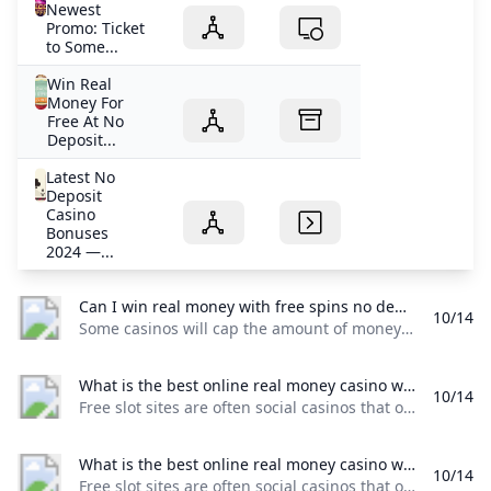
Newest
Promo: Ticket
to Some...
Win Real
Money For
Free At No
Deposit...
Latest No
Deposit
Casino
Bonuses
2024 —...
limitless casino login
limitless casino no deposit bonus
limitless casino login
Can I win real money with free spins no deposit USA? Some casinos will cap the amount of money you can win from no-deposit free spins. So even if you hit a big win you might only be able to withdraw up to a certain amount say $100 or $200.5 days ago
Trying out the best no deposit bonus casinos in South Af
10/14
Is there sign-up bonus for WPT Global Brazil new players
How to Claim 88 Free Spins
Some casinos will cap the amount of money you can win from no-deposit free spins. So, even if you hit a big win, you might only be able to withdraw up to a certain amount, say $100 or $200.5 days ago
WPT Global vs GGPoker: Which Poker Platform Should Yo
Timothy Chung: From Birthday Party to WPT Prime UK Ch
Which Countries Can Play WPTGlobal in 2024?
Best Bitcoin Casino No Deposit Bonus: Play and Win for F
How do I deposit using Skrill on WPT Global?
Are there any free games that actually pay real money?
What is the best online real money casino with no-deposit bonus? Free slot sites are often social casinos that offer free slot games without players having to wager real money. However these websites are typically not licensed so players cannot win any real money from playing these free slots.
Can I win real money with free spins and no deposit?
10/14
Best no deposit bonuses October 2024
Best online casino no deposit bonus codes 2024
Free slot sites are often social casinos that offer free slot games without players having to wager real money. However, these websites are typically not licensed, so players cannot win any real money from playing these free slots.
Is Mega Win 777 real money?
Casino Extreme Affiliates
Best Bitcoin Casino No Deposit Bonus: Play and Win for Fre
Free No Deposit Casino Bonuses: Spin & Win Now!
Best Bitcoin Casino No Deposit Bonus: Play and Win for Fre
Free Play Casinos 2026: Best No-Deposit & Free Spin Offers
What is the best online real money casino with no-deposit bonus? Free slot sites are often social casinos that offer free slot games without players having to wager real money. However these websites are typically not licensed so players cannot win any real money from playing these free slots.
Use WPT777 Bonus Code to Claim Your Special Offer at 
10/14
- YouTube
Free Real Money No Deposit Bonuses 2024 Best Online Cas
Free slot sites are often social casinos that offer free slot games without players having to wager real money. However, these websites are typically not licensed, so players cannot win any real money from playing these free slots.