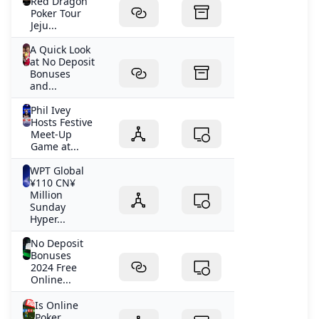
Red Dragon
Poker Tour
Jeju...
A Quick Look
at No Deposit
Bonuses
and...
Phil Ivey
Hosts Festive
Meet-Up
Game at...
WPT Global
¥110 CN¥
Million
Sunday
Hyper...
No Deposit
Bonuses
2024 Free
Online...
Is Online
Poker