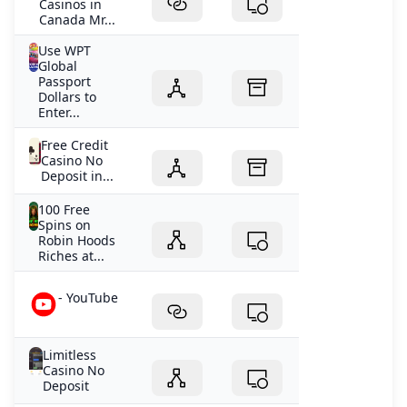
Casinos in
Canada Mr...
Use WPT
Global
Passport
Dollars to
Enter...
Free Credit
Casino No
Deposit in...
100 Free
Spins on
Robin Hoods
Riches at...
- YouTube
Limitless
Casino No
Deposit