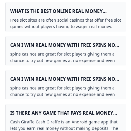
WPT Global: The Premier Choice for Poker Players
Exclusive $300 Free Chip Bonuses At No Deposit Online C
Free Spins No Deposit 2026: Top Sites Giving Away 8500+
Online Slots Real Money no Deposit (Free Spins)
Is Limitless Casino Legit? Licensing Safety Terms and Play
Cory Zeidman Pleads Guilty to Sports Betting Fraud Sch
players cannot win any real money from playing these
Top Online Casinos Giving Free Play in 2026 (No Deposit
limitless casino withdrawal
limitless casino withdrawal
WHAT IS THE BEST ONLINE REAL MONEY
Free No-Deposit Casino Bonuses 2026: $25-$50 Welcome
free slots.
Is there a free game that pays real money?
The Best No Deposit Bonus Casino Sites in the USA 2025
Win Real Cash: Top No-Deposit Casino Games 2026
Best Bonus Spins Casinos - Win Real Money with Bonus S
CASINO WITH NO-DEPOSIT BONUS?
FAQs
WSOP USA Top 8 FAQ
Free slot sites are often social casinos that offer free slot
Does Sunrise slots have a no-deposit bonus?
Online Casino Welcome Bonus No Deposit 2025
Who Has the Most WSOP Bracelets?
WPT Global Cow Boy:A Players Perspective
Limitless Casino is Rated 3.9 out of 5 in 2024 2 Bonuses
games without players having to wager real money.
Free Welcome Bonus Bets 2026: Which Bet Gives You Fre
Can I win real money with free spins no deposit?
How to win at slots Tricks to improve your odds
However these websites are typically not licensed so
Free Play Casinos 2026: Best No-Deposit & Free Spin Offe
Top Online Poker Tournaments to Watch and Play in 202
No Deposit Bonuses 2024 Free Online Casino Bonus Cod
WPT Global Partners with JP Poker Card Club & Casino in 
players cannot win any real money from playing these
Is there a casino app that pays real money?
CAN I WIN REAL MONEY WITH FREE SPINS NO
No Deposit Bonus Casino 2024 Free Signup Bonus Offers
Which online casino has the biggest welcome bonus no d
free slots.
Best Online Casino That Pays Real Money for Free in 202
DEPOSIT?
Most Trusted Online Casino: WPT Global
No Deposit Free Spins 2024 - Play For Free Your Favourite
Win Real Money With No Deposit Bonus Codes In Octobe
spins casinos are great for slot players giving them a
The Best No Deposit Bonus Casino Sites in the USA 2025
No Deposit Free Spins at WPT Global – Play Without Spe
Paulius Plausinaitis Wins GGMillion$ SHR for $315054
chance to try out new games at no expense and even
Casino Extreme Affiliates
No Deposit Bonuses For United States Players Biggest &
win money. Top spins casinos like FanDuel and BetMGM
Wow Vegas No Deposit Bonus Code Get 40 Sweeps Coins
invite players to start trying slots right away without
What is a casino deposit bonus?
CAN I WIN REAL MONEY WITH FREE SPINS NO
even having to deposit first.
Win Real Money With a No Deposit Bonus 2024
Is there a casino app that pays real money?
DEPOSIT?
spins casinos are great for slot players giving them a
chance to try out new games at no expense and even
win money. Top spins casinos like FanDuel and BetMGM
invite players to start trying slots right away without
IS THERE ANY GAME THAT PAYS REAL MONEY
even having to deposit first.
WITHOUT DEPOSIT FOR FREE?
Cash Giraffe Cash Giraffe is an Android game app that
lets you earn real money without making deposits. The