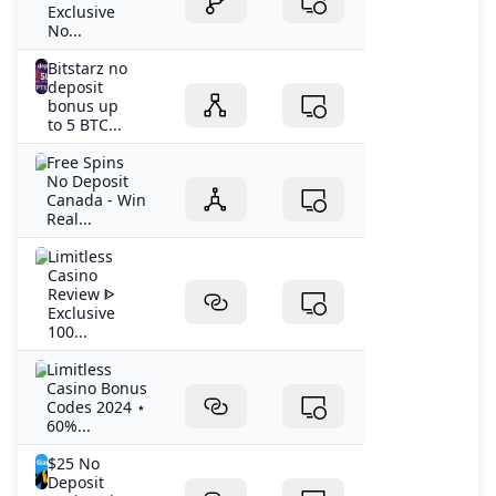
Exclusive
No...
Bitstarz no
deposit
bonus up
to 5 BTC...
Free Spins
No Deposit
Canada - Win
Real...
Limitless
Casino
Review ᐈ
Exclusive
100...
Limitless
Casino Bonus
Codes 2024 ⋆
60%...
$25 No
Deposit