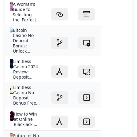
A Woman’s
Guide to
Selecting
the Perfect...
Bitcoin
Casino No
Deposit
Bonus:
Unlock...
Limitless
Casino 2024
Review:
Deposit...
Limitless
Casino No
Deposit
Bonus Free...
How to Win
at Online
Blackjack:...
Future of No-