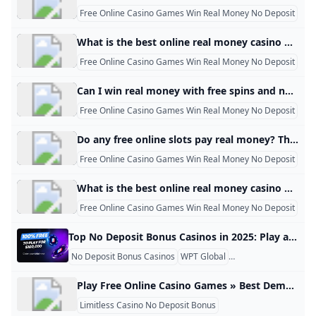
Is Online Poker Rigged?
100 Free Bonus Casino No Deposit Philippines 2025 Casi
Top Online Poker Tournaments to Watch and Play in 202
How did the introduction of online casinos impact the ga
Free Online Casino Games Win Real Money No Deposit
free no deposit casino bonus codes​ - Search Videos
What are online casino free spins?
Online casino no deposit bonuses real money slots
Free Welcome Bonus Bet Sites 2026: Get $200+ Free Bet
Is Limitless Casino Legit? Licensing Safety Terms and Play
Online Casino Real Money No Deposit 2025 List of Bonus
Algorithmic Verification FAQ: Dissecting Server-Side Tr
Is there any game that pays real money without deposit?
WPT Global Poker Review 2024 Include Traffic Games an
WPT Global: The Premier Choice for Poker Players
The Best No Deposit Bonus Casinos in 2025 Win Real Mo
Is there a free game that pays real money?
Limitless Casino No Deposit Bonus: How Free Chips and 
No Deposit Bonus Casinos: Exclusive No Deposit Bonuse
What is the best online real money casino with no-deposit bonus? Free slot sites are often social casinos that offer free slot games without players having to wager real money. However, these websites are typically not licensed, so players cannot win any real money from playing these free slots.
What is the best online real money casino with no-depos
Best No Deposit Casino Welcome Bonus 2026: Get $25 Fr
17 Online Casinos That Give Free Money in 2026 (No Dep
Can You Really Win Real Money From Free Online Casino
Free Online Casino Games Win Real Money No Deposit
How do I deposit using Neteller on WPT Global?
What is the prize pool for WPT Prime Taiwan
7 Free Online Games to Win Real Money Now (No Deposit
Legitimate Real-MMoney Games: Safe Ways to Earn Whil
Online Slots Real Money no Deposit (Free Spins)
Live casino bonus FAQs
Why No-Deposit Bonuses Dominate the U.S. Online Casino
Can I win real money with free spins and no deposit? Most USA casinos offer no deposit free spins to new players. When you find a free spins casino with a no deposit bonus, you can play slot games for free and keep the money you win if the reels give you the combinations you hope for.
Free Online Games to Win Real Money no Deposit - (2024
No-Deposit Real Money Casinos: Real Payouts Clear Ter
New Rules for WSOP Paradise: Electronic Devices and Re
Free Online Casino Games Win Real Money No Deposit
Highest No Deposit Welcome Bonus USA Casino 2026: $50
Best Bonus Spins Casinos - Win Real Money with Bonus S
2024 WPT Prime UK Championship will kick off on Septe
limitless casino no deposit bonus
Best No Deposit Online Casinos That Pay Real Money 202
Do any free online slots pay real money? The Free Spins granted under this Promotion must be claimed within 48 hours by clicking on the Free Spins claim link sent via e-mail, pop-up or in ‘My Account’.
limitless casino no deposit bonus
Are there free slot games that pay real money?
Golden Bounty Championship: Your Weekly Shot at $100
How has technology influenced the game of roulette?
Free Online Casino Games Win Real Money No Deposit
NEW ReadyCasino 150 Free Spins and up to 1300€ Bonus!
is limitless casino legit
Free Real Money Games: Play Now and Win Real Cash
What is the best online real money casino with no-deposit bonus? Free slot sites are often social casinos that offer free slot games without players having to wager real money. However, these websites are typically not licensed, so players cannot win any real money from playing these free slots.
15 Free Games to Win Real Money Online in 2026 (PayPal
FREE SPINS BONUSES - NO DEPOSIT REQUIRED - Casino
2025 WSOP Explosion! New Formats + Huge Prizes Poker P
What is TP in WPT poker?
Is Limitless Casino Legit? Licensing Safety Terms and Play
Who Has the Most WSOP Bracelets?
Free Online Casino Games Win Real Money No Deposit
Free Slots No Download No Registration: Free Slot Machi
Best Casino Games for Real Money Online
What are WPT Global Cash Games in brazil?
limitless casino no deposit bonus
Top No Deposit Bonus Casinos in 2025: Play and Win Without Spending a Dime In 2025, online casinos are offering more generous no deposit bonuses than ever before. These bonuses allow players to try out games and win real money without making an initial deposit. Here’s a look at some of the top no deposit bonus casinos this year: 1. WPT Global – Exclusive No Deposit Bonus for New Players Pros: Receive a $110 tournament ticket upon registration Use bonus code WPT777 for additional perks Access to exclusive tournaments and promotions Available in over 135 countries Cons:
The Best No Deposit Bonus Casino Sites in the USA 2025
What is the cash bandits no deposit bonus?
Limitless Casino Bonus Best Bonuses & Codes Oct 2024
500 Free Spins! Top Online Casinos Giving You Bonus Spin
No Deposit Bonus Casinos
WPT Global
Online Casino Bonus
Free No Deposit Casino Bonuses: Spin & Win Now!
Limitless Casino Guide: Games Bonuses Banking and Acc
Win Real Money with Free No Deposit Bonuses =>(75 Free
WPT World Championship 2024 Kicks Off at Wynn Las Veg
Limitless Casino No Deposit Bonus $100 FC of 2024
Sweepstakes Casino No Deposit Bonus 2024 ▷ Free SC C
WPT Global Poker Review 2024 Include Traffic Games an
limitless casino withdrawal
Best Online Casino No Deposit Bonus
Play Free Online Casino Games » Best Demo Games in 2024 Play free online casino games on Wizard of Odds! ✔️Are fake games worth it? ➤How to play games using fake gambling money? ➤ Insightful guide with cool tips! Tweet Most of these games are crude and simple but still playable, and many include an important feature: they will tell you if you don’t follow optimal strategy, so you can learn how to play better. NOTE: If you are running Internet Explorer 9 (which comes with Windows 7) and the game you want to play keeps crashing, you need to update your Java installation from this link (for an explanation why, see Microsoft’s page here).
Win Real Money Online Casino for FREE - No Deposit B
The Daily Prime Tournaments from WPT Global
Free Games That Pay Real Money in 2026 (No Deposit Ne
High 5 Casino Bonus Code Lands 5 Sweeps Coins FREE Wi
How to redeem 88 free spins?
Limitless Casino No Deposit Bonus
R$50 No Deposit Signup Bonuses 🎖️ October 2024
Best Free Spins Casinos October 2024 No Deposit Slots 
What were the original rules and betting options for roul
Best No Deposit Bonuses (Free Spins No Deposit Casino