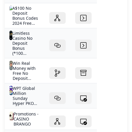
A$100 No
Deposit
Bonus Codes
2024 Free...
Limitless
Casino No
Deposit
Bonus
(*100...
Win Real
Money with
Free No
Deposit...
WPT Global
Million
Sunday
Hyper PKO...
Promotions -
CASINO
BRANGO