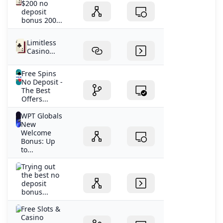
$200 no
deposit
bonus 200...
Limitless
Casino...
Free Spins
No Deposit -
The Best
Offers...
WPT Globals
New
Welcome
Bonus: Up
to...
Trying out
the best no
deposit
bonus...
Free Slots &
Casino