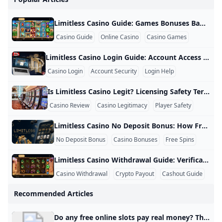
Sweepstakes Casino No Deposit Bonus 2024 ▷ Free SC C
15 Free Games to Win Real Money Online in 2026 (PayPal
What is the cash bandits no deposit bonus?
Free Sweeps Cash Casinos No Deposit How to Claim for 
R$50 No Deposit Signup Bonuses 🎖️ October 2024
EPT Title Cements Stephen Song’s Reputation as a Big Fi
WPT Global Review 2025 — Why It’s One of the Best Onlin
15 Free Games to Win Real Money Online in 2026 (PayPal
What is Hyper Dash in WPT Global?Dive into Quick Thrilli
is limitless casino legit
Is Online Poker Legal In Brazil?
Limitless Casino Guide: Games Bonuses Banking and Account Basics Limitless Casino Guide: Games, Bonuses, Banking, and Account Basics Limitless Casino is an offshore real-money casino offering online slots, video poker, table games, jackpot titles, promotional bonuses, and cryptocurrency payment options. Players should understand its account rules, bonus restrictions, verification process, and withdrawal procedures before depositing or activating an offer. This guide explains the main features without assuming that every game, bonus, or payment method is available to every player.
‎DraftKings Casino - Real Money on the App Store
Are there any legit online slots that pay real money no d
Do any free online slots pay real money?
Free Spins No Deposit Casinos
Do you know WPTGO online poker game
No Deposit Instant Play Casinos 2024
Casino Guide
Online Casino
Casino Games
Which online game pays real money without deposit for 
You Can not Download and Play WPT Poker Global in bel
WPT Global vs GGPoker: Which Poker Platform Should Yo
What are online casino free spins?
How do I claim free spins on 777 casino?
Roulette no deposit bonuses Free money casino promo 
Top Online Poker Tournaments to Watch and Play in 202
Free SC Coins 2024 🎖️ 125 SCs No Deposit Bonus
Paulius Plausinaitis Wins GGMillion$ SHR for $315054
What is a casino deposit bonus?
Free Spins Online Casinos 2026: The Quick Guide to No-
Limitless Casino Rated 4.20/5 Real Money Online Review
Limitless Casino Login Guide: Account Access Password Help and Security Limitless Casino Login Guide: Account Access, Password Help, and Security The Limitless Casino login provides access to the game lobby, cashier, bonuses, transaction history, account details, verification requests, and responsible-gambling controls. Most login problems are caused by an incorrect password, an outdated browser session, blocked cookies, an unofficial website, location restrictions, or an account-security review. Security warning: Enter your password only on the official Limitless Casino domain. Casino support should never require your complete password, cryptocurrency wallet recovery phrase, or one-time authentication code.
‎DraftKings Casino - Real Money on the App Store
Are there free slot games that pay real money?
11 best poker apps and games for Android
WPT Global New Tips : Sportsbook NFL Week 6 Betting P
- YouTube
Casino Login
Account Security
Login Help
Free Online Casinos With Cash Prizes 2025 Win Real Mon
Free Games That Actually Pay Real Money in 2026 (Legit &
Which online casino has the biggest no-deposit bonus?
Free Games That Pay Real Money 2026: 5 Legit Apps You 
How do I claim 77 free spins?
What casino has a no deposit welcome bonus?
BitStarz No Deposit Free Spins Codes 2026: WIZARD50 B
Are there any legit online slots that pay real money no d
Limitless Casino Rated 3.8 out of 5 - EXCLUSIVE 100 Casi
Is Limitless Casino Legit? Licensing Safety Terms and Player Risks Is Limitless Casino Legit? Licensing, Safety, Terms, and Player Risks Limitless Casino is an active offshore gambling website with published terms, casino games, customer support, account verification rules, payment information, and responsible-gambling pages. That establishes that it is an operating platform, but it does not answer every question about safety, legal availability, or consumer protection. A useful legitimacy review should examine the operator, license, withdrawal conditions, bonus restrictions, complaints, and the player’s local law separately.
Best Free Casino Games That Pay Real Money: No Depos
Martin Tsvetanov Wins Record-Breaking Eureka Main Eve
Play Free Casino Games - No Download No Registration!
Which online casino has the biggest welcome bonus no d
Casino Review
Casino Legitimacy
Player Safety
🎰 Play 19000+ FREE Online Casino Games No Download
Best No Deposit Bonuses (Free Spins No Deposit Casino
WPT Global Account Review
‎Casino Slots Real Money on the App Store
limitless casino login
limitless casino withdrawal
where is wpt global legal Europe United Kingdom Asia U
Limitless Casino No Deposit Bonus: How Free Chips and Spins Work Limitless Casino No Deposit Bonus: How Free Chips and Spins Work A Limitless Casino no deposit bonus may provide free chips or free spins without requiring an initial deposit. The promotion can allow an eligible new player to try selected real-money casino games, but it does not provide unrestricted cash. Every offer can include wagering requirements, eligible-game restrictions, maximum bets, expiration rules, and a maximum cashout. Live-offer notice: Bonus codes, free-spin quantities, game assignments, and cashout limits can change.
limitless casino login
Free No Deposit Casino Bonuses: Spin & Win Now!
Betting Sites with Welcome Bonus: South Africas Best l 
Limitless Casino $100 free bonus no deposit required
What is the $100 no deposit code for limitless casino?
No Deposit Bonus
Casino Bonuses
Free Spins
What is the best online casino to win real money without
Limitless Casino: 100 Free Spins No Deposit Bonus Spicy
limitless casino login
Can I win real money with free spins and no deposit?
Limitless Casino Withdrawal Guide: Verification Crypto and Payout Delays Limitless Casino Withdrawal Guide: Verification, Crypto, and Payout Delays A Limitless Casino withdrawal may involve account verification, bonus review, casino approval, cryptocurrency transmission, and blockchain confirmation. These stages are separate, so an “instant” withdrawal claim should not be interpreted as a guarantee that funds will appear in a wallet immediately. This guide explains how to prepare a withdrawal, avoid preventable errors, and identify where a delay is occurring. Payment warning: Cryptocurrency transfers are generally irreversible.
Best Bonus Spins Casinos - Win Real Money with Bonus S
Does Sunrise slots have a no-deposit bonus?
FREE SPINS BONUSES - NO DEPOSIT REQUIRED - Casino
Can I win real money with free spins no deposit USA?
Most Popular Games on WPT Global A Comprehensive G
Top No Deposit Bonus Casinos in 2024 PlayNoDeposit
What is the $100 no deposit code for limitless casino?
Win Real Money With a No Deposit Bonus 2024
Casino Withdrawal
Crypto Payout
Cashout Guide
Free Welcome Sign Up Casino Bonus - No Deposit Requir
LuckyBud Casino 175 Free Spins No Deposit Code
What is the no deposit code for limitless?
Best No Deposit Bonus Casinos 2026: Get $25 Free Cash 
limitless casino login
is limitless casino legit
Recommended Articles
Can You WIN Real Money From Free Spins? (2026 Truth)
Are there any legit online slots that pay real money no d
Is a Free Real Money Casino No Deposit Bonus Real? Myt
‎BetMGM Casino - Real Money on the App Store
17 Online Games That Pay Real Money Without Deposit i
Sweepstakes Casinos 2024 List of Sweeps Coins Casino Si
WPT Global ¥110 CN¥ Million Sunday Hyper PKO Showdo
Real money betting FAQs
Best No Deposit Bonus Casinos 2026: Get $25 Free Cash 
No-Deposit Real Money Casinos: Real Payouts Clear Ter
WPT Global Withdrawal Guide: Cashing Out Made Simple
limitless casino
- YouTube
Do any free online slots pay real money? The Free Spins granted under this Promotion must be claimed within 48 hours by clicking on the Free Spins claim link sent via e-mail, pop-up or in ‘My Account’.
Best Online Casino for Real Money May 2026: Top 5 Rank
Are there free slot games that pay real money?
Are there free slot games that pay real money?