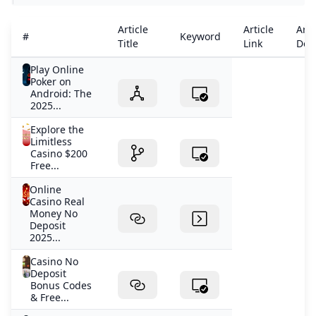
app is similar to Mistplay and pays you to download and
limitless casino withdrawal
try new games. It has dozens of games you can play at
Article
Article
Arti
#
Keyword
any time.Sep 27 2024
No deposit bonus codes for November 2024 - oregonliv
Title
Link
Deta
No-Deposit Casino Games That Pay Real Money
Play Online
Is There a Casino App to Win Real Money? A Clear Guide
Poker on
How to Win at Online Slots in 2025 with WPT Global
Android: The
2025...
Limitless Casino No Deposit Bonus Codes October 2024
Free Games That Pay Real Money 2026: 5 Legit Apps You 
Explore the
Limitless
Limitless Casino is Rated 3.9 out of 5 in 2024 2 Bonuses
Casino $200
Casino Extreme Affiliates
Free...
Bitcoin Casino No Deposit Bonus: Unlock Free Play Oppor
Online
EPT Title Cements Stephen Song’s Reputation as a Big Fi
Casino Real
limitless casino withdrawal
Money No
Deposit
WPT Account Recovery Guide
2025...
The Best No Deposit Bonus Casino Sites in the USA 2025
Paulius Plausinaitis Wins GGMillion$ SHR for $315054
Casino No
Deposit
How do I deposit using Neteller on WPT Global?
Bonus Codes
New Rules for WSOP Paradise: Electronic Devices and Re
& Free...
Best Bitcoin Casino No Deposit Bonus: Play and Win for F