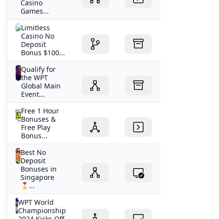
Casino
Games...
Limitless
Casino No
Deposit
Bonus $100...
Qualify for
the WPT
Global Main
Event...
Free 1 Hour
Bonuses &
Free Play
Bonus...
Best No
Deposit
Bonuses in
Singapore
🎖️...
WPT World
Championship
2024 Kicks Off